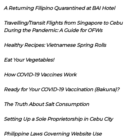
A Returning Filipino Quarantined at BAI Hotel
Travelling/Transit Flights from Singapore to Cebu
During the Pandemic: A Guide for OFWs
Healthy Recipes: Vietnamese Spring Rolls
Eat Your Vegetables!
How COVID-19 Vaccines Work
Ready for Your COVID-19 Vaccination (Bakuna)?
The Truth About Salt Consumption
Setting Up a Sole Proprietorship in Cebu City
Philippine Laws Governing Website Use