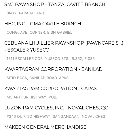
SMJ PAWNSHOP - TANZA, CAVITE BRANCH
BRGY. PARADAHAN I
HBC, INC. - GMA CAVITE BRANCH
CONG. AVE. CORNER, B.SN GABRIEL
CEBUANA LHUILLIER PAWNSHOP (PAWNCARE S.I.)
- ESCALER YUSECO
1311 ESCALLER COR. YUSECO STS., B.362, Z.036
KWARTAGRAM CORPORATION - BANILAD
SITIO BACA, BANILAD ROAD, APAS
KWARTAGRAM CORPORATION - CAPAS
MC ARTHUR HIGHWAY, POB.
LUZON RAM CYCLES, INC. - NOVALICHES, QC
#346 QUIRINO HIGHWAY, SANGANDAAN, NOVALICHES
MAKEEN GENERAL MERCHANDISE