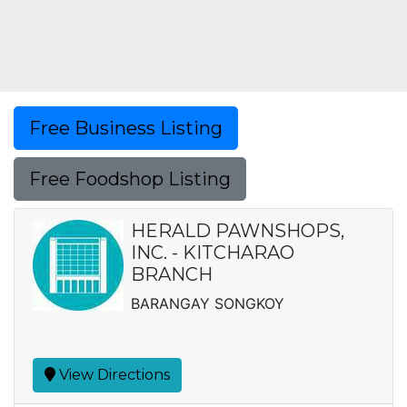
Free Business Listing
Free Foodshop Listing
HERALD PAWNSHOPS,
INC. - KITCHARAO
BRANCH
BARANGAY SONGKOY
View Directions