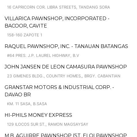
16 CAPRICORN COR. LIBRA STREETS, TANDANG SORA
VILLARICA PAWNSHOP, INCORPORATED -
BACOOR, CAVITE
158-160 ZAPOTE 1
RAQUEL PAWNSHOP, INC. - TANAUAN BATANGAS
#64 PRES. J.P. LAUREL HIGHWAY, B.V
JOHN JANSEN DE LEON CAMASURA PAWNSHOP
23 GIMENES BLDG., COUNTRY HOMES,, BRGY. CABANTIAN
GRANSTAR MOTORS & INDUSTRIAL CORP. -
DAVAO BR
KM. 11 SASA, B.SASA
HI-PHILS MONEY EXPRESS
129 ILOCOS SUR ST., RAMON MAGSAYSAY
M.B. AGUIRRE PAWNSHOP (ST. ELOI PAWNSHOP