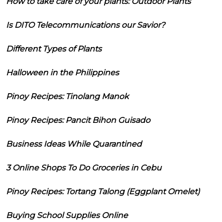
How to take care of your plants: Outdoor Plants
Is DITO Telecommunications our Savior?
Different Types of Plants
Halloween in the Philippines
Pinoy Recipes: Tinolang Manok
Pinoy Recipes: Pancit Bihon Guisado
Business Ideas While Quarantined
3 Online Shops To Do Groceries in Cebu
Pinoy Recipes: Tortang Talong (Eggplant Omelet)
Buying School Supplies Online