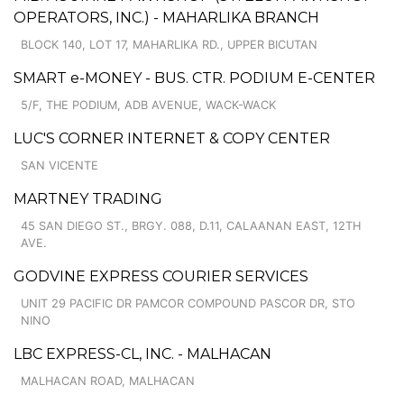
OPERATORS, INC.) - MAHARLIKA BRANCH
BLOCK 140, LOT 17, MAHARLIKA RD., UPPER BICUTAN
SMART e-MONEY - BUS. CTR. PODIUM E-CENTER
5/F, THE PODIUM, ADB AVENUE, WACK-WACK
LUC'S CORNER INTERNET & COPY CENTER
SAN VICENTE
MARTNEY TRADING
45 SAN DIEGO ST., BRGY. 088, D.11, CALAANAN EAST, 12TH
AVE.
GODVINE EXPRESS COURIER SERVICES
UNIT 29 PACIFIC DR PAMCOR COMPOUND PASCOR DR, STO
NINO
LBC EXPRESS-CL, INC. - MALHACAN
MALHACAN ROAD, MALHACAN