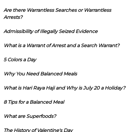
Are there Warrantless Searches or Warrantless
Arrests?
Admissibility of Illegally Seized Evidence
What is a Warrant of Arrest and a Search Warrant?
5 Colors a Day
Why You Need Balanced Meals
What is Hari Raya Haji and Why is July 20 a Holiday?
8 Tips for a Balanced Meal
What are Superfoods?
The History of Valentine's Day