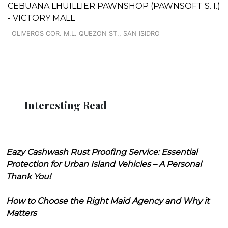
CEBUANA LHUILLIER PAWNSHOP (PAWNSOFT S. I.)
- VICTORY MALL
OLIVEROS COR. M.L. QUEZON ST., SAN ISIDRO
Interesting Read
Eazy Cashwash Rust Proofing Service: Essential
Protection for Urban Island Vehicles – A Personal
Thank You!
How to Choose the Right Maid Agency and Why it
Matters