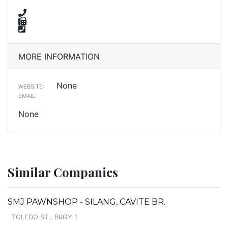
MORE INFORMATION
None
WEBSITE:
EMAIL:
None
Similar Companies
SMJ PAWNSHOP - SILANG, CAVITE BR.
TOLEDO ST., BRGY 1