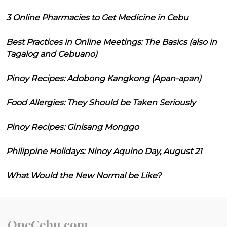
3 Online Pharmacies to Get Medicine in Cebu
Best Practices in Online Meetings: The Basics (also in
Tagalog and Cebuano)
Pinoy Recipes: Adobong Kangkong (Apan-apan)
Food Allergies: They Should be Taken Seriously
Pinoy Recipes: Ginisang Monggo
Philippine Holidays: Ninoy Aquino Day, August 21
What Would the New Normal be Like?
OneCebu.com