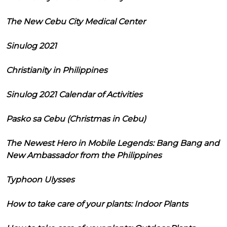
The New Cebu City Medical Center
Sinulog 2021
Christianity in Philippines
Sinulog 2021 Calendar of Activities
Pasko sa Cebu (Christmas in Cebu)
The Newest Hero in Mobile Legends: Bang Bang and
New Ambassador from the Philippines
Typhoon Ulysses
How to take care of your plants: Indoor Plants