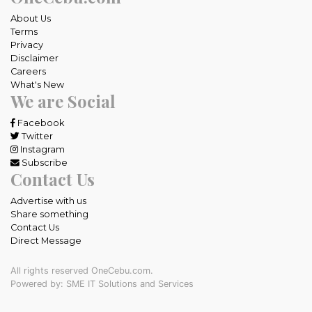
About Us
Terms
Privacy
Disclaimer
Careers
What's New
We are Social
Facebook
Twitter
Instagram
Subscribe
Contact Us
Advertise with us
Share something
Contact Us
Direct Message
All rights reserved OneCebu.com.
Powered by: SME IT Solutions and Services