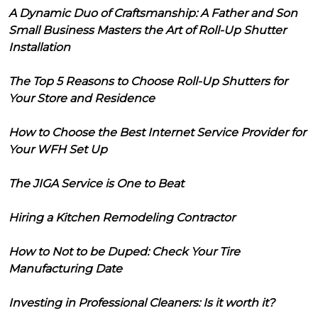
A Dynamic Duo of Craftsmanship: A Father and Son
Small Business Masters the Art of Roll-Up Shutter
Installation
The Top 5 Reasons to Choose Roll-Up Shutters for
Your Store and Residence
How to Choose the Best Internet Service Provider for
Your WFH Set Up
The JIGA Service is One to Beat
Hiring a Kitchen Remodeling Contractor
How to Not to be Duped: Check Your Tire
Manufacturing Date
Investing in Professional Cleaners: Is it worth it?