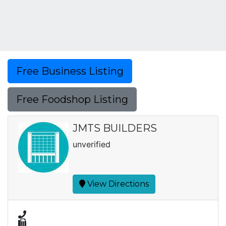
Free Business Listing
Free Foodshop Listing
JMTS BUILDERS
unverified
View Directions