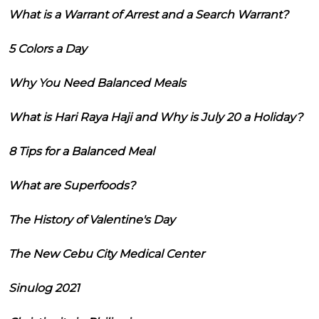
What is a Warrant of Arrest and a Search Warrant?
5 Colors a Day
Why You Need Balanced Meals
What is Hari Raya Haji and Why is July 20 a Holiday?
8 Tips for a Balanced Meal
What are Superfoods?
The History of Valentine's Day
The New Cebu City Medical Center
Sinulog 2021