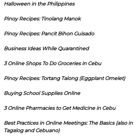
Halloween in the Philippines
Pinoy Recipes: Tinolang Manok
Pinoy Recipes: Pancit Bihon Guisado
Business Ideas While Quarantined
3 Online Shops To Do Groceries in Cebu
Pinoy Recipes: Tortang Talong (Eggplant Omelet)
Buying School Supplies Online
3 Online Pharmacies to Get Medicine in Cebu
Best Practices in Online Meetings: The Basics (also in
Tagalog and Cebuano)