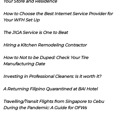
Your Store and Residence
How to Choose the Best Internet Service Provider for
Your WFH Set Up
The JIGA Service is One to Beat
Hiring a Kitchen Remodeling Contractor
How to Not to be Duped: Check Your Tire
Manufacturing Date
Investing in Professional Cleaners: Is it worth it?
A Returning Filipino Quarantined at BAI Hotel
Travelling/Transit Flights from Singapore to Cebu
During the Pandemic: A Guide for OFWs