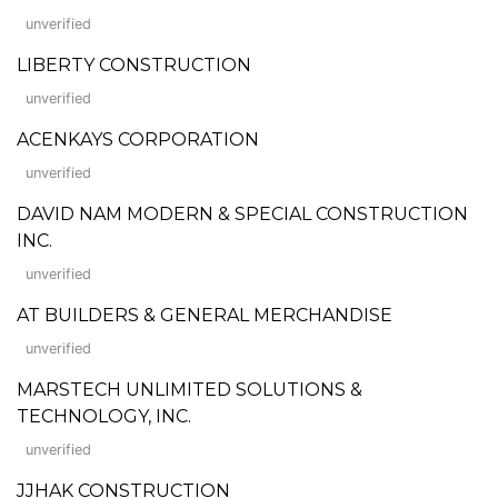
unverified
LIBERTY CONSTRUCTION
unverified
ACENKAYS CORPORATION
unverified
DAVID NAM MODERN & SPECIAL CONSTRUCTION
INC.
unverified
AT BUILDERS & GENERAL MERCHANDISE
unverified
MARSTECH UNLIMITED SOLUTIONS &
TECHNOLOGY, INC.
unverified
JJHAK CONSTRUCTION