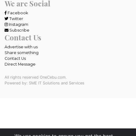
We are Social
Facebook
Twitter
Instagram
Subscribe
Contact Us
Advertise with us
Share something
Contact Us
Direct Message
All rights reserved OneCebu.com.
Powered by: SME IT Solutions and Services