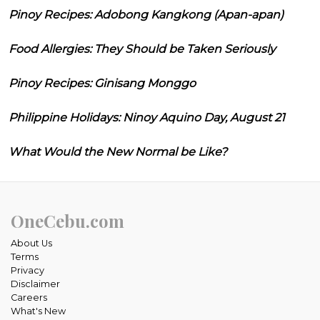
Pinoy Recipes: Adobong Kangkong (Apan-apan)
Food Allergies: They Should be Taken Seriously
Pinoy Recipes: Ginisang Monggo
Philippine Holidays: Ninoy Aquino Day, August 21
What Would the New Normal be Like?
OneCebu.com
About Us
Terms
Privacy
Disclaimer
Careers
What's New