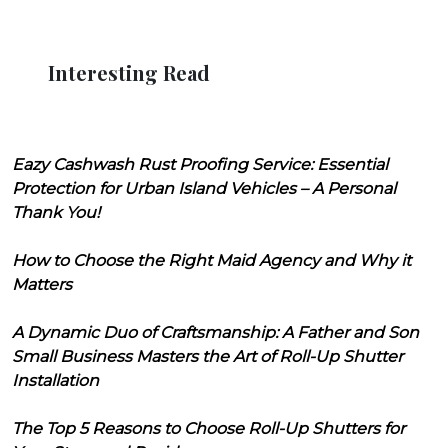
Interesting Read
Eazy Cashwash Rust Proofing Service: Essential
Protection for Urban Island Vehicles – A Personal
Thank You!
How to Choose the Right Maid Agency and Why it
Matters
A Dynamic Duo of Craftsmanship: A Father and Son
Small Business Masters the Art of Roll-Up Shutter
Installation
The Top 5 Reasons to Choose Roll-Up Shutters for