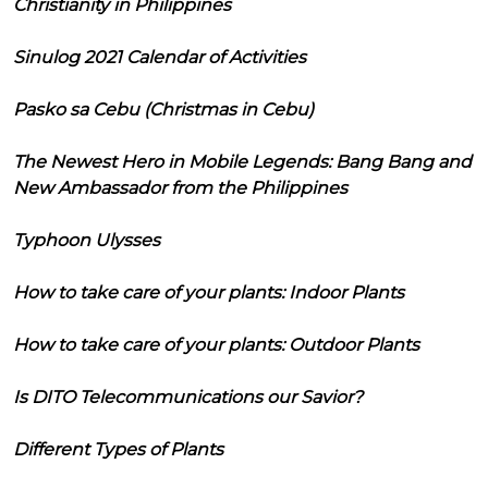
Christianity in Philippines
Sinulog 2021 Calendar of Activities
Pasko sa Cebu (Christmas in Cebu)
The Newest Hero in Mobile Legends: Bang Bang and
New Ambassador from the Philippines
Typhoon Ulysses
How to take care of your plants: Indoor Plants
How to take care of your plants: Outdoor Plants
Is DITO Telecommunications our Savior?
Different Types of Plants