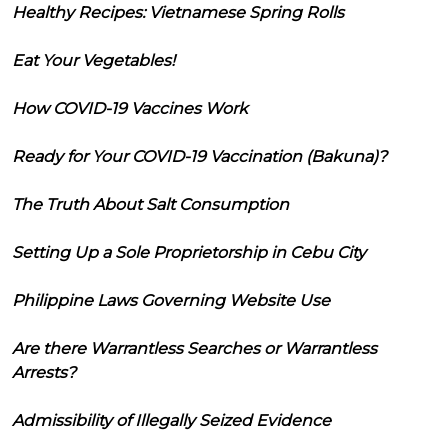
Healthy Recipes: Vietnamese Spring Rolls
Eat Your Vegetables!
How COVID-19 Vaccines Work
Ready for Your COVID-19 Vaccination (Bakuna)?
The Truth About Salt Consumption
Setting Up a Sole Proprietorship in Cebu City
Philippine Laws Governing Website Use
Are there Warrantless Searches or Warrantless
Arrests?
Admissibility of Illegally Seized Evidence