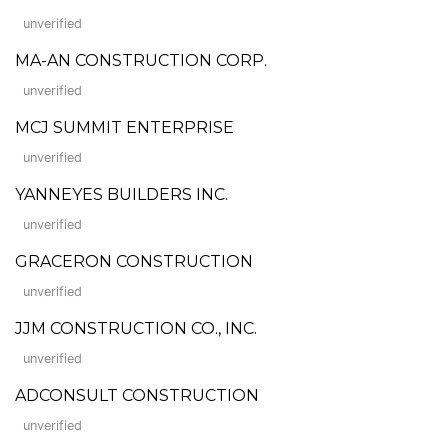
unverified
MA-AN CONSTRUCTION CORP.
unverified
MCJ SUMMIT ENTERPRISE
unverified
YANNEYES BUILDERS INC.
unverified
GRACERON CONSTRUCTION
unverified
JJM CONSTRUCTION CO., INC.
unverified
ADCONSULT CONSTRUCTION
unverified