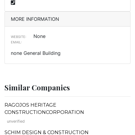
MORE INFORMATION
None
WEBSITE:
EMAIL:
none General Building
Similar Companies
RAGOJOS HERITAGE
CONSTRUCTIONCORPORATION
unverified
SCHIM DESIGN & CONSTRUCTION