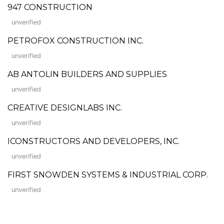
947 CONSTRUCTION
unverified
PETROFOX CONSTRUCTION INC.
unverified
AB ANTOLIN BUILDERS AND SUPPLIES
unverified
CREATIVE DESIGNLABS INC.
unverified
ICONSTRUCTORS AND DEVELOPERS, INC.
unverified
FIRST SNOWDEN SYSTEMS & INDUSTRIAL CORP.
unverified