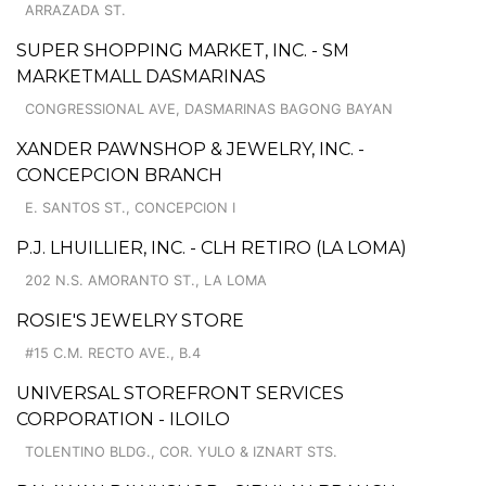
ARRAZADA ST.
SUPER SHOPPING MARKET, INC. - SM
MARKETMALL DASMARINAS
CONGRESSIONAL AVE, DASMARINAS BAGONG BAYAN
XANDER PAWNSHOP & JEWELRY, INC. -
CONCEPCION BRANCH
E. SANTOS ST., CONCEPCION I
P.J. LHUILLIER, INC. - CLH RETIRO (LA LOMA)
202 N.S. AMORANTO ST., LA LOMA
ROSIE'S JEWELRY STORE
#15 C.M. RECTO AVE., B.4
UNIVERSAL STOREFRONT SERVICES
CORPORATION - ILOILO
TOLENTINO BLDG., COR. YULO & IZNART STS.