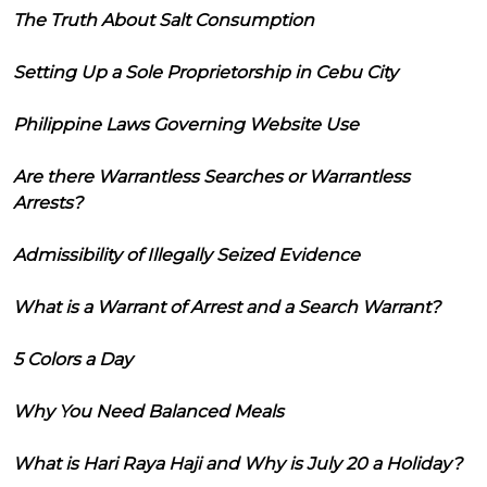
The Truth About Salt Consumption
Setting Up a Sole Proprietorship in Cebu City
Philippine Laws Governing Website Use
Are there Warrantless Searches or Warrantless
Arrests?
Admissibility of Illegally Seized Evidence
What is a Warrant of Arrest and a Search Warrant?
5 Colors a Day
Why You Need Balanced Meals
What is Hari Raya Haji and Why is July 20 a Holiday?