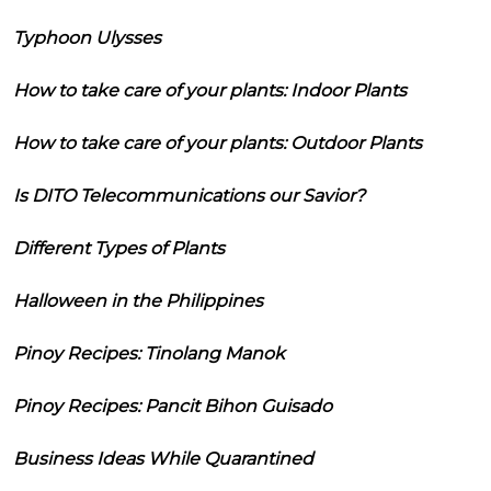
Typhoon Ulysses
How to take care of your plants: Indoor Plants
How to take care of your plants: Outdoor Plants
Is DITO Telecommunications our Savior?
Different Types of Plants
Halloween in the Philippines
Pinoy Recipes: Tinolang Manok
Pinoy Recipes: Pancit Bihon Guisado
Business Ideas While Quarantined