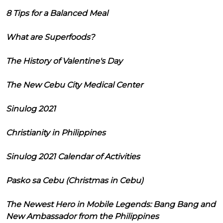
8 Tips for a Balanced Meal
What are Superfoods?
The History of Valentine's Day
The New Cebu City Medical Center
Sinulog 2021
Christianity in Philippines
Sinulog 2021 Calendar of Activities
Pasko sa Cebu (Christmas in Cebu)
The Newest Hero in Mobile Legends: Bang Bang and
New Ambassador from the Philippines