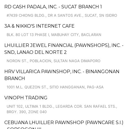
RD CASH PADALA, INC. - SUCAT BRANCH 1
#7439 CHIONG BLDG., DR A SANTOS AVE., SUCAT, SN ISIDRO
3A & NIKKO'S INTERNET CAFE
BLK. 80 LOT 13 PHASE I, MABUHAY CITY, BACLARAN
LHUILLIER JEWEL FINANCIAL (PAWNSHOPS), INC. -
SND, LANAO DEL NORTE 2
NORON ST., POBLACION, SULTAN NAGA DIMAPORO
HRV VILLARICA PAWNSHOP, INC. - BINANGONAN
BRANCH
1001 M.L. QUEZON ST., SITIO HANGGANAN, PAG-ASA
VINOPH TRADING
UNIT 102, ULTIMA 1 BLDG., LEGARDA COR. SAN RAFAEL STS.,
BRGY. 390, ZONE 040
CEBUANA LHUILLIER PAWNSHOP (PAWNCARE S.I.)