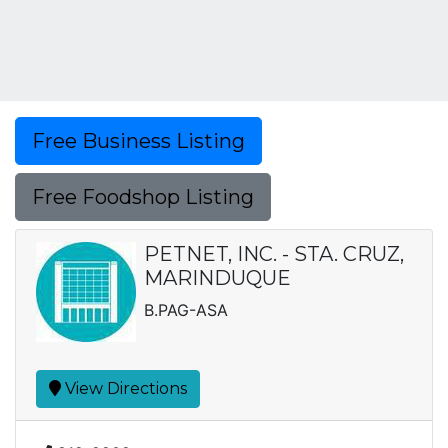
Free Business Listing
Free Foodshop Listing
PETNET, INC. - STA. CRUZ,
MARINDUQUE
B.PAG-ASA
View Directions