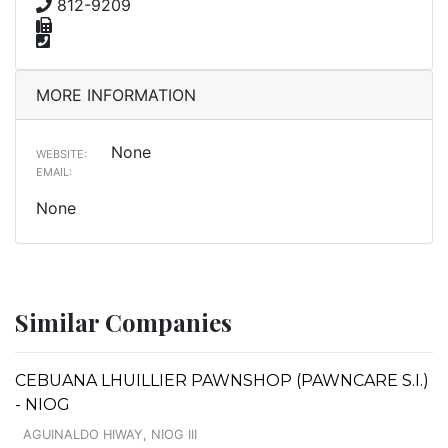
812-9209
MORE INFORMATION
None
WEBSITE:
EMAIL:
None
Similar Companies
CEBUANA LHUILLIER PAWNSHOP (PAWNCARE S.I.)
- NIOG
AGUINALDO HIWAY, NIOG III