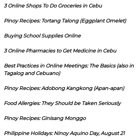
3 Online Shops To Do Groceries in Cebu
Pinoy Recipes: Tortang Talong (Eggplant Omelet)
Buying School Supplies Online
3 Online Pharmacies to Get Medicine in Cebu
Best Practices in Online Meetings: The Basics (also in
Tagalog and Cebuano)
Pinoy Recipes: Adobong Kangkong (Apan-apan)
Food Allergies: They Should be Taken Seriously
Pinoy Recipes: Ginisang Monggo
Philippine Holidays: Ninoy Aquino Day, August 21