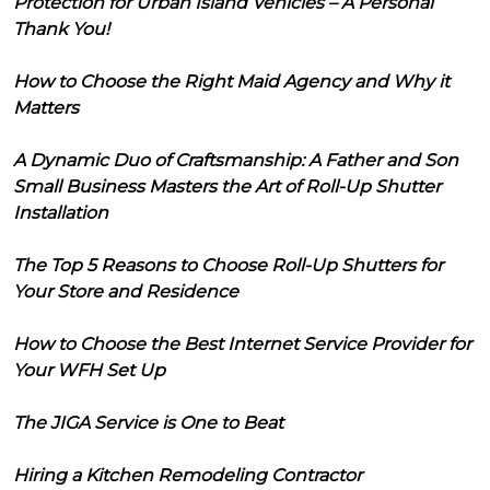
Protection for Urban Island Vehicles – A Personal
Thank You!
How to Choose the Right Maid Agency and Why it
Matters
A Dynamic Duo of Craftsmanship: A Father and Son
Small Business Masters the Art of Roll-Up Shutter
Installation
The Top 5 Reasons to Choose Roll-Up Shutters for
Your Store and Residence
How to Choose the Best Internet Service Provider for
Your WFH Set Up
The JIGA Service is One to Beat
Hiring a Kitchen Remodeling Contractor