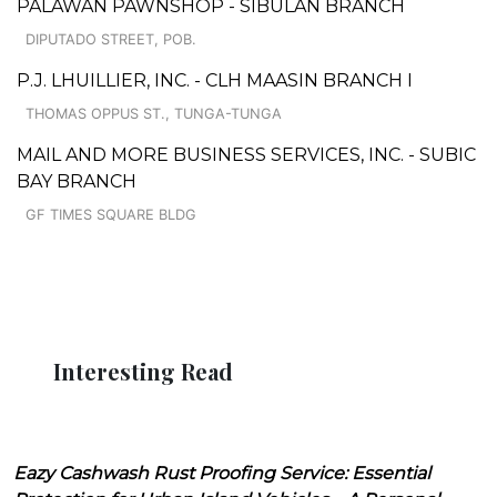
PALAWAN PAWNSHOP - SIBULAN BRANCH
DIPUTADO STREET, POB.
P.J. LHUILLIER, INC. - CLH MAASIN BRANCH I
THOMAS OPPUS ST., TUNGA-TUNGA
MAIL AND MORE BUSINESS SERVICES, INC. - SUBIC
BAY BRANCH
GF TIMES SQUARE BLDG
Interesting Read
Eazy Cashwash Rust Proofing Service: Essential