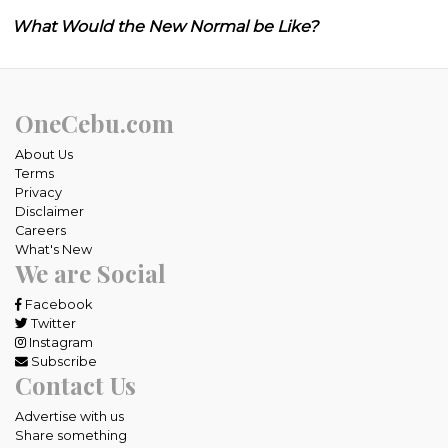
What Would the New Normal be Like?
OneCebu.com
About Us
Terms
Privacy
Disclaimer
Careers
What's New
We are Social
Facebook
Twitter
Instagram
Subscribe
Contact Us
Advertise with us
Share something