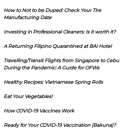
How to Not to be Duped: Check Your Tire
Manufacturing Date
Investing in Professional Cleaners: Is it worth it?
A Returning Filipino Quarantined at BAI Hotel
Travelling/Transit Flights from Singapore to Cebu
During the Pandemic: A Guide for OFWs
Healthy Recipes: Vietnamese Spring Rolls
Eat Your Vegetables!
How COVID-19 Vaccines Work
Ready for Your COVID-19 Vaccination (Bakuna)?