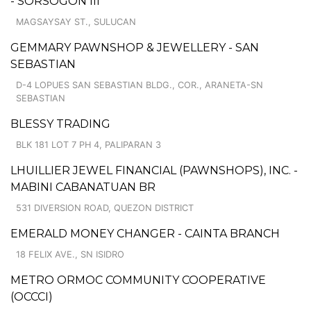
- SORSOGON III
MAGSAYSAY ST., SULUCAN
GEMMARY PAWNSHOP & JEWELLERY - SAN
SEBASTIAN
D-4 LOPUES SAN SEBASTIAN BLDG., COR., ARANETA-SN
SEBASTIAN
BLESSY TRADING
BLK 181 LOT 7 PH 4, PALIPARAN 3
LHUILLIER JEWEL FINANCIAL (PAWNSHOPS), INC. -
MABINI CABANATUAN BR
531 DIVERSION ROAD, QUEZON DISTRICT
EMERALD MONEY CHANGER - CAINTA BRANCH
18 FELIX AVE., SN ISIDRO
METRO ORMOC COMMUNITY COOPERATIVE
(OCCCI)