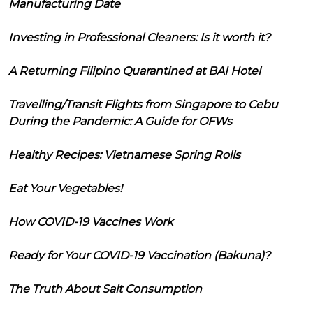
Manufacturing Date
Investing in Professional Cleaners: Is it worth it?
A Returning Filipino Quarantined at BAI Hotel
Travelling/Transit Flights from Singapore to Cebu
During the Pandemic: A Guide for OFWs
Healthy Recipes: Vietnamese Spring Rolls
Eat Your Vegetables!
How COVID-19 Vaccines Work
Ready for Your COVID-19 Vaccination (Bakuna)?
The Truth About Salt Consumption