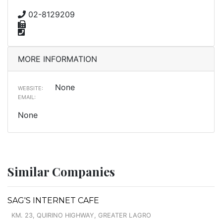
02-8129209
MORE INFORMATION
None
WEBSITE:
EMAIL:
None
Similar Companies
SAG'S INTERNET CAFE
KM. 23, QUIRINO HIGHWAY, GREATER LAGRO