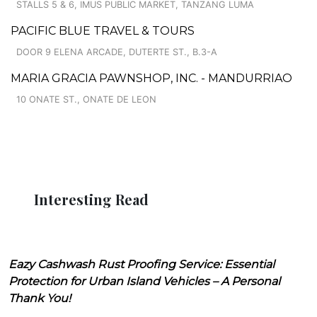
STALLS 5 & 6, IMUS PUBLIC MARKET, TANZANG LUMA
PACIFIC BLUE TRAVEL & TOURS
DOOR 9 ELENA ARCADE, DUTERTE ST., B.3-A
MARIA GRACIA PAWNSHOP, INC. - MANDURRIAO
10 ONATE ST., ONATE DE LEON
Interesting Read
Eazy Cashwash Rust Proofing Service: Essential
Protection for Urban Island Vehicles – A Personal
Thank You!