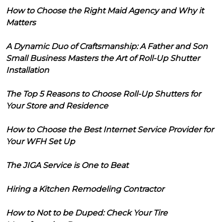
How to Choose the Right Maid Agency and Why it
Matters
A Dynamic Duo of Craftsmanship: A Father and Son
Small Business Masters the Art of Roll-Up Shutter
Installation
The Top 5 Reasons to Choose Roll-Up Shutters for
Your Store and Residence
How to Choose the Best Internet Service Provider for
Your WFH Set Up
The JIGA Service is One to Beat
Hiring a Kitchen Remodeling Contractor
How to Not to be Duped: Check Your Tire