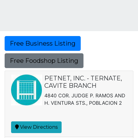
Free Business Listing
Free Foodshop Listing
PETNET, INC. - TERNATE,
CAVITE BRANCH
4840 COR. JUDGE P. RAMOS AND
H. VENTURA STS., POBLACION 2
View Directions