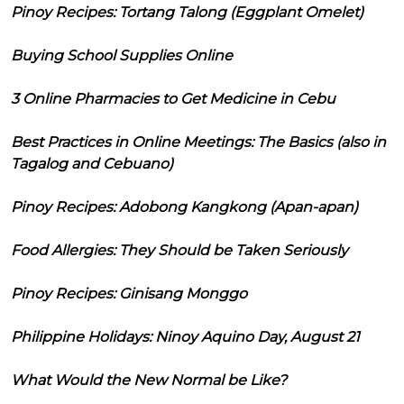
Pinoy Recipes: Tortang Talong (Eggplant Omelet)
Buying School Supplies Online
3 Online Pharmacies to Get Medicine in Cebu
Best Practices in Online Meetings: The Basics (also in
Tagalog and Cebuano)
Pinoy Recipes: Adobong Kangkong (Apan-apan)
Food Allergies: They Should be Taken Seriously
Pinoy Recipes: Ginisang Monggo
Philippine Holidays: Ninoy Aquino Day, August 21
What Would the New Normal be Like?