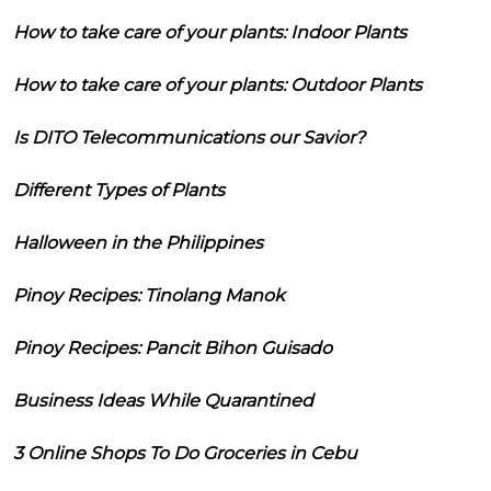
How to take care of your plants: Indoor Plants
How to take care of your plants: Outdoor Plants
Is DITO Telecommunications our Savior?
Different Types of Plants
Halloween in the Philippines
Pinoy Recipes: Tinolang Manok
Pinoy Recipes: Pancit Bihon Guisado
Business Ideas While Quarantined
3 Online Shops To Do Groceries in Cebu