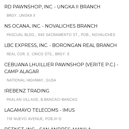
RD PAWNSHOP, INC. - UNGKA II BRANCH
BRGY. UNGKA II
NS OCANA, INC. - NOVALICHES BRANCH
PASCUAL BLDG., 945 SACRAMENTO ST., POB., NOVALICHES
LBC EXPRESS, INC. - BORONGAN REAL BRANCH
REAL COR. E. CINCO STS., BRGY. E
CEBUANA LHUILLIER PAWNSHOP (VERITE P.C.) -
CAMP ALAGAR
NATIONAL HIGHWAY, GUSA
IREBENZ TRADING
PAALAN VILLAGE, B.BANCAO-BANCAO
LAGAMAYO TELECOMS - IMUS
116 NUEVO AVENUE, POB.IV-D