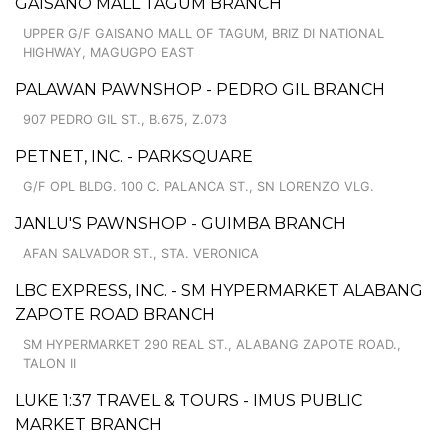
GAISANO MALL TAGUM BRANCH
UPPER G/F GAISANO MALL OF TAGUM, BRIZ DI NATIONAL
HIGHWAY, MAGUGPO EAST
PALAWAN PAWNSHOP - PEDRO GIL BRANCH
907 PEDRO GIL ST., B.675, Z.073
PETNET, INC. - PARKSQUARE
G/F OPL BLDG. 100 C. PALANCA ST., SN LORENZO VLG.
JANLU'S PAWNSHOP - GUIMBA BRANCH
AFAN SALVADOR ST., STA. VERONICA
LBC EXPRESS, INC. - SM HYPERMARKET ALABANG
ZAPOTE ROAD BRANCH
SM HYPERMARKET 290 REAL ST., ALABANG ZAPOTE ROAD.,
TALON II
LUKE 1:37 TRAVEL & TOURS - IMUS PUBLIC
MARKET BRANCH