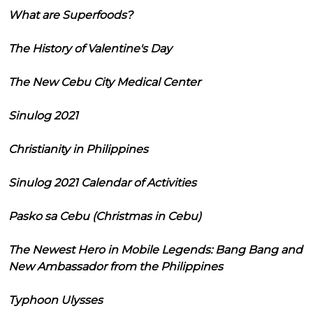
What are Superfoods?
The History of Valentine's Day
The New Cebu City Medical Center
Sinulog 2021
Christianity in Philippines
Sinulog 2021 Calendar of Activities
Pasko sa Cebu (Christmas in Cebu)
The Newest Hero in Mobile Legends: Bang Bang and
New Ambassador from the Philippines
Typhoon Ulysses