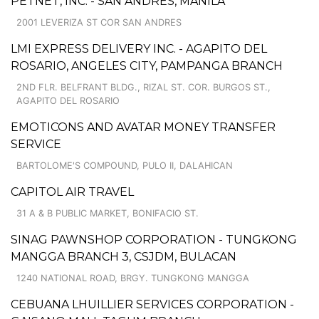
PETNET, INC. - SAN ANDRES, MANILA
2001 LEVERIZA ST COR SAN ANDRES
LMI EXPRESS DELIVERY INC. - AGAPITO DEL
ROSARIO, ANGELES CITY, PAMPANGA BRANCH
2ND FLR. BELFRANT BLDG., RIZAL ST. COR. BURGOS ST.,
AGAPITO DEL ROSARIO
EMOTICONS AND AVATAR MONEY TRANSFER
SERVICE
BARTOLOME'S COMPOUND, PULO II, DALAHICAN
CAPITOL AIR TRAVEL
31 A & B PUBLIC MARKET, BONIFACIO ST.
SINAG PAWNSHOP CORPORATION - TUNGKONG
MANGGA BRANCH 3, CSJDM, BULACAN
1240 NATIONAL ROAD, BRGY. TUNGKONG MANGGA
CEBUANA LHUILLIER SERVICES CORPORATION -