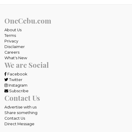
OneCebu.com
About Us
Terms
Privacy
Disclaimer
Careers
What's New
We are Social
Facebook
Twitter
Instagram
Subscribe
Contact Us
Advertise with us
Share something
Contact Us
Direct Message