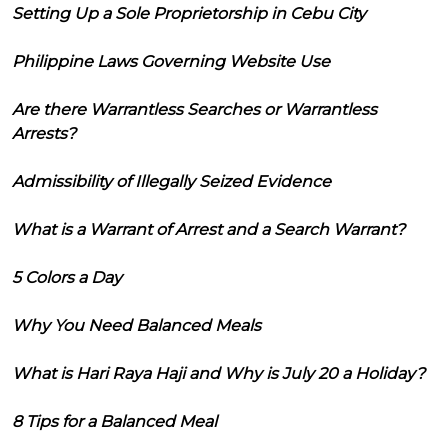
Setting Up a Sole Proprietorship in Cebu City
Philippine Laws Governing Website Use
Are there Warrantless Searches or Warrantless
Arrests?
Admissibility of Illegally Seized Evidence
What is a Warrant of Arrest and a Search Warrant?
5 Colors a Day
Why You Need Balanced Meals
What is Hari Raya Haji and Why is July 20 a Holiday?
8 Tips for a Balanced Meal