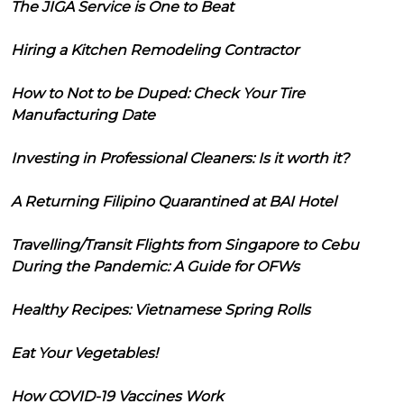
The JIGA Service is One to Beat
Hiring a Kitchen Remodeling Contractor
How to Not to be Duped: Check Your Tire
Manufacturing Date
Investing in Professional Cleaners: Is it worth it?
A Returning Filipino Quarantined at BAI Hotel
Travelling/Transit Flights from Singapore to Cebu
During the Pandemic: A Guide for OFWs
Healthy Recipes: Vietnamese Spring Rolls
Eat Your Vegetables!
How COVID-19 Vaccines Work