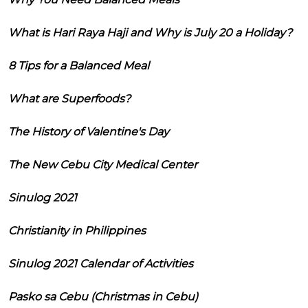
What is Hari Raya Haji and Why is July 20 a Holiday?
8 Tips for a Balanced Meal
What are Superfoods?
The History of Valentine's Day
The New Cebu City Medical Center
Sinulog 2021
Christianity in Philippines
Sinulog 2021 Calendar of Activities
Pasko sa Cebu (Christmas in Cebu)