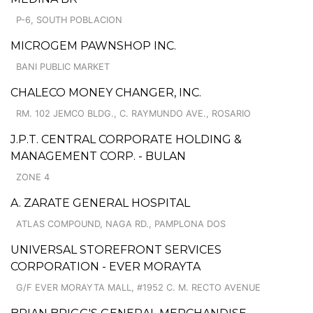
P-6, SOUTH POBLACION
MICROGEM PAWNSHOP INC.
BANI PUBLIC MARKET
CHALECO MONEY CHANGER, INC.
RM. 102 JEMCO BLDG., C. RAYMUNDO AVE., ROSARIO
J.P.T. CENTRAL CORPORATE HOLDING &
MANAGEMENT CORP. - BULAN
ZONE 4
A. ZARATE GENERAL HOSPITAL
ATLAS COMPOUND, NAGA RD., PAMPLONA DOS
UNIVERSAL STOREFRONT SERVICES
CORPORATION - EVER MORAYTA
G/F EVER MORAYTA MALL, #1952 C. M. RECTO AVENUE