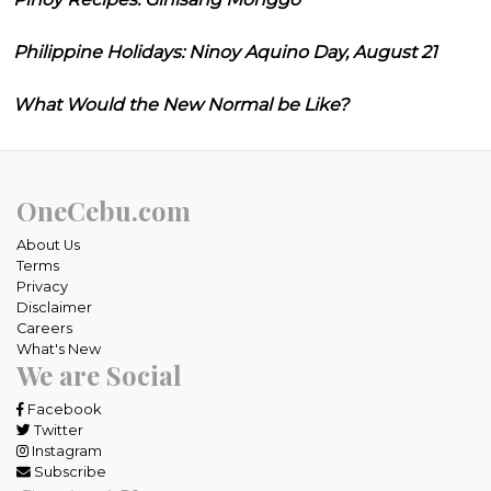
Philippine Holidays: Ninoy Aquino Day, August 21
What Would the New Normal be Like?
OneCebu.com
About Us
Terms
Privacy
Disclaimer
Careers
What's New
We are Social
Facebook
Twitter
Instagram
Subscribe