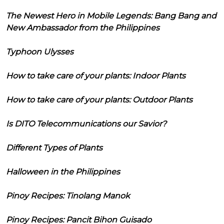
The Newest Hero in Mobile Legends: Bang Bang and
New Ambassador from the Philippines
Typhoon Ulysses
How to take care of your plants: Indoor Plants
How to take care of your plants: Outdoor Plants
Is DITO Telecommunications our Savior?
Different Types of Plants
Halloween in the Philippines
Pinoy Recipes: Tinolang Manok
Pinoy Recipes: Pancit Bihon Guisado