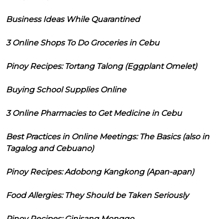
Business Ideas While Quarantined
3 Online Shops To Do Groceries in Cebu
Pinoy Recipes: Tortang Talong (Eggplant Omelet)
Buying School Supplies Online
3 Online Pharmacies to Get Medicine in Cebu
Best Practices in Online Meetings: The Basics (also in
Tagalog and Cebuano)
Pinoy Recipes: Adobong Kangkong (Apan-apan)
Food Allergies: They Should be Taken Seriously
Pinoy Recipes: Ginisang Monggo