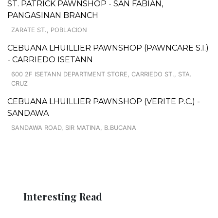
ST. PATRICK PAWNSHOP - SAN FABIAN,
PANGASINAN BRANCH
ZARATE ST., POBLACION
CEBUANA LHUILLIER PAWNSHOP (PAWNCARE S.I.)
- CARRIEDO ISETANN
600 2F ISETANN DEPARTMENT STORE, CARRIEDO ST., STA.
CRUZ
CEBUANA LHUILLIER PAWNSHOP (VERITE P.C.) -
SANDAWA
SANDAWA ROAD, SIR MATINA, B.BUCANA
Interesting Read