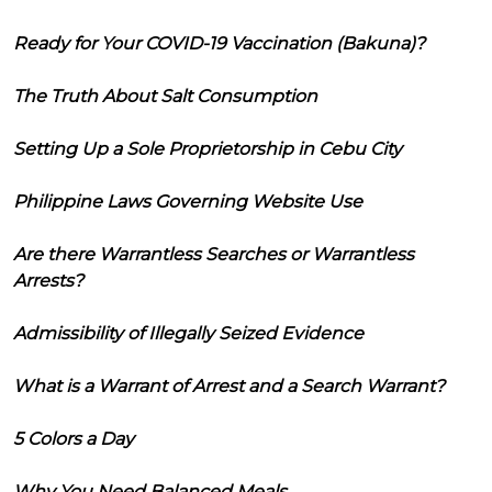
Ready for Your COVID-19 Vaccination (Bakuna)?
The Truth About Salt Consumption
Setting Up a Sole Proprietorship in Cebu City
Philippine Laws Governing Website Use
Are there Warrantless Searches or Warrantless
Arrests?
Admissibility of Illegally Seized Evidence
What is a Warrant of Arrest and a Search Warrant?
5 Colors a Day
Why You Need Balanced Meals