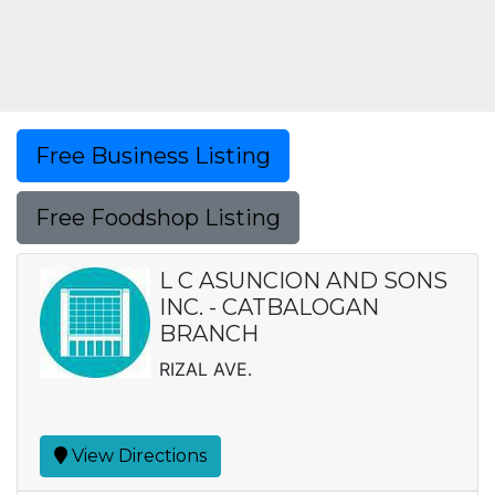
Free Business Listing
Free Foodshop Listing
L C ASUNCION AND SONS
INC. - CATBALOGAN
BRANCH
RIZAL AVE.
View Directions