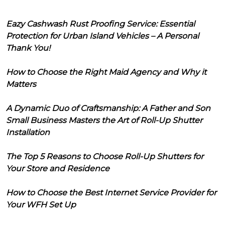
Eazy Cashwash Rust Proofing Service: Essential
Protection for Urban Island Vehicles – A Personal
Thank You!
How to Choose the Right Maid Agency and Why it
Matters
A Dynamic Duo of Craftsmanship: A Father and Son
Small Business Masters the Art of Roll-Up Shutter
Installation
The Top 5 Reasons to Choose Roll-Up Shutters for
Your Store and Residence
How to Choose the Best Internet Service Provider for
Your WFH Set Up