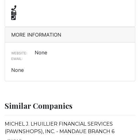
MORE INFORMATION
None
WEBSITE:
EMAIL:
None
Similar Companies
MICHEL J. LHUILLIER FINANCIAL SERVICES
(PAWNSHOPS), INC. - MANDAUE BRANCH 6