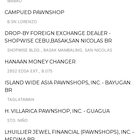
IBABAO
CAMPUED PAWNSHOP
B.SN LORENZO
DROP-BY FOREIGN EXCHANGE DEALER -
SHOPWISE CEBU,BASAK,SAN NICOLAS BR
SHOPWISE BLDG., BASAK MAMBALING, SAN NICOLAS
HANAAN MONEY CHANGER
2852 EDSA EXT., B.075
ISLAND WIDE ASIA PAWNSHOPS, INC. - BAYUGAN
BR
TAGLATAWAN
H. VILLARICA PAWNSHOP, INC. - GUAGUA
STO. NIÑO
LHUILLIER JEWEL FINANCIAL (PAWNSHOPS), INC. -
MEDINA BR