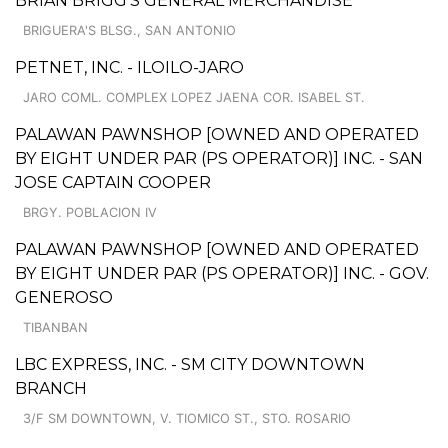
BRIAN BRIGG'S GENERAL MERCHANDISE
BRIGUERA'S BLSG., SAN ANTONIO
PETNET, INC. - ILOILO-JARO
JARO COML. COMPLEX LOPEZ JAENA COR. ISABEL ST.
PALAWAN PAWNSHOP [OWNED AND OPERATED
BY EIGHT UNDER PAR (PS OPERATOR)] INC. - SAN
JOSE CAPTAIN COOPER
BRGY. POBLACION IV
PALAWAN PAWNSHOP [OWNED AND OPERATED
BY EIGHT UNDER PAR (PS OPERATOR)] INC. - GOV.
GENEROSO
TIBANBAN
LBC EXPRESS, INC. - SM CITY DOWNTOWN
BRANCH
3/F SM DOWNTOWN, V. TIOMICO ST., STO. ROSARIO