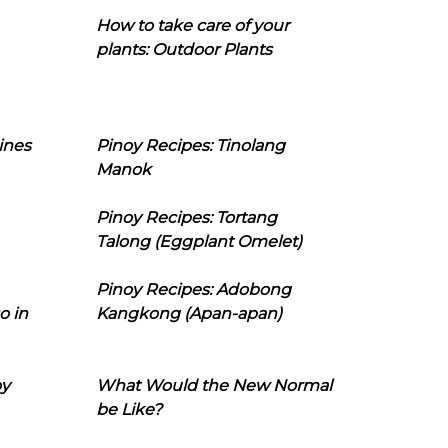
How to take care of your
plants: Outdoor Plants
ines
Pinoy Recipes: Tinolang
Manok
Pinoy Recipes: Tortang
Talong (Eggplant Omelet)
Pinoy Recipes: Adobong
o in
Kangkong (Apan-apan)
oy
What Would the New Normal
be Like?