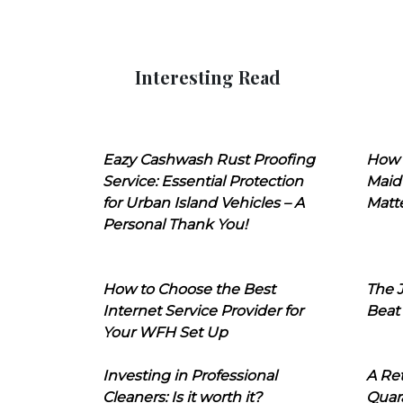
Interesting Read
Eazy Cashwash Rust Proofing
How 
Service: Essential Protection
Maid
for Urban Island Vehicles – A
Matt
Personal Thank You!
How to Choose the Best
The J
Internet Service Provider for
Beat
Your WFH Set Up
Investing in Professional
A Ret
Cleaners: Is it worth it?
Quara