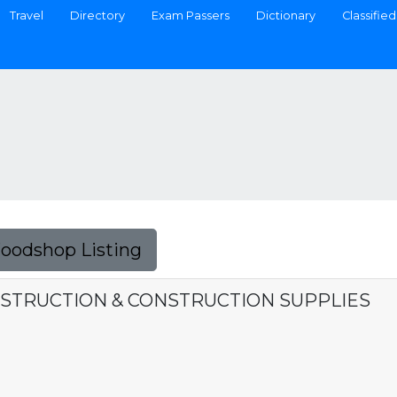
Travel
Directory
Exam Passers
Dictionary
Classified
Foodshop Listing
STRUCTION & CONSTRUCTION SUPPLIES