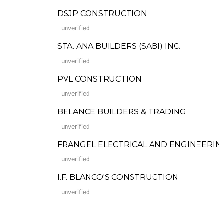
DSJP CONSTRUCTION
unverified
STA. ANA BUILDERS (SABI) INC.
unverified
PVL CONSTRUCTION
unverified
BELANCE BUILDERS & TRADING
unverified
FRANGEL ELECTRICAL AND ENGINEERI
unverified
I.F. BLANCO'S CONSTRUCTION
unverified