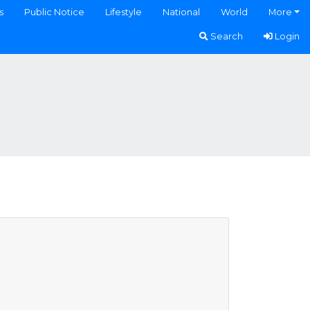
s
Public Notice
Lifestyle
National
World
More
Search
Login