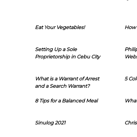
Eat Your Vegetables!
How 
Setting Up a Sole
Phil
Proprietorship in Cebu City
Webs
What is a Warrant of Arrest
5 Col
and a Search Warrant?
8 Tips for a Balanced Meal
What
Sinulog 2021
Chris