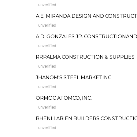
unverified
A.E. MIRANDA DESIGN AND CONSTRUC
unverified
A.D. GONZALES JR. CONSTRUCTIONAND
unverified
RRPALMA CONSTRUCTION & SUPPLIES
unverified
JHANOM'S STEEL MARKETING
unverified
ORMOC ATOMCO, INC.
unverified
BHENLLABIEN BUILDERS CONSTRUCTI
unverified