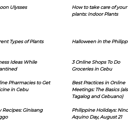
oon Ulysses
How to take care of your
plants: Indoor Plants
rent Types of Plants
Halloween in the Philipp
ness Ideas While
3 Online Shops To Do
antined
Groceries in Cebu
line Pharmacies to Get
Best Practices in Online
cine in Cebu
Meetings: The Basics (als
Tagalog and Cebuano)
 Recipes: Ginisang
Philippine Holidays: Nin
ggo
Aquino Day, August 21