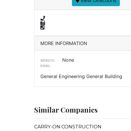
View Directions
MORE INFORMATION
None
WEBSITE:
EMAIL:
General Engineering General Building
Similar Companies
CARRY-ON CONSTRUCTION