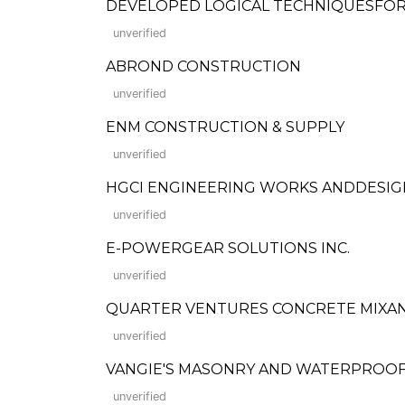
DEVELOPED LOGICAL TECHNIQUESFO
unverified
ABROND CONSTRUCTION
unverified
ENM CONSTRUCTION & SUPPLY
unverified
HGCI ENGINEERING WORKS ANDDESIG
unverified
E-POWERGEAR SOLUTIONS INC.
unverified
QUARTER VENTURES CONCRETE MIXA
unverified
VANGIE'S MASONRY AND WATERPROOF
unverified