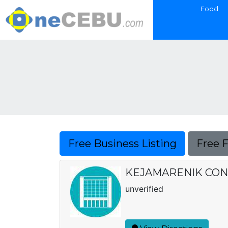
Food
Free Business Listing
Free 
KEJAMARENIK CON
unverified