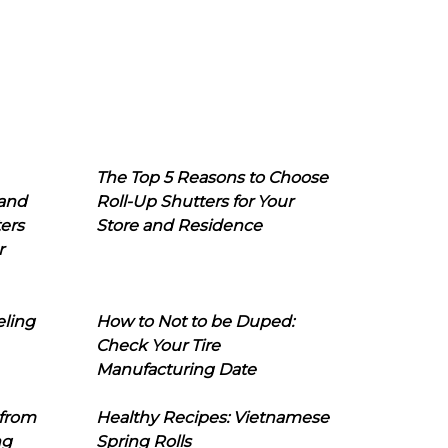
The Top 5 Reasons to Choose
 and
Roll-Up Shutters for Your
ers
Store and Residence
r
eling
How to Not to be Duped:
Check Your Tire
Manufacturing Date
 from
Healthy Recipes: Vietnamese
ng
Spring Rolls