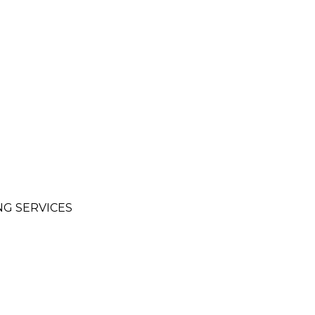
NG SERVICES