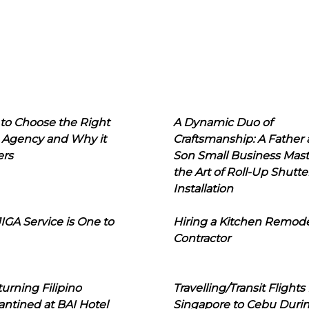
to Choose the Right
A Dynamic Duo of
 Agency and Why it
Craftsmanship: A Father
ers
Son Small Business Mast
the Art of Roll-Up Shutte
Installation
IGA Service is One to
Hiring a Kitchen Remod
Contractor
urning Filipino
Travelling/Transit Flights
ntined at BAI Hotel
Singapore to Cebu Duri