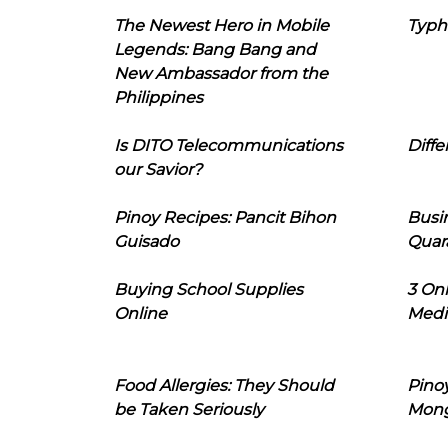
The Newest Hero in Mobile
Typh
Legends: Bang Bang and
New Ambassador from the
Philippines
Is DITO Telecommunications
Diffe
our Savior?
Pinoy Recipes: Pancit Bihon
Busi
Guisado
Quar
Buying School Supplies
3 On
Online
Medi
Food Allergies: They Should
Pinoy
be Taken Seriously
Mon