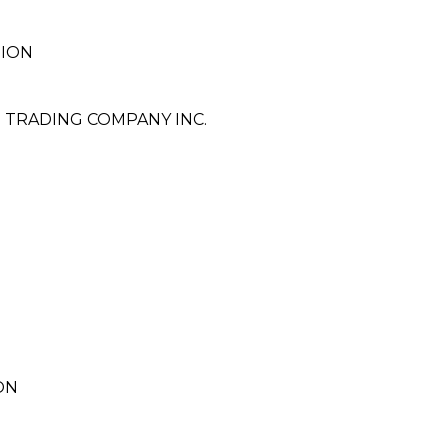
TION
 TRADING COMPANY INC.
ON