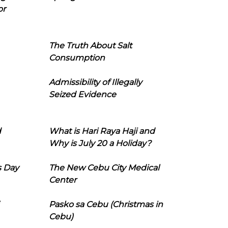
or
The Truth About Salt
Consumption
Admissibility of Illegally
Seized Evidence
d
What is Hari Raya Haji and
Why is July 20 a Holiday?
s Day
The New Cebu City Medical
Center
Pasko sa Cebu (Christmas in
Cebu)