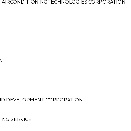
R AIRCONDITIONINGTECHNOLOGIES CORPORATION
N
ND DEVELOPMENT CORPORATION
ING SERVICE