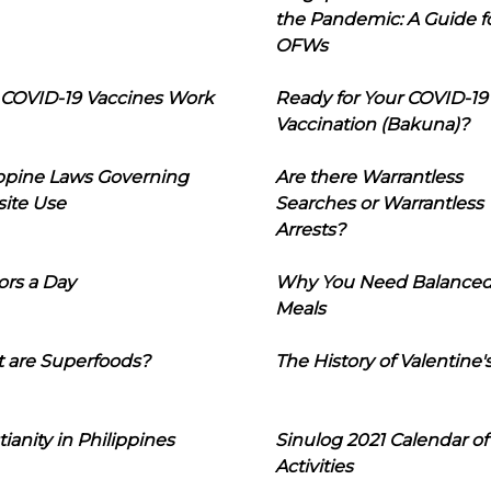
the Pandemic: A Guide f
OFWs
COVID-19 Vaccines Work
Ready for Your COVID-19
Vaccination (Bakuna)?
ippine Laws Governing
Are there Warrantless
ite Use
Searches or Warrantless
Arrests?
ors a Day
Why You Need Balance
Meals
 are Superfoods?
The History of Valentine'
tianity in Philippines
Sinulog 2021 Calendar of
Activities