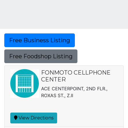
Free Business Listing
Free Foodshop Listing
FONMOTO CELLPHONE
CENTER
ACE CENTERPOINT, 2ND FLR.,
ROXAS ST., Z.II
View Directions