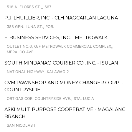
516 A. FLORES ST.,, 667
P.J. LHUILLIER, INC. - CLH NAGCARLAN LAGUNA
388 GEN. LUNA ST., POB.
E-BUSINESS SERVICES, INC. - METROWALK
OUTLET NO.6, G/F METROWALK COMMERCIAL COMPLEX,,
MERALCO AVE.
SOUTH MINDANAO COURIER CO., INC. - ISULAN
NATIONAL HIGHWAY, KALAWAG 2
CVM PAWNSHOP AND MONEY CHANGER CORP. -
COUNTRYSIDE
ORTIGAS COR. COUNTRYSIDE AVE., STA. LUCIA
ASKI MULTIPURPOSE COOPERATIVE - MAGALANG
BRANCH
SAN NICOLAS I