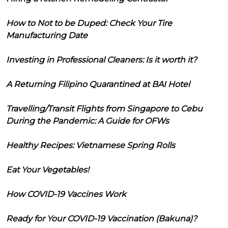
How to Not to be Duped: Check Your Tire
Manufacturing Date
Investing in Professional Cleaners: Is it worth it?
A Returning Filipino Quarantined at BAI Hotel
Travelling/Transit Flights from Singapore to Cebu
During the Pandemic: A Guide for OFWs
Healthy Recipes: Vietnamese Spring Rolls
Eat Your Vegetables!
How COVID-19 Vaccines Work
Ready for Your COVID-19 Vaccination (Bakuna)?