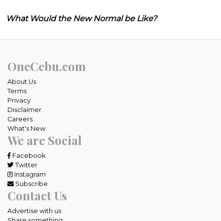
What Would the New Normal be Like?
OneCebu.com
About Us
Terms
Privacy
Disclaimer
Careers
What's New
We are Social
Facebook
Twitter
Instagram
Subscribe
Contact Us
Advertise with us
Share something