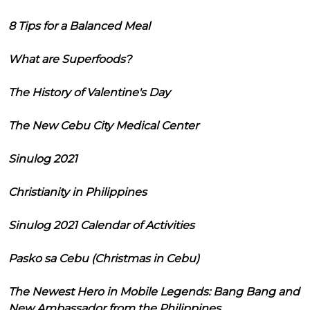
8 Tips for a Balanced Meal
What are Superfoods?
The History of Valentine's Day
The New Cebu City Medical Center
Sinulog 2021
Christianity in Philippines
Sinulog 2021 Calendar of Activities
Pasko sa Cebu (Christmas in Cebu)
The Newest Hero in Mobile Legends: Bang Bang and
New Ambassador from the Philippines