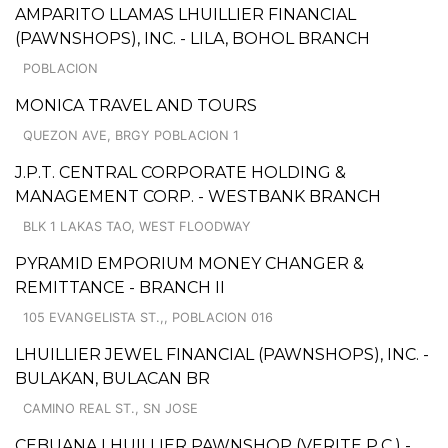
AMPARITO LLAMAS LHUILLIER FINANCIAL
(PAWNSHOPS), INC. - LILA, BOHOL BRANCH
POBLACION
MONICA TRAVEL AND TOURS
QUEZON AVE, BRGY POBLACION 1
J.P.T. CENTRAL CORPORATE HOLDING &
MANAGEMENT CORP. - WESTBANK BRANCH
BLK 1 LAKAS TAO, WEST FLOODWAY
PYRAMID EMPORIUM MONEY CHANGER &
REMITTANCE - BRANCH II
105 EVANGELISTA ST.,, POBLACION 016
LHUILLIER JEWEL FINANCIAL (PAWNSHOPS), INC. -
BULAKAN, BULACAN BR
CAMINO REAL ST., SN JOSE
CEBUANA LHUILLIER PAWNSHOP (VERITE P.C.) -