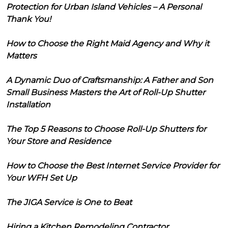
Protection for Urban Island Vehicles – A Personal
Thank You!
How to Choose the Right Maid Agency and Why it
Matters
A Dynamic Duo of Craftsmanship: A Father and Son
Small Business Masters the Art of Roll-Up Shutter
Installation
The Top 5 Reasons to Choose Roll-Up Shutters for
Your Store and Residence
How to Choose the Best Internet Service Provider for
Your WFH Set Up
The JIGA Service is One to Beat
Hiring a Kitchen Remodeling Contractor