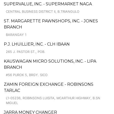
SUPERVALUE, INC. - SUPERMARKET NAGA
CENTRAL BUSINESS DISTRICT II, B.TRIANGULO
ST. MARGARETTE PAWNSHOPS, INC. - JONES
BRANCH
BARANGAY 1
P.J. LHUILLIER, INC. - CLH IBAAN
265 J. PASTOR ST., POB.
KAUSWAGAN MICRO SOLUTIONS, INC. - LIPA
BRANCH
#56 PUROK 5, BRGY. SICO
ZAMIN FOREIGN EXCHANGE - ROBINSONS
TARLAC
L1-05236, ROBINSONS LUISITA, MCARTHUR HIGHWAY, B.SN
MIGUEL
JARRA MONEY CHANGER