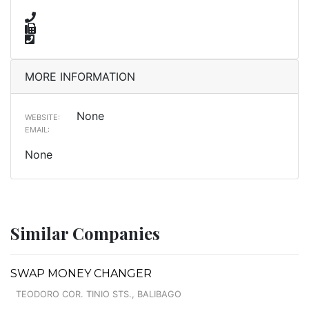
MORE INFORMATION
None
WEBSITE:
EMAIL:
None
Similar Companies
SWAP MONEY CHANGER
TEODORO COR. TINIO STS., BALIBAGO