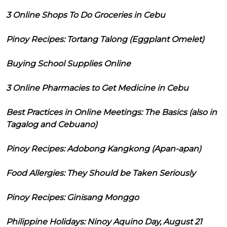
3 Online Shops To Do Groceries in Cebu
Pinoy Recipes: Tortang Talong (Eggplant Omelet)
Buying School Supplies Online
3 Online Pharmacies to Get Medicine in Cebu
Best Practices in Online Meetings: The Basics (also in
Tagalog and Cebuano)
Pinoy Recipes: Adobong Kangkong (Apan-apan)
Food Allergies: They Should be Taken Seriously
Pinoy Recipes: Ginisang Monggo
Philippine Holidays: Ninoy Aquino Day, August 21