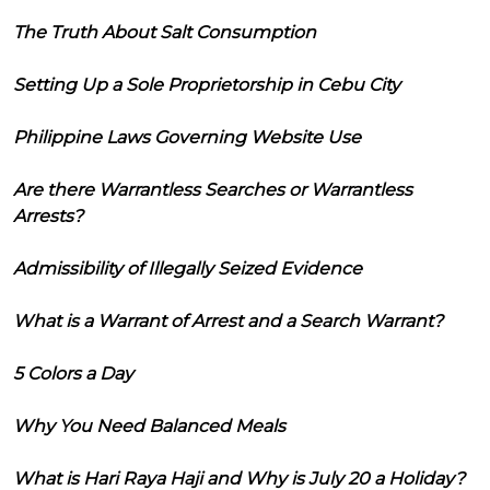
The Truth About Salt Consumption
Setting Up a Sole Proprietorship in Cebu City
Philippine Laws Governing Website Use
Are there Warrantless Searches or Warrantless
Arrests?
Admissibility of Illegally Seized Evidence
What is a Warrant of Arrest and a Search Warrant?
5 Colors a Day
Why You Need Balanced Meals
What is Hari Raya Haji and Why is July 20 a Holiday?