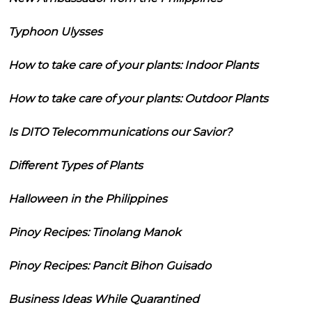
Typhoon Ulysses
How to take care of your plants: Indoor Plants
How to take care of your plants: Outdoor Plants
Is DITO Telecommunications our Savior?
Different Types of Plants
Halloween in the Philippines
Pinoy Recipes: Tinolang Manok
Pinoy Recipes: Pancit Bihon Guisado
Business Ideas While Quarantined