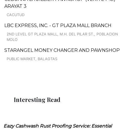
ARAYAT 3
CACUTUD
LBC EXPRESS, INC. - GT PLAZA MALL BRANCH
2ND LEVEL GT PLAZA MALL, M.H. DEL PILAR ST., POBLACION
MOLO
STARANGEL MONEY CHANGER AND PAWNSHOP
PUBLIC MARKET, BALAGTAS
Interesting Read
Eazy Cashwash Rust Proofing Service: Essential