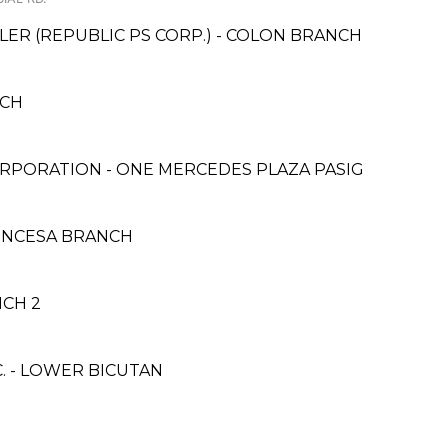
ER (REPUBLIC PS CORP.) - COLON BRANCH
NCH
RPORATION - ONE MERCEDES PLAZA PASIG
INCESA BRANCH
NCH 2
. - LOWER BICUTAN