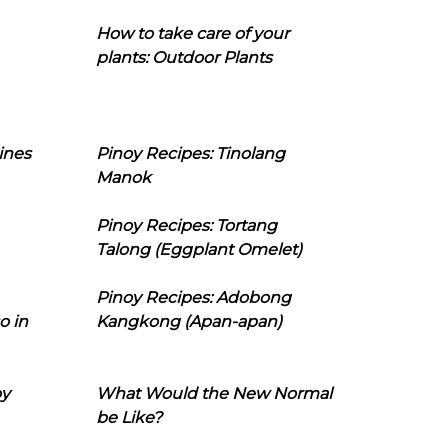
How to take care of your
plants: Outdoor Plants
ines
Pinoy Recipes: Tinolang
Manok
Pinoy Recipes: Tortang
Talong (Eggplant Omelet)
Pinoy Recipes: Adobong
o in
Kangkong (Apan-apan)
oy
What Would the New Normal
be Like?