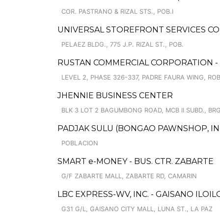
COR. PASTRANO & RIZAL STS., POB.I
UNIVERSAL STOREFRONT SERVICES CO
PELAEZ BLDG., 775 J.P. RIZAL ST., POB.
RUSTAN COMMERCIAL CORPORATION - 
LEVEL 2, PHASE 326-337, PADRE FAURA WING, R
JHENNIE BUSINESS CENTER
BLK 3 LOT 2 BAGUMBONG ROAD, MCB II SUBD., BRG
PADJAK SULU (BONGAO PAWNSHOP, INC
POBLACION
SMART e-MONEY - BUS. CTR. ZABARTE
G/F ZABARTE MALL, ZABARTE RD, CAMARIN
LBC EXPRESS-WV, INC. - GAISANO ILOIL
G31 G/L, GAISANO CITY MALL, LUNA ST., LA PAZ