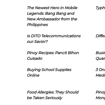
The Newest Hero in Mobile
Typh
Legends: Bang Bang and
New Ambassador from the
Philippines
Is DITO Telecommunications
Diffe
our Savior?
Pinoy Recipes: Pancit Bihon
Busi
Guisado
Quar
Buying School Supplies
3 On
Online
Medi
Food Allergies: They Should
Pinoy
be Taken Seriously
Mon