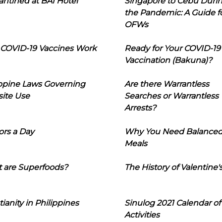
ntined at BAI Hotel
Singapore to Cebu Duri
the Pandemic: A Guide f
OFWs
COVID-19 Vaccines Work
Ready for Your COVID-19
Vaccination (Bakuna)?
ippine Laws Governing
Are there Warrantless
ite Use
Searches or Warrantless
Arrests?
ors a Day
Why You Need Balance
Meals
 are Superfoods?
The History of Valentine'
tianity in Philippines
Sinulog 2021 Calendar of
Activities