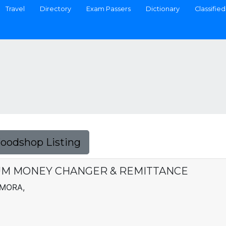
Travel
Directory
Exam Passers
Dictionary
Classified
Foodshop Listing
M MONEY CHANGER & REMITTANCE
AMORA,