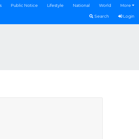
s
Public Notice
Lifestyle
National
World
More
Search
Login