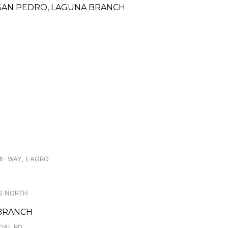
A, SAN PEDRO, LAGUNA BRANCH
HI- WAY, LAGRO
S NORTH
Y BRANCH
IAL RD.