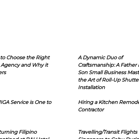
to Choose the Right
A Dynamic Duo of
 Agency and Why it
Craftsmanship: A Father
ers
Son Small Business Mast
the Art of Roll-Up Shutte
Installation
IGA Service is One to
Hiring a Kitchen Remod
Contractor
urning Filipino
Travelling/Transit Flights