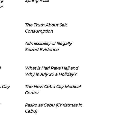
ng
Spring Rolls
or
The Truth About Salt
Consumption
Admissibility of Illegally
Seized Evidence
d
What is Hari Raya Haji and
Why is July 20 a Holiday?
s Day
The New Cebu City Medical
Center
Pasko sa Cebu (Christmas in
Cebu)