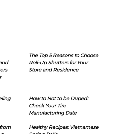
The Top 5 Reasons to Choose
 and
Roll-Up Shutters for Your
ers
Store and Residence
r
eling
How to Not to be Duped:
Check Your Tire
Manufacturing Date
 from
Healthy Recipes: Vietnamese