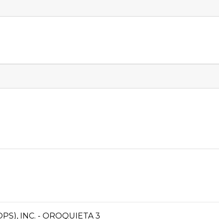
S), INC. - OROQUIETA 3