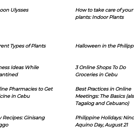
oon Ulysses
How to take care of your
plants: Indoor Plants
rent Types of Plants
Halloween in the Philipp
ness Ideas While
3 Online Shops To Do
antined
Groceries in Cebu
line Pharmacies to Get
Best Practices in Online
cine in Cebu
Meetings: The Basics (als
Tagalog and Cebuano)
 Recipes: Ginisang
Philippine Holidays: Nin
ggo
Aquino Day, August 21