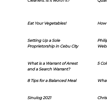
Cleaners: Is it worth it?
Quara
Eat Your Vegetables!
How 
Setting Up a Sole
Phil
Proprietorship in Cebu City
Webs
What is a Warrant of Arrest
5 Col
and a Search Warrant?
8 Tips for a Balanced Meal
What
Sinulog 2021
Chris