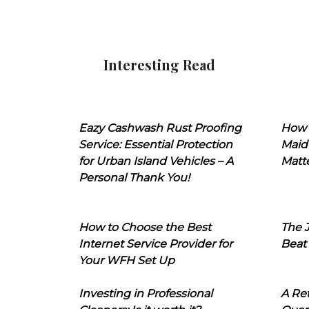
Interesting Read
Eazy Cashwash Rust Proofing
How 
Service: Essential Protection
Maid
for Urban Island Vehicles – A
Matt
Personal Thank You!
How to Choose the Best
The J
Internet Service Provider for
Beat
Your WFH Set Up
Investing in Professional
A Ret