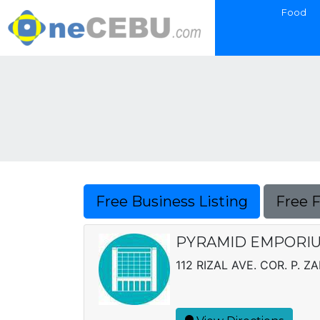
Food
Free Business Listing
Free 
PYRAMID EMPORIU
112 RIZAL AVE. COR. P. Z