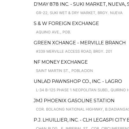
D'MAY 878 INC. - SUKI MARKET, NUEV
GR-22, SUKI WET & DRY MARKET, BRGY. NUEVA
S & W FOREIGN EXCHANGE
AQUINO AVE., POB.
GREEN XCHANGE - MERVILLE BRANCH
#339 MERVILLE ACCESS ROAD, BRGY. 201
NF MONEY EXCHANGE
SAINT MARTIN ST., POBLACION
UNLAD PAWNSHOP CO., INC. - LAGRO
L-34 B-125 PHASE 1 NEOPOLITAN SUBD., QUIRINO 
JMJ PHOENIX GASOLINE STATION
COR. BOLAONG NATIONAL HIGHWAY, B.DADIANGA
P.J. LHUILLIER, INC. - CLH LEGASPI CIT
CHAN BLDG., F. IMPERIAL ST., COR. CIRCUMFERENC