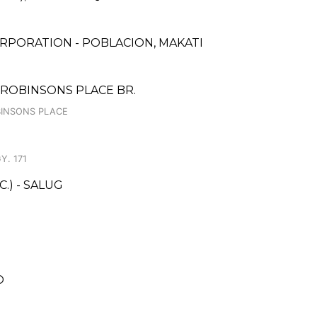
RPORATION - POBLACION, MAKATI
ROBINSONS PLACE BR.
OBINSONS PLACE
Y. 171
.) - SALUG
O