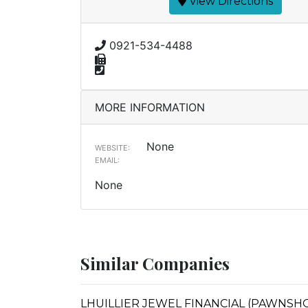
View Directions
0921-534-4488
MORE INFORMATION
None
WEBSITE:
EMAIL:
None
Similar Companies
LHUILLIER JEWEL FINANCIAL (PAWNSHOP