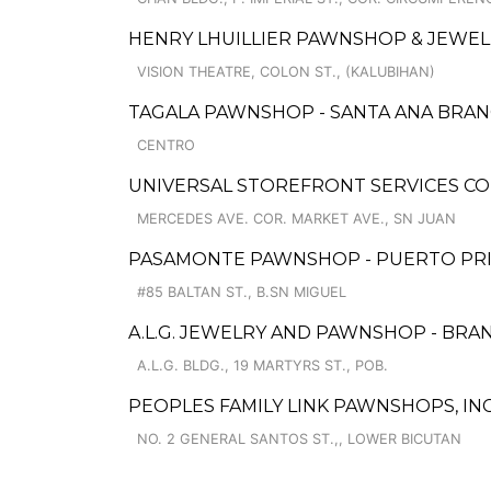
HENRY LHUILLIER PAWNSHOP & JEWELL
VISION THEATRE, COLON ST., (KALUBIHAN)
TAGALA PAWNSHOP - SANTA ANA BRA
CENTRO
UNIVERSAL STOREFRONT SERVICES CO
MERCEDES AVE. COR. MARKET AVE., SN JUAN
PASAMONTE PAWNSHOP - PUERTO PR
#85 BALTAN ST., B.SN MIGUEL
A.L.G. JEWELRY AND PAWNSHOP - BRA
A.L.G. BLDG., 19 MARTYRS ST., POB.
PEOPLES FAMILY LINK PAWNSHOPS, INC
NO. 2 GENERAL SANTOS ST.,, LOWER BICUTAN