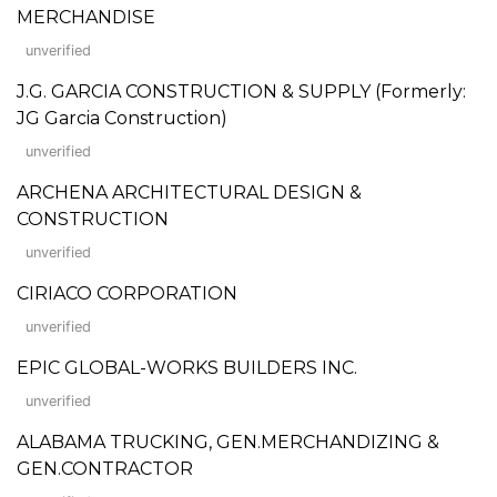
MERCHANDISE
unverified
J.G. GARCIA CONSTRUCTION & SUPPLY (Formerly:
JG Garcia Construction)
unverified
ARCHENA ARCHITECTURAL DESIGN &
CONSTRUCTION
unverified
CIRIACO CORPORATION
unverified
EPIC GLOBAL-WORKS BUILDERS INC.
unverified
ALABAMA TRUCKING, GEN.MERCHANDIZING &
GEN.CONTRACTOR