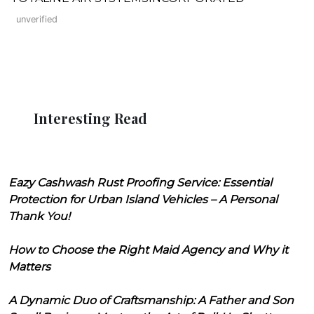
unverified
Interesting Read
Eazy Cashwash Rust Proofing Service: Essential
Protection for Urban Island Vehicles – A Personal
Thank You!
How to Choose the Right Maid Agency and Why it
Matters
A Dynamic Duo of Craftsmanship: A Father and Son