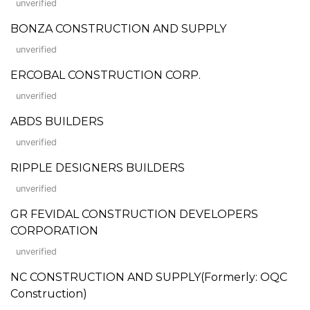
unverified
BONZA CONSTRUCTION AND SUPPLY
unverified
ERCOBAL CONSTRUCTION CORP.
unverified
ABDS BUILDERS
unverified
RIPPLE DESIGNERS BUILDERS
unverified
GR FEVIDAL CONSTRUCTION DEVELOPERS
CORPORATION
unverified
NC CONSTRUCTION AND SUPPLY(Formerly: OQC
Construction)