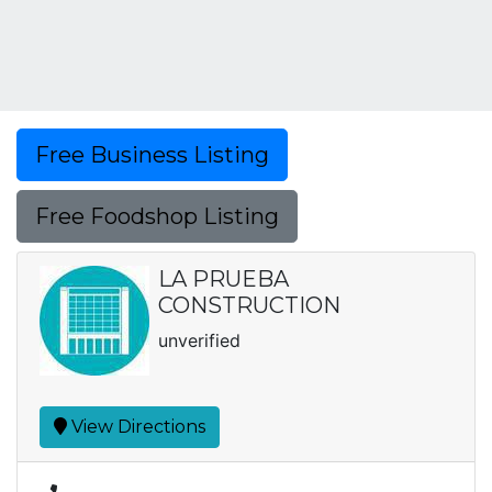
Free Business Listing
Free Foodshop Listing
LA PRUEBA
CONSTRUCTION
unverified
View Directions