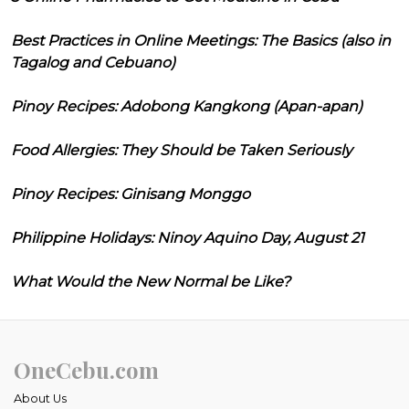
Best Practices in Online Meetings: The Basics (also in
Tagalog and Cebuano)
Pinoy Recipes: Adobong Kangkong (Apan-apan)
Food Allergies: They Should be Taken Seriously
Pinoy Recipes: Ginisang Monggo
Philippine Holidays: Ninoy Aquino Day, August 21
What Would the New Normal be Like?
OneCebu.com
About Us