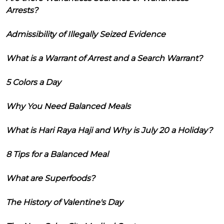
Arrests?
Admissibility of Illegally Seized Evidence
What is a Warrant of Arrest and a Search Warrant?
5 Colors a Day
Why You Need Balanced Meals
What is Hari Raya Haji and Why is July 20 a Holiday?
8 Tips for a Balanced Meal
What are Superfoods?
The History of Valentine's Day