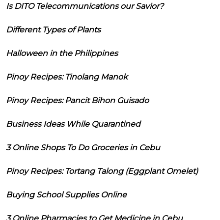
Is DITO Telecommunications our Savior?
Different Types of Plants
Halloween in the Philippines
Pinoy Recipes: Tinolang Manok
Pinoy Recipes: Pancit Bihon Guisado
Business Ideas While Quarantined
3 Online Shops To Do Groceries in Cebu
Pinoy Recipes: Tortang Talong (Eggplant Omelet)
Buying School Supplies Online
3 Online Pharmacies to Get Medicine in Cebu