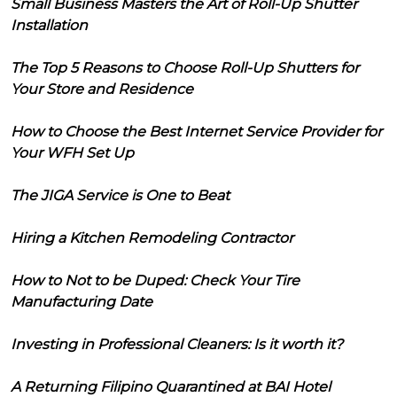
Small Business Masters the Art of Roll-Up Shutter
Installation
The Top 5 Reasons to Choose Roll-Up Shutters for
Your Store and Residence
How to Choose the Best Internet Service Provider for
Your WFH Set Up
The JIGA Service is One to Beat
Hiring a Kitchen Remodeling Contractor
How to Not to be Duped: Check Your Tire
Manufacturing Date
Investing in Professional Cleaners: Is it worth it?
A Returning Filipino Quarantined at BAI Hotel