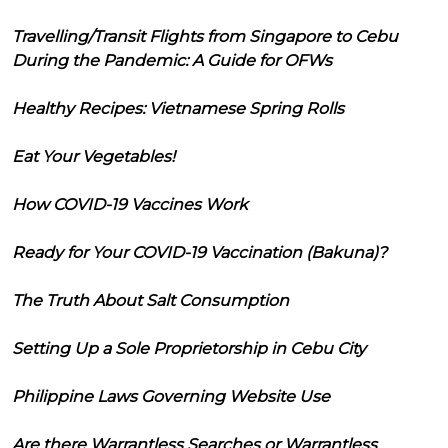
Travelling/Transit Flights from Singapore to Cebu
During the Pandemic: A Guide for OFWs
Healthy Recipes: Vietnamese Spring Rolls
Eat Your Vegetables!
How COVID-19 Vaccines Work
Ready for Your COVID-19 Vaccination (Bakuna)?
The Truth About Salt Consumption
Setting Up a Sole Proprietorship in Cebu City
Philippine Laws Governing Website Use
Are there Warrantless Searches or Warrantless