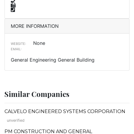
MORE INFORMATION
None
WEBSITE:
EMAIL:
General Engineering General Building
Similar Companies
CALVELO ENGINEERED SYSTEMS CORPORATION
unverified
PM CONSTRUCTION AND GENERAL