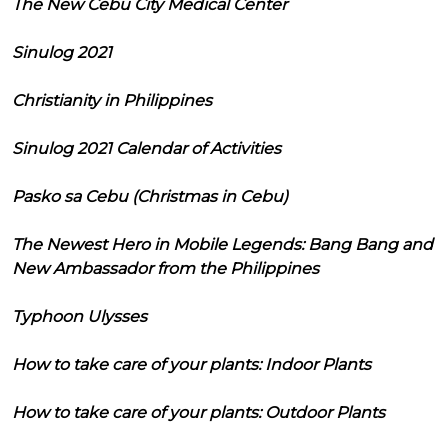
The New Cebu City Medical Center
Sinulog 2021
Christianity in Philippines
Sinulog 2021 Calendar of Activities
Pasko sa Cebu (Christmas in Cebu)
The Newest Hero in Mobile Legends: Bang Bang and
New Ambassador from the Philippines
Typhoon Ulysses
How to take care of your plants: Indoor Plants
How to take care of your plants: Outdoor Plants