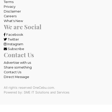
Terms
Privacy
Disclaimer
Careers
What's New
We are Social
Facebook
Twitter
Instagram
Subscribe
Contact Us
Advertise with us
Share something
Contact Us
Direct Message
All rights reserved OneCebu.com.
Powered by: SME IT Solutions and Services