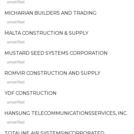
unverified
MICHARIAN BUILDERS AND TRADING
unverified
MALTA CONSTRUCTION & SUPPLY
unverified
MUSTARD SEED SYSTEMS CORPORATION
unverified
ROMVIR CONSTRUCTION AND SUPPLY
unverified
YDF CONSTRUCTION
unverified
HANSUNG TELECOMMUNICATIONSSERVICES, INC.
unverified
TOTALINE AIR SYSTEMSINCORPORATED