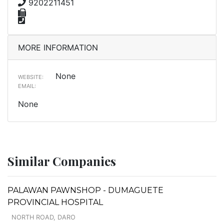
9202211451
MORE INFORMATION
None
WEBSITE:
EMAIL:
None
Similar Companies
PALAWAN PAWNSHOP - DUMAGUETE
PROVINCIAL HOSPITAL
NORTH ROAD, DARO