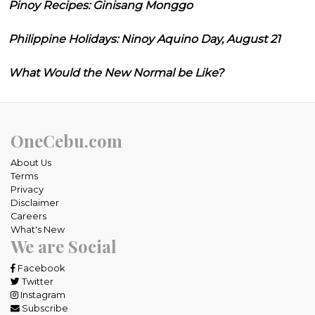
Pinoy Recipes: Ginisang Monggo
Philippine Holidays: Ninoy Aquino Day, August 21
What Would the New Normal be Like?
OneCebu.com
About Us
Terms
Privacy
Disclaimer
Careers
What's New
We are Social
Facebook
Twitter
Instagram
Subscribe