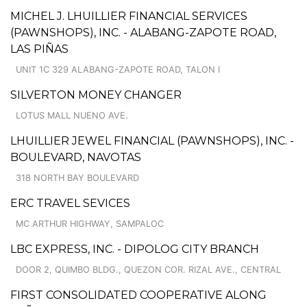
MICHEL J. LHUILLIER FINANCIAL SERVICES
(PAWNSHOPS), INC. - ALABANG-ZAPOTE ROAD,
LAS PIÑAS
UNIT 1C 329 ALABANG-ZAPOTE ROAD, TALON I
SILVERTON MONEY CHANGER
LOTUS MALL NUENO AVE.
LHUILLIER JEWEL FINANCIAL (PAWNSHOPS), INC. -
BOULEVARD, NAVOTAS
318 NORTH BAY BOULEVARD
ERC TRAVEL SEVICES
MC ARTHUR HIGHWAY, SAMPALOC
LBC EXPRESS, INC. - DIPOLOG CITY BRANCH
DOOR 2, QUIMBO BLDG., QUEZON COR. RIZAL AVE., CENTRAL
FIRST CONSOLIDATED COOPERATIVE ALONG