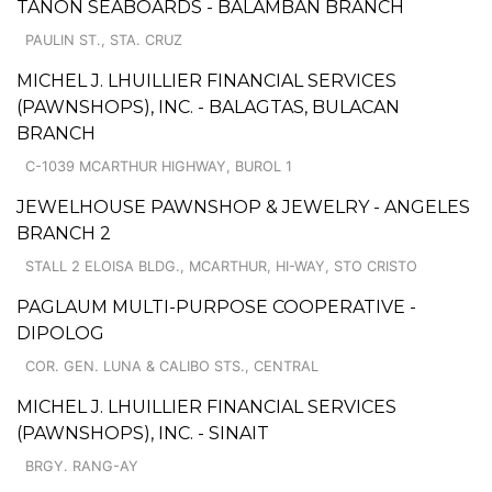
TAÑON SEABOARDS - BALAMBAN BRANCH
PAULIN ST., STA. CRUZ
MICHEL J. LHUILLIER FINANCIAL SERVICES
(PAWNSHOPS), INC. - BALAGTAS, BULACAN
BRANCH
C-1039 MCARTHUR HIGHWAY, BUROL 1
JEWELHOUSE PAWNSHOP & JEWELRY - ANGELES
BRANCH 2
STALL 2 ELOISA BLDG., MCARTHUR, HI-WAY, STO CRISTO
PAGLAUM MULTI-PURPOSE COOPERATIVE -
DIPOLOG
COR. GEN. LUNA & CALIBO STS., CENTRAL
MICHEL J. LHUILLIER FINANCIAL SERVICES
(PAWNSHOPS), INC. - SINAIT
BRGY. RANG-AY