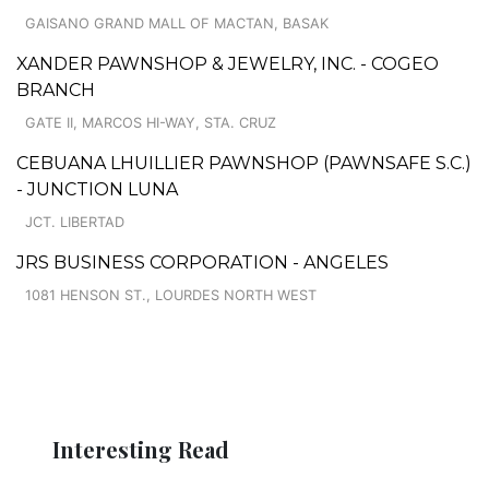
GAISANO GRAND MALL OF MACTAN, BASAK
XANDER PAWNSHOP & JEWELRY, INC. - COGEO
BRANCH
GATE II, MARCOS HI-WAY, STA. CRUZ
CEBUANA LHUILLIER PAWNSHOP (PAWNSAFE S.C.)
- JUNCTION LUNA
JCT. LIBERTAD
JRS BUSINESS CORPORATION - ANGELES
1081 HENSON ST., LOURDES NORTH WEST
Interesting Read