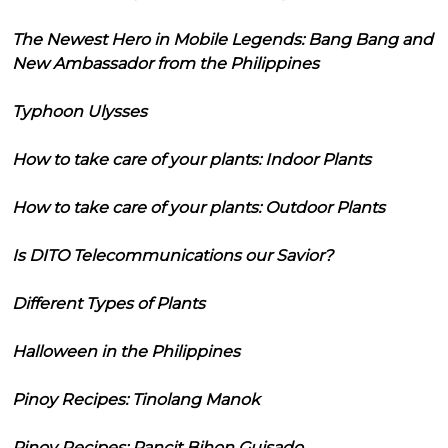
The Newest Hero in Mobile Legends: Bang Bang and
New Ambassador from the Philippines
Typhoon Ulysses
How to take care of your plants: Indoor Plants
How to take care of your plants: Outdoor Plants
Is DITO Telecommunications our Savior?
Different Types of Plants
Halloween in the Philippines
Pinoy Recipes: Tinolang Manok
Pinoy Recipes: Pancit Bihon Guisado