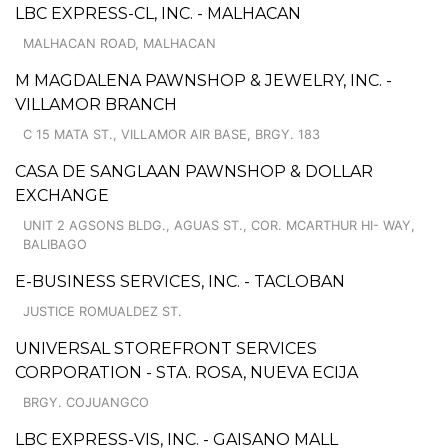
LBC EXPRESS-CL, INC. - MALHACAN
MALHACAN ROAD, MALHACAN
M MAGDALENA PAWNSHOP & JEWELRY, INC. -
VILLAMOR BRANCH
C 15 MATA ST., VILLAMOR AIR BASE, BRGY. 183
CASA DE SANGLAAN PAWNSHOP & DOLLAR
EXCHANGE
UNIT 2 AGSONS BLDG., AGUAS ST., COR. MCARTHUR HI- WAY,
BALIBAGO
E-BUSINESS SERVICES, INC. - TACLOBAN
JUSTICE ROMUALDEZ ST.
UNIVERSAL STOREFRONT SERVICES
CORPORATION - STA. ROSA, NUEVA ECIJA
BRGY. COJUANGCO
LBC EXPRESS-VIS, INC. - GAISANO MALL