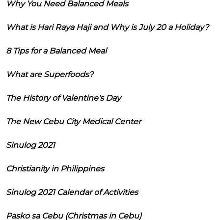
Why You Need Balanced Meals
What is Hari Raya Haji and Why is July 20 a Holiday?
8 Tips for a Balanced Meal
What are Superfoods?
The History of Valentine's Day
The New Cebu City Medical Center
Sinulog 2021
Christianity in Philippines
Sinulog 2021 Calendar of Activities
Pasko sa Cebu (Christmas in Cebu)