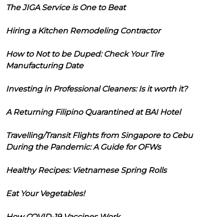
The JIGA Service is One to Beat
Hiring a Kitchen Remodeling Contractor
How to Not to be Duped: Check Your Tire
Manufacturing Date
Investing in Professional Cleaners: Is it worth it?
A Returning Filipino Quarantined at BAI Hotel
Travelling/Transit Flights from Singapore to Cebu
During the Pandemic: A Guide for OFWs
Healthy Recipes: Vietnamese Spring Rolls
Eat Your Vegetables!
How COVID-19 Vaccines Work