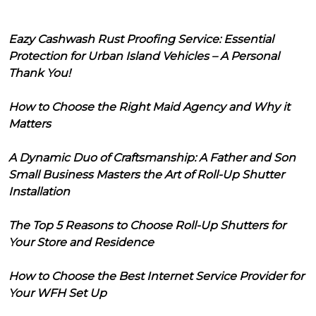
Eazy Cashwash Rust Proofing Service: Essential
Protection for Urban Island Vehicles – A Personal
Thank You!
How to Choose the Right Maid Agency and Why it
Matters
A Dynamic Duo of Craftsmanship: A Father and Son
Small Business Masters the Art of Roll-Up Shutter
Installation
The Top 5 Reasons to Choose Roll-Up Shutters for
Your Store and Residence
How to Choose the Best Internet Service Provider for
Your WFH Set Up