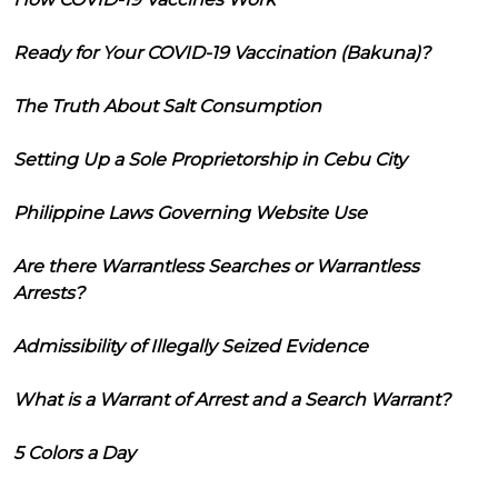
Ready for Your COVID-19 Vaccination (Bakuna)?
The Truth About Salt Consumption
Setting Up a Sole Proprietorship in Cebu City
Philippine Laws Governing Website Use
Are there Warrantless Searches or Warrantless
Arrests?
Admissibility of Illegally Seized Evidence
What is a Warrant of Arrest and a Search Warrant?
5 Colors a Day