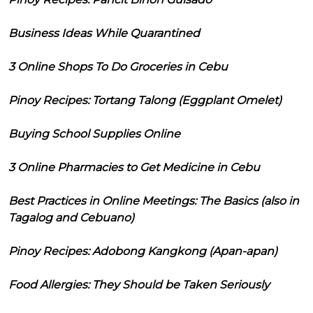
Business Ideas While Quarantined
3 Online Shops To Do Groceries in Cebu
Pinoy Recipes: Tortang Talong (Eggplant Omelet)
Buying School Supplies Online
3 Online Pharmacies to Get Medicine in Cebu
Best Practices in Online Meetings: The Basics (also in
Tagalog and Cebuano)
Pinoy Recipes: Adobong Kangkong (Apan-apan)
Food Allergies: They Should be Taken Seriously