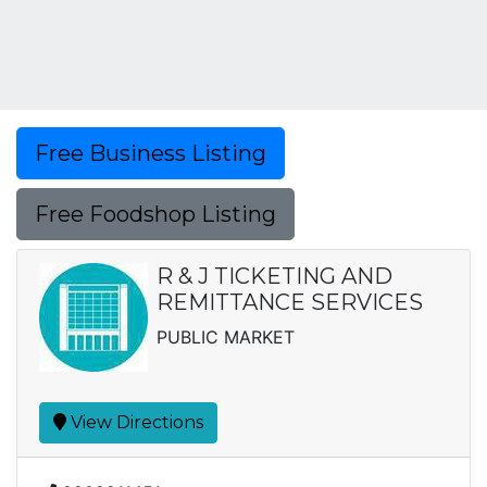
Free Business Listing
Free Foodshop Listing
R & J TICKETING AND
REMITTANCE SERVICES
PUBLIC MARKET
View Directions