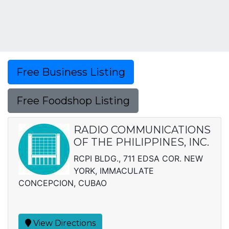
Free Business Listing
Free Foodshop Listing
RADIO COMMUNICATIONS
OF THE PHILIPPINES, INC.
RCPI BLDG., 711 EDSA COR. NEW
YORK, IMMACULATE
CONCEPCION, CUBAO
View Directions