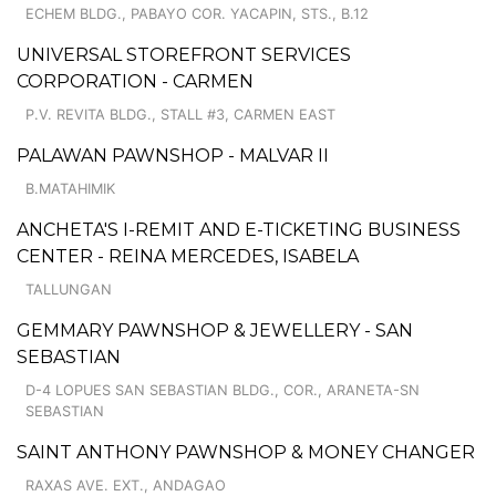
ECHEM BLDG., PABAYO COR. YACAPIN, STS., B.12
UNIVERSAL STOREFRONT SERVICES
CORPORATION - CARMEN
P.V. REVITA BLDG., STALL #3, CARMEN EAST
PALAWAN PAWNSHOP - MALVAR II
B.MATAHIMIK
ANCHETA'S I-REMIT AND E-TICKETING BUSINESS
CENTER - REINA MERCEDES, ISABELA
TALLUNGAN
GEMMARY PAWNSHOP & JEWELLERY - SAN
SEBASTIAN
D-4 LOPUES SAN SEBASTIAN BLDG., COR., ARANETA-SN
SEBASTIAN
SAINT ANTHONY PAWNSHOP & MONEY CHANGER
RAXAS AVE. EXT., ANDAGAO