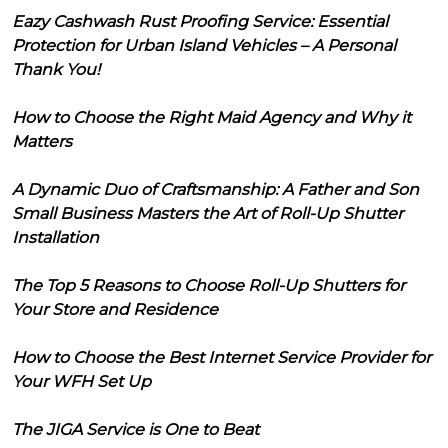
Eazy Cashwash Rust Proofing Service: Essential
Protection for Urban Island Vehicles – A Personal
Thank You!
How to Choose the Right Maid Agency and Why it
Matters
A Dynamic Duo of Craftsmanship: A Father and Son
Small Business Masters the Art of Roll-Up Shutter
Installation
The Top 5 Reasons to Choose Roll-Up Shutters for
Your Store and Residence
How to Choose the Best Internet Service Provider for
Your WFH Set Up
The JIGA Service is One to Beat