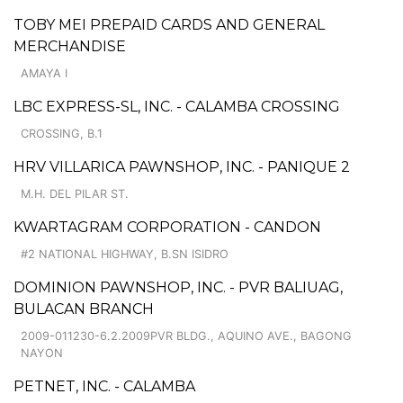
TOBY MEI PREPAID CARDS AND GENERAL
MERCHANDISE
AMAYA I
LBC EXPRESS-SL, INC. - CALAMBA CROSSING
CROSSING, B.1
HRV VILLARICA PAWNSHOP, INC. - PANIQUE 2
M.H. DEL PILAR ST.
KWARTAGRAM CORPORATION - CANDON
#2 NATIONAL HIGHWAY, B.SN ISIDRO
DOMINION PAWNSHOP, INC. - PVR BALIUAG,
BULACAN BRANCH
2009-011230-6.2.2009PVR BLDG., AQUINO AVE., BAGONG
NAYON
PETNET, INC. - CALAMBA