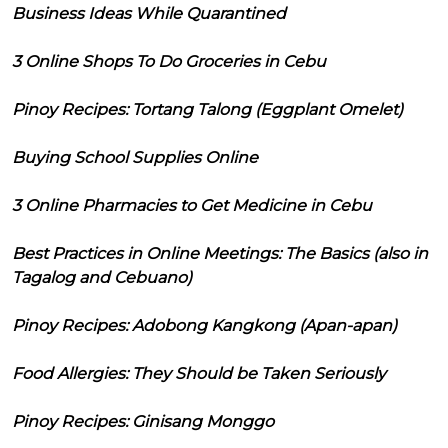
Business Ideas While Quarantined
3 Online Shops To Do Groceries in Cebu
Pinoy Recipes: Tortang Talong (Eggplant Omelet)
Buying School Supplies Online
3 Online Pharmacies to Get Medicine in Cebu
Best Practices in Online Meetings: The Basics (also in
Tagalog and Cebuano)
Pinoy Recipes: Adobong Kangkong (Apan-apan)
Food Allergies: They Should be Taken Seriously
Pinoy Recipes: Ginisang Monggo