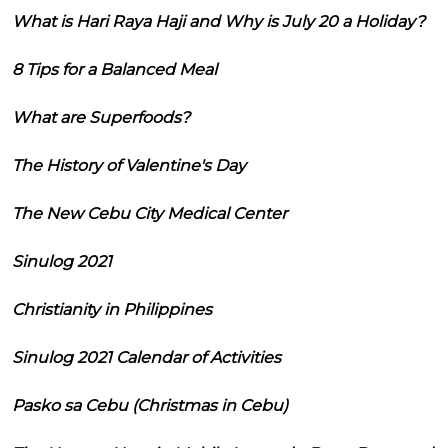
What is Hari Raya Haji and Why is July 20 a Holiday?
8 Tips for a Balanced Meal
What are Superfoods?
The History of Valentine's Day
The New Cebu City Medical Center
Sinulog 2021
Christianity in Philippines
Sinulog 2021 Calendar of Activities
Pasko sa Cebu (Christmas in Cebu)