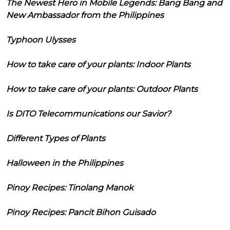
The Newest Hero in Mobile Legends: Bang Bang and
New Ambassador from the Philippines
Typhoon Ulysses
How to take care of your plants: Indoor Plants
How to take care of your plants: Outdoor Plants
Is DITO Telecommunications our Savior?
Different Types of Plants
Halloween in the Philippines
Pinoy Recipes: Tinolang Manok
Pinoy Recipes: Pancit Bihon Guisado