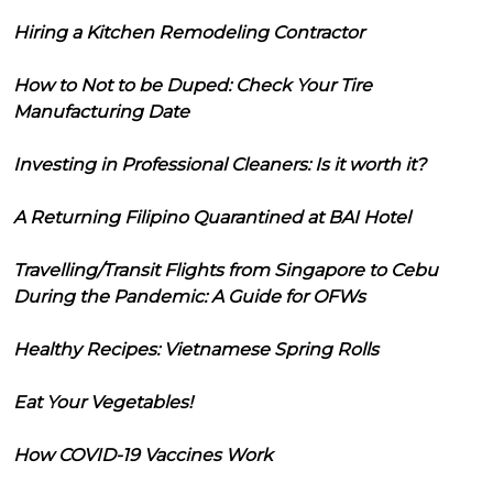
Hiring a Kitchen Remodeling Contractor
How to Not to be Duped: Check Your Tire
Manufacturing Date
Investing in Professional Cleaners: Is it worth it?
A Returning Filipino Quarantined at BAI Hotel
Travelling/Transit Flights from Singapore to Cebu
During the Pandemic: A Guide for OFWs
Healthy Recipes: Vietnamese Spring Rolls
Eat Your Vegetables!
How COVID-19 Vaccines Work