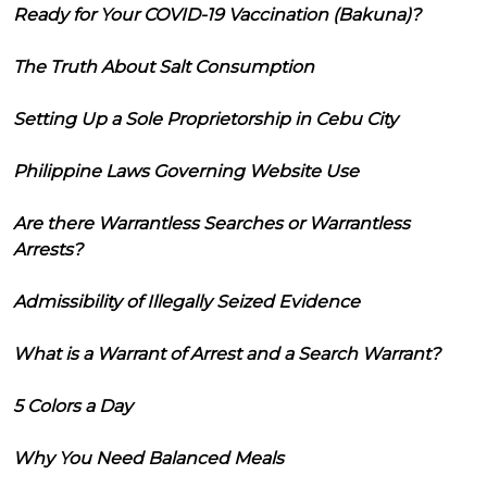
Ready for Your COVID-19 Vaccination (Bakuna)?
The Truth About Salt Consumption
Setting Up a Sole Proprietorship in Cebu City
Philippine Laws Governing Website Use
Are there Warrantless Searches or Warrantless
Arrests?
Admissibility of Illegally Seized Evidence
What is a Warrant of Arrest and a Search Warrant?
5 Colors a Day
Why You Need Balanced Meals