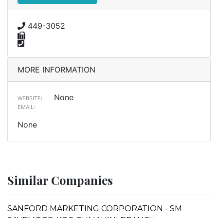
449-3052
MORE INFORMATION
None
WEBSITE:
EMAIL:
None
Similar Companies
SANFORD MARKETING CORPORATION - SM