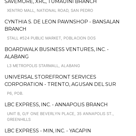
SAVEMORE, XRC, TUMAUINI BRANCH
XENTRO MALL, NATIONAL ROAD, SAN PEDRO
CYNTHIA S. DE LEON PAWNSHOP - BANSALAN
BRANCH
STALL #524 PUBLIC MARKET, POBLACION DOS
BOARDWALK BUSINESS VENTURES, INC. -
ALABANG
L3 METROPOLIS STARMALL, ALABANG
UNIVERSAL STOREFRONT SERVICES
CORPORATION - TRENTO, AGUSAN DEL SUR
P6, POB.
LBC EXPRESS, INC. - ANNAPOLIS BRANCH
UNIT B, G/F ONE BEVERLYN PLACE, 35 ANNAPOLIS ST.,
GREENHILLS
LBC EXPRESS - MIN, INC. - YACAPIN