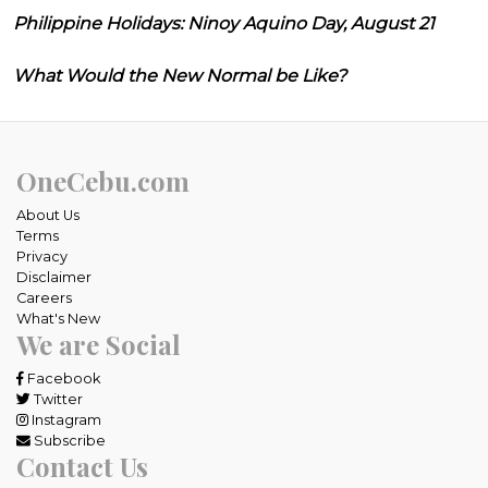
Philippine Holidays: Ninoy Aquino Day, August 21
What Would the New Normal be Like?
OneCebu.com
About Us
Terms
Privacy
Disclaimer
Careers
What's New
We are Social
Facebook
Twitter
Instagram
Subscribe
Contact Us