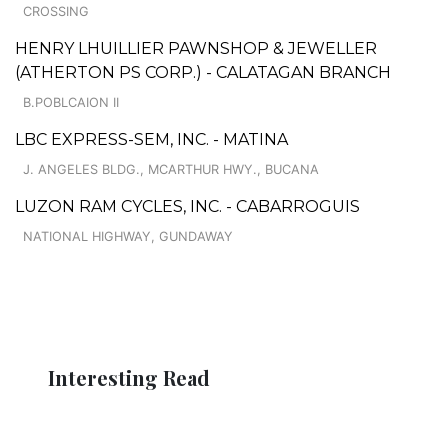
CROSSING
HENRY LHUILLIER PAWNSHOP & JEWELLER
(ATHERTON PS CORP.) - CALATAGAN BRANCH
B.POBLCAION II
LBC EXPRESS-SEM, INC. - MATINA
J. ANGELES BLDG., MCARTHUR HWY., BUCANA
LUZON RAM CYCLES, INC. - CABARROGUIS
NATIONAL HIGHWAY, GUNDAWAY
Interesting Read