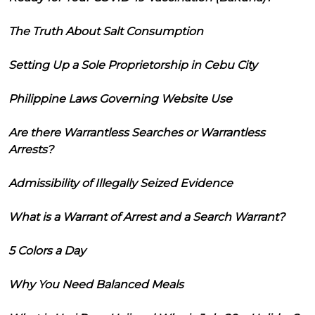
The Truth About Salt Consumption
Setting Up a Sole Proprietorship in Cebu City
Philippine Laws Governing Website Use
Are there Warrantless Searches or Warrantless
Arrests?
Admissibility of Illegally Seized Evidence
What is a Warrant of Arrest and a Search Warrant?
5 Colors a Day
Why You Need Balanced Meals