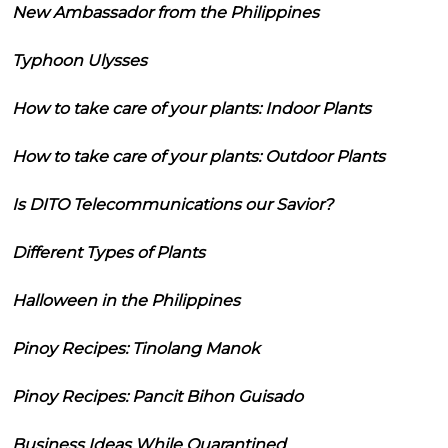
New Ambassador from the Philippines
Typhoon Ulysses
How to take care of your plants: Indoor Plants
How to take care of your plants: Outdoor Plants
Is DITO Telecommunications our Savior?
Different Types of Plants
Halloween in the Philippines
Pinoy Recipes: Tinolang Manok
Pinoy Recipes: Pancit Bihon Guisado
Business Ideas While Quarantined