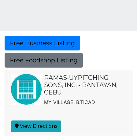
Free Business Listing
Free Foodshop Listing
RAMAS-UYPITCHING
SONS, INC. - BANTAYAN,
CEBU
MY VILLAGE, B.TICAD
View Directions