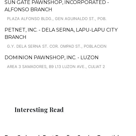
SUN GATE PAWNSHOP, INCORPORATED -
ALFONSO BRANCH
PLAZA ALFONSO BLDG., GEN AGUINALDO ST., POB.
PETNET, INC. - DELA SERNA, LAPU-LAPU CITY
BRANCH
G.Y. DELA SERNA ST. COR. OMPAD ST., POBLACION
DOMINION PAWNSHOP, INC. - LUZON
AREA 3 SAMADORES, B9 L13 LUZON AVE., CULIAT 2
Interesting Read