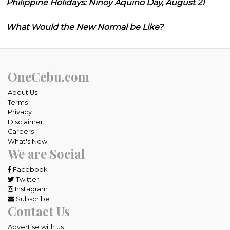
Philippine Holidays: Ninoy Aquino Day, August 21
What Would the New Normal be Like?
OneCebu.com
About Us
Terms
Privacy
Disclaimer
Careers
What's New
We are Social
Facebook
Twitter
Instagram
Subscribe
Contact Us
Advertise with us