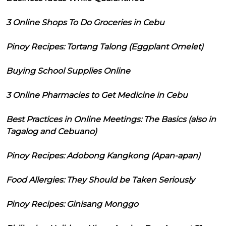
3 Online Shops To Do Groceries in Cebu
Pinoy Recipes: Tortang Talong (Eggplant Omelet)
Buying School Supplies Online
3 Online Pharmacies to Get Medicine in Cebu
Best Practices in Online Meetings: The Basics (also in
Tagalog and Cebuano)
Pinoy Recipes: Adobong Kangkong (Apan-apan)
Food Allergies: They Should be Taken Seriously
Pinoy Recipes: Ginisang Monggo