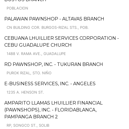
POBLACION
PALAWAN PAWNSHOP - ALTAVAS BRANCH
CN BUILDING COR. BURGOS-RIZAL STS., POB.
CEBUANA LHUILLIER SERVICES CORPORATION -
CEBU GUADALUPE CHURCH
1488 V. RAMA AVE., GUADALUPE
RD PAWNSHOP, INC. - TUKURAN BRANCH
PUROK RIZAL, STO. NIÑO
E-BUSINESS SERVICES, INC. - ANGELES
1235 A. HENSON ST.
AMPARITO LLAMAS LHUILLIER FINANCIAL
(PAWNSHOPS), INC. - FLORIDABLANCA,
PAMPANGA BRANCH 2
RP, SONGCO ST., SOLIB