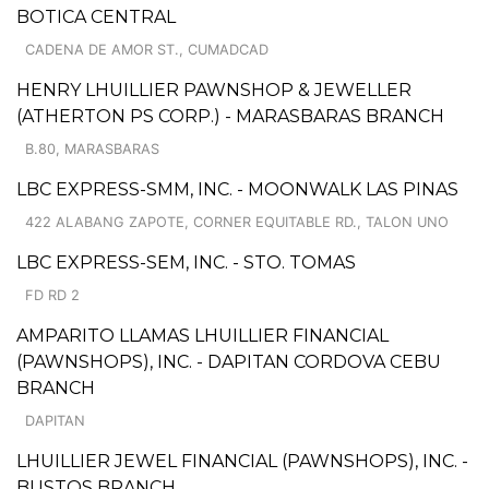
BOTICA CENTRAL
CADENA DE AMOR ST., CUMADCAD
HENRY LHUILLIER PAWNSHOP & JEWELLER
(ATHERTON PS CORP.) - MARASBARAS BRANCH
B.80, MARASBARAS
LBC EXPRESS-SMM, INC. - MOONWALK LAS PINAS
422 ALABANG ZAPOTE, CORNER EQUITABLE RD., TALON UNO
LBC EXPRESS-SEM, INC. - STO. TOMAS
FD RD 2
AMPARITO LLAMAS LHUILLIER FINANCIAL
(PAWNSHOPS), INC. - DAPITAN CORDOVA CEBU
BRANCH
DAPITAN
LHUILLIER JEWEL FINANCIAL (PAWNSHOPS), INC. -
BUSTOS BRANCH