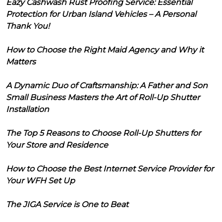
Eazy Cashwash Rust Proofing Service: Essential
Protection for Urban Island Vehicles – A Personal
Thank You!
How to Choose the Right Maid Agency and Why it
Matters
A Dynamic Duo of Craftsmanship: A Father and Son
Small Business Masters the Art of Roll-Up Shutter
Installation
The Top 5 Reasons to Choose Roll-Up Shutters for
Your Store and Residence
How to Choose the Best Internet Service Provider for
Your WFH Set Up
The JIGA Service is One to Beat