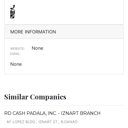
MORE INFORMATION
None
WEBSITE:
EMAIL:
None
Similar Companies
RD CASH PADALA, INC. - IZNART BRANCH
AF LOPEZ BLDG., IZNART ST., B.DANAO