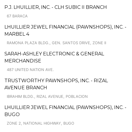
P.J. LHUILLIER, INC. - CLH SUBIC II BRANCH
67 BARACA
LHUILLIER JEWEL FINANCIAL (PAWNSHOPS), INC. -
MARBEL 4
RAMONA PLAZA BLDG., GEN. SANTOS DRIVE, ZONE II
SARAH-ASHLEY ELECTRONIC & GENERAL
MERCHANDISE
487 UNITED NATION AVE.
TRUSTWORTHY PAWNSHOPS, INC. - RIZAL
AVENUE BRANCH
IBRAHIM BLDG., RIZAL AVENUE, POBLACION
LHUILLIER JEWEL FINANCIAL (PAWNSHOPS), INC. -
BUGO
ZONE 2, NATIONAL HIGHWAY, BUGO