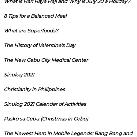
What is Hari Raya Haji and Why is July 20 a Holiday?
8 Tips for a Balanced Meal
What are Superfoods?
The History of Valentine's Day
The New Cebu City Medical Center
Sinulog 2021
Christianity in Philippines
Sinulog 2021 Calendar of Activities
Pasko sa Cebu (Christmas in Cebu)
The Newest Hero in Mobile Legends: Bang Bang and