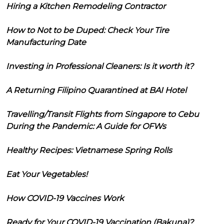
Hiring a Kitchen Remodeling Contractor
How to Not to be Duped: Check Your Tire
Manufacturing Date
Investing in Professional Cleaners: Is it worth it?
A Returning Filipino Quarantined at BAI Hotel
Travelling/Transit Flights from Singapore to Cebu
During the Pandemic: A Guide for OFWs
Healthy Recipes: Vietnamese Spring Rolls
Eat Your Vegetables!
How COVID-19 Vaccines Work
Ready for Your COVID-19 Vaccination (Bakuna)?