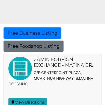
Free Business Listing
Free Foodshop Listing
ZAMIN FOREIGN
EXCHANGE - MATINA BR.
G/F CENTERPOINT PLAZA,
MCARTHUR HIGHWAY, B.MATINA
CROSSING
View Directions