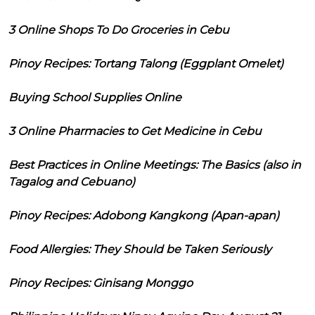
3 Online Shops To Do Groceries in Cebu
Pinoy Recipes: Tortang Talong (Eggplant Omelet)
Buying School Supplies Online
3 Online Pharmacies to Get Medicine in Cebu
Best Practices in Online Meetings: The Basics (also in
Tagalog and Cebuano)
Pinoy Recipes: Adobong Kangkong (Apan-apan)
Food Allergies: They Should be Taken Seriously
Pinoy Recipes: Ginisang Monggo