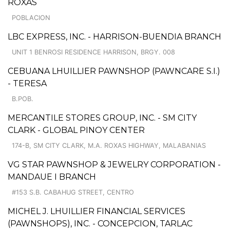
ROXAS
POBLACION
LBC EXPRESS, INC. - HARRISON-BUENDIA BRANCH
UNIT 1 BENROSI RESIDENCE HARRISON, BRGY. 008
CEBUANA LHUILLIER PAWNSHOP (PAWNCARE S.I.)
- TERESA
B.POB.
MERCANTILE STORES GROUP, INC. - SM CITY
CLARK - GLOBAL PINOY CENTER
174-B, SM CITY CLARK, M.A. ROXAS HIGHWAY, MALABANIAS
VG STAR PAWNSHOP & JEWELRY CORPORATION -
MANDAUE I BRANCH
#153 S.B. CABAHUG STREET, CENTRO
MICHEL J. LHUILLIER FINANCIAL SERVICES
(PAWNSHOPS), INC. - CONCEPCION, TARLAC