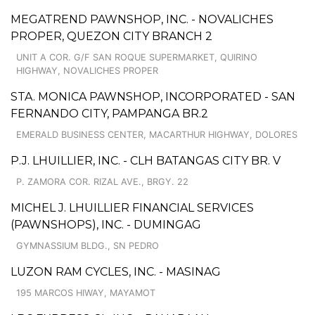
MEGATREND PAWNSHOP, INC. - NOVALICHES
PROPER, QUEZON CITY BRANCH 2
UNIT A COR. G/F SAN ROQUE SUPERMARKET, QUIRINO
HIGHWAY, NOVALICHES PROPER
STA. MONICA PAWNSHOP, INCORPORATED - SAN
FERNANDO CITY, PAMPANGA BR.2
EMERALD BUSINESS CENTER, MACARTHUR HIGHWAY, DOLORES
P.J. LHUILLIER, INC. - CLH BATANGAS CITY BR. V
P. ZAMORA COR. RIZAL AVE., BRGY. 22
MICHEL J. LHUILLIER FINANCIAL SERVICES
(PAWNSHOPS), INC. - DUMINGAG
GYMNASSIUM BLDG., SN PEDRO
LUZON RAM CYCLES, INC. - MASINAG
195 MARCOS HIWAY, MAYAMOT