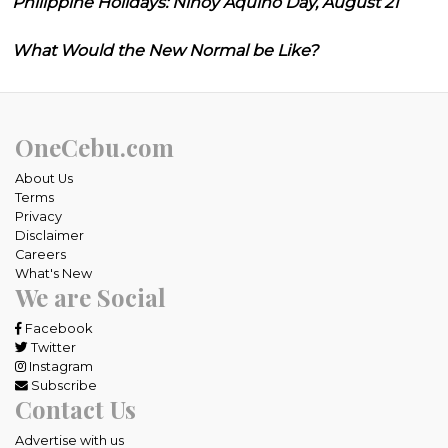
Philippine Holidays: Ninoy Aquino Day, August 21
What Would the New Normal be Like?
OneCebu.com
About Us
Terms
Privacy
Disclaimer
Careers
What's New
We are Social
Facebook
Twitter
Instagram
Subscribe
Contact Us
Advertise with us