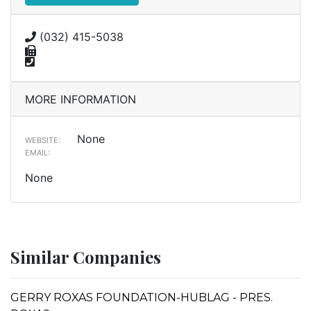
(032) 415-5038
MORE INFORMATION
None
WEBSITE:
EMAIL:
None
Similar Companies
GERRY ROXAS FOUNDATION-HUBLAG - PRES.