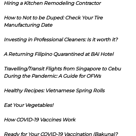
Hiring a Kitchen Remodeling Contractor
How to Not to be Duped: Check Your Tire
Manufacturing Date
Investing in Professional Cleaners: Is it worth it?
A Returning Filipino Quarantined at BAI Hotel
Travelling/Transit Flights from Singapore to Cebu
During the Pandemic: A Guide for OFWs
Healthy Recipes: Vietnamese Spring Rolls
Eat Your Vegetables!
How COVID-19 Vaccines Work
Ready for Your COVID-19 Vaccination (Bakuna)?