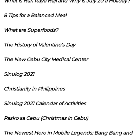
What is Hari Raya Haji and Why is July 20 a Holiday?
8 Tips for a Balanced Meal
What are Superfoods?
The History of Valentine's Day
The New Cebu City Medical Center
Sinulog 2021
Christianity in Philippines
Sinulog 2021 Calendar of Activities
Pasko sa Cebu (Christmas in Cebu)
The Newest Hero in Mobile Legends: Bang Bang and