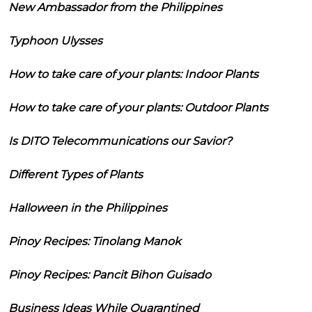
New Ambassador from the Philippines
Typhoon Ulysses
How to take care of your plants: Indoor Plants
How to take care of your plants: Outdoor Plants
Is DITO Telecommunications our Savior?
Different Types of Plants
Halloween in the Philippines
Pinoy Recipes: Tinolang Manok
Pinoy Recipes: Pancit Bihon Guisado
Business Ideas While Quarantined