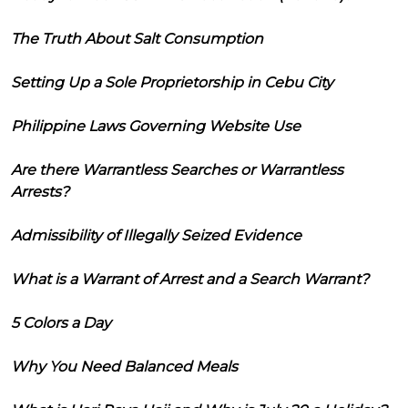
The Truth About Salt Consumption
Setting Up a Sole Proprietorship in Cebu City
Philippine Laws Governing Website Use
Are there Warrantless Searches or Warrantless
Arrests?
Admissibility of Illegally Seized Evidence
What is a Warrant of Arrest and a Search Warrant?
5 Colors a Day
Why You Need Balanced Meals