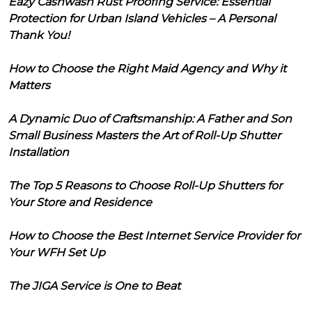
Eazy Cashwash Rust Proofing Service: Essential
Protection for Urban Island Vehicles – A Personal
Thank You!
How to Choose the Right Maid Agency and Why it
Matters
A Dynamic Duo of Craftsmanship: A Father and Son
Small Business Masters the Art of Roll-Up Shutter
Installation
The Top 5 Reasons to Choose Roll-Up Shutters for
Your Store and Residence
How to Choose the Best Internet Service Provider for
Your WFH Set Up
The JIGA Service is One to Beat