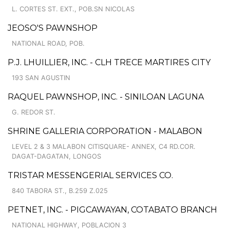
L. CORTES ST. EXT., POB.SN NICOLAS
JEOSO'S PAWNSHOP
NATIONAL ROAD, POB.
P.J. LHUILLIER, INC. - CLH TRECE MARTIRES CITY
193 SAN AGUSTIN
RAQUEL PAWNSHOP, INC. - SINILOAN LAGUNA
G. REDOR ST.
SHRINE GALLERIA CORPORATION - MALABON
LEVEL 2 & 3 MALABON CITISQUARE- ANNEX, C4 RD.COR.
DAGAT-DAGATAN, LONGOS
TRISTAR MESSENGERIAL SERVICES CO.
840 TABORA ST., B.259 Z.025
PETNET, INC. - PIGCAWAYAN, COTABATO BRANCH
NATIONAL HIGHWAY, POBLACION 3