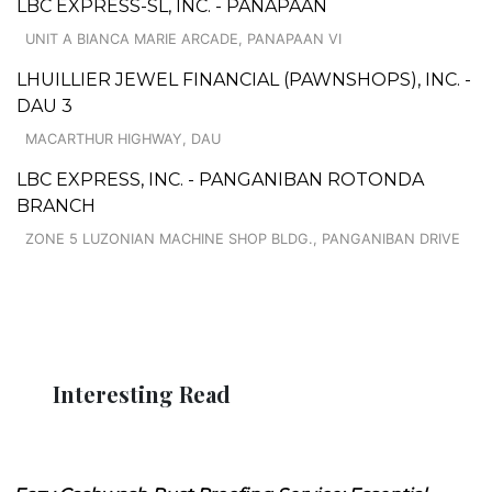
LBC EXPRESS-SL, INC. - PANAPAAN
UNIT A BIANCA MARIE ARCADE, PANAPAAN VI
LHUILLIER JEWEL FINANCIAL (PAWNSHOPS), INC. -
DAU 3
MACARTHUR HIGHWAY, DAU
LBC EXPRESS, INC. - PANGANIBAN ROTONDA
BRANCH
ZONE 5 LUZONIAN MACHINE SHOP BLDG., PANGANIBAN DRIVE
Interesting Read