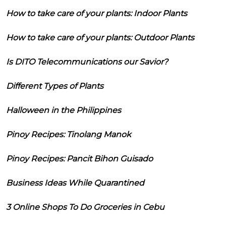
How to take care of your plants: Indoor Plants
How to take care of your plants: Outdoor Plants
Is DITO Telecommunications our Savior?
Different Types of Plants
Halloween in the Philippines
Pinoy Recipes: Tinolang Manok
Pinoy Recipes: Pancit Bihon Guisado
Business Ideas While Quarantined
3 Online Shops To Do Groceries in Cebu