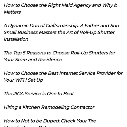
How to Choose the Right Maid Agency and Why it
Matters
A Dynamic Duo of Craftsmanship: A Father and Son
Small Business Masters the Art of Roll-Up Shutter
Installation
The Top 5 Reasons to Choose Roll-Up Shutters for
Your Store and Residence
How to Choose the Best Internet Service Provider for
Your WFH Set Up
The JIGA Service is One to Beat
Hiring a Kitchen Remodeling Contractor
How to Not to be Duped: Check Your Tire