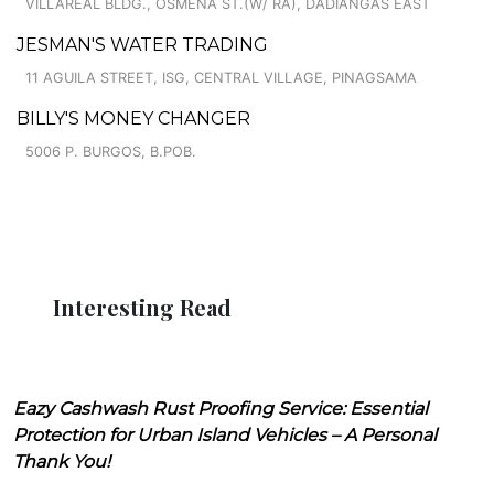
VILLAREAL BLDG., OSMEÑA ST.(W/ RA), DADIANGAS EAST
JESMAN'S WATER TRADING
11 AGUILA STREET, ISG, CENTRAL VILLAGE, PINAGSAMA
BILLY'S MONEY CHANGER
5006 P. BURGOS, B.POB.
Interesting Read
Eazy Cashwash Rust Proofing Service: Essential
Protection for Urban Island Vehicles – A Personal
Thank You!