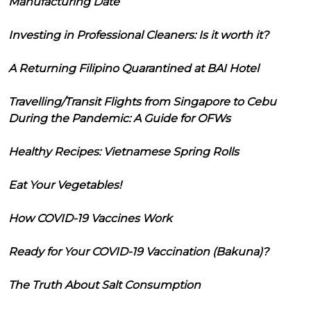
Manufacturing Date
Investing in Professional Cleaners: Is it worth it?
A Returning Filipino Quarantined at BAI Hotel
Travelling/Transit Flights from Singapore to Cebu
During the Pandemic: A Guide for OFWs
Healthy Recipes: Vietnamese Spring Rolls
Eat Your Vegetables!
How COVID-19 Vaccines Work
Ready for Your COVID-19 Vaccination (Bakuna)?
The Truth About Salt Consumption