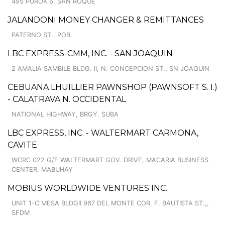
495 PUROK 6, SAN ROQUE
JALANDONI MONEY CHANGER & REMITTANCES
PATERNO ST., POB.
LBC EXPRESS-CMM, INC. - SAN JOAQUIN
2 AMALIA SAMBILE BLDG. II, N. CONCEPCION ST., SN JOAQUIN
CEBUANA LHUILLIER PAWNSHOP (PAWNSOFT S. I.)
- CALATRAVA N. OCCIDENTAL
NATIONAL HIGHWAY, BRGY. SUBA
LBC EXPRESS, INC. - WALTERMART CARMONA,
CAVITE
WCRC 022 G/F WALTERMART GOV. DRIVE, MACARIA BUSINESS
CENTER, MABUHAY
MOBIUS WORLDWIDE VENTURES INC.
UNIT 1-C MESA BLDGII 967 DEL MONTE COR. F. BAUTISTA ST.,,
SFDM