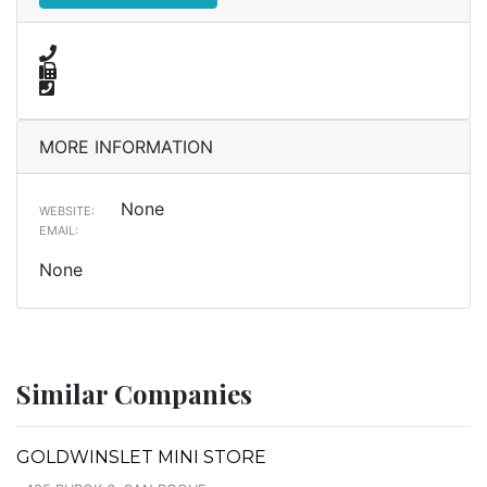
MORE INFORMATION
None
WEBSITE:
EMAIL:
None
Similar Companies
GOLDWINSLET MINI STORE