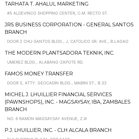
TARHATA T. AHALUL MARKETING
#5 ALDEVINCO SHOPPING CENTER, C.M. RECTO ST.
JRS BUSINESS CORPORATION - GENERAL SANTOS
BRANCH
DOOR 2 CHU-SANTOS BLDG., J. CATOLICO SR. AVE., B.LAGAO
THE MODERN PLANTSADORA TEKNIK, INC.
UMEREZ BLDG., ALABANG-ZAPOTE RD.
FAMOS MONEY TRANSFER
DOOR 5, ATTY. GEOCADIN BLDG., MABINI ST., B.33
MICHEL J. LHUILLIER FINANCIAL SERVICES
(PAWNSHOPS), INC. - MAGSAYSAY, IBA, ZAMBALES
BRANCH
NO. 6 RAMON MAGSAYSAY AVENUE, Z.III
P.J. LHUILLIER, INC. - CLH ALCALA BRANCH