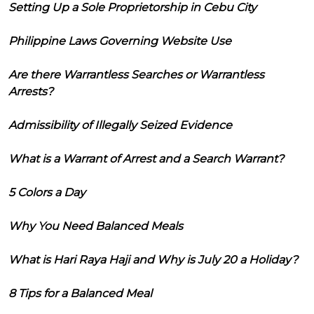
Setting Up a Sole Proprietorship in Cebu City
Philippine Laws Governing Website Use
Are there Warrantless Searches or Warrantless
Arrests?
Admissibility of Illegally Seized Evidence
What is a Warrant of Arrest and a Search Warrant?
5 Colors a Day
Why You Need Balanced Meals
What is Hari Raya Haji and Why is July 20 a Holiday?
8 Tips for a Balanced Meal