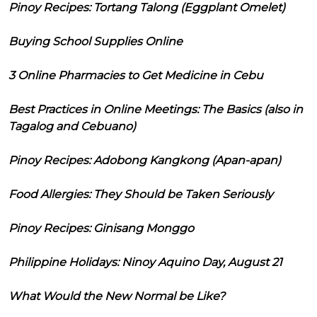
Pinoy Recipes: Tortang Talong (Eggplant Omelet)
Buying School Supplies Online
3 Online Pharmacies to Get Medicine in Cebu
Best Practices in Online Meetings: The Basics (also in
Tagalog and Cebuano)
Pinoy Recipes: Adobong Kangkong (Apan-apan)
Food Allergies: They Should be Taken Seriously
Pinoy Recipes: Ginisang Monggo
Philippine Holidays: Ninoy Aquino Day, August 21
What Would the New Normal be Like?