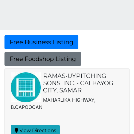
Free Business Listing
Free Foodshop Listing
RAMAS-UYPITCHING
SONS, INC. - CALBAYOG
CITY, SAMAR
MAHARLIKA HIGHWAY,
B.CAPOOCAN
View Directions