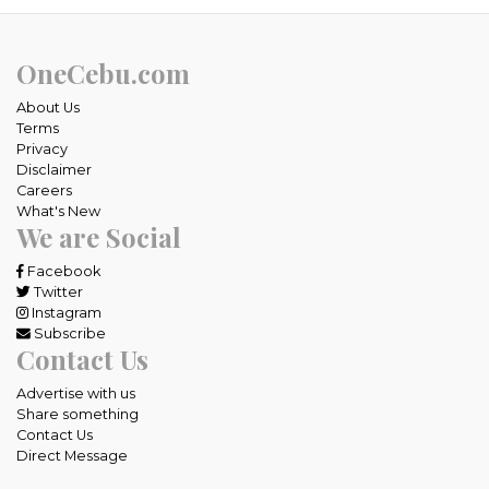
OneCebu.com
About Us
Terms
Privacy
Disclaimer
Careers
What's New
We are Social
Facebook
Twitter
Instagram
Subscribe
Contact Us
Advertise with us
Share something
Contact Us
Direct Message