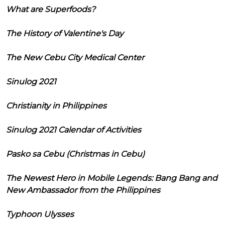
What are Superfoods?
The History of Valentine's Day
The New Cebu City Medical Center
Sinulog 2021
Christianity in Philippines
Sinulog 2021 Calendar of Activities
Pasko sa Cebu (Christmas in Cebu)
The Newest Hero in Mobile Legends: Bang Bang and
New Ambassador from the Philippines
Typhoon Ulysses