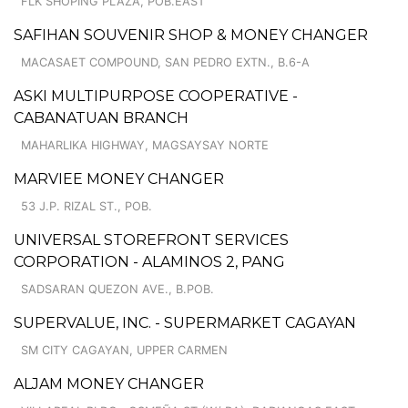
FLK SHOPING PLAZA, POB.EAST
SAFIHAN SOUVENIR SHOP & MONEY CHANGER
MACASAET COMPOUND, SAN PEDRO EXTN., B.6-A
ASKI MULTIPURPOSE COOPERATIVE -
CABANATUAN BRANCH
MAHARLIKA HIGHWAY, MAGSAYSAY NORTE
MARVIEE MONEY CHANGER
53 J.P. RIZAL ST., POB.
UNIVERSAL STOREFRONT SERVICES
CORPORATION - ALAMINOS 2, PANG
SADSARAN QUEZON AVE., B.POB.
SUPERVALUE, INC. - SUPERMARKET CAGAYAN
SM CITY CAGAYAN, UPPER CARMEN
ALJAM MONEY CHANGER