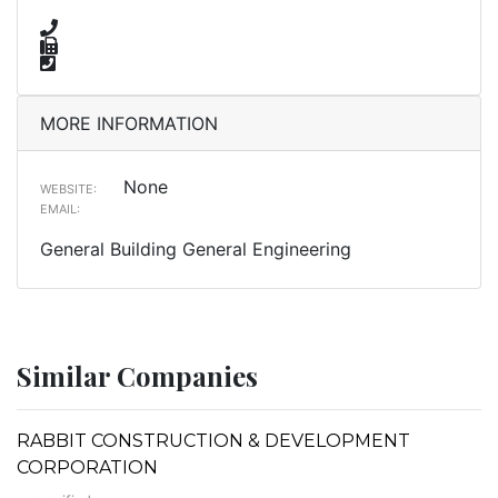
MORE INFORMATION
None
WEBSITE:
EMAIL:
General Building General Engineering
Similar Companies
RABBIT CONSTRUCTION & DEVELOPMENT
CORPORATION