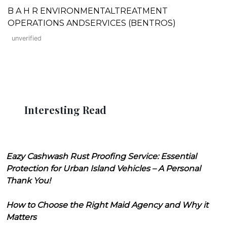
B A H R ENVIRONMENTALTREATMENT
OPERATIONS ANDSERVICES (BENTROS)
unverified
Interesting Read
Eazy Cashwash Rust Proofing Service: Essential
Protection for Urban Island Vehicles – A Personal
Thank You!
How to Choose the Right Maid Agency and Why it
Matters