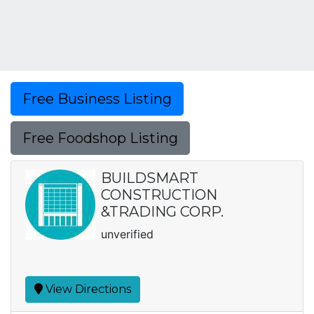
Free Business Listing
Free Foodshop Listing
BUILDSMART
CONSTRUCTION
&TRADING CORP.
unverified
View Directions