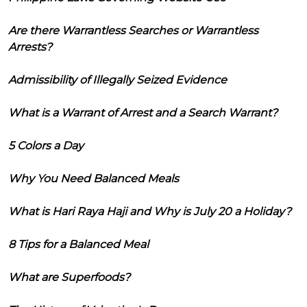
Are there Warrantless Searches or Warrantless
Arrests?
Admissibility of Illegally Seized Evidence
What is a Warrant of Arrest and a Search Warrant?
5 Colors a Day
Why You Need Balanced Meals
What is Hari Raya Haji and Why is July 20 a Holiday?
8 Tips for a Balanced Meal
What are Superfoods?