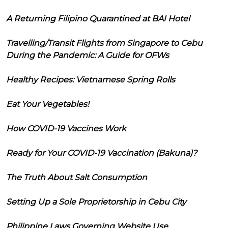
A Returning Filipino Quarantined at BAI Hotel
Travelling/Transit Flights from Singapore to Cebu
During the Pandemic: A Guide for OFWs
Healthy Recipes: Vietnamese Spring Rolls
Eat Your Vegetables!
How COVID-19 Vaccines Work
Ready for Your COVID-19 Vaccination (Bakuna)?
The Truth About Salt Consumption
Setting Up a Sole Proprietorship in Cebu City
Philippine Laws Governing Website Use