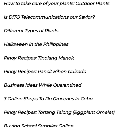
How to take care of your plants: Outdoor Plants
Is DITO Telecommunications our Savior?
Different Types of Plants
Halloween in the Philippines
Pinoy Recipes: Tinolang Manok
Pinoy Recipes: Pancit Bihon Guisado
Business Ideas While Quarantined
3 Online Shops To Do Groceries in Cebu
Pinoy Recipes: Tortang Talong (Eggplant Omelet)
Buying School Supplies Online