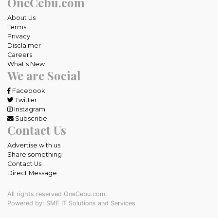
OneCebu.com
About Us
Terms
Privacy
Disclaimer
Careers
What's New
We are Social
Facebook
Twitter
Instagram
Subscribe
Contact Us
Advertise with us
Share something
Contact Us
Direct Message
All rights reserved OneCebu.com.
Powered by: SME IT Solutions and Services