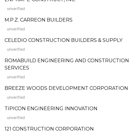
unverified
M.P.Z. CARREON BUILDERS
unverified
CELEDIO CONSTRUCTION BUILDERS & SUPPLY
unverified
ROMABUILD ENGINEERING AND CONSTRUCTION
SERVICES
unverified
BREEZE WOODS DEVELOPMENT CORPORATION
unverified
TIPICON ENGINEERING INNOVATION
unverified
121 CONSTRUCTION CORPORATION