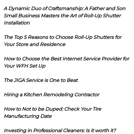
A Dynamic Duo of Craftsmanship: A Father and Son
Small Business Masters the Art of Roll-Up Shutter
Installation
The Top 5 Reasons to Choose Roll-Up Shutters for
Your Store and Residence
How to Choose the Best Internet Service Provider for
Your WFH Set Up
The JIGA Service is One to Beat
Hiring a Kitchen Remodeling Contractor
How to Not to be Duped: Check Your Tire
Manufacturing Date
Investing in Professional Cleaners: Is it worth it?