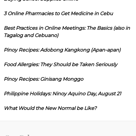
3 Online Pharmacies to Get Medicine in Cebu
Best Practices in Online Meetings: The Basics (also in
Tagalog and Cebuano)
Pinoy Recipes: Adobong Kangkong (Apan-apan)
Food Allergies: They Should be Taken Seriously
Pinoy Recipes: Ginisang Monggo
Philippine Holidays: Ninoy Aquino Day, August 21
What Would the New Normal be Like?