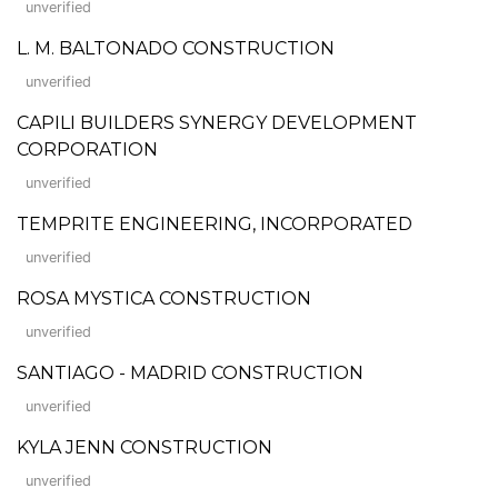
unverified
L. M. BALTONADO CONSTRUCTION
unverified
CAPILI BUILDERS SYNERGY DEVELOPMENT
CORPORATION
unverified
TEMPRITE ENGINEERING, INCORPORATED
unverified
ROSA MYSTICA CONSTRUCTION
unverified
SANTIAGO - MADRID CONSTRUCTION
unverified
KYLA JENN CONSTRUCTION
unverified