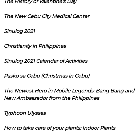
The History of Valentine's Day
The New Cebu City Medical Center
Sinulog 2021
Christianity in Philippines
Sinulog 2021 Calendar of Activities
Pasko sa Cebu (Christmas in Cebu)
The Newest Hero in Mobile Legends: Bang Bang and
New Ambassador from the Philippines
Typhoon Ulysses
How to take care of your plants: Indoor Plants