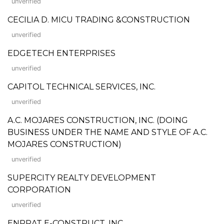
unverified
CECILIA D. MICU TRADING &CONSTRUCTION
unverified
EDGETECH ENTERPRISES
unverified
CAPITOL TECHNICAL SERVICES, INC.
unverified
A.C. MOJARES CONSTRUCTION, INC. (DOING
BUSINESS UNDER THE NAME AND STYLE OF A.C.
MOJARES CONSTRUCTION)
unverified
SUPERCITY REALTY DEVELOPMENT
CORPORATION
unverified
ENPRAT E-CONSTRUCT, INC.