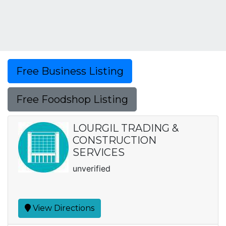
Free Business Listing
Free Foodshop Listing
LOURGIL TRADING &
CONSTRUCTION
SERVICES
unverified
View Directions