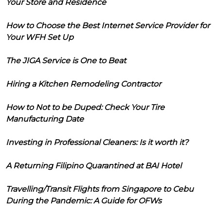
Your Store and Residence
How to Choose the Best Internet Service Provider for
Your WFH Set Up
The JIGA Service is One to Beat
Hiring a Kitchen Remodeling Contractor
How to Not to be Duped: Check Your Tire
Manufacturing Date
Investing in Professional Cleaners: Is it worth it?
A Returning Filipino Quarantined at BAI Hotel
Travelling/Transit Flights from Singapore to Cebu
During the Pandemic: A Guide for OFWs