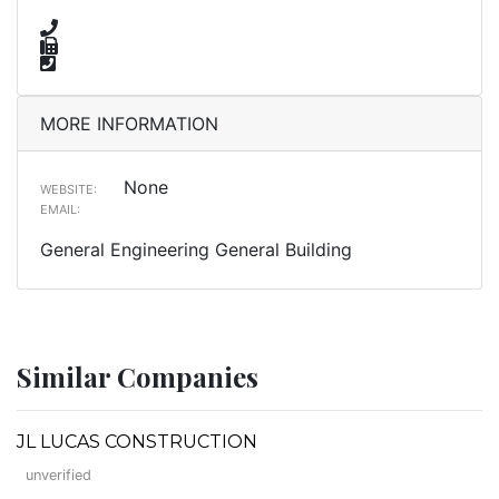
MORE INFORMATION
None
WEBSITE:
EMAIL:
General Engineering General Building
Similar Companies
JL LUCAS CONSTRUCTION
unverified