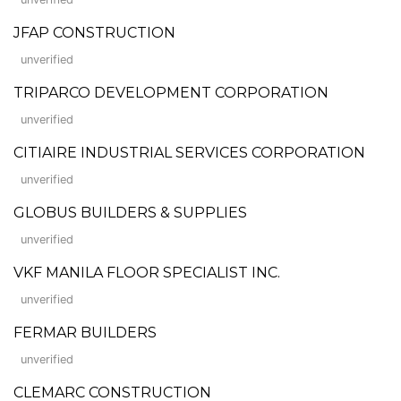
JFAP CONSTRUCTION
unverified
TRIPARCO DEVELOPMENT CORPORATION
unverified
CITIAIRE INDUSTRIAL SERVICES CORPORATION
unverified
GLOBUS BUILDERS & SUPPLIES
unverified
VKF MANILA FLOOR SPECIALIST INC.
unverified
FERMAR BUILDERS
unverified
CLEMARC CONSTRUCTION