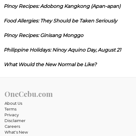
Pinoy Recipes: Adobong Kangkong (Apan-apan)
Food Allergies: They Should be Taken Seriously
Pinoy Recipes: Ginisang Monggo
Philippine Holidays: Ninoy Aquino Day, August 21
What Would the New Normal be Like?
OneCebu.com
About Us
Terms
Privacy
Disclaimer
Careers
What's New