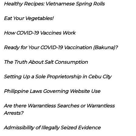
Healthy Recipes: Vietnamese Spring Rolls
Eat Your Vegetables!
How COVID-19 Vaccines Work
Ready for Your COVID-19 Vaccination (Bakuna)?
The Truth About Salt Consumption
Setting Up a Sole Proprietorship in Cebu City
Philippine Laws Governing Website Use
Are there Warrantless Searches or Warrantless
Arrests?
Admissibility of Illegally Seized Evidence