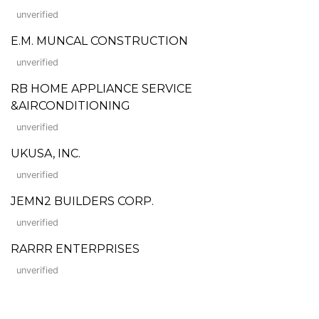
unverified
E.M. MUNCAL CONSTRUCTION
unverified
RB HOME APPLIANCE SERVICE
&AIRCONDITIONING
unverified
UKUSA, INC.
unverified
JEMN2 BUILDERS CORP.
unverified
RARRR ENTERPRISES
unverified