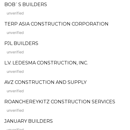
BOB`S BUILDERS
unverified
TERP ASIA CONSTRUCTION CORPORATION
unverified
PJL BUILDERS
unverified
L.V. LEDESMA CONSTRUCTION, INC.
unverified
AVZ CONSTRUCTION AND SUPPLY
unverified
ROANCHEREYKITZ CONSTRUCTION SERVICES
unverified
JANUARY BUILDERS
unverified