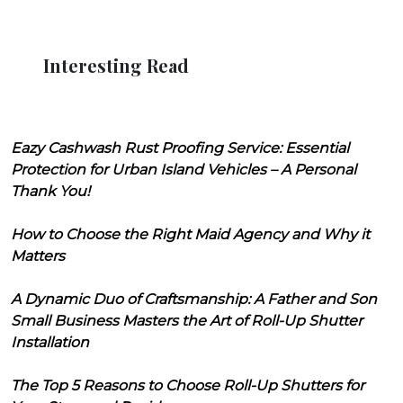
Interesting Read
Eazy Cashwash Rust Proofing Service: Essential
Protection for Urban Island Vehicles – A Personal
Thank You!
How to Choose the Right Maid Agency and Why it
Matters
A Dynamic Duo of Craftsmanship: A Father and Son
Small Business Masters the Art of Roll-Up Shutter
Installation
The Top 5 Reasons to Choose Roll-Up Shutters for