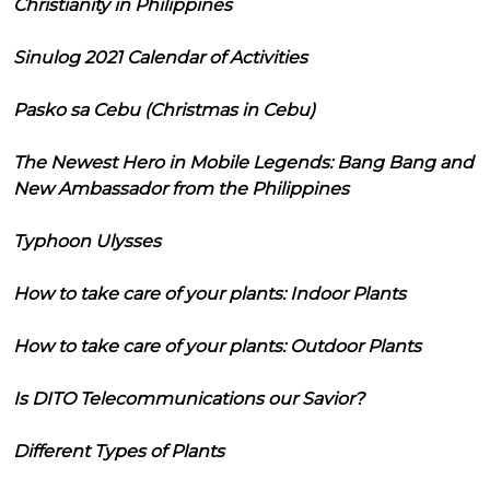
Christianity in Philippines
Sinulog 2021 Calendar of Activities
Pasko sa Cebu (Christmas in Cebu)
The Newest Hero in Mobile Legends: Bang Bang and
New Ambassador from the Philippines
Typhoon Ulysses
How to take care of your plants: Indoor Plants
How to take care of your plants: Outdoor Plants
Is DITO Telecommunications our Savior?
Different Types of Plants