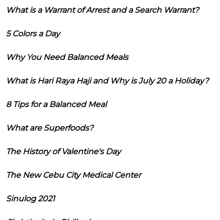
What is a Warrant of Arrest and a Search Warrant?
5 Colors a Day
Why You Need Balanced Meals
What is Hari Raya Haji and Why is July 20 a Holiday?
8 Tips for a Balanced Meal
What are Superfoods?
The History of Valentine's Day
The New Cebu City Medical Center
Sinulog 2021