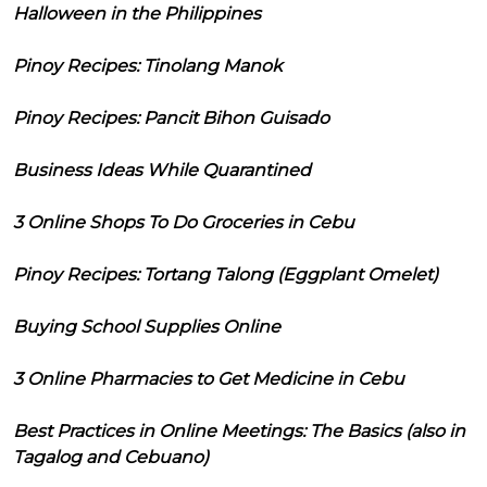
Halloween in the Philippines
Pinoy Recipes: Tinolang Manok
Pinoy Recipes: Pancit Bihon Guisado
Business Ideas While Quarantined
3 Online Shops To Do Groceries in Cebu
Pinoy Recipes: Tortang Talong (Eggplant Omelet)
Buying School Supplies Online
3 Online Pharmacies to Get Medicine in Cebu
Best Practices in Online Meetings: The Basics (also in
Tagalog and Cebuano)