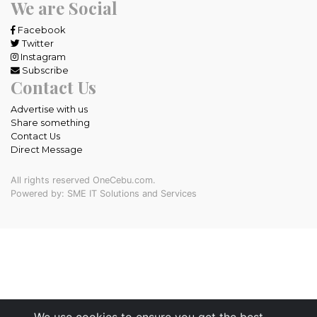
We are Social
Facebook
Twitter
Instagram
Subscribe
Contact Us
Advertise with us
Share something
Contact Us
Direct Message
All rights reserved OneCebu.com.
Powered by: SME IT Solutions and Services