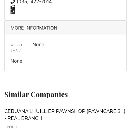
(035) 422-7014
MORE INFORMATION
None
WEBSITE:
EMAIL:
None
Similar Companies
CEBUANA LHUILLIER PAWNSHOP (PAWNCARE S.I.)
- REAL BRANCH
POB.1