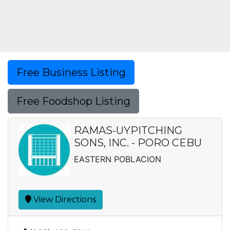
Free Business Listing
Free Foodshop Listing
RAMAS-UYPITCHING
SONS, INC. - PORO CEBU
EASTERN POBLACION
View Directions