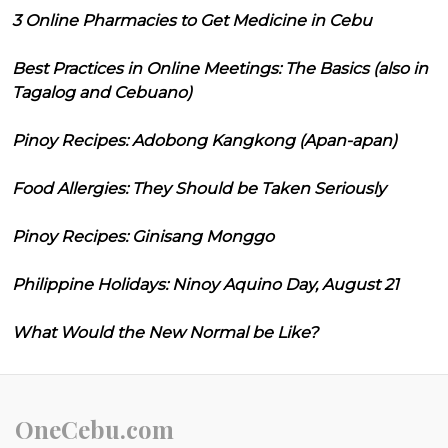
3 Online Pharmacies to Get Medicine in Cebu
Best Practices in Online Meetings: The Basics (also in
Tagalog and Cebuano)
Pinoy Recipes: Adobong Kangkong (Apan-apan)
Food Allergies: They Should be Taken Seriously
Pinoy Recipes: Ginisang Monggo
Philippine Holidays: Ninoy Aquino Day, August 21
What Would the New Normal be Like?
OneCebu.com