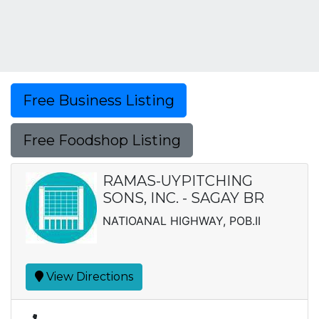
Free Business Listing
Free Foodshop Listing
RAMAS-UYPITCHING
SONS, INC. - SAGAY BR
NATIOANAL HIGHWAY, POB.II
View Directions