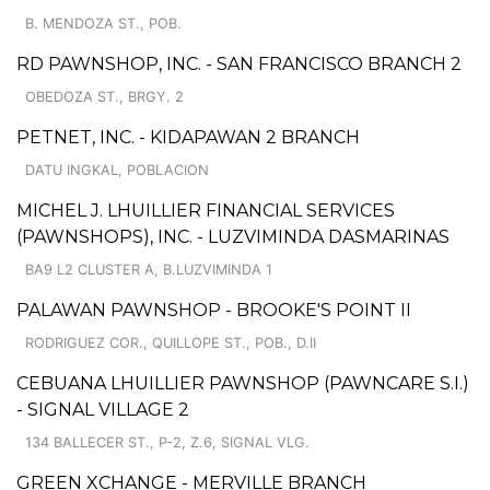
B. MENDOZA ST., POB.
RD PAWNSHOP, INC. - SAN FRANCISCO BRANCH 2
OBEDOZA ST., BRGY. 2
PETNET, INC. - KIDAPAWAN 2 BRANCH
DATU INGKAL, POBLACION
MICHEL J. LHUILLIER FINANCIAL SERVICES
(PAWNSHOPS), INC. - LUZVIMINDA DASMARINAS
BA9 L2 CLUSTER A, B.LUZVIMINDA 1
PALAWAN PAWNSHOP - BROOKE'S POINT II
RODRIGUEZ COR., QUILLOPE ST., POB., D.II
CEBUANA LHUILLIER PAWNSHOP (PAWNCARE S.I.)
- SIGNAL VILLAGE 2
134 BALLECER ST., P-2, Z.6, SIGNAL VLG.
GREEN XCHANGE - MERVILLE BRANCH