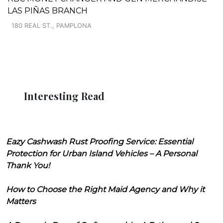
LAS PIÑAS BRANCH
180 REAL ST., PAMPLONA
Interesting Read
Eazy Cashwash Rust Proofing Service: Essential
Protection for Urban Island Vehicles – A Personal
Thank You!
How to Choose the Right Maid Agency and Why it
Matters