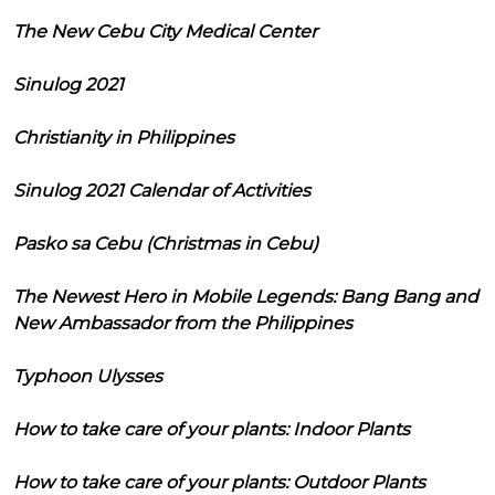
The New Cebu City Medical Center
Sinulog 2021
Christianity in Philippines
Sinulog 2021 Calendar of Activities
Pasko sa Cebu (Christmas in Cebu)
The Newest Hero in Mobile Legends: Bang Bang and
New Ambassador from the Philippines
Typhoon Ulysses
How to take care of your plants: Indoor Plants
How to take care of your plants: Outdoor Plants