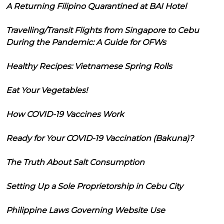
A Returning Filipino Quarantined at BAI Hotel
Travelling/Transit Flights from Singapore to Cebu
During the Pandemic: A Guide for OFWs
Healthy Recipes: Vietnamese Spring Rolls
Eat Your Vegetables!
How COVID-19 Vaccines Work
Ready for Your COVID-19 Vaccination (Bakuna)?
The Truth About Salt Consumption
Setting Up a Sole Proprietorship in Cebu City
Philippine Laws Governing Website Use