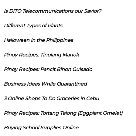
Is DITO Telecommunications our Savior?
Different Types of Plants
Halloween in the Philippines
Pinoy Recipes: Tinolang Manok
Pinoy Recipes: Pancit Bihon Guisado
Business Ideas While Quarantined
3 Online Shops To Do Groceries in Cebu
Pinoy Recipes: Tortang Talong (Eggplant Omelet)
Buying School Supplies Online