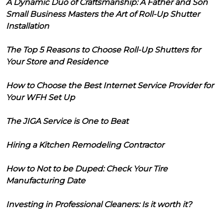
A Dynamic Duo of Craftsmanship: A Father and Son
Small Business Masters the Art of Roll-Up Shutter
Installation
The Top 5 Reasons to Choose Roll-Up Shutters for
Your Store and Residence
How to Choose the Best Internet Service Provider for
Your WFH Set Up
The JIGA Service is One to Beat
Hiring a Kitchen Remodeling Contractor
How to Not to be Duped: Check Your Tire
Manufacturing Date
Investing in Professional Cleaners: Is it worth it?