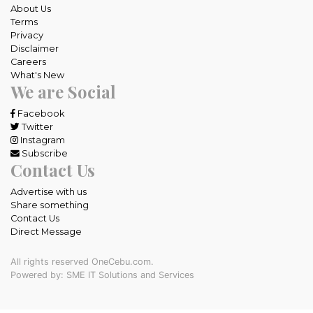
About Us
Terms
Privacy
Disclaimer
Careers
What's New
We are Social
Facebook
Twitter
Instagram
Subscribe
Contact Us
Advertise with us
Share something
Contact Us
Direct Message
All rights reserved OneCebu.com.
Powered by: SME IT Solutions and Services