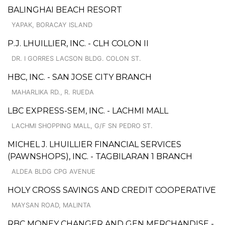
BALINGHAI BEACH RESORT
YAPAK, BORACAY ISLAND
P.J. LHUILLIER, INC. - CLH COLON II
DR. I GORRES LACSON BLDG. COLON ST.
HBC, INC. - SAN JOSE CITY BRANCH
MAHARLIKA RD., R. RUEDA
LBC EXPRESS-SEM, INC. - LACHMI MALL
LACHMI SHOPPING MALL, G/F SN PEDRO ST.
MICHEL J. LHUILLIER FINANCIAL SERVICES
(PAWNSHOPS), INC. - TAGBILARAN 1 BRANCH
ALDEA BLDG CPG AVENUE
HOLY CROSS SAVINGS AND CREDIT COOPERATIVE
MAYSAN ROAD, MALINTA
RBC MONEY CHANGER AND GEN MERCHANDISE -