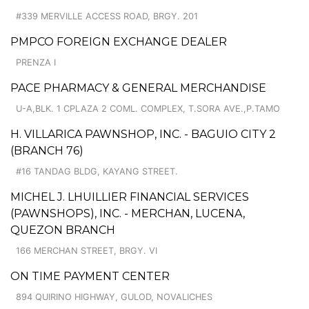
#339 MERVILLE ACCESS ROAD, BRGY. 201
PMPCO FOREIGN EXCHANGE DEALER
PRENZA I
PACE PHARMACY & GENERAL MERCHANDISE
U-A,BLK. 1 CPLAZA 2 COML. COMPLEX, T.SORA AVE.,P.TAMO
H. VILLARICA PAWNSHOP, INC. - BAGUIO CITY 2
(BRANCH 76)
#16 TANDAG BLDG, KAYANG STREET.
MICHEL J. LHUILLIER FINANCIAL SERVICES
(PAWNSHOPS), INC. - MERCHAN, LUCENA,
QUEZON BRANCH
166 MERCHAN STREET, BRGY. VI
ON TIME PAYMENT CENTER
894 QUIRINO HIGHWAY, GULOD, NOVALICHES