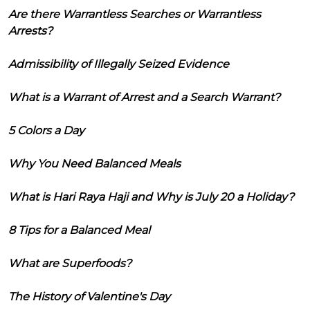
Are there Warrantless Searches or Warrantless
Arrests?
Admissibility of Illegally Seized Evidence
What is a Warrant of Arrest and a Search Warrant?
5 Colors a Day
Why You Need Balanced Meals
What is Hari Raya Haji and Why is July 20 a Holiday?
8 Tips for a Balanced Meal
What are Superfoods?
The History of Valentine's Day