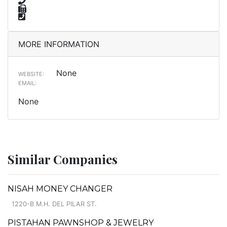
MORE INFORMATION
None
WEBSITE:
EMAIL:
None
Similar Companies
NISAH MONEY CHANGER
1220-B M.H. DEL PILAR ST.
PISTAHAN PAWNSHOP & JEWELRY