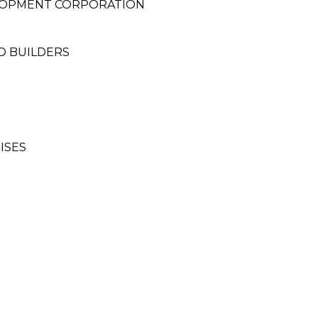
LOPMENT CORPORATION
CO BUILDERS
ISES