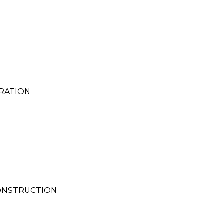
RATION
CONSTRUCTION