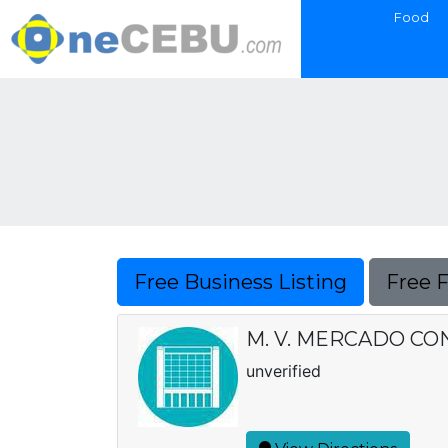
Food
Free Business Listing
Free 
M. V. MERCADO C
unverified