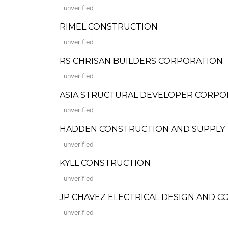
unverified
RIMEL CONSTRUCTION
unverified
RS CHRISAN BUILDERS CORPORATION
unverified
ASIA STRUCTURAL DEVELOPER CORPO
unverified
HADDEN CONSTRUCTION AND SUPPLY
unverified
KYLL CONSTRUCTION
unverified
JP CHAVEZ ELECTRICAL DESIGN AND 
unverified