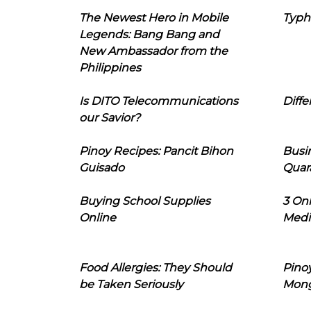
The Newest Hero in Mobile
Typh
Legends: Bang Bang and
New Ambassador from the
Philippines
Is DITO Telecommunications
Diffe
our Savior?
Pinoy Recipes: Pancit Bihon
Busi
Guisado
Quar
Buying School Supplies
3 On
Online
Medi
Food Allergies: They Should
Pinoy
be Taken Seriously
Mon