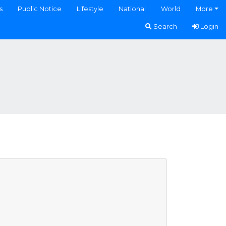
s
Public Notice
Lifestyle
National
World
More
Search
Login