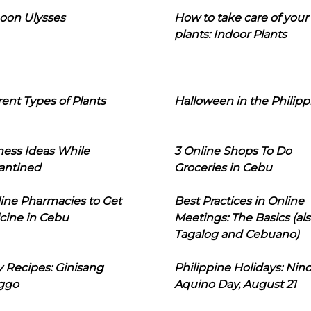
oon Ulysses
How to take care of your
plants: Indoor Plants
rent Types of Plants
Halloween in the Philipp
ness Ideas While
3 Online Shops To Do
antined
Groceries in Cebu
line Pharmacies to Get
Best Practices in Online
cine in Cebu
Meetings: The Basics (als
Tagalog and Cebuano)
 Recipes: Ginisang
Philippine Holidays: Nin
ggo
Aquino Day, August 21