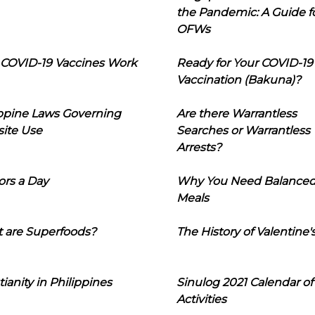
the Pandemic: A Guide f
OFWs
COVID-19 Vaccines Work
Ready for Your COVID-19
Vaccination (Bakuna)?
ippine Laws Governing
Are there Warrantless
ite Use
Searches or Warrantless
Arrests?
ors a Day
Why You Need Balance
Meals
 are Superfoods?
The History of Valentine'
tianity in Philippines
Sinulog 2021 Calendar of
Activities