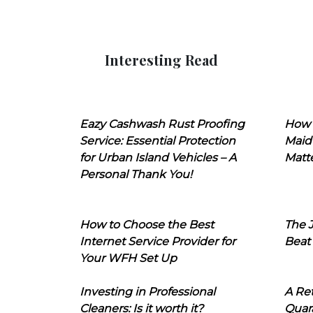
Interesting Read
Eazy Cashwash Rust Proofing
How 
Service: Essential Protection
Maid
for Urban Island Vehicles – A
Matt
Personal Thank You!
How to Choose the Best
The J
Internet Service Provider for
Beat
Your WFH Set Up
Investing in Professional
A Ret
Cleaners: Is it worth it?
Quara