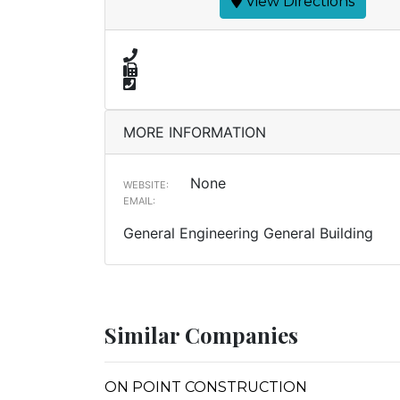
View Directions
MORE INFORMATION
None
WEBSITE:
EMAIL:
General Engineering General Building
Similar Companies
ON POINT CONSTRUCTION