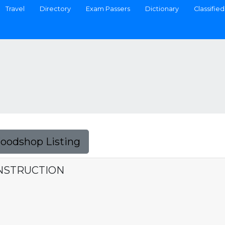
Travel
Directory
Exam Passers
Dictionary
Classified
Foodshop Listing
ONSTRUCTION