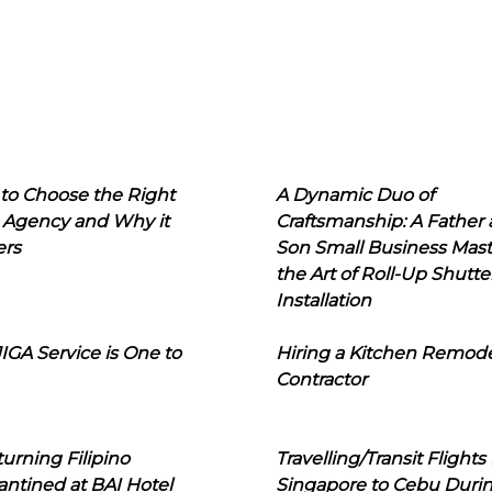
to Choose the Right
A Dynamic Duo of
 Agency and Why it
Craftsmanship: A Father
ers
Son Small Business Mast
the Art of Roll-Up Shutte
Installation
IGA Service is One to
Hiring a Kitchen Remod
Contractor
urning Filipino
Travelling/Transit Flights
ntined at BAI Hotel
Singapore to Cebu Duri