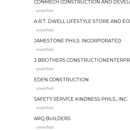
CONMECH CONSTRUCTION AND DEVE
unverified
A.R.T. DWELL LIFESTYLE STORE AND E
unverified
JAMESTONE PHILS. INCORPORATED
unverified
2 BROTHERS CONSTRUCTIONENTERPR
unverified
EDEN CONSTRUCTION
unverified
SAFETY SERVICE KINDNESS PHILS., INC.
unverified
ARQ BUILDERS
unverified