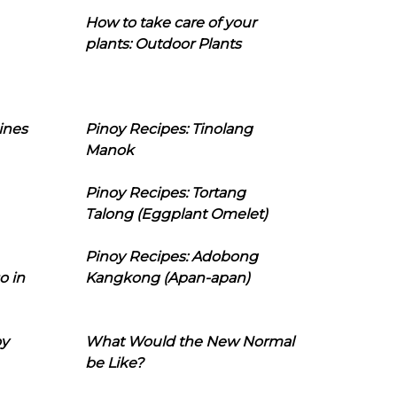
How to take care of your
plants: Outdoor Plants
ines
Pinoy Recipes: Tinolang
Manok
Pinoy Recipes: Tortang
Talong (Eggplant Omelet)
Pinoy Recipes: Adobong
o in
Kangkong (Apan-apan)
oy
What Would the New Normal
be Like?