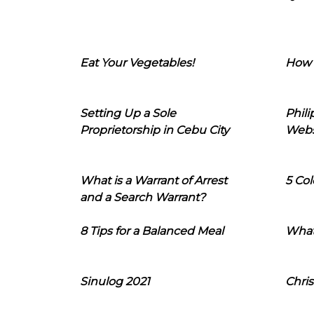
Eat Your Vegetables!
How 
Setting Up a Sole
Phil
Proprietorship in Cebu City
Webs
What is a Warrant of Arrest
5 Col
and a Search Warrant?
8 Tips for a Balanced Meal
What
Sinulog 2021
Chris