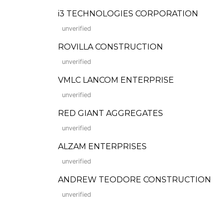
i3 TECHNOLOGIES CORPORATION
unverified
ROVILLA CONSTRUCTION
unverified
VMLC LANCOM ENTERPRISE
unverified
RED GIANT AGGREGATES
unverified
ALZAM ENTERPRISES
unverified
ANDREW TEODORE CONSTRUCTION
unverified