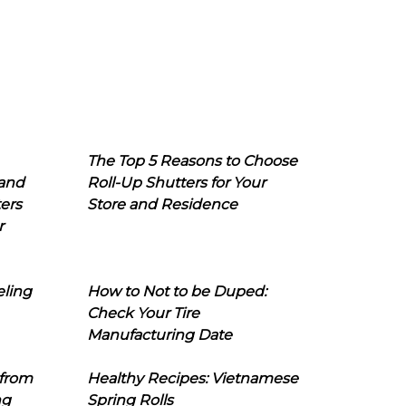
The Top 5 Reasons to Choose
 and
Roll-Up Shutters for Your
ers
Store and Residence
r
eling
How to Not to be Duped:
Check Your Tire
Manufacturing Date
 from
Healthy Recipes: Vietnamese
ng
Spring Rolls