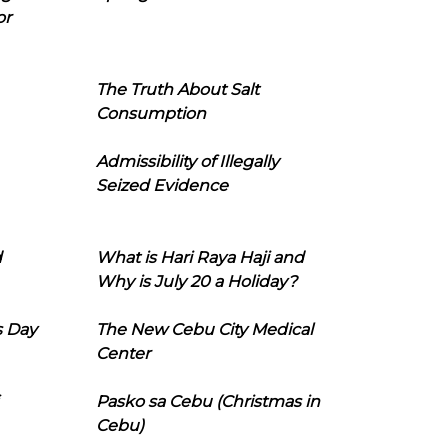
or
The Truth About Salt
Consumption
Admissibility of Illegally
Seized Evidence
d
What is Hari Raya Haji and
Why is July 20 a Holiday?
s Day
The New Cebu City Medical
Center
Pasko sa Cebu (Christmas in
Cebu)