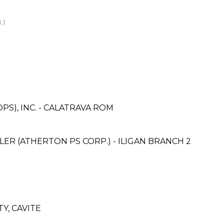
.)
PS), INC. - CALATRAVA ROM
ER (ATHERTON PS CORP.) - ILIGAN BRANCH 2
Y, CAVITE