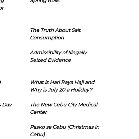
ng
Spring Rolls
or
The Truth About Salt
Consumption
Admissibility of Illegally
Seized Evidence
d
What is Hari Raya Haji and
Why is July 20 a Holiday?
s Day
The New Cebu City Medical
Center
Pasko sa Cebu (Christmas in
Cebu)