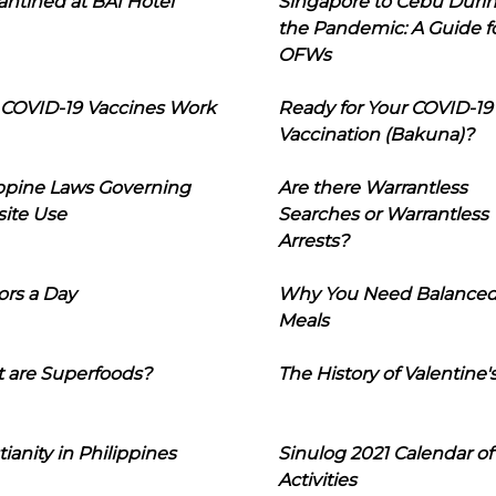
ntined at BAI Hotel
Singapore to Cebu Duri
the Pandemic: A Guide f
OFWs
COVID-19 Vaccines Work
Ready for Your COVID-19
Vaccination (Bakuna)?
ippine Laws Governing
Are there Warrantless
ite Use
Searches or Warrantless
Arrests?
ors a Day
Why You Need Balance
Meals
 are Superfoods?
The History of Valentine'
tianity in Philippines
Sinulog 2021 Calendar of
Activities