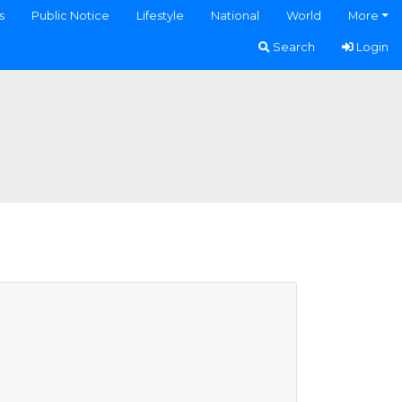
s
Public Notice
Lifestyle
National
World
More
Search
Login