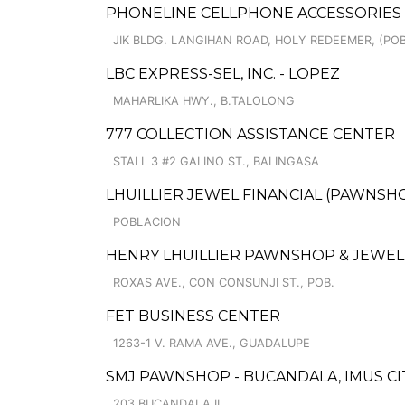
PHONELINE CELLPHONE ACCESSORIES
JIK BLDG. LANGIHAN ROAD, HOLY REDEEMER, (POB
LBC EXPRESS-SEL, INC. - LOPEZ
MAHARLIKA HWY., B.TALOLONG
777 COLLECTION ASSISTANCE CENTER
STALL 3 #2 GALINO ST., BALINGASA
LHUILLIER JEWEL FINANCIAL (PAWNSHO
POBLACION
HENRY LHUILLIER PAWNSHOP & JEWELL
ROXAS AVE., CON CONSUNJI ST., POB.
FET BUSINESS CENTER
1263-1 V. RAMA AVE., GUADALUPE
SMJ PAWNSHOP - BUCANDALA, IMUS CIT
203 BUCANDALA II