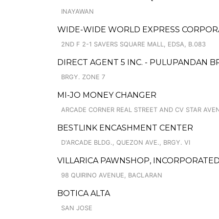
INAYAWAN
WIDE-WIDE WORLD EXPRESS CORPORA
2ND F 2-1 SAVERS SQUARE MALL, EDSA, B.083
DIRECT AGENT 5 INC. - PULUPANDAN 
BRGY. ZONE 7
MI-JO MONEY CHANGER
ARCADE CORNER REAL STREET AND CV STAR AVE
BESTLINK ENCASHMENT CENTER
D'ARCADE BLDG., QUEZON AVE., BRGY. VI
VILLARICA PAWNSHOP, INCORPORATED
98 QUIRINO AVENUE, BACLARAN
BOTICA ALTA
SAN JOSE