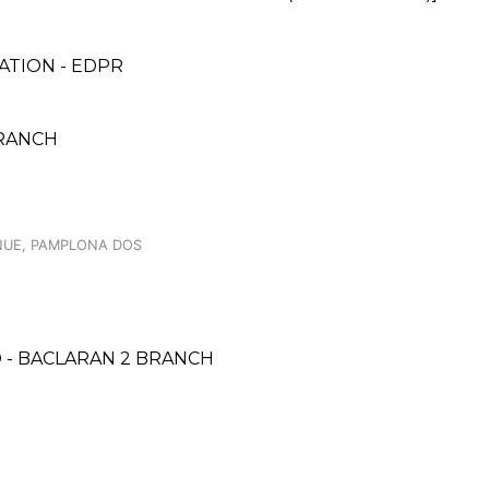
TION - EDPR
BRANCH
NUE, PAMPLONA DOS
 - BACLARAN 2 BRANCH