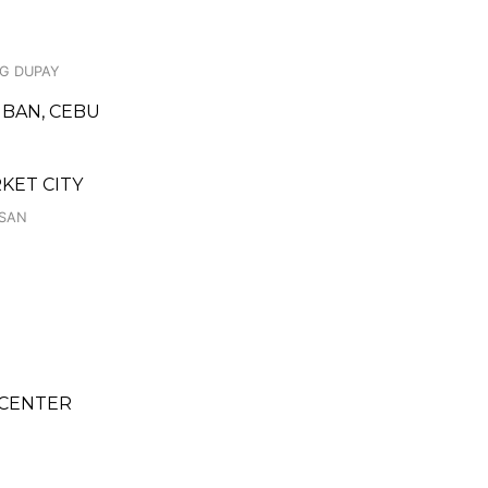
NG DUPAY
MBAN, CEBU
RKET CITY
ASAN
 CENTER