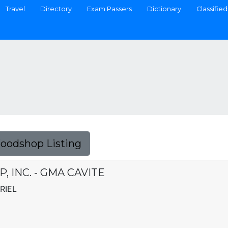
Travel
Directory
Exam Passers
Dictionary
Classified
Foodshop Listing
 INC. - GMA CAVITE
RIEL