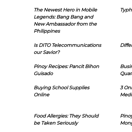
The Newest Hero in Mobile
Typh
Legends: Bang Bang and
New Ambassador from the
Philippines
Is DITO Telecommunications
Diffe
our Savior?
Pinoy Recipes: Pancit Bihon
Busi
Guisado
Quar
Buying School Supplies
3 On
Online
Medi
Food Allergies: They Should
Pinoy
be Taken Seriously
Mon