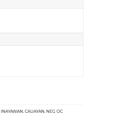
INAYAWAN, CAUAYAN, NEG OC