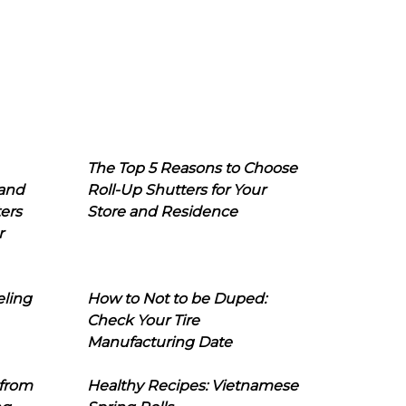
The Top 5 Reasons to Choose
 and
Roll-Up Shutters for Your
ers
Store and Residence
r
eling
How to Not to be Duped:
Check Your Tire
Manufacturing Date
 from
Healthy Recipes: Vietnamese