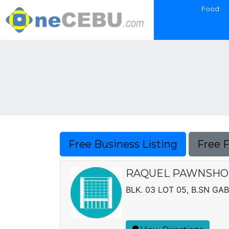
Food
Free Business Listing
Free 
RAQUEL PAWNSHOP,
BLK. 03 LOT 05, B.SN GAB