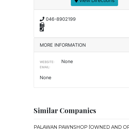
View Directions
046-8902199
MORE INFORMATION
None
WEBSITE:
EMAIL:
None
Similar Companies
PALAWAN PAWNSHOP [OWNED AND OPERA