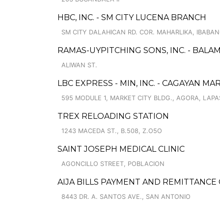
HBC, INC. - SM CITY LUCENA BRANCH
SM CITY DALAHICAN RD. COR. MAHARLIKA, IBABA
RAMAS-UYPITCHING SONS, INC. - BALA
ALIWAN ST.
LBC EXPRESS - MIN, INC. - CAGAYAN MA
595 MODULE 1, MARKET CITY BLDG., AGORA, LAP
TREX RELOADING STATION
1243 MACEDA ST., B.508, Z.O5O
SAINT JOSEPH MEDICAL CLINIC
AGONCILLO STREET, POBLACION
AIJA BILLS PAYMENT AND REMITTANCE
8443 DR. A. SANTOS AVE., SAN ANTONIO