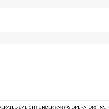
TED BY EIGHT UNDER PAR (PS OPERATOR)] INC. - 