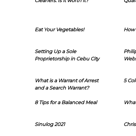
Cleaners: Is it worth it?
Quara
Eat Your Vegetables!
How 
Setting Up a Sole
Phil
Proprietorship in Cebu City
Webs
What is a Warrant of Arrest
5 Col
and a Search Warrant?
8 Tips for a Balanced Meal
What
Sinulog 2021
Chris