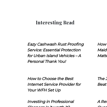
Interesting Read
Eazy Cashwash Rust Proofing
How 
Service: Essential Protection
Maid
for Urban Island Vehicles – A
Matt
Personal Thank You!
How to Choose the Best
The J
Internet Service Provider for
Beat
Your WFH Set Up
Investing in Professional
A Ret