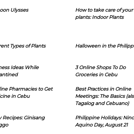
oon Ulysses
How to take care of your
plants: Indoor Plants
rent Types of Plants
Halloween in the Philipp
ness Ideas While
3 Online Shops To Do
antined
Groceries in Cebu
line Pharmacies to Get
Best Practices in Online
cine in Cebu
Meetings: The Basics (als
Tagalog and Cebuano)
 Recipes: Ginisang
Philippine Holidays: Nin
ggo
Aquino Day, August 21