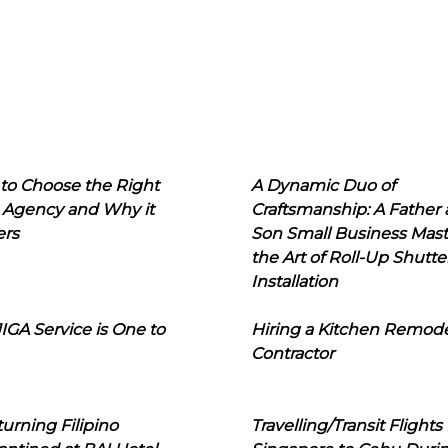
to Choose the Right
A Dynamic Duo of
 Agency and Why it
Craftsmanship: A Father
ers
Son Small Business Mast
the Art of Roll-Up Shutte
Installation
IGA Service is One to
Hiring a Kitchen Remod
Contractor
urning Filipino
Travelling/Transit Flights