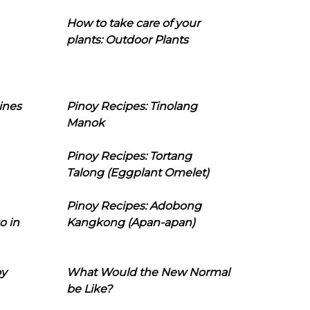
How to take care of your
plants: Outdoor Plants
ines
Pinoy Recipes: Tinolang
Manok
Pinoy Recipes: Tortang
Talong (Eggplant Omelet)
Pinoy Recipes: Adobong
o in
Kangkong (Apan-apan)
oy
What Would the New Normal
be Like?