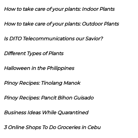
How to take care of your plants: Indoor Plants
How to take care of your plants: Outdoor Plants
Is DITO Telecommunications our Savior?
Different Types of Plants
Halloween in the Philippines
Pinoy Recipes: Tinolang Manok
Pinoy Recipes: Pancit Bihon Guisado
Business Ideas While Quarantined
3 Online Shops To Do Groceries in Cebu