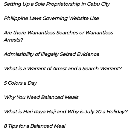
Setting Up a Sole Proprietorship in Cebu City
Philippine Laws Governing Website Use
Are there Warrantless Searches or Warrantless
Arrests?
Admissibility of Illegally Seized Evidence
What is a Warrant of Arrest and a Search Warrant?
5 Colors a Day
Why You Need Balanced Meals
What is Hari Raya Haji and Why is July 20 a Holiday?
8 Tips for a Balanced Meal