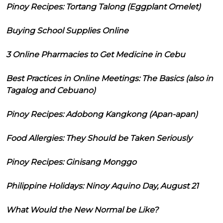
Pinoy Recipes: Tortang Talong (Eggplant Omelet)
Buying School Supplies Online
3 Online Pharmacies to Get Medicine in Cebu
Best Practices in Online Meetings: The Basics (also in
Tagalog and Cebuano)
Pinoy Recipes: Adobong Kangkong (Apan-apan)
Food Allergies: They Should be Taken Seriously
Pinoy Recipes: Ginisang Monggo
Philippine Holidays: Ninoy Aquino Day, August 21
What Would the New Normal be Like?