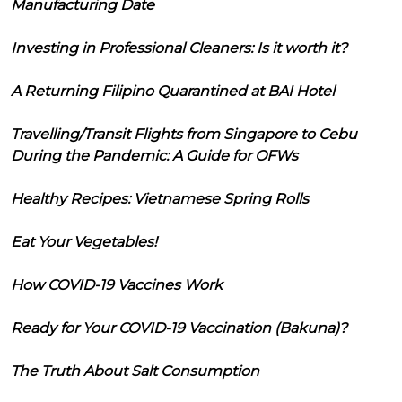
Manufacturing Date
Investing in Professional Cleaners: Is it worth it?
A Returning Filipino Quarantined at BAI Hotel
Travelling/Transit Flights from Singapore to Cebu
During the Pandemic: A Guide for OFWs
Healthy Recipes: Vietnamese Spring Rolls
Eat Your Vegetables!
How COVID-19 Vaccines Work
Ready for Your COVID-19 Vaccination (Bakuna)?
The Truth About Salt Consumption