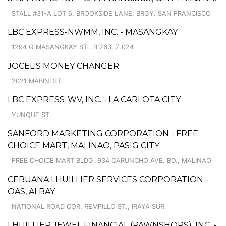
STALL #31-A LOT 6, BROOKSIDE LANE, BRGY. SAN FRANCISCO
LBC EXPRESS-NWMM, INC. - MASANGKAY
1294 G MASANGKAY ST., B.263, Z.024
JOCEL'S MONEY CHANGER
2021 MABINI ST.
LBC EXPRESS-WV, INC. - LA CARLOTA CITY
YUNQUE ST.
SANFORD MARKETING CORPORATION - FREE
CHOICE MART, MALINAO, PASIG CITY
FREE CHOICE MART BLDG. 934 CARUNCHO AVE. BO., MALINAO
CEBUANA LHUILLIER SERVICES CORPORATION -
OAS, ALBAY
NATIONAL ROAD COR. REMPILLO ST., IRAYA SUR
LHUILLIER JEWEL FINANCIAL (PAWNSHOPS), INC. -