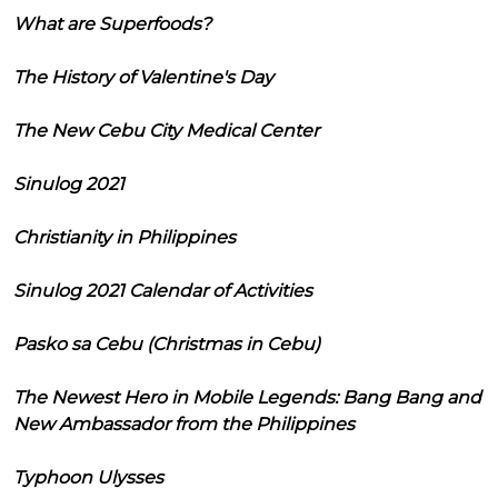
What are Superfoods?
The History of Valentine's Day
The New Cebu City Medical Center
Sinulog 2021
Christianity in Philippines
Sinulog 2021 Calendar of Activities
Pasko sa Cebu (Christmas in Cebu)
The Newest Hero in Mobile Legends: Bang Bang and
New Ambassador from the Philippines
Typhoon Ulysses