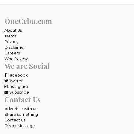
OneCebu.com
About Us
Terms
Privacy
Disclaimer
Careers
What's New
We are Social
Facebook
Twitter
Instagram
Subscribe
Contact Us
Advertise with us
Share something
Contact Us
Direct Message