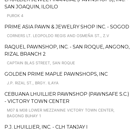
SAN JOAQUIN, ILOILO
PUROK 4
PRIME ASIA PAWN & JEWELRY SHOP INC. - SOGOD
CORNERS LT. LEOPOLDO REGIS AND OSMEÑA ST., Z.V
RAQUEL PAWNSHOP, INC. - SAN ROQUE, ANGONO,
RIZAL BRANCH 2
CAPTAIN BLAS STREET, SAN ROQUE
GOLDEN PRIME MAPLE PAWNSHOPS, INC
J.P. RIZAL ST., BRGY. ILAYA
CEBUANA LHUILLIER PAWNSHOP (PAWNSAFE S.C.)
- VICTORY TOWN CENTER
M07 & M08 LOWER MEZZANINE VICTORY TOWN CENTER,
BAGONG BUHAY 1
P.J. LHUILLIER, INC. - CLH TANJAY I