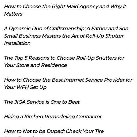
How to Choose the Right Maid Agency and Why it
Matters
A Dynamic Duo of Craftsmanship: A Father and Son
Small Business Masters the Art of Roll-Up Shutter
Installation
The Top 5 Reasons to Choose Roll-Up Shutters for
Your Store and Residence
How to Choose the Best Internet Service Provider for
Your WFH Set Up
The JIGA Service is One to Beat
Hiring a Kitchen Remodeling Contractor
How to Not to be Duped: Check Your Tire