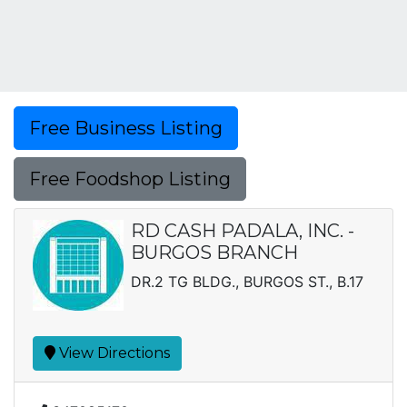
Free Business Listing
Free Foodshop Listing
RD CASH PADALA, INC. -
BURGOS BRANCH
DR.2 TG BLDG., BURGOS ST., B.17
View Directions