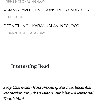
499-E NATIONAL HIGHWAY
RAMAS-UYPITCHING SONS, INC. - CADIZ CITY
VILLENA ST
PETNET, INC. - KABANKALAN, NEG. OCC.
GUANZON ST., BARANGAY 1
Interesting Read
Eazy Cashwash Rust Proofing Service: Essential
Protection for Urban Island Vehicles – A Personal
Thank You!