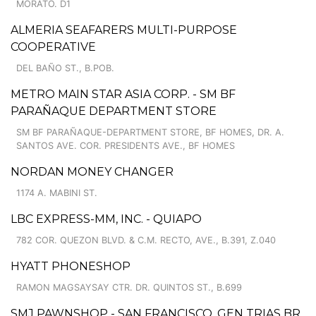
MORATO. D1
ALMERIA SEAFARERS MULTI-PURPOSE
COOPERATIVE
DEL BAÑO ST., B.POB.
METRO MAIN STAR ASIA CORP. - SM BF
PARAÑAQUE DEPARTMENT STORE
SM BF PARAÑAQUE-DEPARTMENT STORE, BF HOMES, DR. A.
SANTOS AVE. COR. PRESIDENTS AVE., BF HOMES
NORDAN MONEY CHANGER
1174 A. MABINI ST.
LBC EXPRESS-MM, INC. - QUIAPO
782 COR. QUEZON BLVD. & C.M. RECTO, AVE., B.391, Z.040
HYATT PHONESHOP
RAMON MAGSAYSAY CTR. DR. QUINTOS ST., B.699
SMJ PAWNSHOP - SAN FRANCISCO, GEN TRIAS BR.