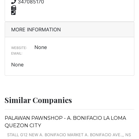
347085170
MORE INFORMATION
None
WEBSITE:
EMAIL:
None
Similar Companies
PALAWAN PAWNSHOP - A. BONIFACIO LA LOMA
QUEZON CITY
STALL G12 NEW A. BONIFACIO MARKET A. BONIFACIO AVE.,, NS