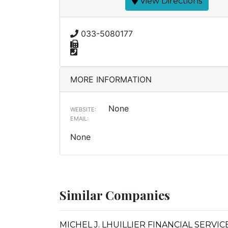
View Directions
033-5080177
MORE INFORMATION
None
WEBSITE:
EMAIL:
None
Similar Companies
MICHEL J. LHUILLIER FINANCIAL SERVI