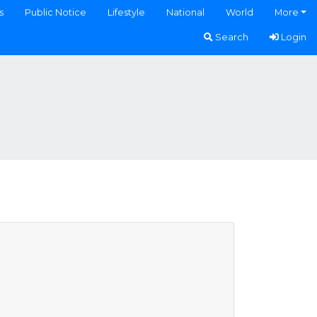
s
Public Notice
Lifestyle
National
World
More
Search
Login