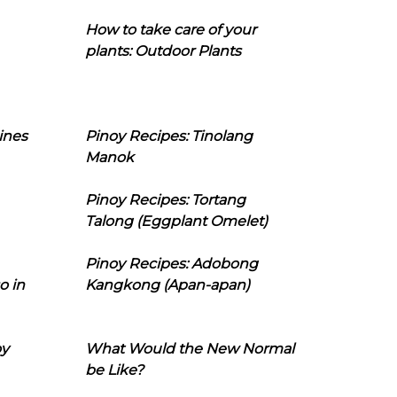
How to take care of your
plants: Outdoor Plants
ines
Pinoy Recipes: Tinolang
Manok
Pinoy Recipes: Tortang
Talong (Eggplant Omelet)
Pinoy Recipes: Adobong
o in
Kangkong (Apan-apan)
oy
What Would the New Normal
be Like?