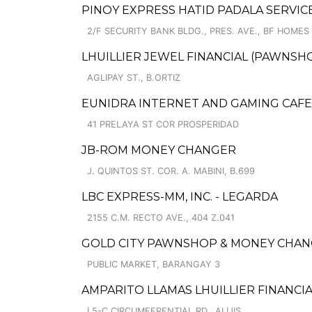
PINOY EXPRESS HATID PADALA SERVICE
2/F SECURITY BANK BLDG., PRES. AVE., BF HOMES
LHUILLIER JEWEL FINANCIAL (PAWNSHOP
AGLIPAY ST., B.ORTIZ
EUNIDRA INTERNET AND GAMING CAFE
41 PRELAYA ST COR PROSPERIDAD
JB-ROM MONEY CHANGER
J. QUINTOS ST. COR. A. MABINI, B.699
LBC EXPRESS-MM, INC. - LEGARDA
2155 C.M. RECTO AVE., 404 Z.041
GOLD CITY PAWNSHOP & MONEY CHANG
PUBLIC MARKET, BARANGAY 3
AMPARITO LLAMAS LHUILLIER FINANCIA
L5-C CIRCUMFERENTIAL RD., ALIJIS