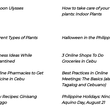
oon Ulysses
How to take care of your
plants: Indoor Plants
rent Types of Plants
Halloween in the Philipp
ness Ideas While
3 Online Shops To Do
antined
Groceries in Cebu
line Pharmacies to Get
Best Practices in Online
cine in Cebu
Meetings: The Basics (als
Tagalog and Cebuano)
 Recipes: Ginisang
Philippine Holidays: Nin
ggo
Aquino Day, August 21