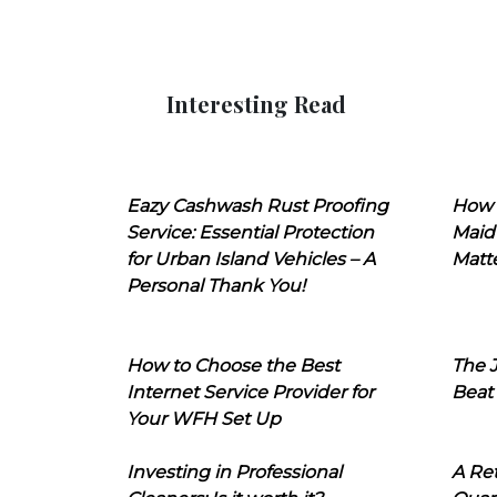
Interesting Read
Eazy Cashwash Rust Proofing
How 
Service: Essential Protection
Maid
for Urban Island Vehicles – A
Matt
Personal Thank You!
How to Choose the Best
The J
Internet Service Provider for
Beat
Your WFH Set Up
Investing in Professional
A Ret