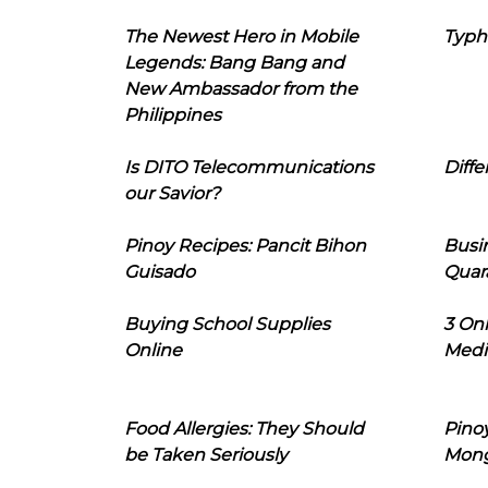
The Newest Hero in Mobile
Typh
Legends: Bang Bang and
New Ambassador from the
Philippines
Is DITO Telecommunications
Diffe
our Savior?
Pinoy Recipes: Pancit Bihon
Busi
Guisado
Quar
Buying School Supplies
3 On
Online
Medi
Food Allergies: They Should
Pinoy
be Taken Seriously
Mon