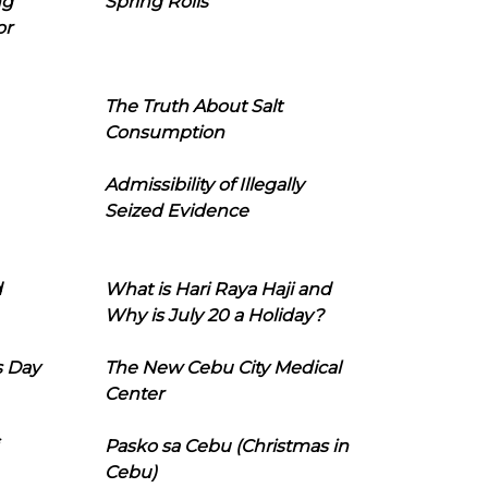
ng
Spring Rolls
or
The Truth About Salt
Consumption
Admissibility of Illegally
Seized Evidence
d
What is Hari Raya Haji and
Why is July 20 a Holiday?
s Day
The New Cebu City Medical
Center
Pasko sa Cebu (Christmas in
Cebu)