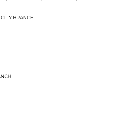
 CITY BRANCH
ANCH