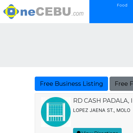
Food
Free Business Listing
Free 
RD CASH PADALA, I
LOPEZ JAENA ST., MOLO