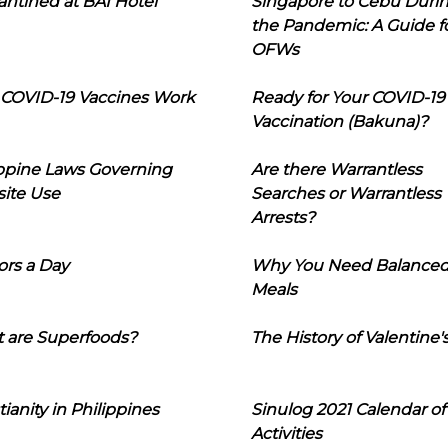
ntined at BAI Hotel
Singapore to Cebu Duri
the Pandemic: A Guide f
OFWs
COVID-19 Vaccines Work
Ready for Your COVID-19
Vaccination (Bakuna)?
ippine Laws Governing
Are there Warrantless
ite Use
Searches or Warrantless
Arrests?
ors a Day
Why You Need Balance
Meals
 are Superfoods?
The History of Valentine'
tianity in Philippines
Sinulog 2021 Calendar of
Activities