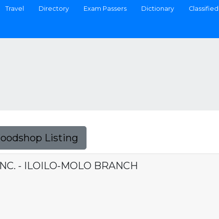
Travel
Directory
Exam Passers
Dictionary
Classified
Foodshop Listing
NC. - ILOILO-MOLO BRANCH