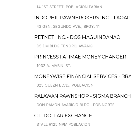
14 1ST STREET, POBLACION PARIAN
INDOPHIL PAWNBROKERS INC. - LAOAG
43 GEN. SEGUNDO AVE., BRGY. 11
PETNET, INC. - DOS MAGUINDANAO
D5 DM BLDG TENORIO AWANG
PRINCESS FATIMAE MONEY CHANGER
1032 A. MABINI ST.
MONEYWISE FINANCIAL SERVICES - BR
325 QUEZN BLVD., POBLACION
PALAWAN PAWNSHOP - SIGMA BRANCH
DON RAMON AVARICIO BLDG., POB.NORTE
C.T. DOLLAR EXCHANGE
STALL #125 NPM POBLACION