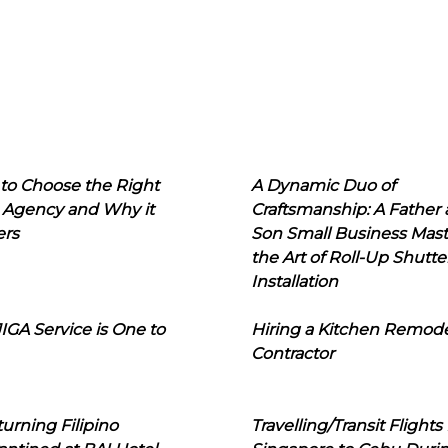
to Choose the Right
A Dynamic Duo of
 Agency and Why it
Craftsmanship: A Father
ers
Son Small Business Mast
the Art of Roll-Up Shutte
Installation
IGA Service is One to
Hiring a Kitchen Remod
Contractor
urning Filipino
Travelling/Transit Flights