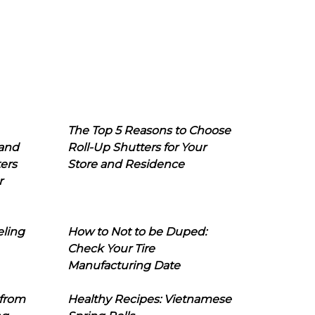
The Top 5 Reasons to Choose
 and
Roll-Up Shutters for Your
ers
Store and Residence
r
eling
How to Not to be Duped:
Check Your Tire
Manufacturing Date
 from
Healthy Recipes: Vietnamese