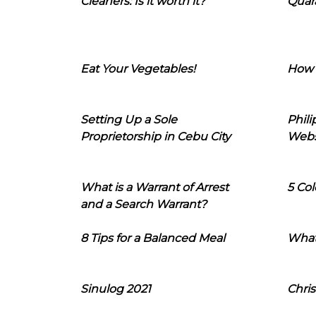
Cleaners: Is it worth it?
Quara
Eat Your Vegetables!
How 
Setting Up a Sole
Phil
Proprietorship in Cebu City
Webs
What is a Warrant of Arrest
5 Col
and a Search Warrant?
8 Tips for a Balanced Meal
What
Sinulog 2021
Chris