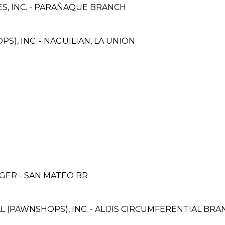
S, INC. - PARAÑAQUE BRANCH
S), INC. - NAGUILIAN, LA UNION
ER - SAN MATEO BR
L (PAWNSHOPS), INC. - ALIJIS CIRCUMFERENTIAL BR