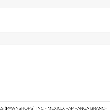
CES (PAWNSHOPS), INC. - MEXICO, PAMPANGA BRANCH