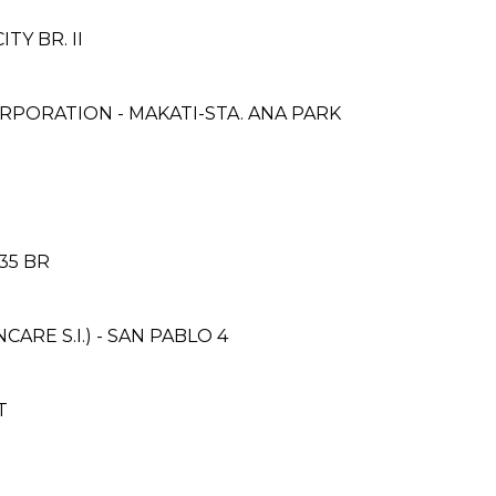
ITY BR. II
PORATION - MAKATI-STA. ANA PARK
35 BR
RE S.I.) - SAN PABLO 4
T