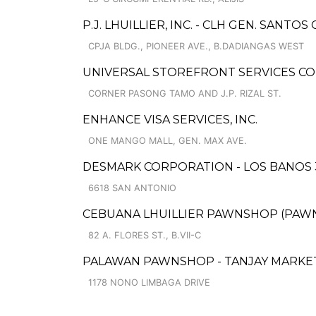
P.J. LHUILLIER, INC. - CLH GEN. SANTOS C
CPJA BLDG., PIONEER AVE., B.DADIANGAS WEST
UNIVERSAL STOREFRONT SERVICES COR
CORNER PASONG TAMO AND J.P. RIZAL ST.
ENHANCE VISA SERVICES, INC.
ONE MANGO MALL, GEN. MAX AVE.
DESMARK CORPORATION - LOS BANOS 
6618 SAN ANTONIO
CEBUANA LHUILLIER PAWNSHOP (PAWNCA
82 A. FLORES ST., B.VII-C
PALAWAN PAWNSHOP - TANJAY MARKE
1178 NONO LIMBAGA DRIVE