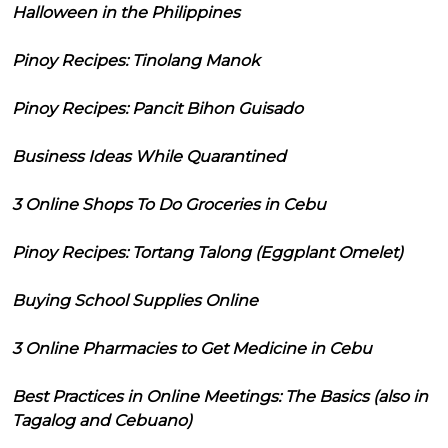
Halloween in the Philippines
Pinoy Recipes: Tinolang Manok
Pinoy Recipes: Pancit Bihon Guisado
Business Ideas While Quarantined
3 Online Shops To Do Groceries in Cebu
Pinoy Recipes: Tortang Talong (Eggplant Omelet)
Buying School Supplies Online
3 Online Pharmacies to Get Medicine in Cebu
Best Practices in Online Meetings: The Basics (also in
Tagalog and Cebuano)