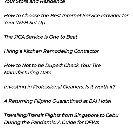
Your Store and Residence
How to Choose the Best Internet Service Provider for
Your WFH Set Up
The JIGA Service is One to Beat
Hiring a Kitchen Remodeling Contractor
How to Not to be Duped: Check Your Tire
Manufacturing Date
Investing in Professional Cleaners: Is it worth it?
A Returning Filipino Quarantined at BAI Hotel
Travelling/Transit Flights from Singapore to Cebu
During the Pandemic: A Guide for OFWs