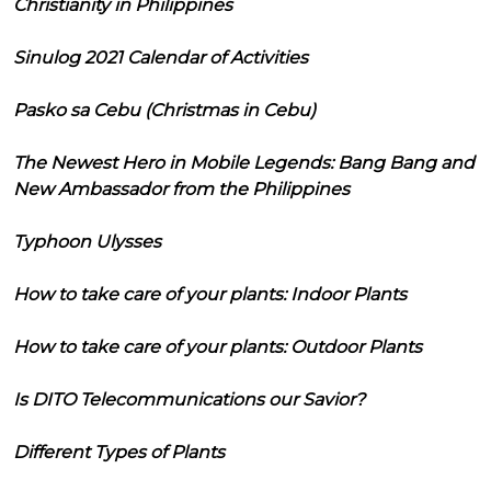
Christianity in Philippines
Sinulog 2021 Calendar of Activities
Pasko sa Cebu (Christmas in Cebu)
The Newest Hero in Mobile Legends: Bang Bang and
New Ambassador from the Philippines
Typhoon Ulysses
How to take care of your plants: Indoor Plants
How to take care of your plants: Outdoor Plants
Is DITO Telecommunications our Savior?
Different Types of Plants