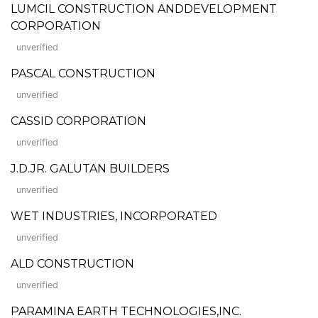
LUMCIL CONSTRUCTION ANDDEVELOPMENT
CORPORATION
unverified
PASCAL CONSTRUCTION
unverified
CASSID CORPORATION
unverified
J.D.JR. GALUTAN BUILDERS
unverified
WET INDUSTRIES, INCORPORATED
unverified
ALD CONSTRUCTION
unverified
PARAMINA EARTH TECHNOLOGIES,INC.