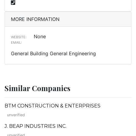
MORE INFORMATION
None
WEBSITE:
EMAIL:
General Building General Engineering
Similar Companies
BTM CONSTRUCTION & ENTERPRISES
unverified
J. BEAP INDUSTRIES INC.
unverified