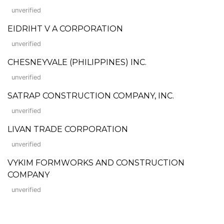
unverified
EIDRIHT V A CORPORATION
unverified
CHESNEYVALE (PHILIPPINES) INC.
unverified
SATRAP CONSTRUCTION COMPANY, INC.
unverified
LIVAN TRADE CORPORATION
unverified
VYKIM FORMWORKS AND CONSTRUCTION
COMPANY
unverified