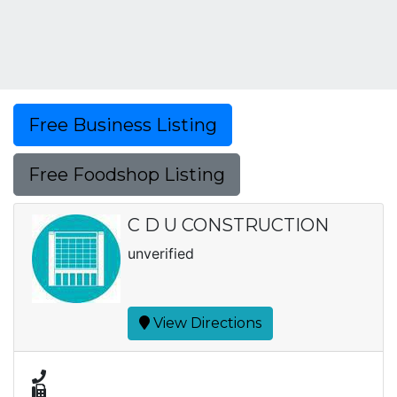
Free Business Listing
Free Foodshop Listing
C D U CONSTRUCTION
unverified
View Directions