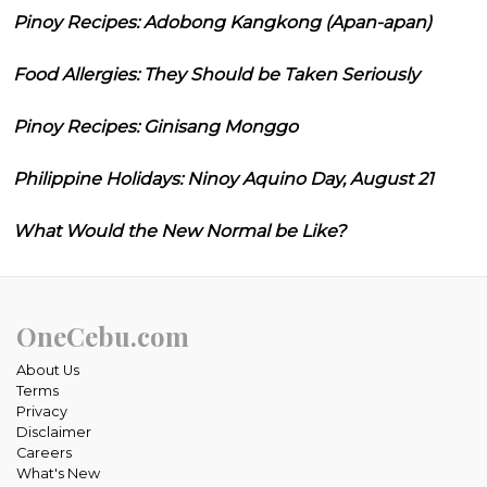
Pinoy Recipes: Adobong Kangkong (Apan-apan)
Food Allergies: They Should be Taken Seriously
Pinoy Recipes: Ginisang Monggo
Philippine Holidays: Ninoy Aquino Day, August 21
What Would the New Normal be Like?
OneCebu.com
About Us
Terms
Privacy
Disclaimer
Careers
What's New