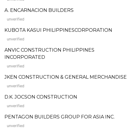
A. ENCARNACION BUILDERS
unverified
KUBOTA KASUI PHILIPPINESCORPORATION
unverified
ANVIC CONSTRUCTION PHILIPPINES
INCORPORATED
unverified
JKEN CONSTRUCTION & GENERAL MERCHANDISE
unverified
D.K. JOCSON CONSTRUCTION
unverified
PENTAGON BUILDERS GROUP FOR ASIA INC.
unverified