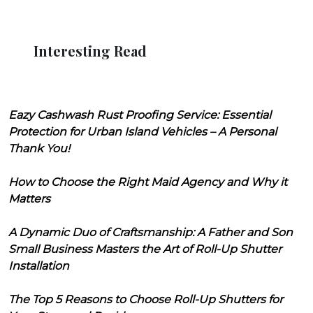
Interesting Read
Eazy Cashwash Rust Proofing Service: Essential
Protection for Urban Island Vehicles – A Personal
Thank You!
How to Choose the Right Maid Agency and Why it
Matters
A Dynamic Duo of Craftsmanship: A Father and Son
Small Business Masters the Art of Roll-Up Shutter
Installation
The Top 5 Reasons to Choose Roll-Up Shutters for