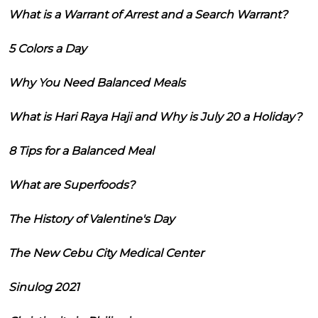
What is a Warrant of Arrest and a Search Warrant?
5 Colors a Day
Why You Need Balanced Meals
What is Hari Raya Haji and Why is July 20 a Holiday?
8 Tips for a Balanced Meal
What are Superfoods?
The History of Valentine's Day
The New Cebu City Medical Center
Sinulog 2021