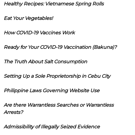
Healthy Recipes: Vietnamese Spring Rolls
Eat Your Vegetables!
How COVID-19 Vaccines Work
Ready for Your COVID-19 Vaccination (Bakuna)?
The Truth About Salt Consumption
Setting Up a Sole Proprietorship in Cebu City
Philippine Laws Governing Website Use
Are there Warrantless Searches or Warrantless
Arrests?
Admissibility of Illegally Seized Evidence