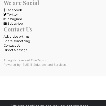
We are Social
Facebook
Twitter
Instagram
Subscribe
Contact Us
Advertise with us
Share something
Contact Us
Direct Message
All rights reserved OneCebu.com.
Powered by: SME IT Solutions and Services