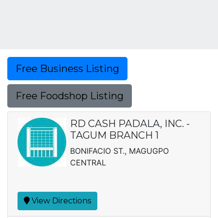
Free Business Listing
Free Foodshop Listing
RD CASH PADALA, INC. -
TAGUM BRANCH 1
BONIFACIO ST., MAGUGPO
CENTRAL
View Directions