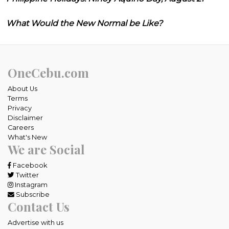
What Would the New Normal be Like?
OneCebu.com
About Us
Terms
Privacy
Disclaimer
Careers
What's New
We are Social
Facebook
Twitter
Instagram
Subscribe
Contact Us
Advertise with us