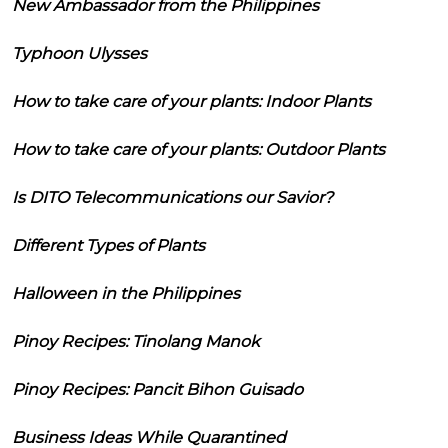
New Ambassador from the Philippines
Typhoon Ulysses
How to take care of your plants: Indoor Plants
How to take care of your plants: Outdoor Plants
Is DITO Telecommunications our Savior?
Different Types of Plants
Halloween in the Philippines
Pinoy Recipes: Tinolang Manok
Pinoy Recipes: Pancit Bihon Guisado
Business Ideas While Quarantined