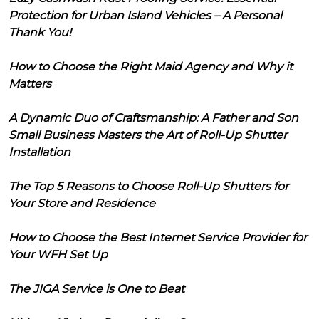
Protection for Urban Island Vehicles – A Personal
Thank You!
How to Choose the Right Maid Agency and Why it
Matters
A Dynamic Duo of Craftsmanship: A Father and Son
Small Business Masters the Art of Roll-Up Shutter
Installation
The Top 5 Reasons to Choose Roll-Up Shutters for
Your Store and Residence
How to Choose the Best Internet Service Provider for
Your WFH Set Up
The JIGA Service is One to Beat