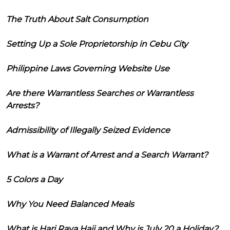
The Truth About Salt Consumption
Setting Up a Sole Proprietorship in Cebu City
Philippine Laws Governing Website Use
Are there Warrantless Searches or Warrantless
Arrests?
Admissibility of Illegally Seized Evidence
What is a Warrant of Arrest and a Search Warrant?
5 Colors a Day
Why You Need Balanced Meals
What is Hari Raya Haji and Why is July 20 a Holiday?