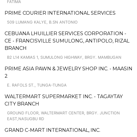
FATIMA
PRIME COURIER INTERNATIONAL SERVICES
509 LUMANG KALYE, B.SN ANTONIO
CEBUANA LHUILLIER SERVICES CORPORATION -
CE - FRANCISVILLE SUMULONG, ANTIPOLO, RIZAL
BRANCH
B2 L14 KAMIAS 1, SUMULONG HIGHWAY, BRGY. MAMBUGAN
PRIME ASIA PAWN & JEWELRY SHOP INC. - MAASIN
2
E. RAFOLS ST., TUNGA-TUNGA
WALTERMART SUPERMARKET INC. - TAGAYTAY
CITY BRANCH
GROUND FLOOR, WALTERMART CENTER, BRGY. JUNCTION
EAST,NASUGBU RD
GRAND C-MART INTERNATIONAL, INC.