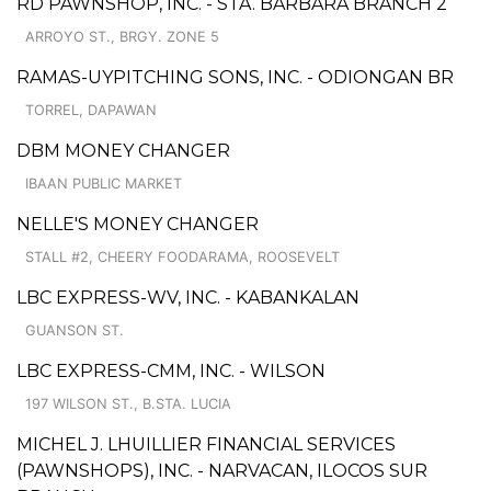
RD PAWNSHOP, INC. - STA. BARBARA BRANCH 2
ARROYO ST., BRGY. ZONE 5
RAMAS-UYPITCHING SONS, INC. - ODIONGAN BR
TORREL, DAPAWAN
DBM MONEY CHANGER
IBAAN PUBLIC MARKET
NELLE'S MONEY CHANGER
STALL #2, CHEERY FOODARAMA, ROOSEVELT
LBC EXPRESS-WV, INC. - KABANKALAN
GUANSON ST.
LBC EXPRESS-CMM, INC. - WILSON
197 WILSON ST., B.STA. LUCIA
MICHEL J. LHUILLIER FINANCIAL SERVICES
(PAWNSHOPS), INC. - NARVACAN, ILOCOS SUR