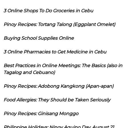
3 Online Shops To Do Groceries in Cebu
Pinoy Recipes: Tortang Talong (Eggplant Omelet)
Buying School Supplies Online
3 Online Pharmacies to Get Medicine in Cebu
Best Practices in Online Meetings: The Basics (also in
Tagalog and Cebuano)
Pinoy Recipes: Adobong Kangkong (Apan-apan)
Food Allergies: They Should be Taken Seriously
Pinoy Recipes: Ginisang Monggo
Philippine Holidays: Ninoy Aquino Day, August 21