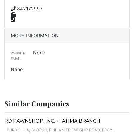
842172997
MORE INFORMATION
None
WEBSITE:
EMAIL:
None
Similar Companies
RD PAWNSHOP, INC. - FATIMA BRANCH
PUROK 11-A, BLOCK 1, PHIL-AM FRIENDSHIP ROAD, BRGY.