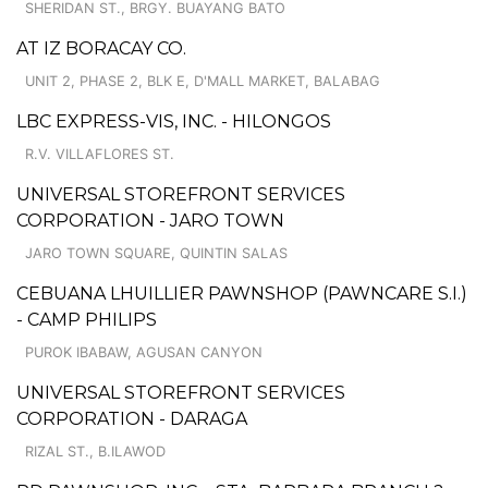
SHERIDAN ST., BRGY. BUAYANG BATO
AT IZ BORACAY CO.
UNIT 2, PHASE 2, BLK E, D'MALL MARKET, BALABAG
LBC EXPRESS-VIS, INC. - HILONGOS
R.V. VILLAFLORES ST.
UNIVERSAL STOREFRONT SERVICES
CORPORATION - JARO TOWN
JARO TOWN SQUARE, QUINTIN SALAS
CEBUANA LHUILLIER PAWNSHOP (PAWNCARE S.I.)
- CAMP PHILIPS
PUROK IBABAW, AGUSAN CANYON
UNIVERSAL STOREFRONT SERVICES
CORPORATION - DARAGA
RIZAL ST., B.ILAWOD