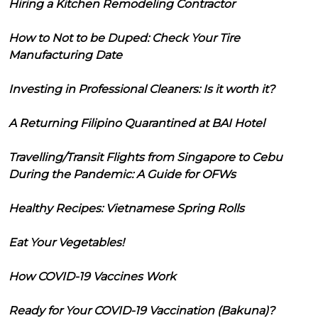
Hiring a Kitchen Remodeling Contractor
How to Not to be Duped: Check Your Tire
Manufacturing Date
Investing in Professional Cleaners: Is it worth it?
A Returning Filipino Quarantined at BAI Hotel
Travelling/Transit Flights from Singapore to Cebu
During the Pandemic: A Guide for OFWs
Healthy Recipes: Vietnamese Spring Rolls
Eat Your Vegetables!
How COVID-19 Vaccines Work
Ready for Your COVID-19 Vaccination (Bakuna)?