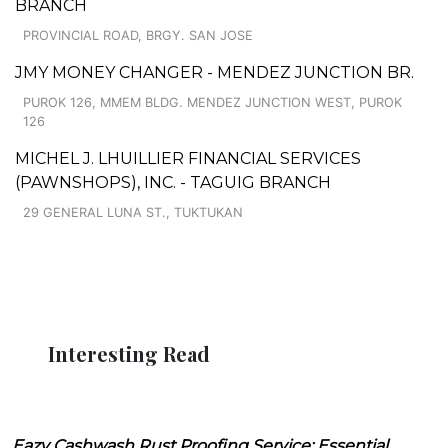
BRANCH
PROVINCIAL ROAD, BRGY. SAN JOSE
JMY MONEY CHANGER - MENDEZ JUNCTION BR.
PUROK 126, MMEM BLDG. MENDEZ JUNCTION WEST, PUROK
126
MICHEL J. LHUILLIER FINANCIAL SERVICES
(PAWNSHOPS), INC. - TAGUIG BRANCH
29 GENERAL LUNA ST., TUKTUKAN
Interesting Read
Eazy Cashwash Rust Proofing Service: Essential