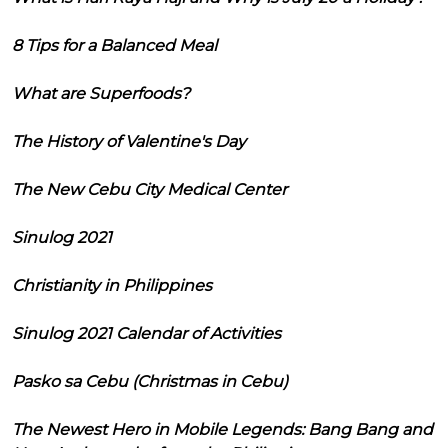
8 Tips for a Balanced Meal
What are Superfoods?
The History of Valentine's Day
The New Cebu City Medical Center
Sinulog 2021
Christianity in Philippines
Sinulog 2021 Calendar of Activities
Pasko sa Cebu (Christmas in Cebu)
The Newest Hero in Mobile Legends: Bang Bang and