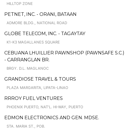
HILLTOP ZONE
PETNET, INC. - ORANI, BATAAN
ADMORE BLDG., NATIONAL ROAD
GLOBE TELECOM, INC. - TAGAYTAY
K1-K3 MAGALLANES SQUARE
CEBUANA LHUILLIER PAWNSHOP (PAWNSAFE S.C.)
- CARRANGLAN BR.
BRGY. D.L. MAGLANOC
GRANDIOSE TRAVEL & TOURS
PLAZA MARGARITA, LIPATA-LINAO
RRROY FUEL VENTURES
PHOENIX PUERTO, NAT'L. HI-WAY, PUERTO
EDMON ELECTRONICS AND GEN. MDSE.
STA. MARIA ST., POB.