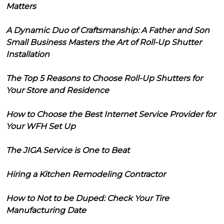
Matters
A Dynamic Duo of Craftsmanship: A Father and Son
Small Business Masters the Art of Roll-Up Shutter
Installation
The Top 5 Reasons to Choose Roll-Up Shutters for
Your Store and Residence
How to Choose the Best Internet Service Provider for
Your WFH Set Up
The JIGA Service is One to Beat
Hiring a Kitchen Remodeling Contractor
How to Not to be Duped: Check Your Tire
Manufacturing Date