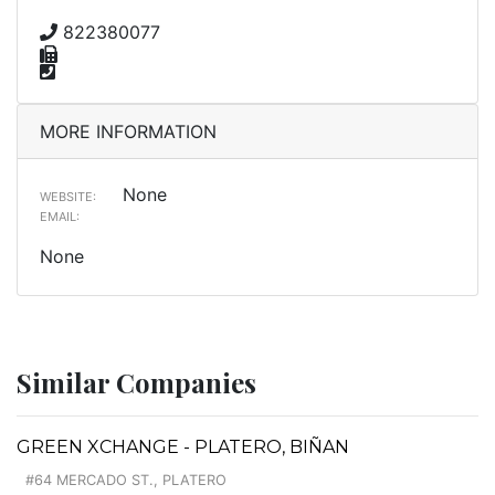
822380077
MORE INFORMATION
None
WEBSITE:
EMAIL:
None
Similar Companies
GREEN XCHANGE - PLATERO, BIÑAN
#64 MERCADO ST., PLATERO