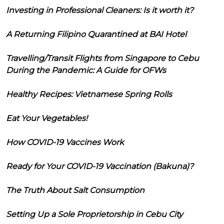
Investing in Professional Cleaners: Is it worth it?
A Returning Filipino Quarantined at BAI Hotel
Travelling/Transit Flights from Singapore to Cebu
During the Pandemic: A Guide for OFWs
Healthy Recipes: Vietnamese Spring Rolls
Eat Your Vegetables!
How COVID-19 Vaccines Work
Ready for Your COVID-19 Vaccination (Bakuna)?
The Truth About Salt Consumption
Setting Up a Sole Proprietorship in Cebu City