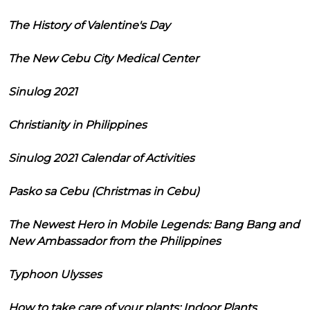
The History of Valentine's Day
The New Cebu City Medical Center
Sinulog 2021
Christianity in Philippines
Sinulog 2021 Calendar of Activities
Pasko sa Cebu (Christmas in Cebu)
The Newest Hero in Mobile Legends: Bang Bang and
New Ambassador from the Philippines
Typhoon Ulysses
How to take care of your plants: Indoor Plants