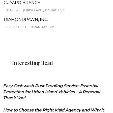
CUYAPO BRANCH
STALL #3 QUIRINO AVE., DISTRICT VII
DIAMONDPAWN, INC.
J.P. RIZAL ST., BARANGAY DOS
Interesting Read
Eazy Cashwash Rust Proofing Service: Essential
Protection for Urban Island Vehicles – A Personal
Thank You!
How to Choose the Right Maid Agency and Why it