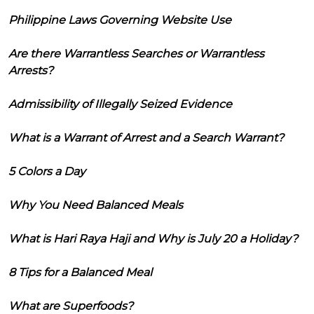
Philippine Laws Governing Website Use
Are there Warrantless Searches or Warrantless
Arrests?
Admissibility of Illegally Seized Evidence
What is a Warrant of Arrest and a Search Warrant?
5 Colors a Day
Why You Need Balanced Meals
What is Hari Raya Haji and Why is July 20 a Holiday?
8 Tips for a Balanced Meal
What are Superfoods?