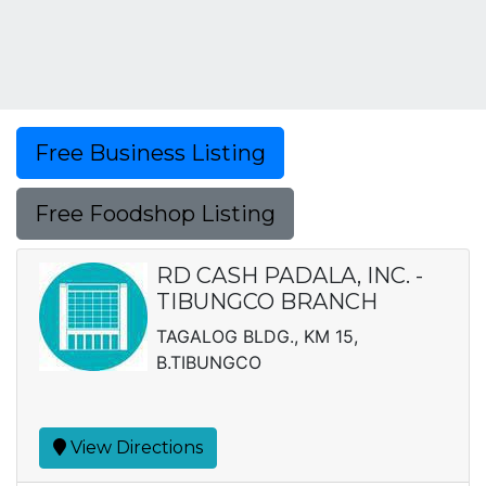
Free Business Listing
Free Foodshop Listing
RD CASH PADALA, INC. -
TIBUNGCO BRANCH
TAGALOG BLDG., KM 15,
B.TIBUNGCO
View Directions