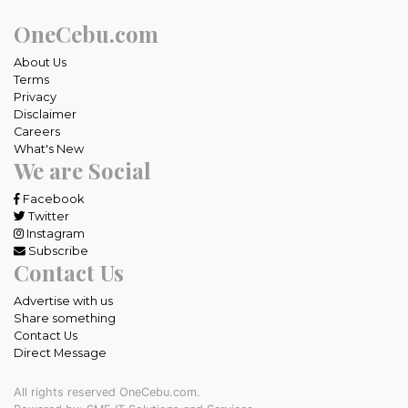
OneCebu.com
About Us
Terms
Privacy
Disclaimer
Careers
What's New
We are Social
Facebook
Twitter
Instagram
Subscribe
Contact Us
Advertise with us
Share something
Contact Us
Direct Message
All rights reserved OneCebu.com.