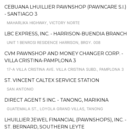
CEBUANA LHUILLIER PAWNSHOP (PAWNCARE S.I.)
- SANTIAGO 3
MAHARLIKA HIGHWAY, VICTORY NORTE
LBC EXPRESS, INC. - HARRISON-BUENDIA BRANCH
UNIT 1 BENROSI RESIDENCE HARRISON, BRGY. 008
CVM PAWNSHOP AND MONEY CHANGER CORP. -
VILLA CRISTINA-PAMPLONA 3
17-A VILLA CRISTINA AVE. VILLA CRISTINA SUBD., PAMPLONA 3
ST. VINCENT CALTEX SERVICE STATION
SAN ANTONIO
DIRECT AGENT 5 INC. - TANONG, MARIKINA
GUATEMALA ST., LOYOLA GRAND VILLAS, TANONG
LHUILLIER JEWEL FINANCIAL (PAWNSHOPS), INC. -
ST. BERNARD, SOUTHERN LEYTE