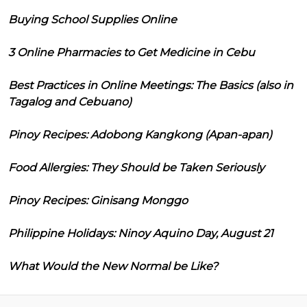
Buying School Supplies Online
3 Online Pharmacies to Get Medicine in Cebu
Best Practices in Online Meetings: The Basics (also in
Tagalog and Cebuano)
Pinoy Recipes: Adobong Kangkong (Apan-apan)
Food Allergies: They Should be Taken Seriously
Pinoy Recipes: Ginisang Monggo
Philippine Holidays: Ninoy Aquino Day, August 21
What Would the New Normal be Like?