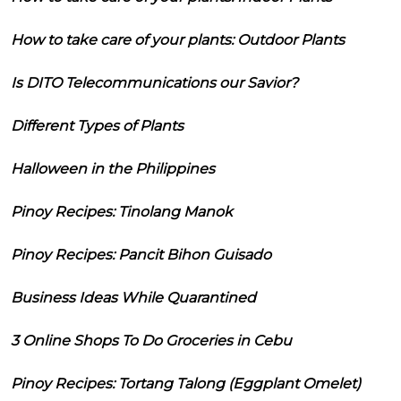
How to take care of your plants: Outdoor Plants
Is DITO Telecommunications our Savior?
Different Types of Plants
Halloween in the Philippines
Pinoy Recipes: Tinolang Manok
Pinoy Recipes: Pancit Bihon Guisado
Business Ideas While Quarantined
3 Online Shops To Do Groceries in Cebu
Pinoy Recipes: Tortang Talong (Eggplant Omelet)