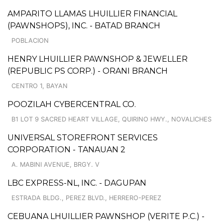
AMPARITO LLAMAS LHUILLIER FINANCIAL
(PAWNSHOPS), INC. - BATAD BRANCH
POBLACION
HENRY LHUILLIER PAWNSHOP & JEWELLER
(REPUBLIC PS CORP.) - ORANI BRANCH
CENTRO 1, BAYAN
POOZILAH CYBERCENTRAL CO.
B1 LOT 9 SACRED HEART VILLAGE, QUIRINO HWY., NOVALICHES
UNIVERSAL STOREFRONT SERVICES
CORPORATION - TANAUAN 2
A. MABINI AVENUE, BRGY. V
LBC EXPRESS-NL, INC. - DAGUPAN
ESTRADA BLDG., PEREZ BLVD., HERRERO-PEREZ
CEBUANA LHUILLIER PAWNSHOP (VERITE P.C.) -