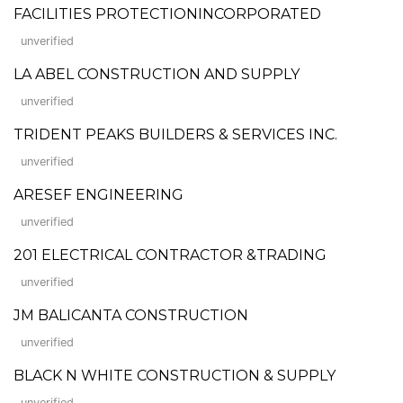
FACILITIES PROTECTIONINCORPORATED
unverified
LA ABEL CONSTRUCTION AND SUPPLY
unverified
TRIDENT PEAKS BUILDERS & SERVICES INC.
unverified
ARESEF ENGINEERING
unverified
201 ELECTRICAL CONTRACTOR &TRADING
unverified
JM BALICANTA CONSTRUCTION
unverified
BLACK N WHITE CONSTRUCTION & SUPPLY
unverified