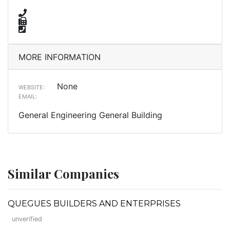
MORE INFORMATION
None
WEBSITE:
EMAIL:
General Engineering General Building
Similar Companies
QUEGUES BUILDERS AND ENTERPRISES
unverified