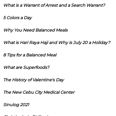
What is a Warrant of Arrest and a Search Warrant?
5 Colors a Day
Why You Need Balanced Meals
What is Hari Raya Haji and Why is July 20 a Holiday?
8 Tips for a Balanced Meal
What are Superfoods?
The History of Valentine's Day
The New Cebu City Medical Center
Sinulog 2021