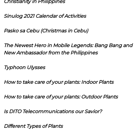
Christianity in Philippines
Sinulog 2021 Calendar of Activities
Pasko sa Cebu (Christmas in Cebu)
The Newest Hero in Mobile Legends: Bang Bang and
New Ambassador from the Philippines
Typhoon Ulysses
How to take care of your plants: Indoor Plants
How to take care of your plants: Outdoor Plants
Is DITO Telecommunications our Savior?
Different Types of Plants