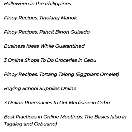
Halloween in the Philippines
Pinoy Recipes: Tinolang Manok
Pinoy Recipes: Pancit Bihon Guisado
Business Ideas While Quarantined
3 Online Shops To Do Groceries in Cebu
Pinoy Recipes: Tortang Talong (Eggplant Omelet)
Buying School Supplies Online
3 Online Pharmacies to Get Medicine in Cebu
Best Practices in Online Meetings: The Basics (also in
Tagalog and Cebuano)