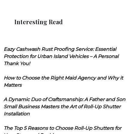
Interesting Read
Eazy Cashwash Rust Proofing Service: Essential
Protection for Urban Island Vehicles – A Personal
Thank You!
How to Choose the Right Maid Agency and Why it
Matters
A Dynamic Duo of Craftsmanship: A Father and Son
Small Business Masters the Art of Roll-Up Shutter
Installation
The Top 5 Reasons to Choose Roll-Up Shutters for