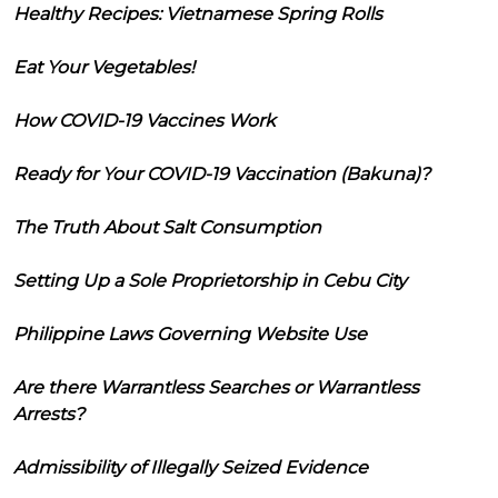
Healthy Recipes: Vietnamese Spring Rolls
Eat Your Vegetables!
How COVID-19 Vaccines Work
Ready for Your COVID-19 Vaccination (Bakuna)?
The Truth About Salt Consumption
Setting Up a Sole Proprietorship in Cebu City
Philippine Laws Governing Website Use
Are there Warrantless Searches or Warrantless
Arrests?
Admissibility of Illegally Seized Evidence