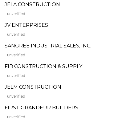
JELA CONSTRUCTION
unverified
JV ENTERPRISES
unverified
SANGREE INDUSTRIAL SALES, INC.
unverified
FIB CONSTRUCTION & SUPPLY
unverified
JELM CONSTRUCTION
unverified
FIRST GRANDEUR BUILDERS
unverified