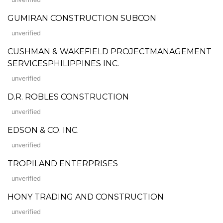
GUMIRAN CONSTRUCTION SUBCON
unverified
CUSHMAN & WAKEFIELD PROJECTMANAGEMENT
SERVICESPHILIPPINES INC.
unverified
D.R. ROBLES CONSTRUCTION
unverified
EDSON & CO. INC.
unverified
TROPILAND ENTERPRISES
unverified
HONY TRADING AND CONSTRUCTION
unverified