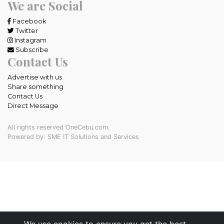
We are Social
Facebook
Twitter
Instagram
Subscribe
Contact Us
Advertise with us
Share something
Contact Us
Direct Message
All rights reserved OneCebu.com.
Powered by: SME IT Solutions and Services