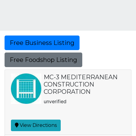
Free Business Listing
Free Foodshop Listing
MC-3 MEDITERRANEAN
CONSTRUCTION
CORPORATION
unverified
View Directions