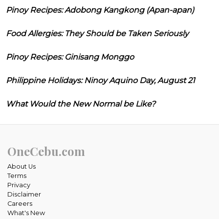
Pinoy Recipes: Adobong Kangkong (Apan-apan)
Food Allergies: They Should be Taken Seriously
Pinoy Recipes: Ginisang Monggo
Philippine Holidays: Ninoy Aquino Day, August 21
What Would the New Normal be Like?
OneCebu.com
About Us
Terms
Privacy
Disclaimer
Careers
What's New