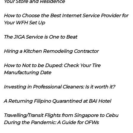
Your Store and Residence
How to Choose the Best Internet Service Provider for
Your WFH Set Up
The JIGA Service is One to Beat
Hiring a Kitchen Remodeling Contractor
How to Not to be Duped: Check Your Tire
Manufacturing Date
Investing in Professional Cleaners: Is it worth it?
A Returning Filipino Quarantined at BAI Hotel
Travelling/Transit Flights from Singapore to Cebu
During the Pandemic: A Guide for OFWs