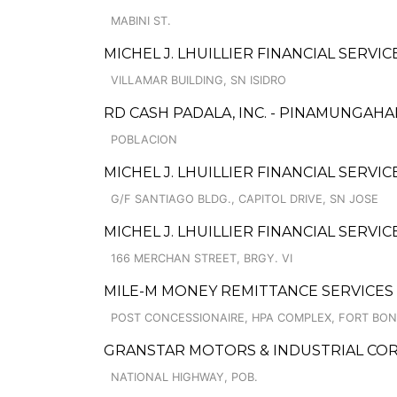
MABINI ST.
MICHEL J. LHUILLIER FINANCIAL SERVI
VILLAMAR BUILDING, SN ISIDRO
RD CASH PADALA, INC. - PINAMUNGAH
POBLACION
MICHEL J. LHUILLIER FINANCIAL SERVIC
G/F SANTIAGO BLDG., CAPITOL DRIVE, SN JOSE
MICHEL J. LHUILLIER FINANCIAL SERV
166 MERCHAN STREET, BRGY. VI
MILE-M MONEY REMITTANCE SERVICES
POST CONCESSIONAIRE, HPA COMPLEX, FORT BON
GRANSTAR MOTORS & INDUSTRIAL CORP
NATIONAL HIGHWAY, POB.