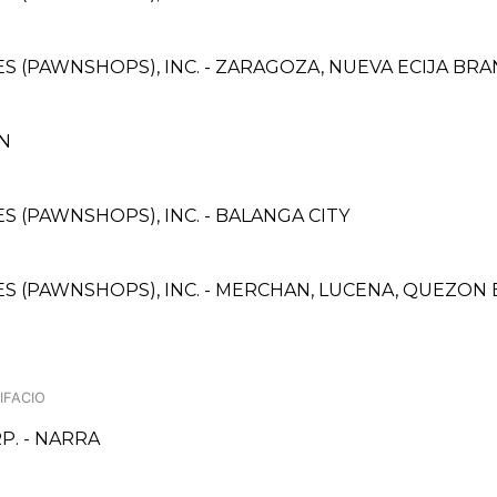
CES (PAWNSHOPS), INC. - ZARAGOZA, NUEVA ECIJA BR
AN
ES (PAWNSHOPS), INC. - BALANGA CITY
ICES (PAWNSHOPS), INC. - MERCHAN, LUCENA, QUEZO
IFACIO
. - NARRA