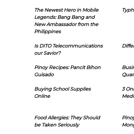
The Newest Hero in Mobile
Typh
Legends: Bang Bang and
New Ambassador from the
Philippines
Is DITO Telecommunications
Diffe
our Savior?
Pinoy Recipes: Pancit Bihon
Busi
Guisado
Quar
Buying School Supplies
3 On
Online
Medi
Food Allergies: They Should
Pinoy
be Taken Seriously
Mon