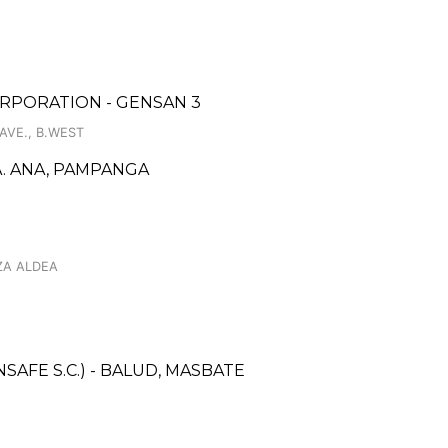
RPORATION - GENSAN 3
AVE., B.WEST
. ANA, PAMPANGA
ZA ALDEA
AFE S.C.) - BALUD, MASBATE