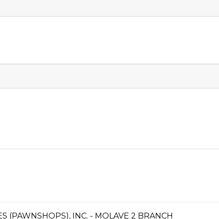
CES (PAWNSHOPS), INC. - MOLAVE 2 BRANCH