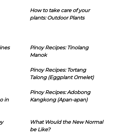
How to take care of your
plants: Outdoor Plants
ines
Pinoy Recipes: Tinolang
Manok
Pinoy Recipes: Tortang
Talong (Eggplant Omelet)
Pinoy Recipes: Adobong
o in
Kangkong (Apan-apan)
oy
What Would the New Normal
be Like?