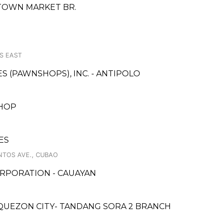
TOWN MARKET BR.
S EAST
ES (PAWNSHOPS), INC. - ANTIPOLO
SHOP
ES
NTOS AVE., CUBAO
RPORATION - CAUAYAN
QUEZON CITY- TANDANG SORA 2 BRANCH