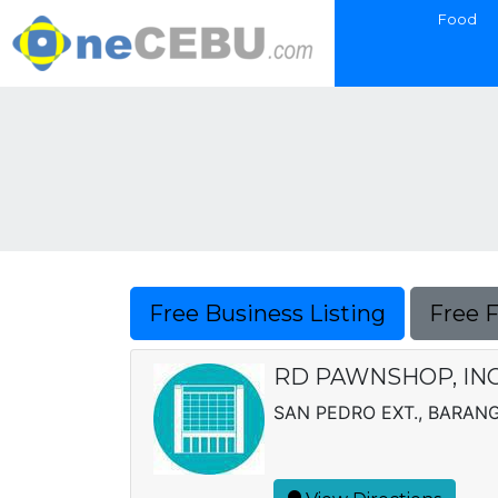
Food
Free Business Listing
Free 
RD PAWNSHOP, INC
SAN PEDRO EXT., BARAN