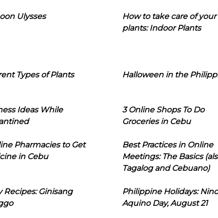
oon Ulysses
How to take care of your
plants: Indoor Plants
rent Types of Plants
Halloween in the Philipp
ness Ideas While
3 Online Shops To Do
antined
Groceries in Cebu
line Pharmacies to Get
Best Practices in Online
cine in Cebu
Meetings: The Basics (als
Tagalog and Cebuano)
 Recipes: Ginisang
Philippine Holidays: Nin
ggo
Aquino Day, August 21