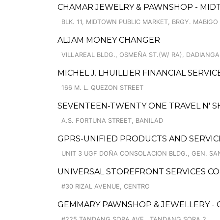
CHAMAR JEWELRY & PAWNSHOP - MID
BLK. 11, MIDTOWN PUBLIC MARKET, BRGY. MABIGO
ALJAM MONEY CHANGER
VILLAREAL BLDG., OSMEÑA ST.(W/ RA), DADIANGA
MICHEL J. LHUILLIER FINANCIAL SERVIC
166 M. L. QUEZON STREET
SEVENTEEN-TWENTY ONE TRAVEL N' 
A.S. FORTUNA STREET, BANILAD
GPRS-UNIFIED PRODUCTS AND SERVIC
UNIT 3 UGF DOÑA CONSOLACION BLDG., GEN. SA
UNIVERSAL STOREFRONT SERVICES CO
#30 RIZAL AVENUE, CENTRO
GEMMARY PAWNSHOP & JEWELLERY - 
#225 TANDANG SORA AVE., TANDANG SORA 2