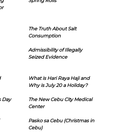
ng
Spring Rolls
or
The Truth About Salt
Consumption
Admissibility of Illegally
Seized Evidence
d
What is Hari Raya Haji and
Why is July 20 a Holiday?
s Day
The New Cebu City Medical
Center
Pasko sa Cebu (Christmas in
Cebu)