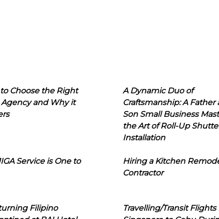
to Choose the Right
A Dynamic Duo of
 Agency and Why it
Craftsmanship: A Father
ers
Son Small Business Mast
the Art of Roll-Up Shutte
Installation
IGA Service is One to
Hiring a Kitchen Remod
Contractor
urning Filipino
Travelling/Transit Flights