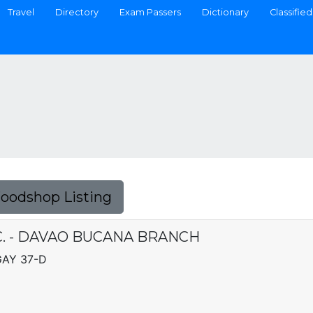
Travel
Directory
Exam Passers
Dictionary
Classified
Foodshop Listing
. - DAVAO BUCANA BRANCH
GAY 37-D