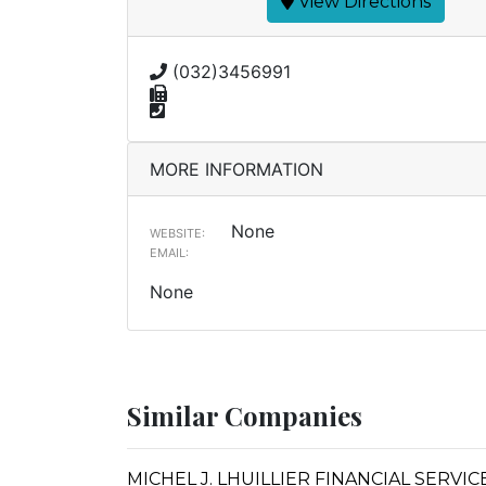
View Directions
(032)3456991
MORE INFORMATION
None
WEBSITE:
EMAIL:
None
Similar Companies
MICHEL J. LHUILLIER FINANCIAL SERVI