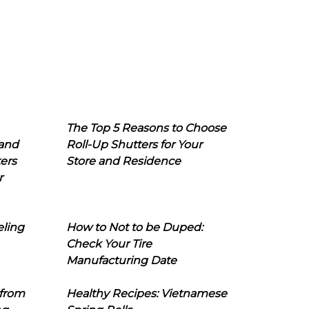
The Top 5 Reasons to Choose
 and
Roll-Up Shutters for Your
ers
Store and Residence
r
eling
How to Not to be Duped:
Check Your Tire
Manufacturing Date
 from
Healthy Recipes: Vietnamese