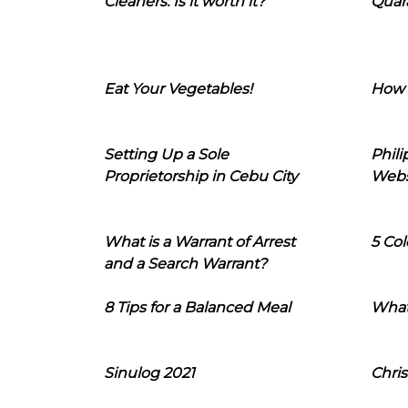
Cleaners: Is it worth it?
Quara
Eat Your Vegetables!
How 
Setting Up a Sole
Phil
Proprietorship in Cebu City
Webs
What is a Warrant of Arrest
5 Col
and a Search Warrant?
8 Tips for a Balanced Meal
What
Sinulog 2021
Chris