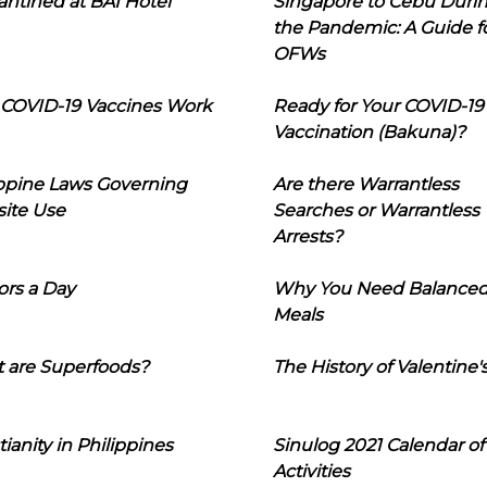
ntined at BAI Hotel
Singapore to Cebu Duri
the Pandemic: A Guide f
OFWs
COVID-19 Vaccines Work
Ready for Your COVID-19
Vaccination (Bakuna)?
ippine Laws Governing
Are there Warrantless
ite Use
Searches or Warrantless
Arrests?
ors a Day
Why You Need Balance
Meals
 are Superfoods?
The History of Valentine'
tianity in Philippines
Sinulog 2021 Calendar of
Activities