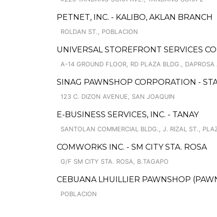
PETNET, INC. - KALIBO, AKLAN BRANCH
ROLDAN ST., POBLACION
UNIVERSAL STOREFRONT SERVICES CO
A-14 GROUND FLOOR, RD PLAZA BLDG., DAPROSA 
SINAG PAWNSHOP CORPORATION - STA
123 C. DIZON AVENUE, SAN JOAQUIN
E-BUSINESS SERVICES, INC. - TANAY
SANTOLAN COMMERCIAL BLDG., J. RIZAL ST., PLA
COMWORKS INC. - SM CITY STA. ROSA
G/F SM CITY STA. ROSA, B.TAGAPO
CEBUANA LHUILLIER PAWNSHOP (PAWNS
POBLACION