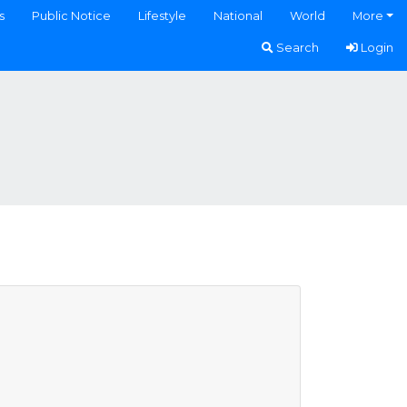
s
Public Notice
Lifestyle
National
World
More
Search
Login