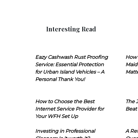
Interesting Read
Eazy Cashwash Rust Proofing
How 
Service: Essential Protection
Maid
for Urban Island Vehicles – A
Matt
Personal Thank You!
How to Choose the Best
The J
Internet Service Provider for
Beat
Your WFH Set Up
Investing in Professional
A Ret