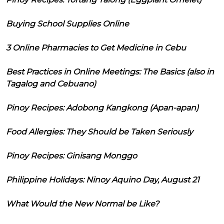
Buying School Supplies Online
3 Online Pharmacies to Get Medicine in Cebu
Best Practices in Online Meetings: The Basics (also in
Tagalog and Cebuano)
Pinoy Recipes: Adobong Kangkong (Apan-apan)
Food Allergies: They Should be Taken Seriously
Pinoy Recipes: Ginisang Monggo
Philippine Holidays: Ninoy Aquino Day, August 21
What Would the New Normal be Like?