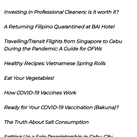
Investing in Professional Cleaners: Is it worth it?
A Returning Filipino Quarantined at BAI Hotel
Travelling/Transit Flights from Singapore to Cebu
During the Pandemic: A Guide for OFWs
Healthy Recipes: Vietnamese Spring Rolls
Eat Your Vegetables!
How COVID-19 Vaccines Work
Ready for Your COVID-19 Vaccination (Bakuna)?
The Truth About Salt Consumption
Setting Up a Sole Proprietorship in Cebu City