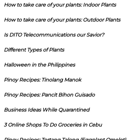
How to take care of your plants: Indoor Plants
How to take care of your plants: Outdoor Plants
Is DITO Telecommunications our Savior?
Different Types of Plants
Halloween in the Philippines
Pinoy Recipes: Tinolang Manok
Pinoy Recipes: Pancit Bihon Guisado
Business Ideas While Quarantined
3 Online Shops To Do Groceries in Cebu
Pinoy Recipes: Tortang Talong (Eggplant Omelet)