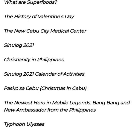
What are Superfoods?
The History of Valentine's Day
The New Cebu City Medical Center
Sinulog 2021
Christianity in Philippines
Sinulog 2021 Calendar of Activities
Pasko sa Cebu (Christmas in Cebu)
The Newest Hero in Mobile Legends: Bang Bang and
New Ambassador from the Philippines
Typhoon Ulysses