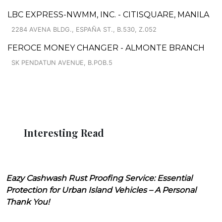
LBC EXPRESS-NWMM, INC. - CITISQUARE, MANILA
2284 AVENA BLDG., ESPAÑA ST., B.530, Z.052
FEROCE MONEY CHANGER - ALMONTE BRANCH
SK PENDATUN AVENUE, B.POB.5
Interesting Read
Eazy Cashwash Rust Proofing Service: Essential
Protection for Urban Island Vehicles – A Personal
Thank You!