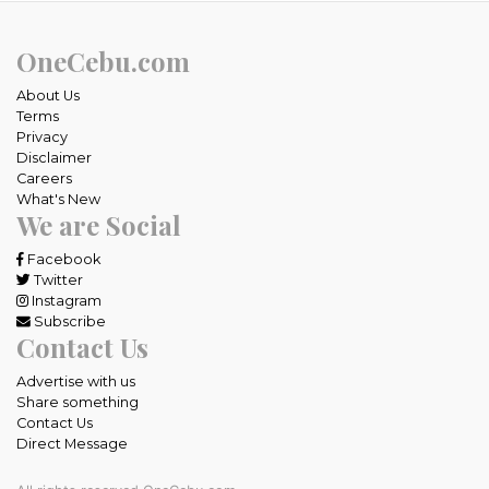
OneCebu.com
About Us
Terms
Privacy
Disclaimer
Careers
What's New
We are Social
Facebook
Twitter
Instagram
Subscribe
Contact Us
Advertise with us
Share something
Contact Us
Direct Message