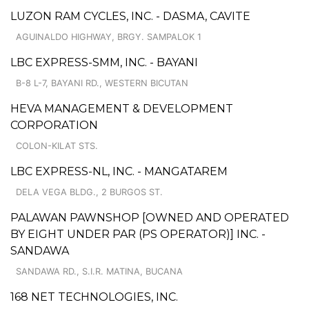
LUZON RAM CYCLES, INC. - DASMA, CAVITE
AGUINALDO HIGHWAY, BRGY. SAMPALOK 1
LBC EXPRESS-SMM, INC. - BAYANI
B-8 L-7, BAYANI RD., WESTERN BICUTAN
HEVA MANAGEMENT & DEVELOPMENT
CORPORATION
COLON-KILAT STS.
LBC EXPRESS-NL, INC. - MANGATAREM
DELA VEGA BLDG., 2 BURGOS ST.
PALAWAN PAWNSHOP [OWNED AND OPERATED
BY EIGHT UNDER PAR (PS OPERATOR)] INC. -
SANDAWA
SANDAWA RD., S.I.R. MATINA, BUCANA
168 NET TECHNOLOGIES, INC.