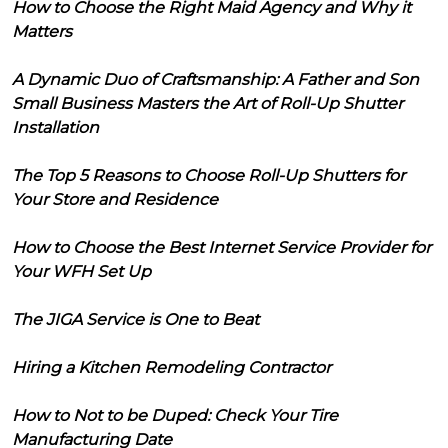
How to Choose the Right Maid Agency and Why it
Matters
A Dynamic Duo of Craftsmanship: A Father and Son
Small Business Masters the Art of Roll-Up Shutter
Installation
The Top 5 Reasons to Choose Roll-Up Shutters for
Your Store and Residence
How to Choose the Best Internet Service Provider for
Your WFH Set Up
The JIGA Service is One to Beat
Hiring a Kitchen Remodeling Contractor
How to Not to be Duped: Check Your Tire
Manufacturing Date