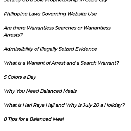
Philippine Laws Governing Website Use
Are there Warrantless Searches or Warrantless
Arrests?
Admissibility of Illegally Seized Evidence
What is a Warrant of Arrest and a Search Warrant?
5 Colors a Day
Why You Need Balanced Meals
What is Hari Raya Haji and Why is July 20 a Holiday?
8 Tips for a Balanced Meal