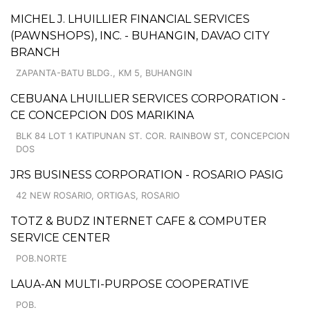
MICHEL J. LHUILLIER FINANCIAL SERVICES
(PAWNSHOPS), INC. - BUHANGIN, DAVAO CITY
BRANCH
ZAPANTA-BATU BLDG., KM 5, BUHANGIN
CEBUANA LHUILLIER SERVICES CORPORATION -
CE CONCEPCION D0S MARIKINA
BLK 84 LOT 1 KATIPUNAN ST. COR. RAINBOW ST, CONCEPCION
DOS
JRS BUSINESS CORPORATION - ROSARIO PASIG
42 NEW ROSARIO, ORTIGAS, ROSARIO
TOTZ & BUDZ INTERNET CAFE & COMPUTER
SERVICE CENTER
POB.NORTE
LAUA-AN MULTI-PURPOSE COOPERATIVE
POB.