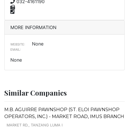
032-4161190
MORE INFORMATION
None
WEBSITE:
EMAIL:
None
Similar Companies
M.B. AGUIRRE PAWNSHOP (ST. ELOI PAWNSHOP
OPERATORS, INC.) - MARKET ROAD, IMUS BRANCH
MARKET RD., TANZANG LUMA I