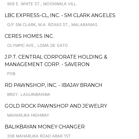
909 E. WHITE ST., MOONWALK VILL.
LBC EXPRESS-CL, INC. - SM CLARK ANGELES
G/F SM CLARK, M.A. ROXAS ST., MALABANIAS
CERES HOMES INC.
OLYMPIC AVE., LOMA DE GATO
J.P.T. CENTRAL CORPORATE HOLDING &
MANAGEMENT CORP. - SAVERON
POB.
RD PAWNSHOP, INC. - IBAJAY BRANCH
BRGY. LAGUINBANWA
GOLD ROCK PAWNSHOP AND JEWELRY
MAHARLIKA HIGHWAY
BALIKBAYAN MONEY CHANGER
208 MAHARLIKA ROAD ABAR 1ST