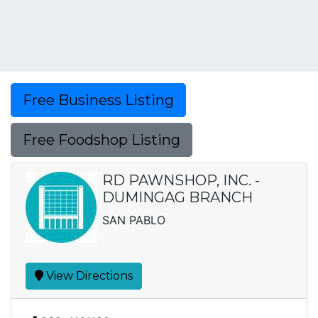
Free Business Listing
Free Foodshop Listing
RD PAWNSHOP, INC. -
DUMINGAG BRANCH
SAN PABLO
View Directions