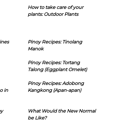
How to take care of your
plants: Outdoor Plants
ines
Pinoy Recipes: Tinolang
Manok
Pinoy Recipes: Tortang
Talong (Eggplant Omelet)
Pinoy Recipes: Adobong
o in
Kangkong (Apan-apan)
oy
What Would the New Normal
be Like?