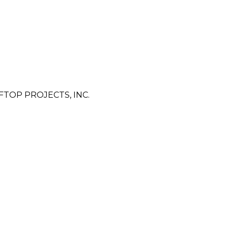
TOP PROJECTS, INC.