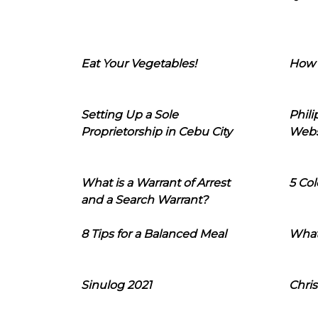
Eat Your Vegetables!
How 
Setting Up a Sole
Phil
Proprietorship in Cebu City
Webs
What is a Warrant of Arrest
5 Col
and a Search Warrant?
8 Tips for a Balanced Meal
What
Sinulog 2021
Chris