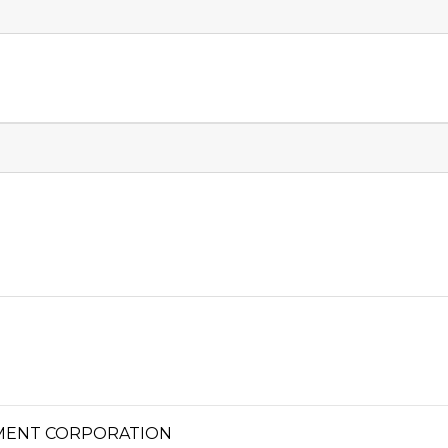
MENT CORPORATION