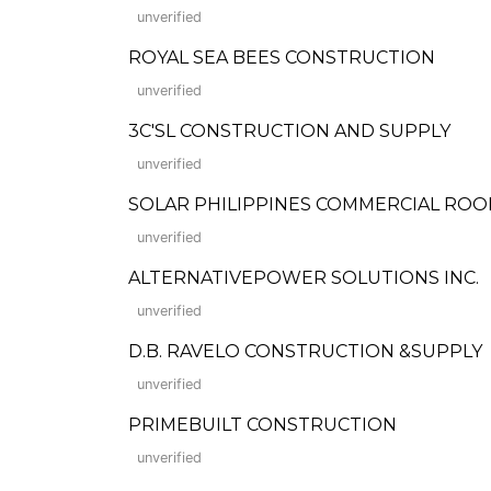
unverified
ROYAL SEA BEES CONSTRUCTION
unverified
3C'SL CONSTRUCTION AND SUPPLY
unverified
SOLAR PHILIPPINES COMMERCIAL ROOF
unverified
ALTERNATIVEPOWER SOLUTIONS INC.
unverified
D.B. RAVELO CONSTRUCTION &SUPPLY
unverified
PRIMEBUILT CONSTRUCTION
unverified