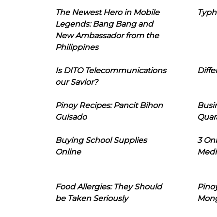
The Newest Hero in Mobile
Typh
Legends: Bang Bang and
New Ambassador from the
Philippines
Is DITO Telecommunications
Diffe
our Savior?
Pinoy Recipes: Pancit Bihon
Busi
Guisado
Quar
Buying School Supplies
3 On
Online
Medi
Food Allergies: They Should
Pinoy
be Taken Seriously
Mon