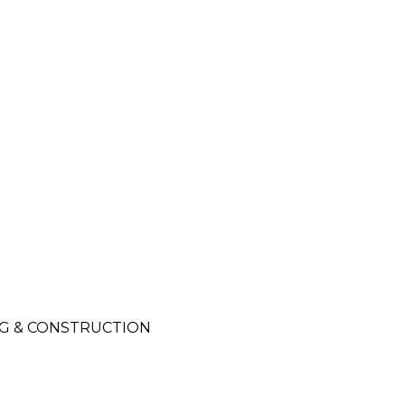
NG & CONSTRUCTION