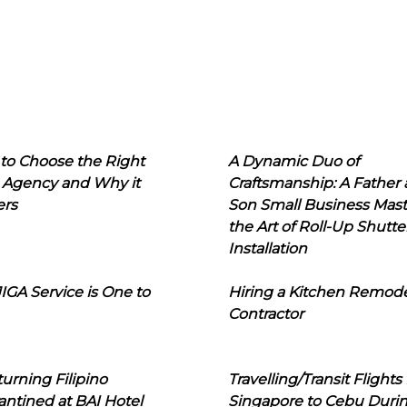
to Choose the Right
A Dynamic Duo of
 Agency and Why it
Craftsmanship: A Father
ers
Son Small Business Mast
the Art of Roll-Up Shutte
Installation
IGA Service is One to
Hiring a Kitchen Remod
Contractor
urning Filipino
Travelling/Transit Flights
ntined at BAI Hotel
Singapore to Cebu Duri