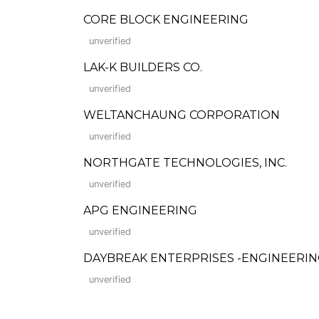
CORE BLOCK ENGINEERING
unverified
LAK-K BUILDERS CO.
unverified
WELTANCHAUNG CORPORATION
unverified
NORTHGATE TECHNOLOGIES, INC.
unverified
APG ENGINEERING
unverified
DAYBREAK ENTERPRISES -ENGINEERI
unverified