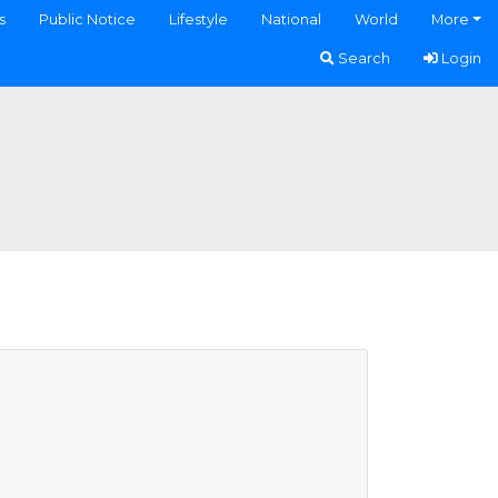
s
Public Notice
Lifestyle
National
World
More
Search
Login