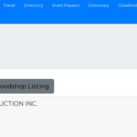
Travel
Directory
Exam Passers
Dictionary
Classified
Foodshop Listing
CTION INC.