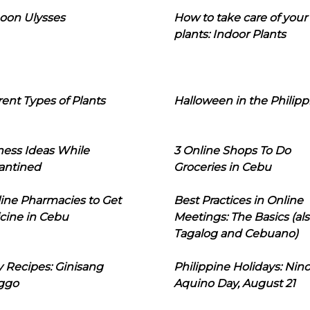
oon Ulysses
How to take care of your
plants: Indoor Plants
rent Types of Plants
Halloween in the Philipp
ness Ideas While
3 Online Shops To Do
antined
Groceries in Cebu
line Pharmacies to Get
Best Practices in Online
cine in Cebu
Meetings: The Basics (als
Tagalog and Cebuano)
 Recipes: Ginisang
Philippine Holidays: Nin
ggo
Aquino Day, August 21