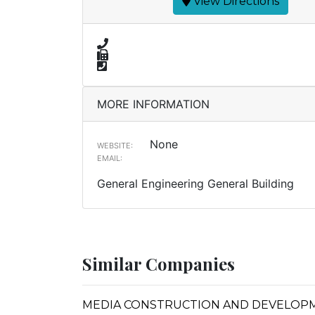
View Directions
MORE INFORMATION
None
WEBSITE:
EMAIL:
General Engineering General Building
Similar Companies
MEDIA CONSTRUCTION AND DEVELOP