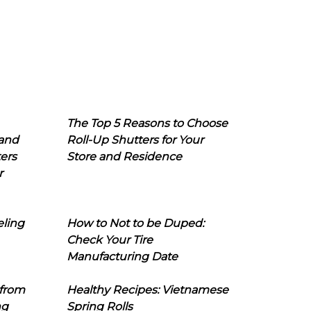
The Top 5 Reasons to Choose
 and
Roll-Up Shutters for Your
ers
Store and Residence
r
eling
How to Not to be Duped:
Check Your Tire
Manufacturing Date
 from
Healthy Recipes: Vietnamese
ng
Spring Rolls