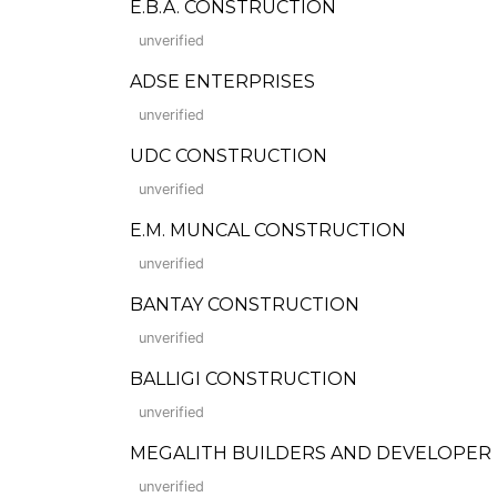
E.B.A. CONSTRUCTION
unverified
ADSE ENTERPRISES
unverified
UDC CONSTRUCTION
unverified
E.M. MUNCAL CONSTRUCTION
unverified
BANTAY CONSTRUCTION
unverified
BALLIGI CONSTRUCTION
unverified
MEGALITH BUILDERS AND DEVELOPER
unverified