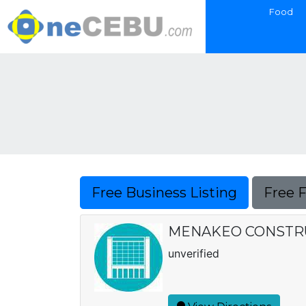
Food
Free Business Listing
Free 
MENAKEO CONSTRU
unverified