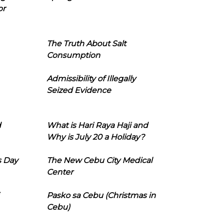
or
The Truth About Salt
Consumption
Admissibility of Illegally
Seized Evidence
d
What is Hari Raya Haji and
Why is July 20 a Holiday?
s Day
The New Cebu City Medical
Center
Pasko sa Cebu (Christmas in
Cebu)