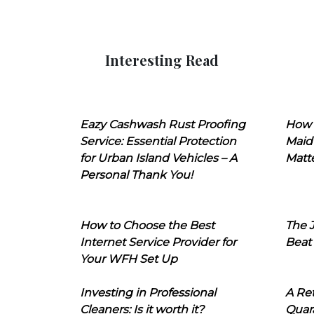
Interesting Read
Eazy Cashwash Rust Proofing
How 
Service: Essential Protection
Maid
for Urban Island Vehicles – A
Matt
Personal Thank You!
How to Choose the Best
The J
Internet Service Provider for
Beat
Your WFH Set Up
Investing in Professional
A Ret
Cleaners: Is it worth it?
Quara