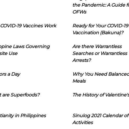
the Pandemic: A Guide f
OFWs
COVID-19 Vaccines Work
Ready for Your COVID-19
Vaccination (Bakuna)?
ippine Laws Governing
Are there Warrantless
ite Use
Searches or Warrantless
Arrests?
ors a Day
Why You Need Balance
Meals
 are Superfoods?
The History of Valentine'
tianity in Philippines
Sinulog 2021 Calendar of
Activities