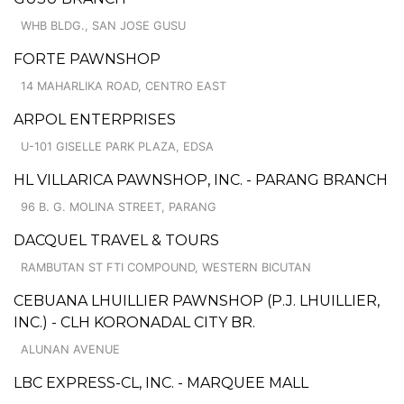
WHB BLDG., SAN JOSE GUSU
FORTE PAWNSHOP
14 MAHARLIKA ROAD, CENTRO EAST
ARPOL ENTERPRISES
U-101 GISELLE PARK PLAZA, EDSA
HL VILLARICA PAWNSHOP, INC. - PARANG BRANCH
96 B. G. MOLINA STREET, PARANG
DACQUEL TRAVEL & TOURS
RAMBUTAN ST FTI COMPOUND, WESTERN BICUTAN
CEBUANA LHUILLIER PAWNSHOP (P.J. LHUILLIER,
INC.) - CLH KORONADAL CITY BR.
ALUNAN AVENUE
LBC EXPRESS-CL, INC. - MARQUEE MALL