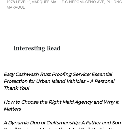
1078 LEVEL-1,MARQUEE MALL,F.G.NEPOMUCENO AVE, PULONG
MARAGUL
Interesting Read
Eazy Cashwash Rust Proofing Service: Essential
Protection for Urban Island Vehicles – A Personal
Thank You!
How to Choose the Right Maid Agency and Why it
Matters
A Dynamic Duo of Craftsmanship: A Father and Son