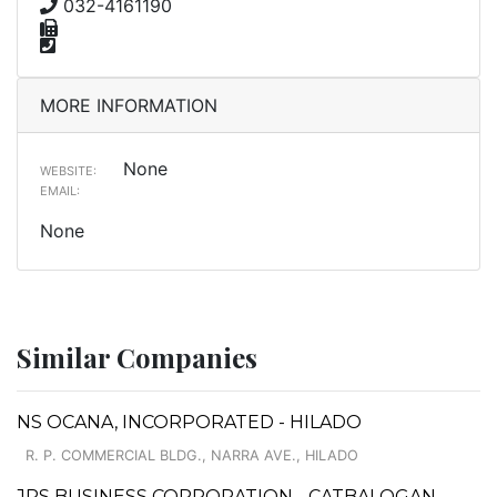
032-4161190
MORE INFORMATION
None
WEBSITE:
EMAIL:
None
Similar Companies
NS OCANA, INCORPORATED - HILADO
R. P. COMMERCIAL BLDG., NARRA AVE., HILADO
JRS BUSINESS CORPORATION - CATBALOGAN