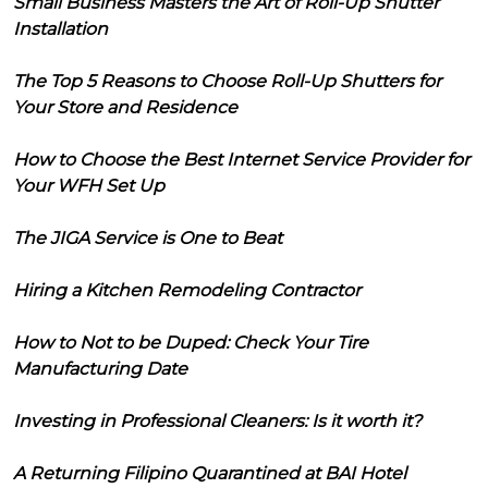
Small Business Masters the Art of Roll-Up Shutter
Installation
The Top 5 Reasons to Choose Roll-Up Shutters for
Your Store and Residence
How to Choose the Best Internet Service Provider for
Your WFH Set Up
The JIGA Service is One to Beat
Hiring a Kitchen Remodeling Contractor
How to Not to be Duped: Check Your Tire
Manufacturing Date
Investing in Professional Cleaners: Is it worth it?
A Returning Filipino Quarantined at BAI Hotel