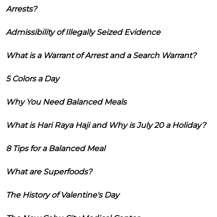
Arrests?
Admissibility of Illegally Seized Evidence
What is a Warrant of Arrest and a Search Warrant?
5 Colors a Day
Why You Need Balanced Meals
What is Hari Raya Haji and Why is July 20 a Holiday?
8 Tips for a Balanced Meal
What are Superfoods?
The History of Valentine's Day