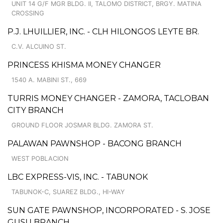
UNIT 14 G/F MGR BLDG. II, TALOMO DISTRICT, BRGY. MATINA
CROSSING
P.J. LHUILLIER, INC. - CLH HILONGOS LEYTE BR.
C.V. ALCUINO ST.
PRINCESS KHISMA MONEY CHANGER
1540 A. MABINI ST., 669
TURRIS MONEY CHANGER - ZAMORA, TACLOBAN
CITY BRANCH
GROUND FLOOR JOSMAR BLDG. ZAMORA ST.
PALAWAN PAWNSHOP - BACONG BRANCH
WEST POBLACION
LBC EXPRESS-VIS, INC. - TABUNOK
TABUNOK-C, SUAREZ BLDG., HI-WAY
SUN GATE PAWNSHOP, INCORPORATED - S. JOSE
GUSU BRANCH