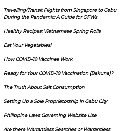
Travelling/Transit Flights from Singapore to Cebu
During the Pandemic: A Guide for OFWs
Healthy Recipes: Vietnamese Spring Rolls
Eat Your Vegetables!
How COVID-19 Vaccines Work
Ready for Your COVID-19 Vaccination (Bakuna)?
The Truth About Salt Consumption
Setting Up a Sole Proprietorship in Cebu City
Philippine Laws Governing Website Use
Are there Warrantless Searches or Warrantless