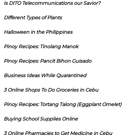
Is DITO Telecommunications our Savior?
Different Types of Plants
Halloween in the Philippines
Pinoy Recipes: Tinolang Manok
Pinoy Recipes: Pancit Bihon Guisado
Business Ideas While Quarantined
3 Online Shops To Do Groceries in Cebu
Pinoy Recipes: Tortang Talong (Eggplant Omelet)
Buying School Supplies Online
3 Online Pharmacies to Get Medicine in Cebu