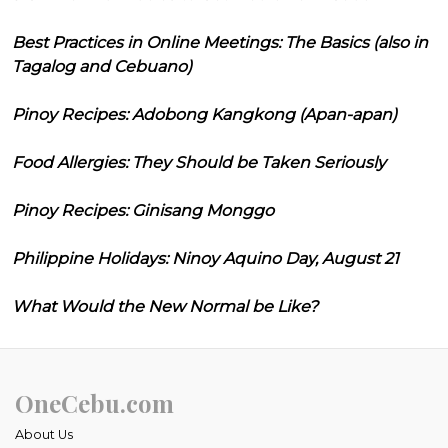
Best Practices in Online Meetings: The Basics (also in
Tagalog and Cebuano)
Pinoy Recipes: Adobong Kangkong (Apan-apan)
Food Allergies: They Should be Taken Seriously
Pinoy Recipes: Ginisang Monggo
Philippine Holidays: Ninoy Aquino Day, August 21
What Would the New Normal be Like?
OneCebu.com
About Us