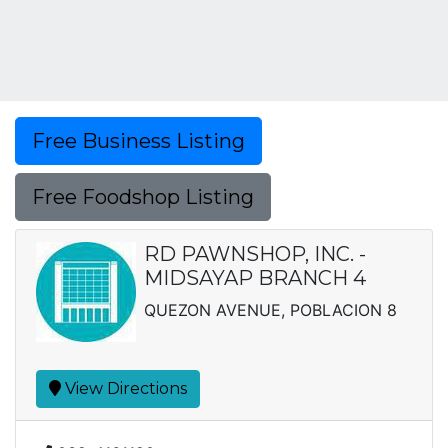
Free Business Listing
Free Foodshop Listing
RD PAWNSHOP, INC. -
MIDSAYAP BRANCH 4
QUEZON AVENUE, POBLACION 8
View Directions