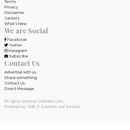
Terms
Privacy
Disclaimer
Careers
What's New
We are Social
Facebook
Twitter
Instagram
Subscribe
Contact Us
Advertise with us
Share something
Contact Us
Direct Message
All rights reserved OneCebu.com.
Powered by: SME IT Solutions and Services