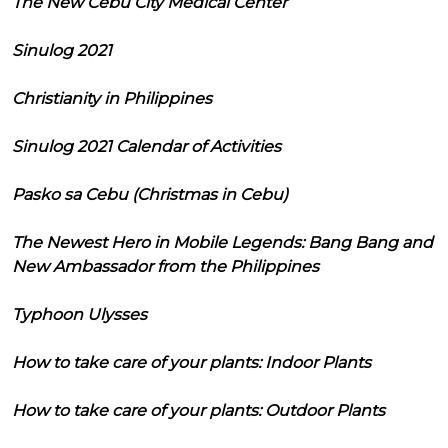
The New Cebu City Medical Center
Sinulog 2021
Christianity in Philippines
Sinulog 2021 Calendar of Activities
Pasko sa Cebu (Christmas in Cebu)
The Newest Hero in Mobile Legends: Bang Bang and
New Ambassador from the Philippines
Typhoon Ulysses
How to take care of your plants: Indoor Plants
How to take care of your plants: Outdoor Plants