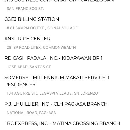
SAN FRANCISCO ST.
CGEJ BILLING STATION
# 81 SAMPALOC EXT., SIGNAL VILLAGE
ANSL RICE CENTER
28 IBP ROAD LITEX, COMMONWEALTH
RD CASH PADALA, INC. - KIDAPAWAN BR 1
JOSE ABAD. SANTOS ST
SOMERSET MILLENNIUM MAKATI SERVICED
RESIDENCES
104 AGUIRRE ST., LEGASPI VILLAGE, SN LORENZO
P.J. LHUILLIER, INC. - CLH PAG-ASA BRANCH
NATIONAL ROAD, PAG-ASA
LBC EXPRESS, INC. - MATINA CROSSING BRANCH