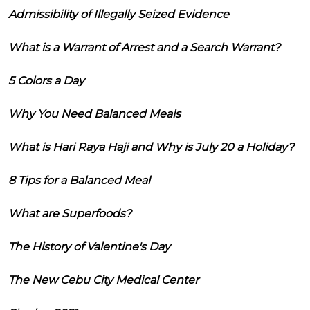
Admissibility of Illegally Seized Evidence
What is a Warrant of Arrest and a Search Warrant?
5 Colors a Day
Why You Need Balanced Meals
What is Hari Raya Haji and Why is July 20 a Holiday?
8 Tips for a Balanced Meal
What are Superfoods?
The History of Valentine's Day
The New Cebu City Medical Center