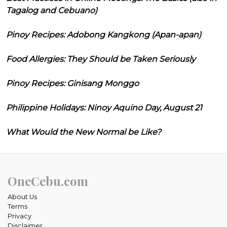
Tagalog and Cebuano)
Pinoy Recipes: Adobong Kangkong (Apan-apan)
Food Allergies: They Should be Taken Seriously
Pinoy Recipes: Ginisang Monggo
Philippine Holidays: Ninoy Aquino Day, August 21
What Would the New Normal be Like?
OneCebu.com
About Us
Terms
Privacy
Disclaimer