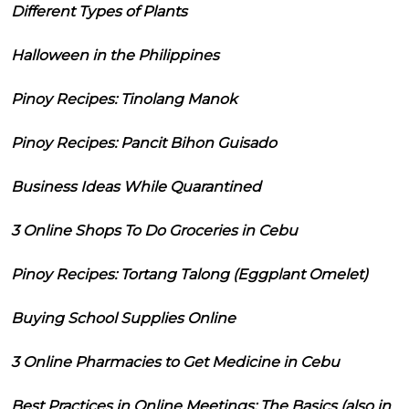
Different Types of Plants
Halloween in the Philippines
Pinoy Recipes: Tinolang Manok
Pinoy Recipes: Pancit Bihon Guisado
Business Ideas While Quarantined
3 Online Shops To Do Groceries in Cebu
Pinoy Recipes: Tortang Talong (Eggplant Omelet)
Buying School Supplies Online
3 Online Pharmacies to Get Medicine in Cebu
Best Practices in Online Meetings: The Basics (also in