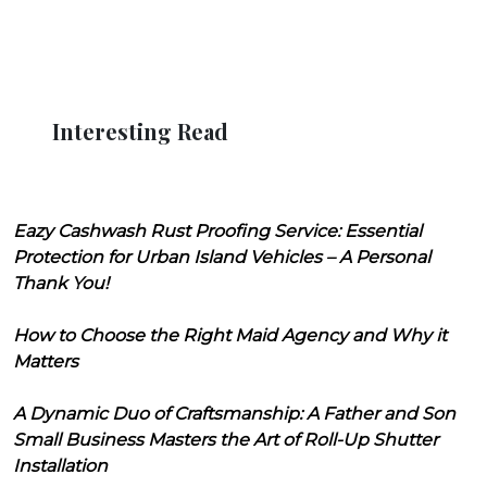
Interesting Read
Eazy Cashwash Rust Proofing Service: Essential
Protection for Urban Island Vehicles – A Personal
Thank You!
How to Choose the Right Maid Agency and Why it
Matters
A Dynamic Duo of Craftsmanship: A Father and Son
Small Business Masters the Art of Roll-Up Shutter
Installation