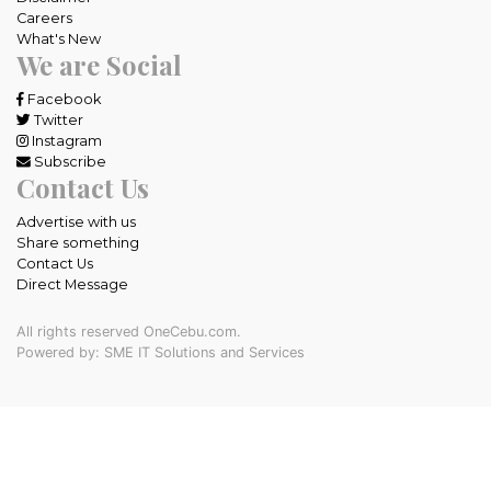
Careers
What's New
We are Social
Facebook
Twitter
Instagram
Subscribe
Contact Us
Advertise with us
Share something
Contact Us
Direct Message
All rights reserved OneCebu.com.
Powered by: SME IT Solutions and Services