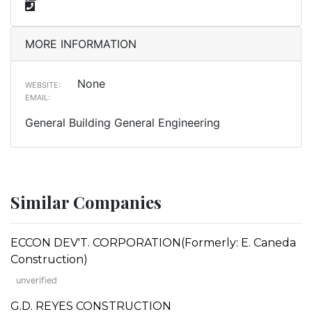
MORE INFORMATION
None
WEBSITE:
EMAIL:
General Building General Engineering
Similar Companies
ECCON DEV'T. CORPORATION(Formerly: E. Caneda
Construction)
unverified
G.D. REYES CONSTRUCTION