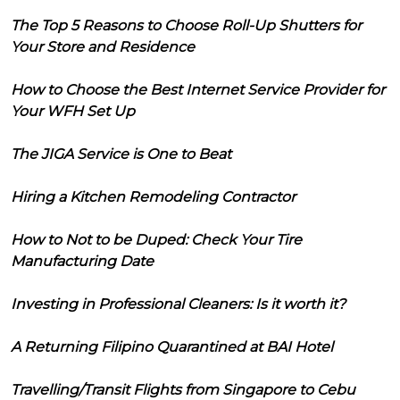
The Top 5 Reasons to Choose Roll-Up Shutters for
Your Store and Residence
How to Choose the Best Internet Service Provider for
Your WFH Set Up
The JIGA Service is One to Beat
Hiring a Kitchen Remodeling Contractor
How to Not to be Duped: Check Your Tire
Manufacturing Date
Investing in Professional Cleaners: Is it worth it?
A Returning Filipino Quarantined at BAI Hotel
Travelling/Transit Flights from Singapore to Cebu