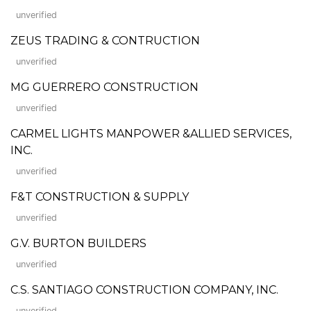
unverified
ZEUS TRADING & CONTRUCTION
unverified
MG GUERRERO CONSTRUCTION
unverified
CARMEL LIGHTS MANPOWER &ALLIED SERVICES,
INC.
unverified
F&T CONSTRUCTION & SUPPLY
unverified
G.V. BURTON BUILDERS
unverified
C.S. SANTIAGO CONSTRUCTION COMPANY, INC.
unverified