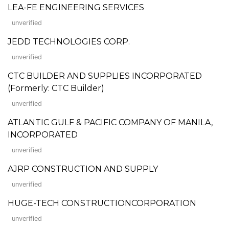
LEA-FE ENGINEERING SERVICES
unverified
JEDD TECHNOLOGIES CORP.
unverified
CTC BUILDER AND SUPPLIES INCORPORATED
(Formerly: CTC Builder)
unverified
ATLANTIC GULF & PACIFIC COMPANY OF MANILA,
INCORPORATED
unverified
AJRP CONSTRUCTION AND SUPPLY
unverified
HUGE-TECH CONSTRUCTIONCORPORATION
unverified