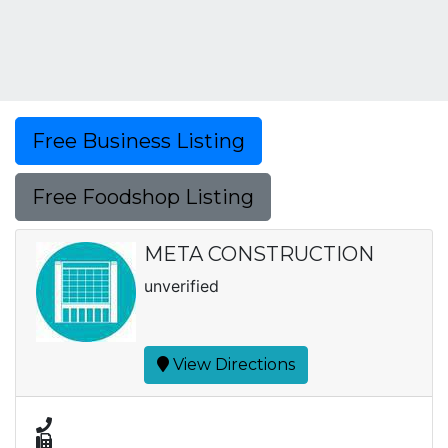
Free Business Listing
Free Foodshop Listing
META CONSTRUCTION
unverified
View Directions