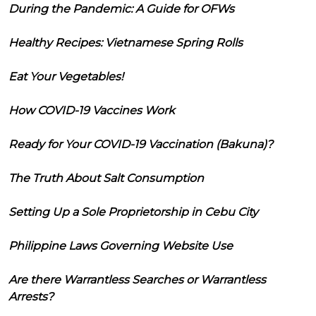
During the Pandemic: A Guide for OFWs
Healthy Recipes: Vietnamese Spring Rolls
Eat Your Vegetables!
How COVID-19 Vaccines Work
Ready for Your COVID-19 Vaccination (Bakuna)?
The Truth About Salt Consumption
Setting Up a Sole Proprietorship in Cebu City
Philippine Laws Governing Website Use
Are there Warrantless Searches or Warrantless
Arrests?