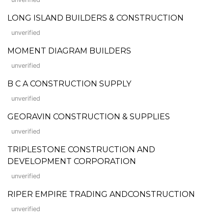
LONG ISLAND BUILDERS & CONSTRUCTION
unverified
MOMENT DIAGRAM BUILDERS
unverified
B C A CONSTRUCTION SUPPLY
unverified
GEORAVIN CONSTRUCTION & SUPPLIES
unverified
TRIPLESTONE CONSTRUCTION AND
DEVELOPMENT CORPORATION
unverified
RIPER EMPIRE TRADING ANDCONSTRUCTION
unverified