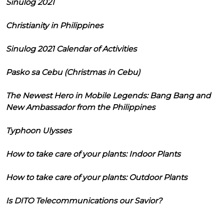
Sinulog 2021
Christianity in Philippines
Sinulog 2021 Calendar of Activities
Pasko sa Cebu (Christmas in Cebu)
The Newest Hero in Mobile Legends: Bang Bang and
New Ambassador from the Philippines
Typhoon Ulysses
How to take care of your plants: Indoor Plants
How to take care of your plants: Outdoor Plants
Is DITO Telecommunications our Savior?