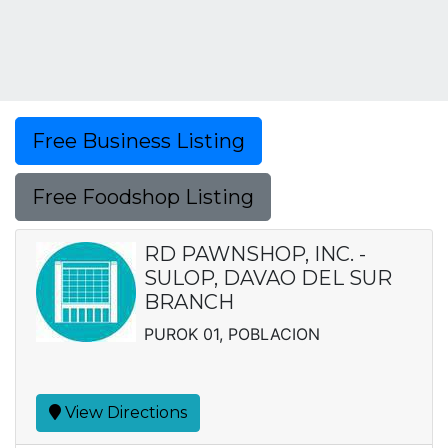
Free Business Listing
Free Foodshop Listing
RD PAWNSHOP, INC. -
SULOP, DAVAO DEL SUR
BRANCH
PUROK 01, POBLACION
View Directions