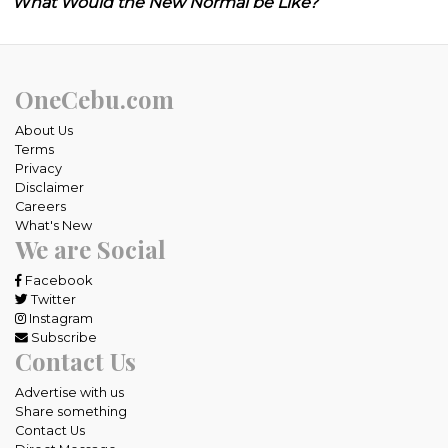
What Would the New Normal be Like?
OneCebu.com
About Us
Terms
Privacy
Disclaimer
Careers
What's New
We are Social
Facebook
Twitter
Instagram
Subscribe
Contact Us
Advertise with us
Share something
Contact Us