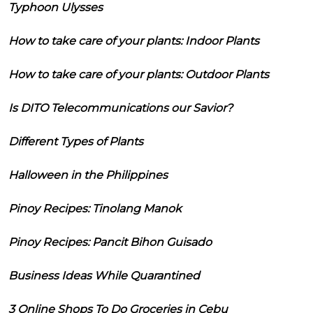
Typhoon Ulysses
How to take care of your plants: Indoor Plants
How to take care of your plants: Outdoor Plants
Is DITO Telecommunications our Savior?
Different Types of Plants
Halloween in the Philippines
Pinoy Recipes: Tinolang Manok
Pinoy Recipes: Pancit Bihon Guisado
Business Ideas While Quarantined
3 Online Shops To Do Groceries in Cebu