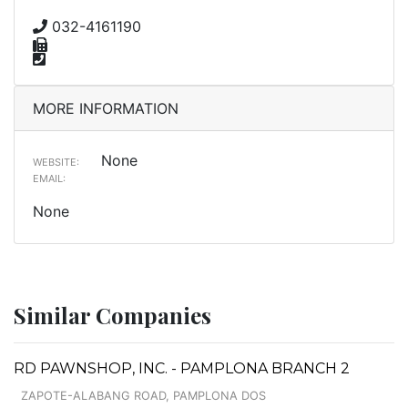
032-4161190
MORE INFORMATION
None
WEBSITE:
EMAIL:
None
Similar Companies
RD PAWNSHOP, INC. - PAMPLONA BRANCH 2
ZAPOTE-ALABANG ROAD, PAMPLONA DOS