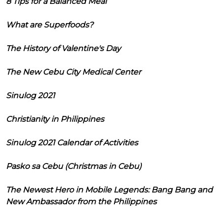
8 Tips for a Balanced Meal
What are Superfoods?
The History of Valentine's Day
The New Cebu City Medical Center
Sinulog 2021
Christianity in Philippines
Sinulog 2021 Calendar of Activities
Pasko sa Cebu (Christmas in Cebu)
The Newest Hero in Mobile Legends: Bang Bang and
New Ambassador from the Philippines