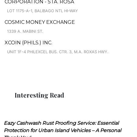
CORPORATION - STA. ROSA
LOT 1175-A-1, BALIBAGO NTL HI-WAY
COSMIC MONEY EXCHANGE
1339 A. MABINI ST.
XCOIN (PHILS.) INC.
UNIT 1F-4 PHILEXCEL BUS. CTR. 3, M.A. ROXAS HWY.
Interesting Read
Eazy Cashwash Rust Proofing Service: Essential
Protection for Urban Island Vehicles – A Personal