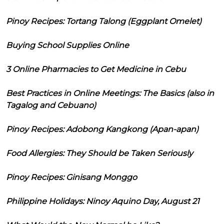
Pinoy Recipes: Tortang Talong (Eggplant Omelet)
Buying School Supplies Online
3 Online Pharmacies to Get Medicine in Cebu
Best Practices in Online Meetings: The Basics (also in
Tagalog and Cebuano)
Pinoy Recipes: Adobong Kangkong (Apan-apan)
Food Allergies: They Should be Taken Seriously
Pinoy Recipes: Ginisang Monggo
Philippine Holidays: Ninoy Aquino Day, August 21