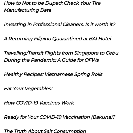
How to Not to be Duped: Check Your Tire
Manufacturing Date
Investing in Professional Cleaners: Is it worth it?
A Returning Filipino Quarantined at BAI Hotel
Travelling/Transit Flights from Singapore to Cebu
During the Pandemic: A Guide for OFWs
Healthy Recipes: Vietnamese Spring Rolls
Eat Your Vegetables!
How COVID-19 Vaccines Work
Ready for Your COVID-19 Vaccination (Bakuna)?
The Truth About Salt Consumption