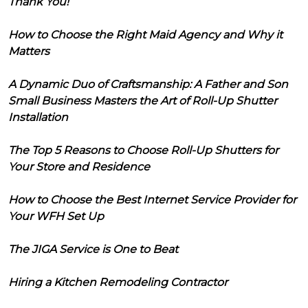
Thank You!
How to Choose the Right Maid Agency and Why it
Matters
A Dynamic Duo of Craftsmanship: A Father and Son
Small Business Masters the Art of Roll-Up Shutter
Installation
The Top 5 Reasons to Choose Roll-Up Shutters for
Your Store and Residence
How to Choose the Best Internet Service Provider for
Your WFH Set Up
The JIGA Service is One to Beat
Hiring a Kitchen Remodeling Contractor