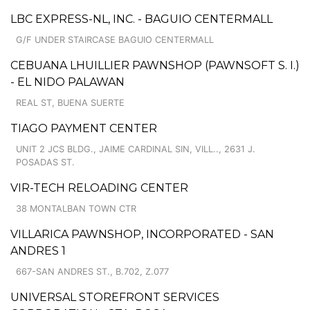
LBC EXPRESS-NL, INC. - BAGUIO CENTERMALL
G/F UNDER STAIRCASE BAGUIO CENTERMALL
CEBUANA LHUILLIER PAWNSHOP (PAWNSOFT S. I.)
- EL NIDO PALAWAN
REAL ST, BUENA SUERTE
TIAGO PAYMENT CENTER
UNIT 2 JCS BLDG., JAIME CARDINAL SIN, VILL.., 2631 J.
POSADAS ST.
VIR-TECH RELOADING CENTER
38 MONTALBAN TOWN CTR
VILLARICA PAWNSHOP, INCORPORATED - SAN
ANDRES 1
667-SAN ANDRES ST., B.702, Z.077
UNIVERSAL STOREFRONT SERVICES