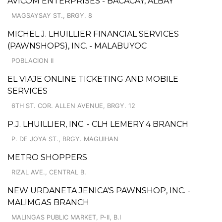
AVICOM ENTERPRISES - BACACAY, ALBAY
MAGSAYSAY ST., BRGY. 8
MICHEL J. LHUILLIER FINANCIAL SERVICES
(PAWNSHOPS), INC. - MALABUYOC
POBLACION II
EL VIAJE ONLINE TICKETING AND MOBILE
SERVICES
6TH ST. COR. ALLEN AVENUE, BRGY. 12
P.J. LHUILLIER, INC. - CLH LEMERY 4 BRANCH
P. DE JOYA ST., BRGY. MAGUIHAN
METRO SHOPPERS
RIZAL AVE., CENTRAL B.
NEW URDANETA JENICA'S PAWNSHOP, INC. -
MALIMGAS BRANCH
MALINGAS PUBLIC MARKET, P-II, B.I