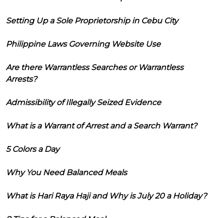
Setting Up a Sole Proprietorship in Cebu City
Philippine Laws Governing Website Use
Are there Warrantless Searches or Warrantless
Arrests?
Admissibility of Illegally Seized Evidence
What is a Warrant of Arrest and a Search Warrant?
5 Colors a Day
Why You Need Balanced Meals
What is Hari Raya Haji and Why is July 20 a Holiday?