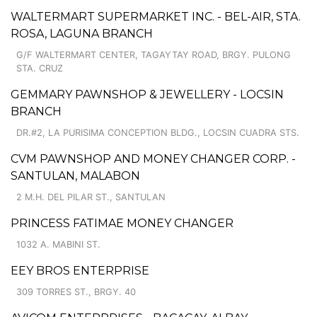
WALTERMART SUPERMARKET INC. - BEL-AIR, STA.
ROSA, LAGUNA BRANCH
G/F WALTERMART CENTER, TAGAYTAY ROAD, BRGY. PULONG
STA. CRUZ
GEMMARY PAWNSHOP & JEWELLERY - LOCSIN
BRANCH
DR.#2, LA PURISIMA CONCEPTION BLDG., LOCSIN CUADRA STS.
CVM PAWNSHOP AND MONEY CHANGER CORP. -
SANTULAN, MALABON
2 M.H. DEL PILAR ST., SANTULAN
PRINCESS FATIMAE MONEY CHANGER
1032 A. MABINI ST.
EEY BROS ENTERPRISE
309 TORRES ST., BRGY. 40