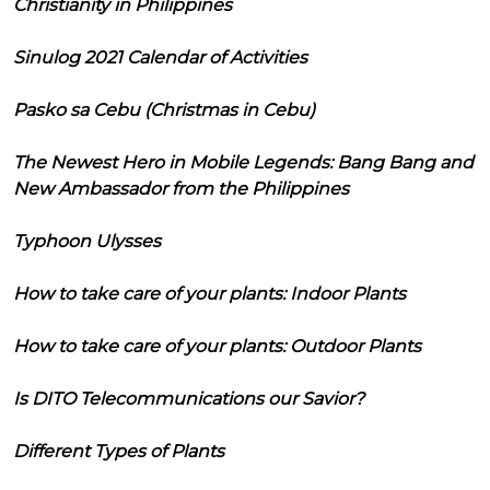
Christianity in Philippines
Sinulog 2021 Calendar of Activities
Pasko sa Cebu (Christmas in Cebu)
The Newest Hero in Mobile Legends: Bang Bang and
New Ambassador from the Philippines
Typhoon Ulysses
How to take care of your plants: Indoor Plants
How to take care of your plants: Outdoor Plants
Is DITO Telecommunications our Savior?
Different Types of Plants