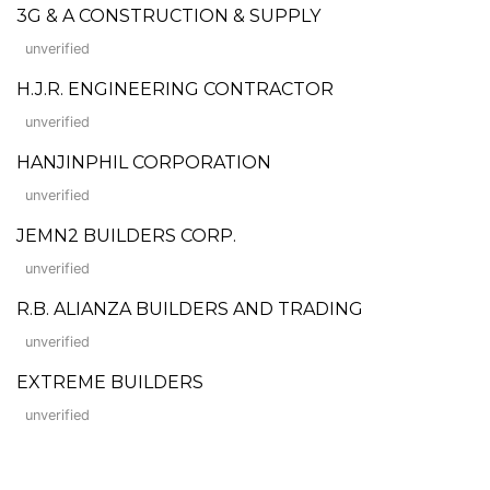
3G & A CONSTRUCTION & SUPPLY
unverified
H.J.R. ENGINEERING CONTRACTOR
unverified
HANJINPHIL CORPORATION
unverified
JEMN2 BUILDERS CORP.
unverified
R.B. ALIANZA BUILDERS AND TRADING
unverified
EXTREME BUILDERS
unverified