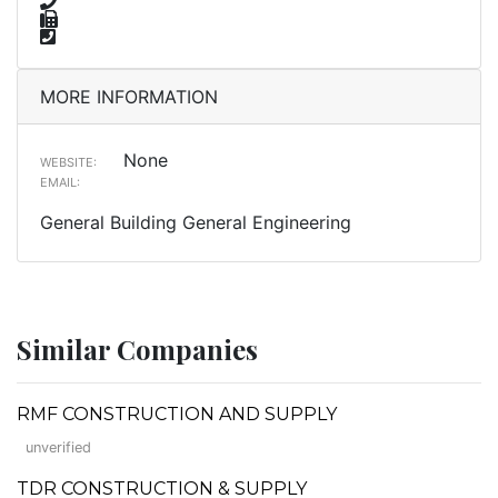
MORE INFORMATION
None
WEBSITE:
EMAIL:
General Building General Engineering
Similar Companies
RMF CONSTRUCTION AND SUPPLY
unverified
TDR CONSTRUCTION & SUPPLY