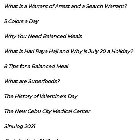
What is a Warrant of Arrest and a Search Warrant?
5 Colors a Day
Why You Need Balanced Meals
What is Hari Raya Haji and Why is July 20 a Holiday?
8 Tips for a Balanced Meal
What are Superfoods?
The History of Valentine's Day
The New Cebu City Medical Center
Sinulog 2021