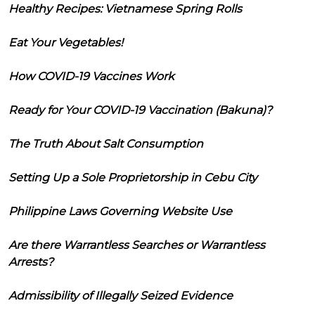
Healthy Recipes: Vietnamese Spring Rolls
Eat Your Vegetables!
How COVID-19 Vaccines Work
Ready for Your COVID-19 Vaccination (Bakuna)?
The Truth About Salt Consumption
Setting Up a Sole Proprietorship in Cebu City
Philippine Laws Governing Website Use
Are there Warrantless Searches or Warrantless
Arrests?
Admissibility of Illegally Seized Evidence