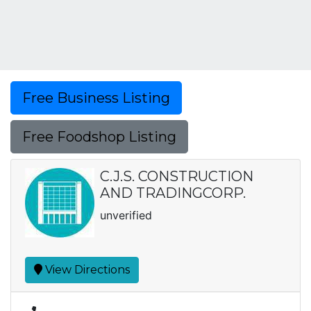
Free Business Listing
Free Foodshop Listing
C.J.S. CONSTRUCTION
AND TRADINGCORP.
unverified
View Directions