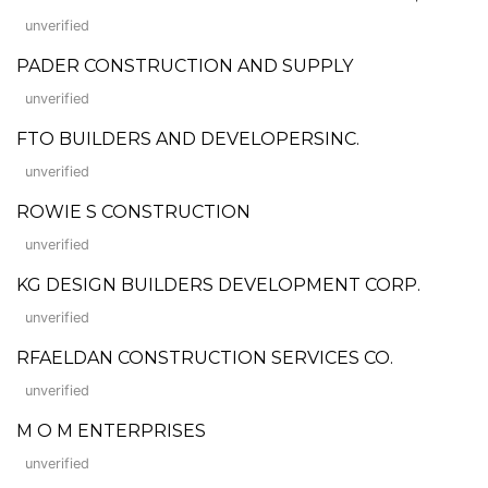
unverified
PADER CONSTRUCTION AND SUPPLY
unverified
FTO BUILDERS AND DEVELOPERSINC.
unverified
ROWIE S CONSTRUCTION
unverified
KG DESIGN BUILDERS DEVELOPMENT CORP.
unverified
RFAELDAN CONSTRUCTION SERVICES CO.
unverified
M O M ENTERPRISES
unverified