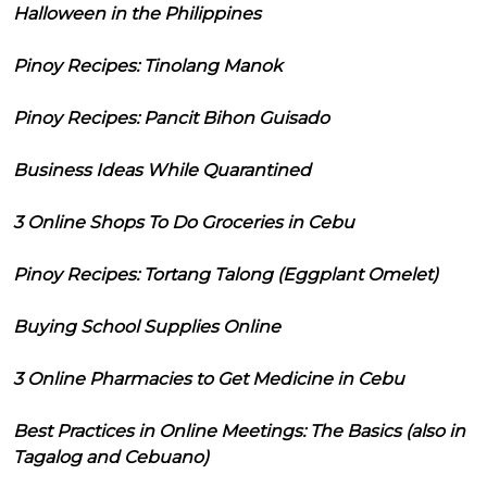
Halloween in the Philippines
Pinoy Recipes: Tinolang Manok
Pinoy Recipes: Pancit Bihon Guisado
Business Ideas While Quarantined
3 Online Shops To Do Groceries in Cebu
Pinoy Recipes: Tortang Talong (Eggplant Omelet)
Buying School Supplies Online
3 Online Pharmacies to Get Medicine in Cebu
Best Practices in Online Meetings: The Basics (also in
Tagalog and Cebuano)