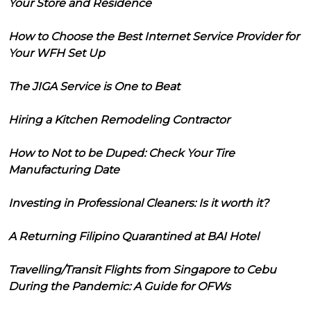
Your Store and Residence
How to Choose the Best Internet Service Provider for
Your WFH Set Up
The JIGA Service is One to Beat
Hiring a Kitchen Remodeling Contractor
How to Not to be Duped: Check Your Tire
Manufacturing Date
Investing in Professional Cleaners: Is it worth it?
A Returning Filipino Quarantined at BAI Hotel
Travelling/Transit Flights from Singapore to Cebu
During the Pandemic: A Guide for OFWs