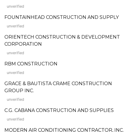
unverified
FOUNTAINHEAD CONSTRUCTION AND SUPPLY
unverified
ORIENTECH CONSTRUCTION & DEVELOPMENT
CORPORATION
unverified
RBM CONSTRUCTION
unverified
GRACE & BAUTISTA CRAME CONSTRUCTION
GROUP INC.
unverified
C.G. CABANA CONSTRUCTION AND SUPPLIES
unverified
MODERN AIR CONDITIONING CONTRACTOR, INC.