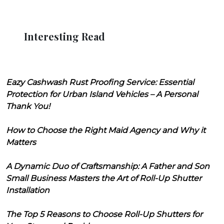
Interesting Read
Eazy Cashwash Rust Proofing Service: Essential
Protection for Urban Island Vehicles – A Personal
Thank You!
How to Choose the Right Maid Agency and Why it
Matters
A Dynamic Duo of Craftsmanship: A Father and Son
Small Business Masters the Art of Roll-Up Shutter
Installation
The Top 5 Reasons to Choose Roll-Up Shutters for