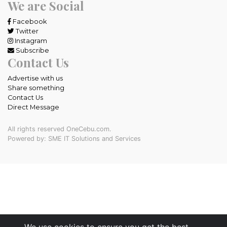
We are Social
Facebook
Twitter
Instagram
Subscribe
Contact Us
Advertise with us
Share something
Contact Us
Direct Message
All rights reserved OneCebu.com.
Powered by: SME IT Solutions and Services