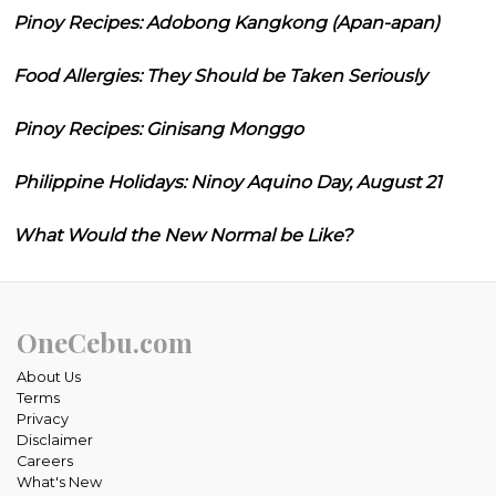
Pinoy Recipes: Adobong Kangkong (Apan-apan)
Food Allergies: They Should be Taken Seriously
Pinoy Recipes: Ginisang Monggo
Philippine Holidays: Ninoy Aquino Day, August 21
What Would the New Normal be Like?
OneCebu.com
About Us
Terms
Privacy
Disclaimer
Careers
What's New