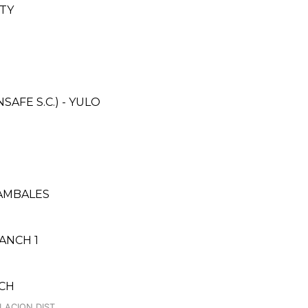
ITY
FE S.C.) - YULO
ZAMBALES
ANCH 1
NCH
LACION DIST.