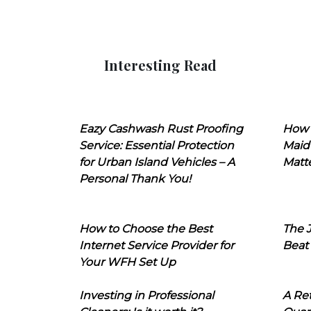
Interesting Read
Eazy Cashwash Rust Proofing
How 
Service: Essential Protection
Maid
for Urban Island Vehicles – A
Matt
Personal Thank You!
How to Choose the Best
The J
Internet Service Provider for
Beat
Your WFH Set Up
Investing in Professional
A Ret