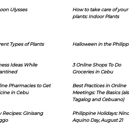
oon Ulysses
How to take care of your
plants: Indoor Plants
rent Types of Plants
Halloween in the Philipp
ness Ideas While
3 Online Shops To Do
antined
Groceries in Cebu
line Pharmacies to Get
Best Practices in Online
cine in Cebu
Meetings: The Basics (als
Tagalog and Cebuano)
 Recipes: Ginisang
Philippine Holidays: Nin
ggo
Aquino Day, August 21