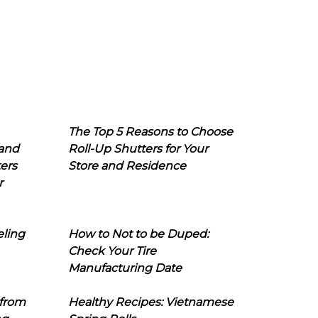
The Top 5 Reasons to Choose
 and
Roll-Up Shutters for Your
ers
Store and Residence
r
eling
How to Not to be Duped:
Check Your Tire
Manufacturing Date
 from
Healthy Recipes: Vietnamese