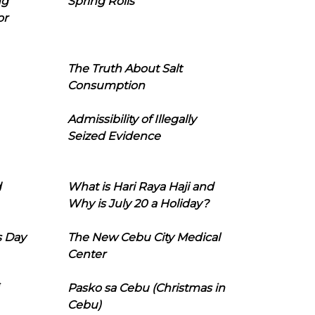
ng
Spring Rolls
or
The Truth About Salt
Consumption
Admissibility of Illegally
Seized Evidence
d
What is Hari Raya Haji and
Why is July 20 a Holiday?
s Day
The New Cebu City Medical
Center
Pasko sa Cebu (Christmas in
Cebu)