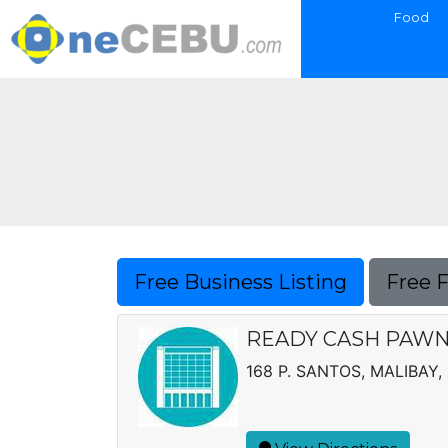
Food
Free Business Listing
Free 
READY CASH PAWNB
168 P. SANTOS, MALIBAY, 