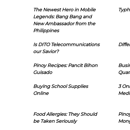
The Newest Hero in Mobile
Typh
Legends: Bang Bang and
New Ambassador from the
Philippines
Is DITO Telecommunications
Diffe
our Savior?
Pinoy Recipes: Pancit Bihon
Busi
Guisado
Quar
Buying School Supplies
3 On
Online
Medi
Food Allergies: They Should
Pinoy
be Taken Seriously
Mon