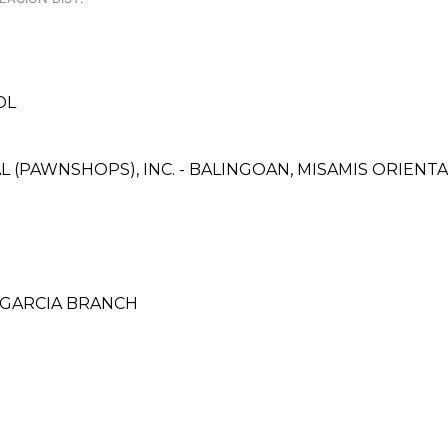
OL
L (PAWNSHOPS), INC. - BALINGOAN, MISAMIS ORIENTA
E GARCIA BRANCH