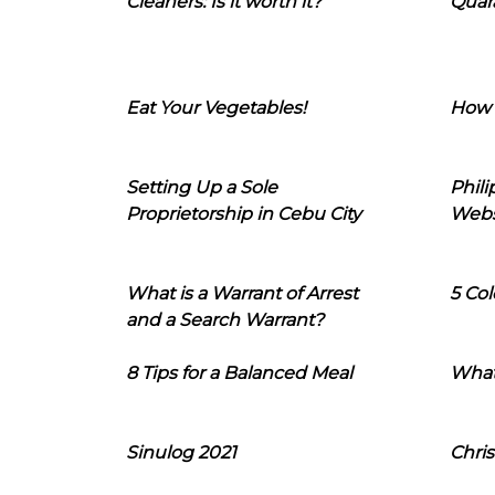
Cleaners: Is it worth it?
Quara
Eat Your Vegetables!
How 
Setting Up a Sole
Phil
Proprietorship in Cebu City
Webs
What is a Warrant of Arrest
5 Col
and a Search Warrant?
8 Tips for a Balanced Meal
What
Sinulog 2021
Chris