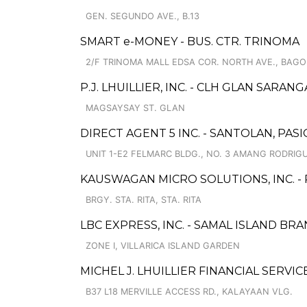
GEN. SEGUNDO AVE., B.13
SMART e-MONEY - BUS. CTR. TRINOMA
2/F TRINOMA MALL EDSA COR. NORTH AVE., BAGO
P.J. LHUILLIER, INC. - CLH GLAN SARANG
MAGSAYSAY ST. GLAN
DIRECT AGENT 5 INC. - SANTOLAN, PAS
UNIT 1-E2 FELMARC BLDG., NO. 3 AMANG RODRI
KAUSWAGAN MICRO SOLUTIONS, INC. 
BRGY. STA. RITA, STA. RITA
LBC EXPRESS, INC. - SAMAL ISLAND BR
ZONE I, VILLARICA ISLAND GARDEN
MICHEL J. LHUILLIER FINANCIAL SERVIC
B37 L18 MERVILLE ACCESS RD., KALAYAAN VLG.