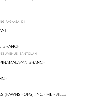
NG PAG-ASA, D1
ANI
IG BRANCH
GUEZ AVENUE, SANTOLAN
- PINAMALAYAN BRANCH
ANCH
ES (PAWNSHOPS), INC. - MERVILLE