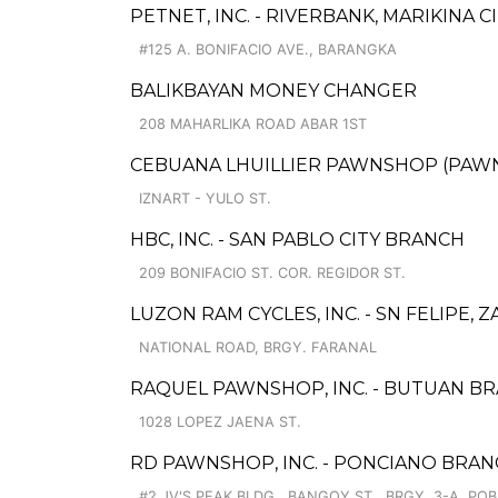
PETNET, INC. - RIVERBANK, MARIKINA C
#125 A. BONIFACIO AVE., BARANGKA
BALIKBAYAN MONEY CHANGER
208 MAHARLIKA ROAD ABAR 1ST
CEBUANA LHUILLIER PAWNSHOP (PAWNSA
IZNART - YULO ST.
HBC, INC. - SAN PABLO CITY BRANCH
209 BONIFACIO ST. COR. REGIDOR ST.
LUZON RAM CYCLES, INC. - SN FELIPE, 
NATIONAL ROAD, BRGY. FARANAL
RAQUEL PAWNSHOP, INC. - BUTUAN BR
1028 LOPEZ JAENA ST.
RD PAWNSHOP, INC. - PONCIANO BRA
#2 JV'S PEAK BLDG., BANGOY ST., BRGY. 3-A, POB