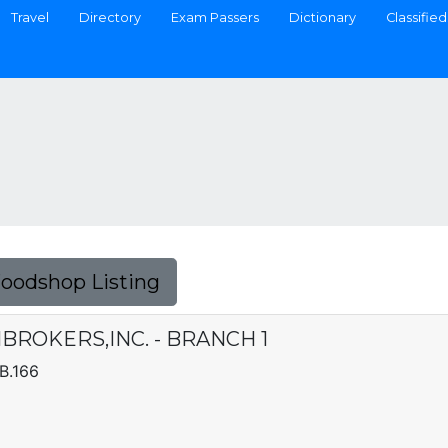
Travel
Directory
Exam Passers
Dictionary
Classified
Foodshop Listing
ROKERS,INC. - BRANCH 1
B.166