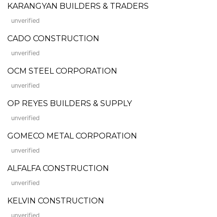
KARANGYAN BUILDERS & TRADERS
unverified
CADO CONSTRUCTION
unverified
OCM STEEL CORPORATION
unverified
OP REYES BUILDERS & SUPPLY
unverified
GOMECO METAL CORPORATION
unverified
ALFALFA CONSTRUCTION
unverified
KELVIN CONSTRUCTION
unverified