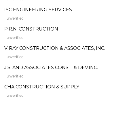
ISC ENGINEERING SERVICES
unverified
P.R.N. CONSTRUCTION
unverified
VIRAY CONSTRUCTION & ASSOCIATES, INC.
unverified
J.S. AND ASSOCIATES CONST. & DEV.INC.
unverified
CHA CONSTRUCTION & SUPPLY
unverified