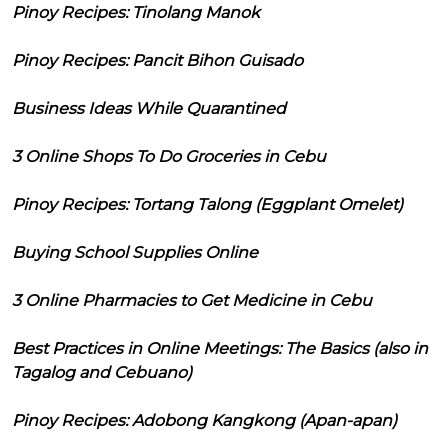
Pinoy Recipes: Tinolang Manok
Pinoy Recipes: Pancit Bihon Guisado
Business Ideas While Quarantined
3 Online Shops To Do Groceries in Cebu
Pinoy Recipes: Tortang Talong (Eggplant Omelet)
Buying School Supplies Online
3 Online Pharmacies to Get Medicine in Cebu
Best Practices in Online Meetings: The Basics (also in
Tagalog and Cebuano)
Pinoy Recipes: Adobong Kangkong (Apan-apan)