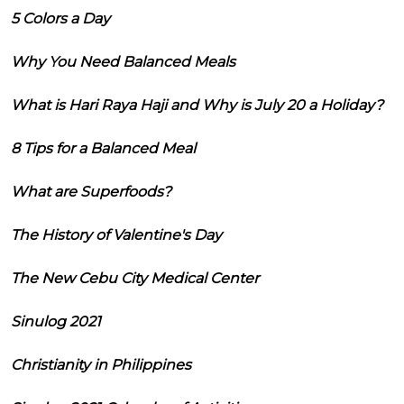
5 Colors a Day
Why You Need Balanced Meals
What is Hari Raya Haji and Why is July 20 a Holiday?
8 Tips for a Balanced Meal
What are Superfoods?
The History of Valentine's Day
The New Cebu City Medical Center
Sinulog 2021
Christianity in Philippines