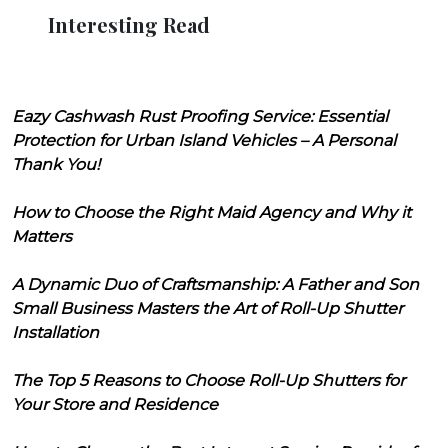
Interesting Read
Eazy Cashwash Rust Proofing Service: Essential
Protection for Urban Island Vehicles – A Personal
Thank You!
How to Choose the Right Maid Agency and Why it
Matters
A Dynamic Duo of Craftsmanship: A Father and Son
Small Business Masters the Art of Roll-Up Shutter
Installation
The Top 5 Reasons to Choose Roll-Up Shutters for
Your Store and Residence