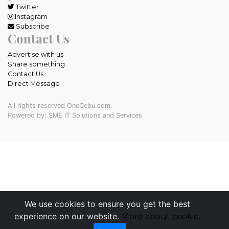
Twitter
Instagram
Subscribe
Contact Us
Advertise with us
Share something
Contact Us
Direct Message
All rights reserved OneCebu.com.
Powered by: SME IT Solutions and Services
We use cookies to ensure you get the best
experience on our website.
More about cookie.