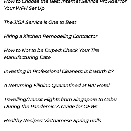
How to Choose the Best Internet Service Provider for
Your WFH Set Up
The JIGA Service is One to Beat
Hiring a Kitchen Remodeling Contractor
How to Not to be Duped: Check Your Tire
Manufacturing Date
Investing in Professional Cleaners: Is it worth it?
A Returning Filipino Quarantined at BAI Hotel
Travelling/Transit Flights from Singapore to Cebu
During the Pandemic: A Guide for OFWs
Healthy Recipes: Vietnamese Spring Rolls