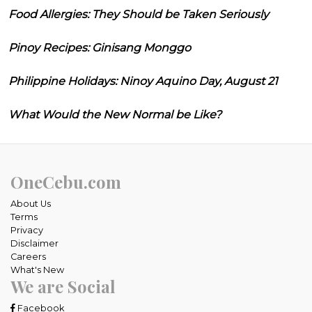
Food Allergies: They Should be Taken Seriously
Pinoy Recipes: Ginisang Monggo
Philippine Holidays: Ninoy Aquino Day, August 21
What Would the New Normal be Like?
OneCebu.com
About Us
Terms
Privacy
Disclaimer
Careers
What's New
We are Social
Facebook