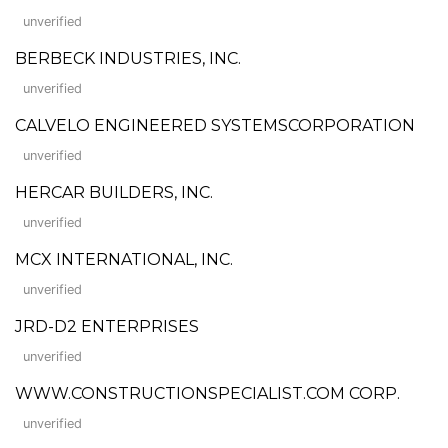
unverified
BERBECK INDUSTRIES, INC.
unverified
CALVELO ENGINEERED SYSTEMSCORPORATION
unverified
HERCAR BUILDERS, INC.
unverified
MCX INTERNATIONAL, INC.
unverified
JRD-D2 ENTERPRISES
unverified
WWW.CONSTRUCTIONSPECIALIST.COM CORP.
unverified