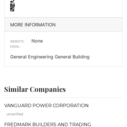
MORE INFORMATION
None
WEBSITE:
EMAIL:
General Engineering General Building
Similar Companies
VANGUARD POWER CORPORATION
unverified
FREDMARK BUILDERS AND TRADING