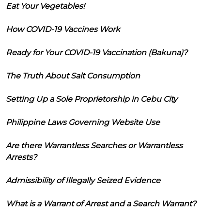
Eat Your Vegetables!
How COVID-19 Vaccines Work
Ready for Your COVID-19 Vaccination (Bakuna)?
The Truth About Salt Consumption
Setting Up a Sole Proprietorship in Cebu City
Philippine Laws Governing Website Use
Are there Warrantless Searches or Warrantless
Arrests?
Admissibility of Illegally Seized Evidence
What is a Warrant of Arrest and a Search Warrant?