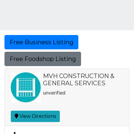
Free Business Listing
Free Foodshop Listing
MVH CONSTRUCTION &
GENERAL SERVICES
unverified
View Directions