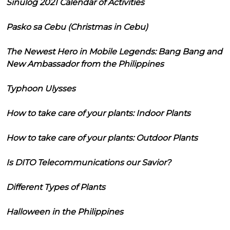
Sinulog 2021 Calendar of Activities
Pasko sa Cebu (Christmas in Cebu)
The Newest Hero in Mobile Legends: Bang Bang and
New Ambassador from the Philippines
Typhoon Ulysses
How to take care of your plants: Indoor Plants
How to take care of your plants: Outdoor Plants
Is DITO Telecommunications our Savior?
Different Types of Plants
Halloween in the Philippines