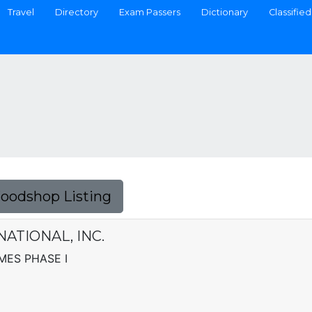
Travel
Directory
Exam Passers
Dictionary
Classified
Foodshop Listing
ATIONAL, INC.
OMES PHASE I