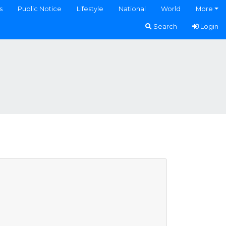
s
Public Notice
Lifestyle
National
World
More
Search
Login