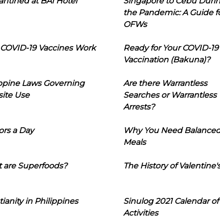
ntined at BAI Hotel
Singapore to Cebu Duri
the Pandemic: A Guide f
OFWs
COVID-19 Vaccines Work
Ready for Your COVID-19
Vaccination (Bakuna)?
ippine Laws Governing
Are there Warrantless
ite Use
Searches or Warrantless
Arrests?
ors a Day
Why You Need Balance
Meals
 are Superfoods?
The History of Valentine'
tianity in Philippines
Sinulog 2021 Calendar of
Activities