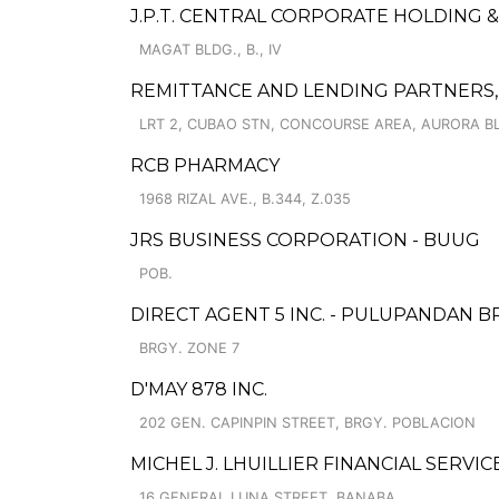
J.P.T. CENTRAL CORPORATE HOLDING &
MAGAT BLDG., B., IV
REMITTANCE AND LENDING PARTNERS, 
LRT 2, CUBAO STN, CONCOURSE AREA, AURORA BL
RCB PHARMACY
1968 RIZAL AVE., B.344, Z.035
JRS BUSINESS CORPORATION - BUUG
POB.
DIRECT AGENT 5 INC. - PULUPANDAN 
BRGY. ZONE 7
D'MAY 878 INC.
202 GEN. CAPINPIN STREET, BRGY. POBLACION
MICHEL J. LHUILLIER FINANCIAL SERVIC
16 GENERAL LUNA STREET, BANABA