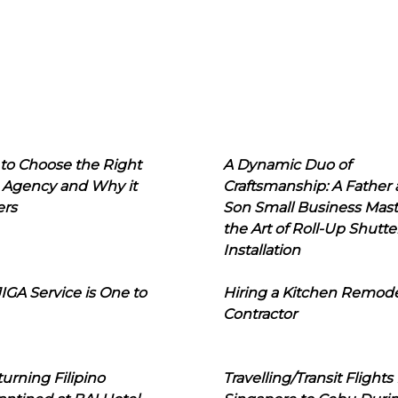
to Choose the Right
A Dynamic Duo of
 Agency and Why it
Craftsmanship: A Father
ers
Son Small Business Mast
the Art of Roll-Up Shutte
Installation
IGA Service is One to
Hiring a Kitchen Remod
Contractor
urning Filipino
Travelling/Transit Flights