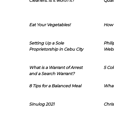
Cleaners: Is it worth it?
Quara
Eat Your Vegetables!
How 
Setting Up a Sole
Phil
Proprietorship in Cebu City
Webs
What is a Warrant of Arrest
5 Col
and a Search Warrant?
8 Tips for a Balanced Meal
What
Sinulog 2021
Chris