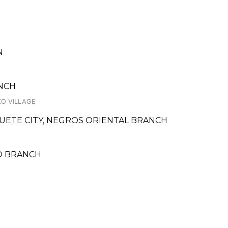
N
ANCH
ZO VILLAGE
UETE CITY, NEGROS ORIENTAL BRANCH
O BRANCH