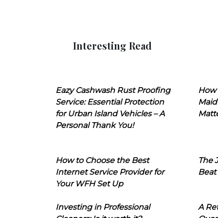
Interesting Read
Eazy Cashwash Rust Proofing
How 
Service: Essential Protection
Maid
for Urban Island Vehicles – A
Matt
Personal Thank You!
How to Choose the Best
The J
Internet Service Provider for
Beat
Your WFH Set Up
Investing in Professional
A Ret