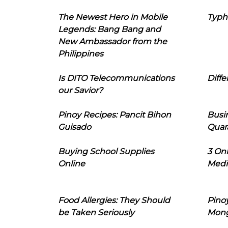
The Newest Hero in Mobile
Typh
Legends: Bang Bang and
New Ambassador from the
Philippines
Is DITO Telecommunications
Diffe
our Savior?
Pinoy Recipes: Pancit Bihon
Busi
Guisado
Quar
Buying School Supplies
3 On
Online
Medi
Food Allergies: They Should
Pinoy
be Taken Seriously
Mon