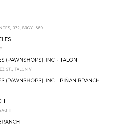
NCES, 072, BRGY. 669
ELES
AY
ES (PAWNSHOPS), INC. - TALON
EZ ST., TALON V
CES (PAWNSHOPS), INC. - PIÑAN BRANCH
CH
AG II
 BRANCH