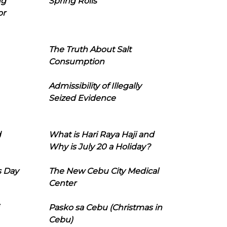
ng
Spring Rolls
or
The Truth About Salt
Consumption
Admissibility of Illegally
Seized Evidence
d
What is Hari Raya Haji and
Why is July 20 a Holiday?
s Day
The New Cebu City Medical
Center
Pasko sa Cebu (Christmas in
Cebu)