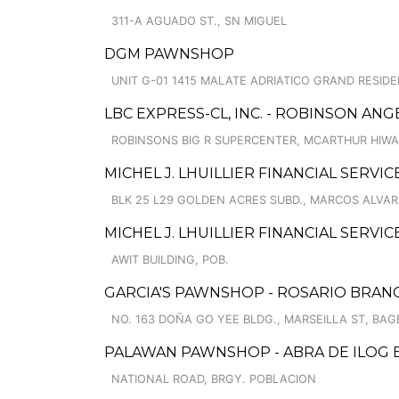
311-A AGUADO ST., SN MIGUEL
DGM PAWNSHOP
UNIT G-01 1415 MALATE ADRIATICO GRAND RESIDE
LBC EXPRESS-CL, INC. - ROBINSON ANG
ROBINSONS BIG R SUPERCENTER, MCARTHUR HIW
MICHEL J. LHUILLIER FINANCIAL SERVIC
BLK 25 L29 GOLDEN ACRES SUBD., MARCOS ALVAR
MICHEL J. LHUILLIER FINANCIAL SERVI
AWIT BUILDING, POB.
GARCIA'S PAWNSHOP - ROSARIO BRAN
NO. 163 DOÑA GO YEE BLDG., MARSEILLA ST, BAGB
PALAWAN PAWNSHOP - ABRA DE ILOG
NATIONAL ROAD, BRGY. POBLACION