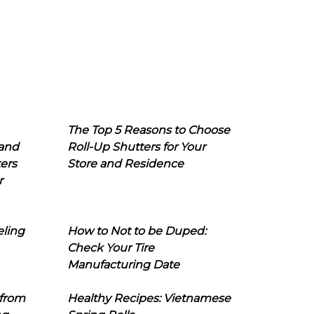
The Top 5 Reasons to Choose
 and
Roll-Up Shutters for Your
ers
Store and Residence
r
eling
How to Not to be Duped:
Check Your Tire
Manufacturing Date
 from
Healthy Recipes: Vietnamese