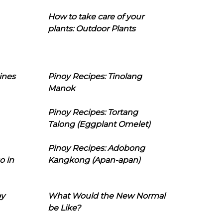
How to take care of your
plants: Outdoor Plants
ines
Pinoy Recipes: Tinolang
Manok
Pinoy Recipes: Tortang
Talong (Eggplant Omelet)
Pinoy Recipes: Adobong
o in
Kangkong (Apan-apan)
oy
What Would the New Normal
be Like?