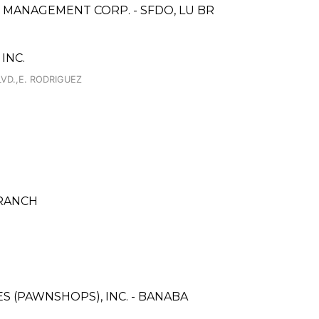
 MANAGEMENT CORP. - SFDO, LU BR
INC.
VD.,E. RODRIGUEZ
BRANCH
ES (PAWNSHOPS), INC. - BANABA