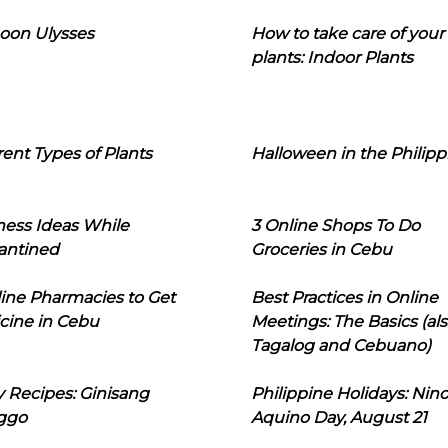
oon Ulysses
How to take care of your
plants: Indoor Plants
rent Types of Plants
Halloween in the Philipp
ness Ideas While
3 Online Shops To Do
antined
Groceries in Cebu
line Pharmacies to Get
Best Practices in Online
cine in Cebu
Meetings: The Basics (als
Tagalog and Cebuano)
 Recipes: Ginisang
Philippine Holidays: Nin
ggo
Aquino Day, August 21