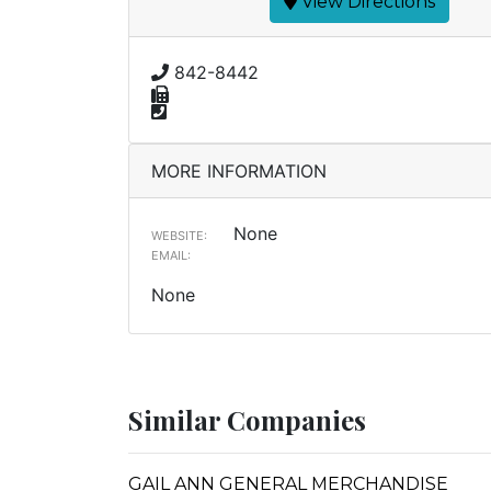
View Directions
842-8442
MORE INFORMATION
None
WEBSITE:
EMAIL:
None
Similar Companies
GAIL ANN GENERAL MERCHANDISE