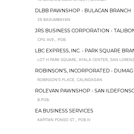
DLBB PAWNSHOP - BULACAN BRANCH
29 BAGUMBAYAN
JRS BUSINESS CORPORATION - TALIBO
CPG AVE., POB.
LBC EXPRESS, INC. - PARK SQUARE BR
LOT H PARK SQUARE, AYALA CENTER, SAN LOREN
ROBINSON'S, INCORPORATED - DUMAG
ROBINSON'S PLACE, CALINDAGAN
ROLEVAN PAWNSHOP - SAN ILDEFONS
B.POB.
EA BUSINESS SERVICES
KAPITAN PONSO ST., POB.IV