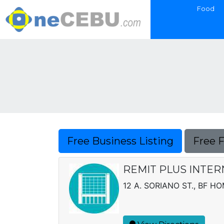
Food
Free Business Listing
Free 
REMIT PLUS INTERN
12 A. SORIANO ST., BF H