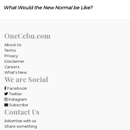
What Would the New Normal be Like?
OneCebu.com
About Us
Terms
Privacy
Disclaimer
Careers
What's New
We are Social
Facebook
Twitter
Instagram
Subscribe
Contact Us
Advertise with us
Share something