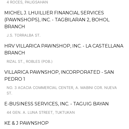
4 ROCES, PALIGSAHAN
MICHEL J. LHUILLIER FINANCIAL SERVICES
(PAWNSHOPS), INC. - TAGBILARAN 2, BOHOL
BRANCH
J.S. TORRALBA ST.
HRV VILLARICA PAWNSHOP, INC. - LA CASTELLANA
BRANCH
RIZAL ST., ROBLES (POB.)
VILLARICA PAWNSHOP, INCORPORATED - SAN
PEDRO 1
NO. 3 ACACIA COMMERCIAL CENTER, A. MABINI COR. NUEVA
ST.
E-BUSINESS SERVICES, INC. - TAGUIG BAYAN
44 GEN. A. LUNA STREET, TUKTUKAN
KE & J PAWNSHOP