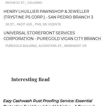
PACHECO ST., CALVARIO
HENRY LHUILLIER PAWNSHOP & JEWELLER
(TRYSTINE PS CORP.) - SAN PEDRO BRANCH 3
50 ST., PACIT AVE., PH3, SN VICENTE
UNIVERSAL STOREFRONT SERVICES
CORPORATION - PUREGOLD VIGAN CITY BRANCH
PUREGOLD BUILDING, ALCANTARA ST., BARANGAY VIII
Interesting Read
Eazy Cashwash Rust Proofing Service: Essential