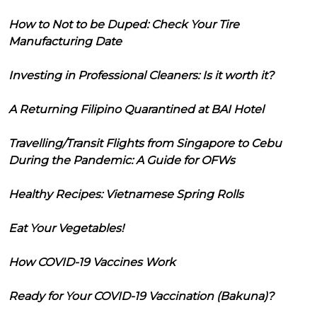
How to Not to be Duped: Check Your Tire
Manufacturing Date
Investing in Professional Cleaners: Is it worth it?
A Returning Filipino Quarantined at BAI Hotel
Travelling/Transit Flights from Singapore to Cebu
During the Pandemic: A Guide for OFWs
Healthy Recipes: Vietnamese Spring Rolls
Eat Your Vegetables!
How COVID-19 Vaccines Work
Ready for Your COVID-19 Vaccination (Bakuna)?