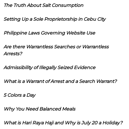
The Truth About Salt Consumption
Setting Up a Sole Proprietorship in Cebu City
Philippine Laws Governing Website Use
Are there Warrantless Searches or Warrantless
Arrests?
Admissibility of Illegally Seized Evidence
What is a Warrant of Arrest and a Search Warrant?
5 Colors a Day
Why You Need Balanced Meals
What is Hari Raya Haji and Why is July 20 a Holiday?