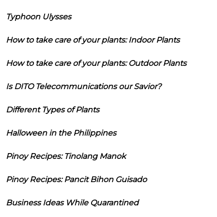
Typhoon Ulysses
How to take care of your plants: Indoor Plants
How to take care of your plants: Outdoor Plants
Is DITO Telecommunications our Savior?
Different Types of Plants
Halloween in the Philippines
Pinoy Recipes: Tinolang Manok
Pinoy Recipes: Pancit Bihon Guisado
Business Ideas While Quarantined