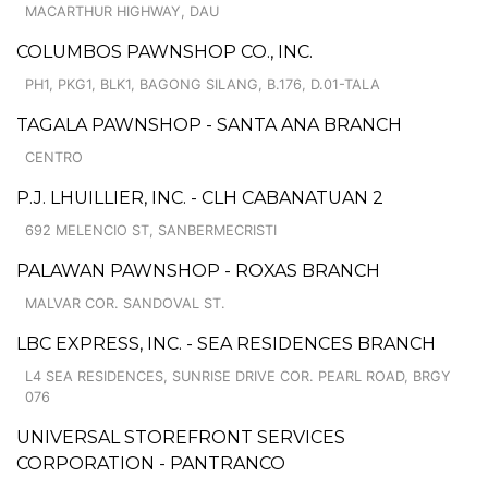
MACARTHUR HIGHWAY, DAU
COLUMBOS PAWNSHOP CO., INC.
PH1, PKG1, BLK1, BAGONG SILANG, B.176, D.01-TALA
TAGALA PAWNSHOP - SANTA ANA BRANCH
CENTRO
P.J. LHUILLIER, INC. - CLH CABANATUAN 2
692 MELENCIO ST, SANBERMECRISTI
PALAWAN PAWNSHOP - ROXAS BRANCH
MALVAR COR. SANDOVAL ST.
LBC EXPRESS, INC. - SEA RESIDENCES BRANCH
L4 SEA RESIDENCES, SUNRISE DRIVE COR. PEARL ROAD, BRGY
076
UNIVERSAL STOREFRONT SERVICES
CORPORATION - PANTRANCO