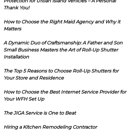
Protection for Urban Island Vehicles – A Personal
Thank You!
How to Choose the Right Maid Agency and Why it
Matters
A Dynamic Duo of Craftsmanship: A Father and Son
Small Business Masters the Art of Roll-Up Shutter
Installation
The Top 5 Reasons to Choose Roll-Up Shutters for
Your Store and Residence
How to Choose the Best Internet Service Provider for
Your WFH Set Up
The JIGA Service is One to Beat
Hiring a Kitchen Remodeling Contractor