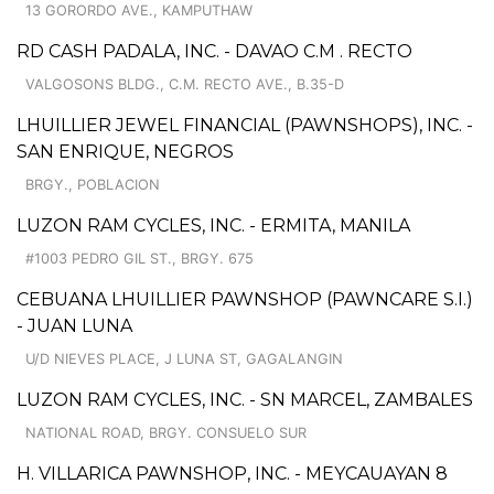
13 GORORDO AVE., KAMPUTHAW
RD CASH PADALA, INC. - DAVAO C.M . RECTO
VALGOSONS BLDG., C.M. RECTO AVE., B.35-D
LHUILLIER JEWEL FINANCIAL (PAWNSHOPS), INC. -
SAN ENRIQUE, NEGROS
BRGY., POBLACION
LUZON RAM CYCLES, INC. - ERMITA, MANILA
#1003 PEDRO GIL ST., BRGY. 675
CEBUANA LHUILLIER PAWNSHOP (PAWNCARE S.I.)
- JUAN LUNA
U/D NIEVES PLACE, J LUNA ST, GAGALANGIN
LUZON RAM CYCLES, INC. - SN MARCEL, ZAMBALES
NATIONAL ROAD, BRGY. CONSUELO SUR
H. VILLARICA PAWNSHOP, INC. - MEYCAUAYAN 8