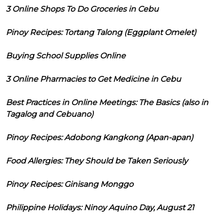
3 Online Shops To Do Groceries in Cebu
Pinoy Recipes: Tortang Talong (Eggplant Omelet)
Buying School Supplies Online
3 Online Pharmacies to Get Medicine in Cebu
Best Practices in Online Meetings: The Basics (also in
Tagalog and Cebuano)
Pinoy Recipes: Adobong Kangkong (Apan-apan)
Food Allergies: They Should be Taken Seriously
Pinoy Recipes: Ginisang Monggo
Philippine Holidays: Ninoy Aquino Day, August 21