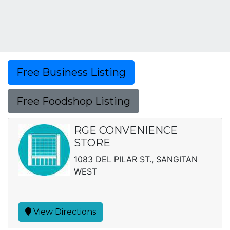
Free Business Listing
Free Foodshop Listing
RGE CONVENIENCE
STORE
1083 DEL PILAR ST., SANGITAN
WEST
View Directions