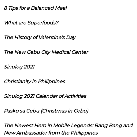
8 Tips for a Balanced Meal
What are Superfoods?
The History of Valentine's Day
The New Cebu City Medical Center
Sinulog 2021
Christianity in Philippines
Sinulog 2021 Calendar of Activities
Pasko sa Cebu (Christmas in Cebu)
The Newest Hero in Mobile Legends: Bang Bang and
New Ambassador from the Philippines