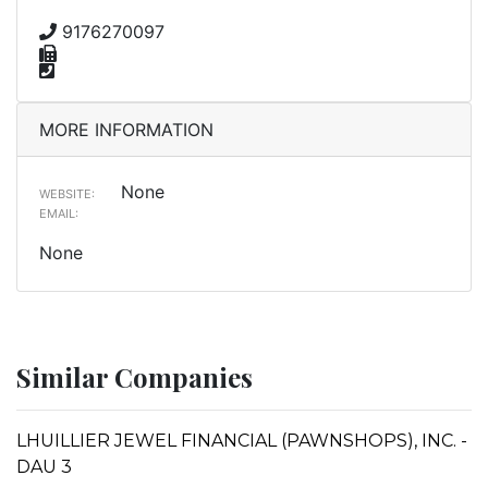
9176270097
MORE INFORMATION
None
WEBSITE:
EMAIL:
None
Similar Companies
LHUILLIER JEWEL FINANCIAL (PAWNSHOPS), INC. -
DAU 3