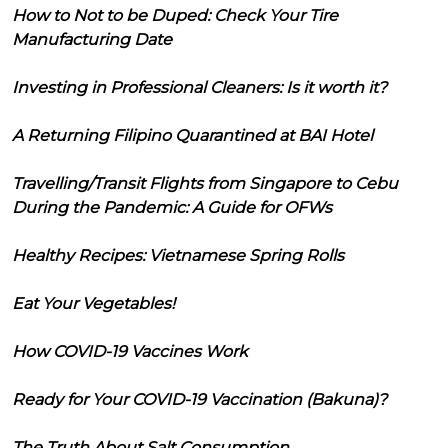
How to Not to be Duped: Check Your Tire
Manufacturing Date
Investing in Professional Cleaners: Is it worth it?
A Returning Filipino Quarantined at BAI Hotel
Travelling/Transit Flights from Singapore to Cebu
During the Pandemic: A Guide for OFWs
Healthy Recipes: Vietnamese Spring Rolls
Eat Your Vegetables!
How COVID-19 Vaccines Work
Ready for Your COVID-19 Vaccination (Bakuna)?
The Truth About Salt Consumption