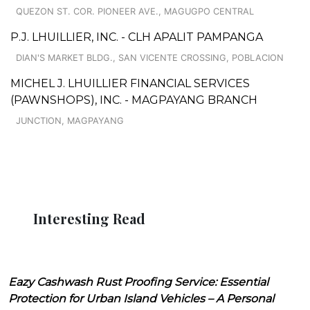
QUEZON ST. COR. PIONEER AVE., MAGUGPO CENTRAL
P.J. LHUILLIER, INC. - CLH APALIT PAMPANGA
DIAN'S MARKET BLDG., SAN VICENTE CROSSING, POBLACION
MICHEL J. LHUILLIER FINANCIAL SERVICES
(PAWNSHOPS), INC. - MAGPAYANG BRANCH
JUNCTION, MAGPAYANG
Interesting Read
Eazy Cashwash Rust Proofing Service: Essential
Protection for Urban Island Vehicles – A Personal