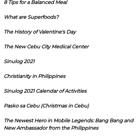
8 Tips for a Balanced Meal
What are Superfoods?
The History of Valentine's Day
The New Cebu City Medical Center
Sinulog 2021
Christianity in Philippines
Sinulog 2021 Calendar of Activities
Pasko sa Cebu (Christmas in Cebu)
The Newest Hero in Mobile Legends: Bang Bang and
New Ambassador from the Philippines