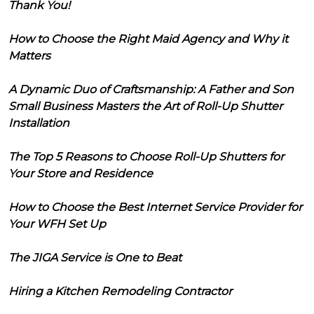
Thank You!
How to Choose the Right Maid Agency and Why it
Matters
A Dynamic Duo of Craftsmanship: A Father and Son
Small Business Masters the Art of Roll-Up Shutter
Installation
The Top 5 Reasons to Choose Roll-Up Shutters for
Your Store and Residence
How to Choose the Best Internet Service Provider for
Your WFH Set Up
The JIGA Service is One to Beat
Hiring a Kitchen Remodeling Contractor