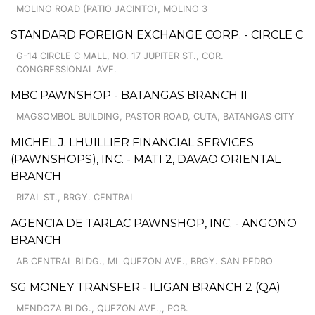
MOLINO ROAD (PATIO JACINTO), MOLINO 3
STANDARD FOREIGN EXCHANGE CORP. - CIRCLE C
G-14 CIRCLE C MALL, NO. 17 JUPITER ST., COR.
CONGRESSIONAL AVE.
MBC PAWNSHOP - BATANGAS BRANCH II
MAGSOMBOL BUILDING, PASTOR ROAD, CUTA, BATANGAS CITY
MICHEL J. LHUILLIER FINANCIAL SERVICES
(PAWNSHOPS), INC. - MATI 2, DAVAO ORIENTAL
BRANCH
RIZAL ST., BRGY. CENTRAL
AGENCIA DE TARLAC PAWNSHOP, INC. - ANGONO
BRANCH
AB CENTRAL BLDG., ML QUEZON AVE., BRGY. SAN PEDRO
SG MONEY TRANSFER - ILIGAN BRANCH 2 (QA)
MENDOZA BLDG., QUEZON AVE.,, POB.