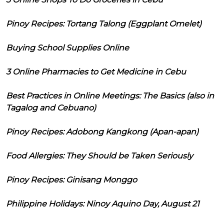
Pinoy Recipes: Tortang Talong (Eggplant Omelet)
Buying School Supplies Online
3 Online Pharmacies to Get Medicine in Cebu
Best Practices in Online Meetings: The Basics (also in
Tagalog and Cebuano)
Pinoy Recipes: Adobong Kangkong (Apan-apan)
Food Allergies: They Should be Taken Seriously
Pinoy Recipes: Ginisang Monggo
Philippine Holidays: Ninoy Aquino Day, August 21