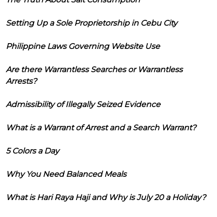
Setting Up a Sole Proprietorship in Cebu City
Philippine Laws Governing Website Use
Are there Warrantless Searches or Warrantless
Arrests?
Admissibility of Illegally Seized Evidence
What is a Warrant of Arrest and a Search Warrant?
5 Colors a Day
Why You Need Balanced Meals
What is Hari Raya Haji and Why is July 20 a Holiday?