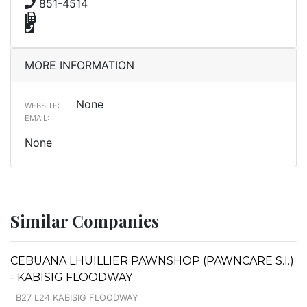
851-4514
MORE INFORMATION
None
WEBSITE:
EMAIL:
None
Similar Companies
CEBUANA LHUILLIER PAWNSHOP (PAWNCARE S.I.)
- KABISIG FLOODWAY
B27 L24 KABISIG FLOODWAY