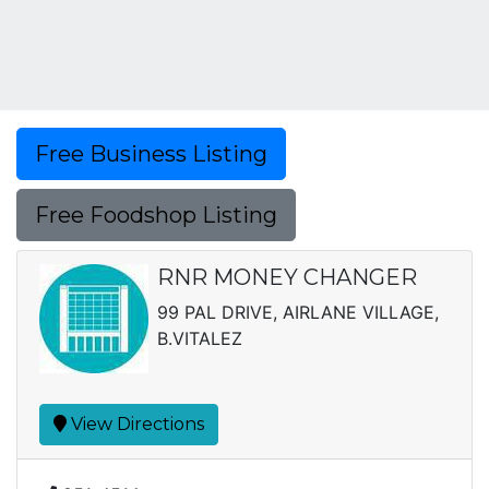
Free Business Listing
Free Foodshop Listing
RNR MONEY CHANGER
99 PAL DRIVE, AIRLANE VILLAGE,
B.VITALEZ
View Directions