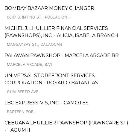
BOMBAY BAZAAR MONEY CHANGER
0047 B. INTING ST., POBLACION II
MICHEL J. LHUILLIER FINANCIAL SERVICES
(PAWNSHOPS), INC. - ALICIA, ISABELA BRANCH
MAGSAYSAY ST., CALAOCAN
PALAWAN PAWNSHOP - MARCELA ARCADE BR.
MARCELA ARCADE, B.VI
UNIVERSAL STOREFRONT SERVICES
CORPORATION - ROSARIO BATANGAS
GUALBERTO AVE.
LBC EXPRESS-VIS, INC. - CAMOTES
EASTERN POB.
CEBUANA LHUILLIER PAWNSHOP (PAWNCARE S.I.)
- TAGUM II