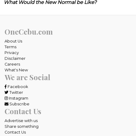
What Would the New Normal be Like?
OneCebu.com
About Us
Terms
Privacy
Disclaimer
Careers
What's New
We are Social
Facebook
Twitter
Instagram
Subscribe
Contact Us
Advertise with us
Share something
Contact Us