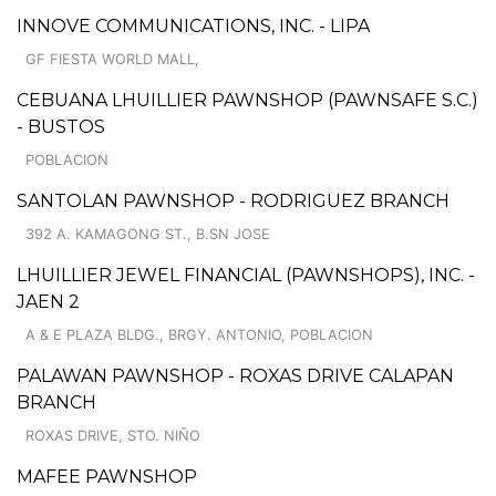
INNOVE COMMUNICATIONS, INC. - LIPA
GF FIESTA WORLD MALL,
CEBUANA LHUILLIER PAWNSHOP (PAWNSAFE S.C.)
- BUSTOS
POBLACION
SANTOLAN PAWNSHOP - RODRIGUEZ BRANCH
392 A. KAMAGONG ST., B.SN JOSE
LHUILLIER JEWEL FINANCIAL (PAWNSHOPS), INC. -
JAEN 2
A & E PLAZA BLDG., BRGY. ANTONIO, POBLACION
PALAWAN PAWNSHOP - ROXAS DRIVE CALAPAN
BRANCH
ROXAS DRIVE, STO. NIÑO
MAFEE PAWNSHOP