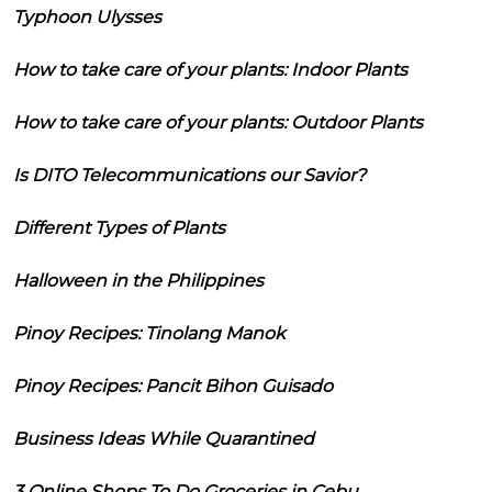
Typhoon Ulysses
How to take care of your plants: Indoor Plants
How to take care of your plants: Outdoor Plants
Is DITO Telecommunications our Savior?
Different Types of Plants
Halloween in the Philippines
Pinoy Recipes: Tinolang Manok
Pinoy Recipes: Pancit Bihon Guisado
Business Ideas While Quarantined
3 Online Shops To Do Groceries in Cebu