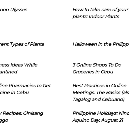
oon Ulysses
How to take care of your
plants: Indoor Plants
rent Types of Plants
Halloween in the Philipp
ness Ideas While
3 Online Shops To Do
antined
Groceries in Cebu
line Pharmacies to Get
Best Practices in Online
cine in Cebu
Meetings: The Basics (als
Tagalog and Cebuano)
 Recipes: Ginisang
Philippine Holidays: Nin
ggo
Aquino Day, August 21