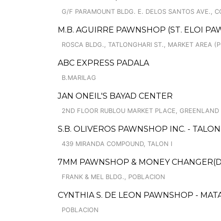
G/F PARAMOUNT BLDG. E. DELOS SANTOS AVE., CO
M.B. AGUIRRE PAWNSHOP (ST. ELOI PA
ROSCA BLDG., TATLONGHARI ST., MARKET AREA (P
ABC EXPRESS PADALA
B.MARILAG
JAN ONEIL'S BAYAD CENTER
2ND FLOOR RUBLOU MARKET PLACE, GREENLAND
S.B. OLIVEROS PAWNSHOP INC. - TALON
439 MIRANDA COMPOUND, TALON I
7MM PAWNSHOP & MONEY CHANGER(DSD
FRANK & MEL BLDG., POBLACION
CYNTHIA S. DE LEON PAWNSHOP - MAT
POBLACION