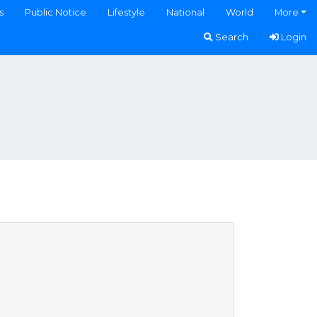
s
Public Notice
Lifestyle
National
World
More
Search
Login