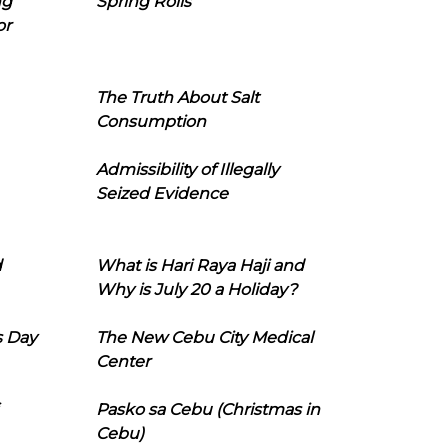
ng
Spring Rolls
or
The Truth About Salt
Consumption
Admissibility of Illegally
Seized Evidence
d
What is Hari Raya Haji and
Why is July 20 a Holiday?
s Day
The New Cebu City Medical
Center
Pasko sa Cebu (Christmas in
Cebu)