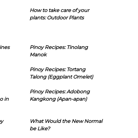
How to take care of your
plants: Outdoor Plants
ines
Pinoy Recipes: Tinolang
Manok
Pinoy Recipes: Tortang
Talong (Eggplant Omelet)
Pinoy Recipes: Adobong
o in
Kangkong (Apan-apan)
oy
What Would the New Normal
be Like?