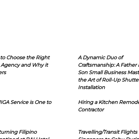
to Choose the Right
A Dynamic Duo of
 Agency and Why it
Craftsmanship: A Father
ers
Son Small Business Mast
the Art of Roll-Up Shutte
Installation
IGA Service is One to
Hiring a Kitchen Remod
Contractor
urning Filipino
Travelling/Transit Flights