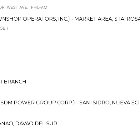
R. WEST AVE., PHIL-AM
WNSHOP OPERATORS, INC.) - MARKET AREA, STA. ROS
OB.)
 I BRANCH
M POWER GROUP CORP.) - SAN ISIDRO, NUEVA ECI
ANAO, DAVAO DEL SUR