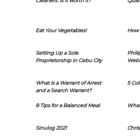
Cleaners: Is it worth it?
Quara
Eat Your Vegetables!
How 
Setting Up a Sole
Phil
Proprietorship in Cebu City
Webs
What is a Warrant of Arrest
5 Col
and a Search Warrant?
8 Tips for a Balanced Meal
What
Sinulog 2021
Chris