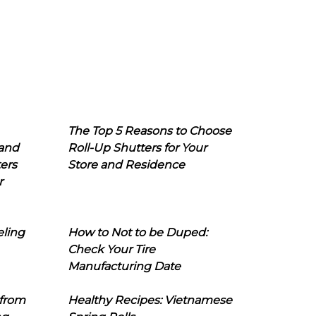
The Top 5 Reasons to Choose
 and
Roll-Up Shutters for Your
ers
Store and Residence
r
eling
How to Not to be Duped:
Check Your Tire
Manufacturing Date
 from
Healthy Recipes: Vietnamese