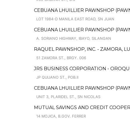
CEBUANA LHUILLIER PAWNSHOP (PAWNCA
LOT 1984-D MANILA EAST ROAD, SN JUAN
CEBUANA LHUILLIER PAWNSHOP (PAWNSO
A. SORIANO HIGHWAY, IBAYO, SILANGAN
RAQUEL PAWNSHOP, INC. - ZAMORA, L
51 ZAMORA ST., BRGY. 006
JRS BUSINESS CORPORATION - OROQU
JP QUIJANO ST., POB.II
CEBUANA LHUILLIER PAWNSHOP (PAWNSA
UNIT 3, PLARIDEL ST., SN NICOLAS
MUTUAL SAVINGS AND CREDIT COOPERA
14 MOJICA, B.GOV. FERRER