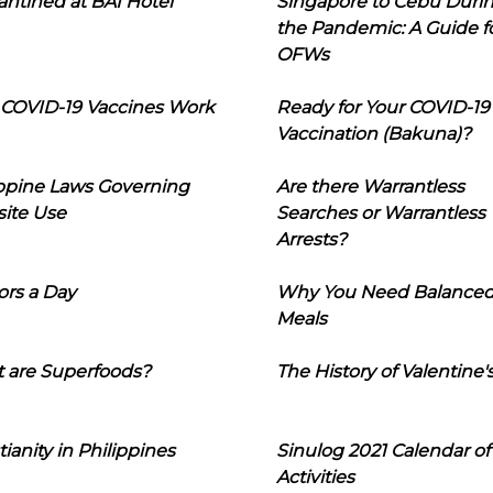
ntined at BAI Hotel
Singapore to Cebu Duri
the Pandemic: A Guide f
OFWs
COVID-19 Vaccines Work
Ready for Your COVID-19
Vaccination (Bakuna)?
ippine Laws Governing
Are there Warrantless
ite Use
Searches or Warrantless
Arrests?
ors a Day
Why You Need Balance
Meals
 are Superfoods?
The History of Valentine'
tianity in Philippines
Sinulog 2021 Calendar of
Activities