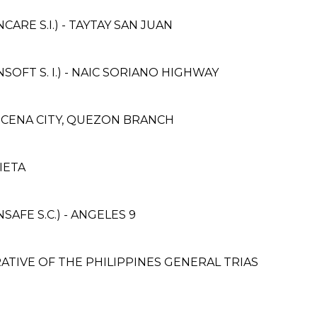
RE S.I.) - TAYTAY SAN JUAN
FT S. I.) - NAIC SORIANO HIGHWAY
UCENA CITY, QUEZON BRANCH
IETA
FE S.C.) - ANGELES 9
TIVE OF THE PHILIPPINES GENERAL TRIAS