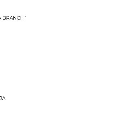
A BRANCH 1
JA