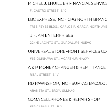
MICHEL J. LHUILLIER FINANCIAL SERVI
F. CASTRO STREET, B.10
LBC EXPRESS, INC. - CPG NORTH BRAN
TRES REYES BLDG., CARLOS P. GARCIA NORTH AV
TJ - JAM ENTERPRISES
224-E JACINTO ST., GUADALUPE NUEVO
UNIVERSAL STOREFRONT SERVICES C
#63 GUINHAWA ST., MCARTHUR HI-WAY
A & P MONEY CHANGER & REMITTANCE 
RIZAL STREET, B.1V
RD PAWNSHOP, INC. - SUM-AG BACOL
ARANETA ST., BRGY. SUM-AG
COMA CELLPHONES & REPAIR SHOP
#59 CABANA ST., B.3