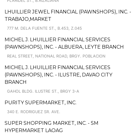
PLARIDEL ST., B.RIZALIANA
LHUILLIER JEWEL FINANCIAL (PAWNSHOPS), INC. -
TRABAJO,MARKET
777 M. DELA FUENTE ST., B.453, Z.045
MICHEL J. LHUILLIER FINANCIAL SERVICES
(PAWNSHOPS), INC. - ALBUERA, LEYTE BRANCH
REAL STREET, NATIONAL ROAD, BRGY. POBLACION
MICHEL J. LHUILLIER FINANCIAL SERVICES
(PAWNSHOPS), INC. - ILUSTRE, DAVAO CITY
BRANCH
GAHOL BLDG. ILUSTRE ST., BRGY 3-A
PURITY SUPERMARKET, INC.
340 E. RODRIGUEZ SR. AVE.
SUPER SHOPPING MARKET, INC. - SM
HYPERMARKET LAOAG