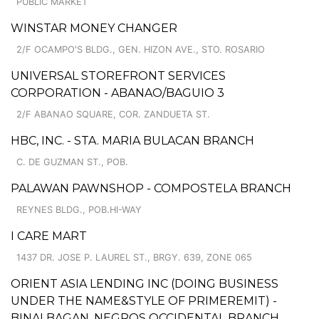
PUBLIC MARKET
WINSTAR MONEY CHANGER
2/F OCAMPO'S BLDG., GEN. HIZON AVE., STO. ROSARIO
UNIVERSAL STOREFRONT SERVICES
CORPORATION - ABANAO/BAGUIO 3
2/F ABANAO SQUARE, COR. ZANDUETA ST.
HBC, INC. - STA. MARIA BULACAN BRANCH
C. DE GUZMAN ST., POB.
PALAWAN PAWNSHOP - COMPOSTELA BRANCH
REYNES BLDG., POB.HI-WAY
I CARE MART
1437 DR. JOSE P. LAUREL ST., BRGY. 639, ZONE 065
ORIENT ASIA LENDING INC (DOING BUSINESS
UNDER THE NAME&STYLE OF PRIMEREMIT) -
BINALBAGAN, NEGROS OCCIDENTAL BRANCH