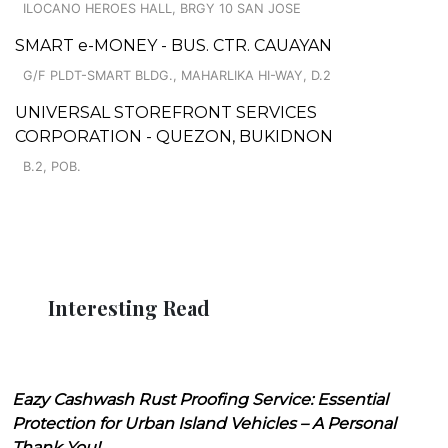
ILOCANO HEROES HALL, BRGY 10 SAN JOSE
SMART e-MONEY - BUS. CTR. CAUAYAN
G/F PLDT-SMART BLDG., MAHARLIKA HI-WAY, D.2
UNIVERSAL STOREFRONT SERVICES
CORPORATION - QUEZON, BUKIDNON
B.2, POB.
Interesting Read
Eazy Cashwash Rust Proofing Service: Essential
Protection for Urban Island Vehicles – A Personal
Thank You!