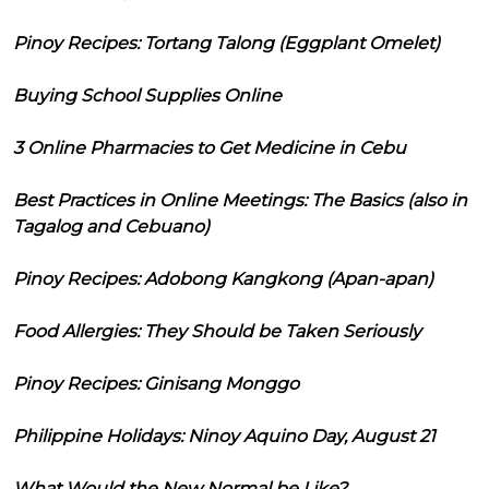
Pinoy Recipes: Tortang Talong (Eggplant Omelet)
Buying School Supplies Online
3 Online Pharmacies to Get Medicine in Cebu
Best Practices in Online Meetings: The Basics (also in
Tagalog and Cebuano)
Pinoy Recipes: Adobong Kangkong (Apan-apan)
Food Allergies: They Should be Taken Seriously
Pinoy Recipes: Ginisang Monggo
Philippine Holidays: Ninoy Aquino Day, August 21
What Would the New Normal be Like?