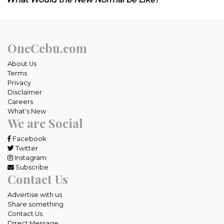
OneCebu.com
About Us
Terms
Privacy
Disclaimer
Careers
What's New
We are Social
Facebook
Twitter
Instagram
Subscribe
Contact Us
Advertise with us
Share something
Contact Us
Direct Message