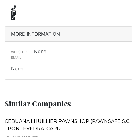
MORE INFORMATION
None
WEBSITE:
EMAIL:
None
Similar Companies
CEBUANA LHUILLIER PAWNSHOP (PAWNSAFE S.C.)
- PONTEVEDRA, CAPIZ