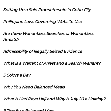
Setting Up a Sole Proprietorship in Cebu City
Philippine Laws Governing Website Use
Are there Warrantless Searches or Warrantless
Arrests?
Admissibility of Illegally Seized Evidence
What is a Warrant of Arrest and a Search Warrant?
5 Colors a Day
Why You Need Balanced Meals
What is Hari Raya Haji and Why is July 20 a Holiday?
8 Tips for a Balanced Meal