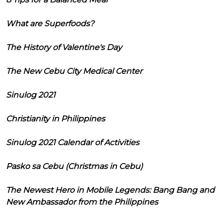
What are Superfoods?
The History of Valentine's Day
The New Cebu City Medical Center
Sinulog 2021
Christianity in Philippines
Sinulog 2021 Calendar of Activities
Pasko sa Cebu (Christmas in Cebu)
The Newest Hero in Mobile Legends: Bang Bang and
New Ambassador from the Philippines