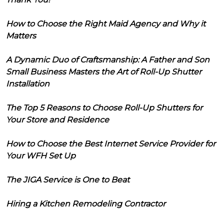
How to Choose the Right Maid Agency and Why it
Matters
A Dynamic Duo of Craftsmanship: A Father and Son
Small Business Masters the Art of Roll-Up Shutter
Installation
The Top 5 Reasons to Choose Roll-Up Shutters for
Your Store and Residence
How to Choose the Best Internet Service Provider for
Your WFH Set Up
The JIGA Service is One to Beat
Hiring a Kitchen Remodeling Contractor