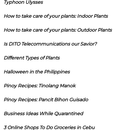
Typhoon Ulysses
How to take care of your plants: Indoor Plants
How to take care of your plants: Outdoor Plants
Is DITO Telecommunications our Savior?
Different Types of Plants
Halloween in the Philippines
Pinoy Recipes: Tinolang Manok
Pinoy Recipes: Pancit Bihon Guisado
Business Ideas While Quarantined
3 Online Shops To Do Groceries in Cebu