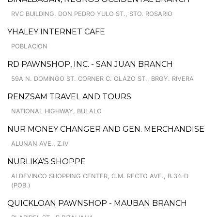
RVC BUILDING, DON PEDRO YULO ST., STO. ROSARIO
YHALEY INTERNET CAFE
POBLACION
RD PAWNSHOP, INC. - SAN JUAN BRANCH
59A N. DOMINGO ST. CORNER C. OLAZO ST., BRGY. RIVERA
RENZSAM TRAVEL AND TOURS
NATIONAL HIGHWAY, BULALO
NUR MONEY CHANGER AND GEN. MERCHANDISE
ALUNAN AVE., Z.IV
NURLIKA'S SHOPPE
ALDEVINCO SHOPPING CENTER, C.M. RECTO AVE., B.34-D
(POB.)
QUICKLOAN PAWNSHOP - MAUBAN BRANCH