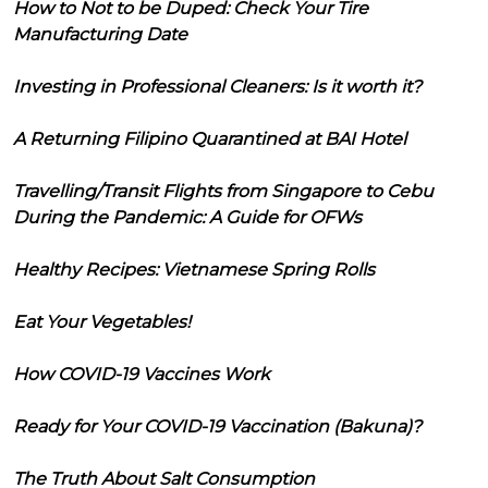
How to Not to be Duped: Check Your Tire
Manufacturing Date
Investing in Professional Cleaners: Is it worth it?
A Returning Filipino Quarantined at BAI Hotel
Travelling/Transit Flights from Singapore to Cebu
During the Pandemic: A Guide for OFWs
Healthy Recipes: Vietnamese Spring Rolls
Eat Your Vegetables!
How COVID-19 Vaccines Work
Ready for Your COVID-19 Vaccination (Bakuna)?
The Truth About Salt Consumption