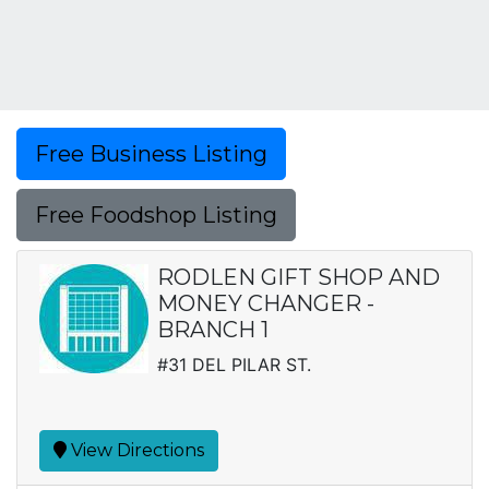
Free Business Listing
Free Foodshop Listing
RODLEN GIFT SHOP AND
MONEY CHANGER -
BRANCH 1
#31 DEL PILAR ST.
View Directions