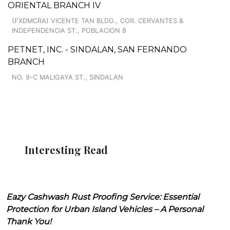
ORIENTAL BRANCH IV
(FXDMCRA) VICENTE TAN BLDG., COR. CERVANTES &
INDEPENDENCIA ST., POBLACION 8
PETNET, INC. - SINDALAN, SAN FERNANDO
BRANCH
NO. 9-C MALIGAYA ST., SINDALAN
Interesting Read
Eazy Cashwash Rust Proofing Service: Essential
Protection for Urban Island Vehicles – A Personal
Thank You!