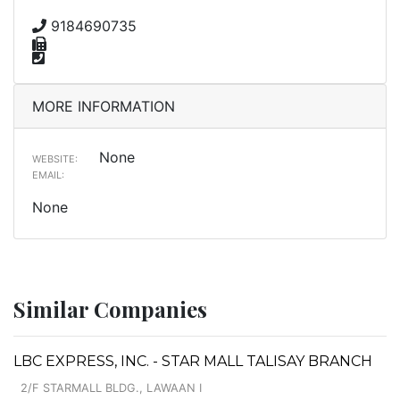
9184690735
MORE INFORMATION
None
WEBSITE:
EMAIL:
None
Similar Companies
LBC EXPRESS, INC. - STAR MALL TALISAY BRANCH
2/F STARMALL BLDG., LAWAAN I