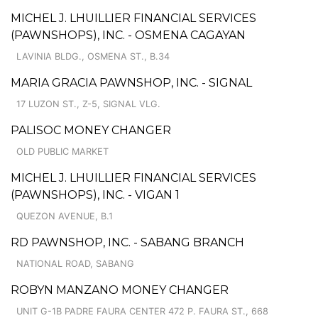
MICHEL J. LHUILLIER FINANCIAL SERVICES
(PAWNSHOPS), INC. - OSMENA CAGAYAN
LAVINIA BLDG., OSMENA ST., B.34
MARIA GRACIA PAWNSHOP, INC. - SIGNAL
17 LUZON ST., Z-5, SIGNAL VLG.
PALISOC MONEY CHANGER
OLD PUBLIC MARKET
MICHEL J. LHUILLIER FINANCIAL SERVICES
(PAWNSHOPS), INC. - VIGAN 1
QUEZON AVENUE, B.1
RD PAWNSHOP, INC. - SABANG BRANCH
NATIONAL ROAD, SABANG
ROBYN MANZANO MONEY CHANGER
UNIT G-1B PADRE FAURA CENTER 472 P. FAURA ST., 668