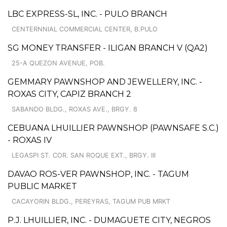
LBC EXPRESS-SL, INC. - PULO BRANCH
CENTERNNIAL COMMERCIAL CENTER, B.PULO
SG MONEY TRANSFER - ILIGAN BRANCH V (QA2)
25-A QUEZON AVENUE, POB.
GEMMARY PAWNSHOP AND JEWELLERY, INC. -
ROXAS CITY, CAPIZ BRANCH 2
SABANDO BLDG., ROXAS AVE., BRGY. 8
CEBUANA LHUILLIER PAWNSHOP (PAWNSAFE S.C.)
- ROXAS IV
LEGASPI ST. COR. SAN ROQUE EXT., BRGY. III
DAVAO ROS-VER PAWNSHOP, INC. - TAGUM
PUBLIC MARKET
CACAYORIN BLDG., PEREYRAS, TAGUM PUB MRKT
P.J. LHUILLIER, INC. - DUMAGUETE CITY, NEGROS