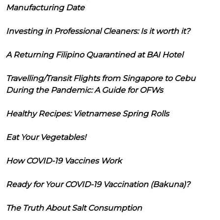
Manufacturing Date
Investing in Professional Cleaners: Is it worth it?
A Returning Filipino Quarantined at BAI Hotel
Travelling/Transit Flights from Singapore to Cebu
During the Pandemic: A Guide for OFWs
Healthy Recipes: Vietnamese Spring Rolls
Eat Your Vegetables!
How COVID-19 Vaccines Work
Ready for Your COVID-19 Vaccination (Bakuna)?
The Truth About Salt Consumption