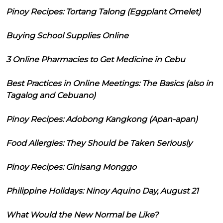
Pinoy Recipes: Tortang Talong (Eggplant Omelet)
Buying School Supplies Online
3 Online Pharmacies to Get Medicine in Cebu
Best Practices in Online Meetings: The Basics (also in
Tagalog and Cebuano)
Pinoy Recipes: Adobong Kangkong (Apan-apan)
Food Allergies: They Should be Taken Seriously
Pinoy Recipes: Ginisang Monggo
Philippine Holidays: Ninoy Aquino Day, August 21
What Would the New Normal be Like?