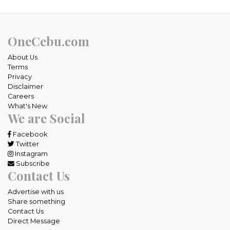
OneCebu.com
About Us
Terms
Privacy
Disclaimer
Careers
What's New
We are Social
Facebook
Twitter
Instagram
Subscribe
Contact Us
Advertise with us
Share something
Contact Us
Direct Message