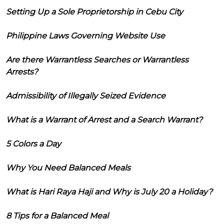
Setting Up a Sole Proprietorship in Cebu City
Philippine Laws Governing Website Use
Are there Warrantless Searches or Warrantless
Arrests?
Admissibility of Illegally Seized Evidence
What is a Warrant of Arrest and a Search Warrant?
5 Colors a Day
Why You Need Balanced Meals
What is Hari Raya Haji and Why is July 20 a Holiday?
8 Tips for a Balanced Meal