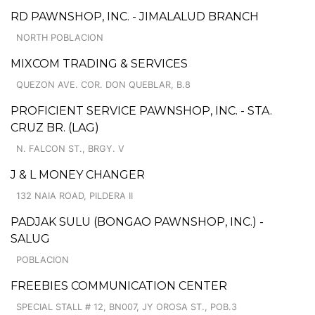
RD PAWNSHOP, INC. - JIMALALUD BRANCH
NORTH POBLACION
MIXCOM TRADING & SERVICES
QUEZON AVE. COR. DON QUEBLAR, B.8
PROFICIENT SERVICE PAWNSHOP, INC. - STA.
CRUZ BR. (LAG)
N. FALCON ST., BRGY. V
J & L MONEY CHANGER
132 NAIA ROAD, PILDERA II
PADJAK SULU (BONGAO PAWNSHOP, INC.) -
SALUG
POBLACION
FREEBIES COMMUNICATION CENTER
SPECIAL STALL # 12, BN007, JY OROSA ST., POB.3