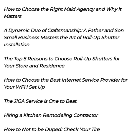
How to Choose the Right Maid Agency and Why it
Matters
A Dynamic Duo of Craftsmanship: A Father and Son
Small Business Masters the Art of Roll-Up Shutter
Installation
The Top 5 Reasons to Choose Roll-Up Shutters for
Your Store and Residence
How to Choose the Best Internet Service Provider for
Your WFH Set Up
The JIGA Service is One to Beat
Hiring a Kitchen Remodeling Contractor
How to Not to be Duped: Check Your Tire