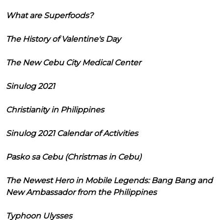
What are Superfoods?
The History of Valentine's Day
The New Cebu City Medical Center
Sinulog 2021
Christianity in Philippines
Sinulog 2021 Calendar of Activities
Pasko sa Cebu (Christmas in Cebu)
The Newest Hero in Mobile Legends: Bang Bang and
New Ambassador from the Philippines
Typhoon Ulysses