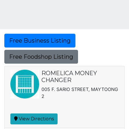
Free Business Listing
Free Foodshop Listing
ROMELICA MONEY
CHANGER
005 F. SARIO STREET, MAYTOONG
2
View Directions