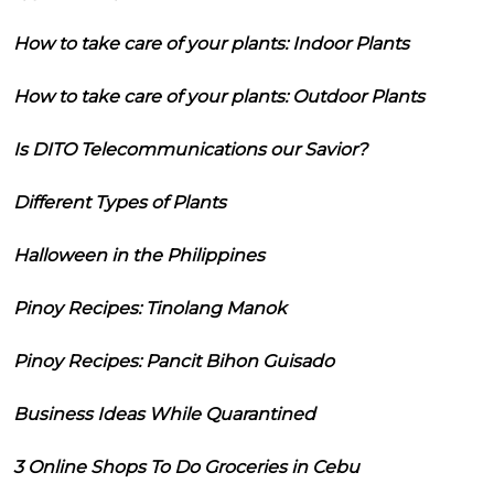
How to take care of your plants: Indoor Plants
How to take care of your plants: Outdoor Plants
Is DITO Telecommunications our Savior?
Different Types of Plants
Halloween in the Philippines
Pinoy Recipes: Tinolang Manok
Pinoy Recipes: Pancit Bihon Guisado
Business Ideas While Quarantined
3 Online Shops To Do Groceries in Cebu