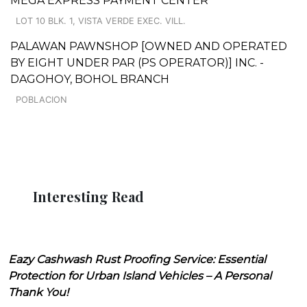
MEGA EXPRESS PAYMENT CENTER
LOT 10 BLK. 1, VISTA VERDE EXEC. VILL.
PALAWAN PAWNSHOP [OWNED AND OPERATED
BY EIGHT UNDER PAR (PS OPERATOR)] INC. -
DAGOHOY, BOHOL BRANCH
POBLACION
Interesting Read
Eazy Cashwash Rust Proofing Service: Essential
Protection for Urban Island Vehicles – A Personal
Thank You!