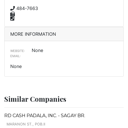
484-7663
MORE INFORMATION
None
WEBSITE:
EMAIL:
None
Similar Companies
RD CASH PADALA, INC. - SAGAY BR.
MARANON ST., POB.II