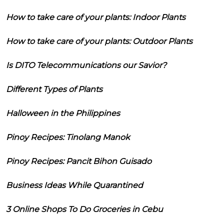
How to take care of your plants: Indoor Plants
How to take care of your plants: Outdoor Plants
Is DITO Telecommunications our Savior?
Different Types of Plants
Halloween in the Philippines
Pinoy Recipes: Tinolang Manok
Pinoy Recipes: Pancit Bihon Guisado
Business Ideas While Quarantined
3 Online Shops To Do Groceries in Cebu