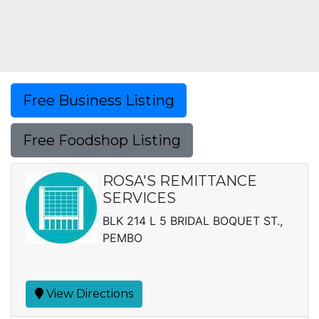
Free Business Listing
Free Foodshop Listing
ROSA'S REMITTANCE
SERVICES
BLK 214 L 5 BRIDAL BOQUET ST.,
PEMBO
View Directions