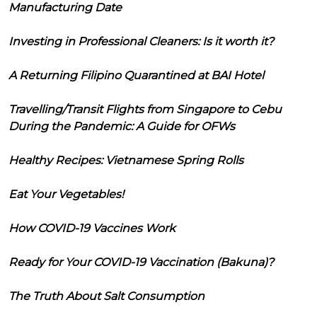
Manufacturing Date
Investing in Professional Cleaners: Is it worth it?
A Returning Filipino Quarantined at BAI Hotel
Travelling/Transit Flights from Singapore to Cebu
During the Pandemic: A Guide for OFWs
Healthy Recipes: Vietnamese Spring Rolls
Eat Your Vegetables!
How COVID-19 Vaccines Work
Ready for Your COVID-19 Vaccination (Bakuna)?
The Truth About Salt Consumption