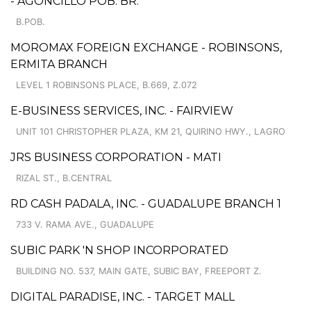
- AGONCILLO POB. BR.
B.POB.
MOROMAX FOREIGN EXCHANGE - ROBINSONS,
ERMITA BRANCH
LEVEL 1 ROBINSONS PLACE, B.669, Z.072
E-BUSINESS SERVICES, INC. - FAIRVIEW
UNIT 101 CHRISTOPHER PLAZA, KM 21, QUIRINO HWY., LAGRO
JRS BUSINESS CORPORATION - MATI
RIZAL ST., B.CENTRAL
RD CASH PADALA, INC. - GUADALUPE BRANCH 1
733 V. RAMA AVE., GUADALUPE
SUBIC PARK 'N SHOP INCORPORATED
BUILDING NO. 537, MAIN GATE, SUBIC BAY, FREEPORT Z.
DIGITAL PARADISE, INC. - TARGET MALL