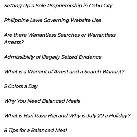
Setting Up a Sole Proprietorship in Cebu City
Philippine Laws Governing Website Use
Are there Warrantless Searches or Warrantless
Arrests?
Admissibility of Illegally Seized Evidence
What is a Warrant of Arrest and a Search Warrant?
5 Colors a Day
Why You Need Balanced Meals
What is Hari Raya Haji and Why is July 20 a Holiday?
8 Tips for a Balanced Meal