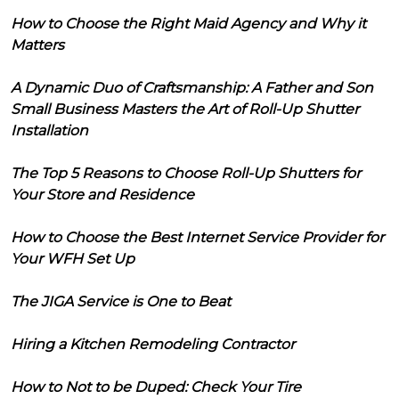
How to Choose the Right Maid Agency and Why it
Matters
A Dynamic Duo of Craftsmanship: A Father and Son
Small Business Masters the Art of Roll-Up Shutter
Installation
The Top 5 Reasons to Choose Roll-Up Shutters for
Your Store and Residence
How to Choose the Best Internet Service Provider for
Your WFH Set Up
The JIGA Service is One to Beat
Hiring a Kitchen Remodeling Contractor
How to Not to be Duped: Check Your Tire