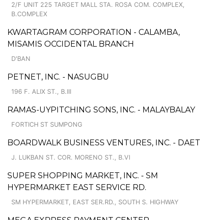
2/F UNIT 225 TARGET MALL STA. ROSA COM. COMPLEX,
B.COMPLEX
KWARTAGRAM CORPORATION - CALAMBA,
MISAMIS OCCIDENTAL BRANCH
D'BAN
PETNET, INC. - NASUGBU
196 F. ALIX ST., B.III
RAMAS-UYPITCHING SONS, INC. - MALAYBALAY
FORTICH ST SUMPONG
BOARDWALK BUSINESS VENTURES, INC. - DAET
J. LUKBAN ST. COR. MORENO ST., B.VI
SUPER SHOPPING MARKET, INC. - SM
HYPERMARKET EAST SERVICE RD.
SM HYPERMARKET, EAST SER.RD., SOUTH S. HIGHWAY