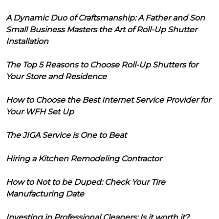
A Dynamic Duo of Craftsmanship: A Father and Son
Small Business Masters the Art of Roll-Up Shutter
Installation
The Top 5 Reasons to Choose Roll-Up Shutters for
Your Store and Residence
How to Choose the Best Internet Service Provider for
Your WFH Set Up
The JIGA Service is One to Beat
Hiring a Kitchen Remodeling Contractor
How to Not to be Duped: Check Your Tire
Manufacturing Date
Investing in Professional Cleaners: Is it worth it?