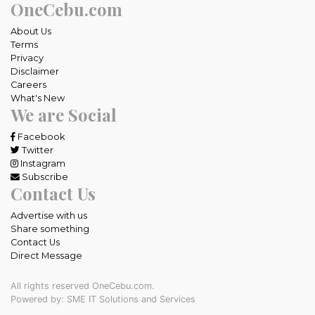
OneCebu.com
About Us
Terms
Privacy
Disclaimer
Careers
What's New
We are Social
Facebook
Twitter
Instagram
Subscribe
Contact Us
Advertise with us
Share something
Contact Us
Direct Message
All rights reserved OneCebu.com.
Powered by: SME IT Solutions and Services