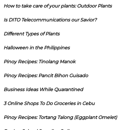
How to take care of your plants: Outdoor Plants
Is DITO Telecommunications our Savior?
Different Types of Plants
Halloween in the Philippines
Pinoy Recipes: Tinolang Manok
Pinoy Recipes: Pancit Bihon Guisado
Business Ideas While Quarantined
3 Online Shops To Do Groceries in Cebu
Pinoy Recipes: Tortang Talong (Eggplant Omelet)