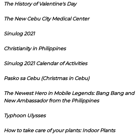
The History of Valentine's Day
The New Cebu City Medical Center
Sinulog 2021
Christianity in Philippines
Sinulog 2021 Calendar of Activities
Pasko sa Cebu (Christmas in Cebu)
The Newest Hero in Mobile Legends: Bang Bang and
New Ambassador from the Philippines
Typhoon Ulysses
How to take care of your plants: Indoor Plants