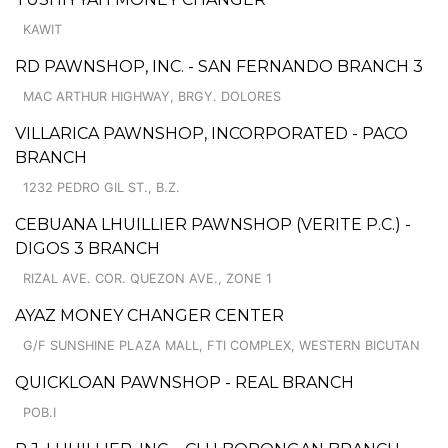
KAWIT
RD PAWNSHOP, INC. - SAN FERNANDO BRANCH 3
MAC ARTHUR HIGHWAY, BRGY. DOLORES
VILLARICA PAWNSHOP, INCORPORATED - PACO
BRANCH
1232 PEDRO GIL ST., B.Z.
CEBUANA LHUILLIER PAWNSHOP (VERITE P.C.) -
DIGOS 3 BRANCH
RIZAL AVE. COR. QUEZON AVE., ZONE 1
AYAZ MONEY CHANGER CENTER
G/F SUNSHINE PLAZA MALL, FTI COMPLEX, WESTERN BICUTAN
QUICKLOAN PAWNSHOP - REAL BRANCH
POB.I