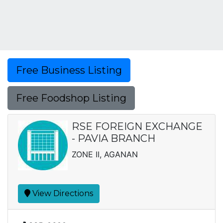
Free Business Listing
Free Foodshop Listing
RSE FOREIGN EXCHANGE
- PAVIA BRANCH
ZONE II, AGANAN
View Directions