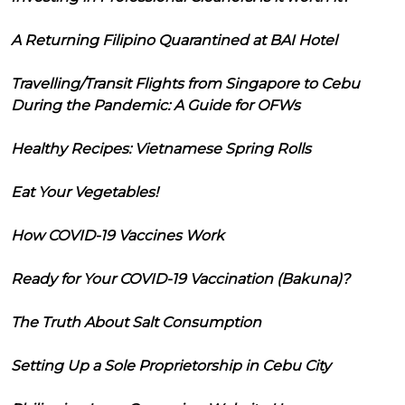
A Returning Filipino Quarantined at BAI Hotel
Travelling/Transit Flights from Singapore to Cebu
During the Pandemic: A Guide for OFWs
Healthy Recipes: Vietnamese Spring Rolls
Eat Your Vegetables!
How COVID-19 Vaccines Work
Ready for Your COVID-19 Vaccination (Bakuna)?
The Truth About Salt Consumption
Setting Up a Sole Proprietorship in Cebu City