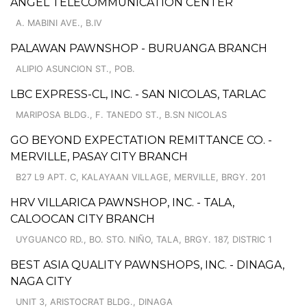
ANGEL TELECOMMUNICATION CENTER
A. MABINI AVE., B.IV
PALAWAN PAWNSHOP - BURUANGA BRANCH
ALIPIO ASUNCION ST., POB.
LBC EXPRESS-CL, INC. - SAN NICOLAS, TARLAC
MARIPOSA BLDG., F. TANEDO ST., B.SN NICOLAS
GO BEYOND EXPECTATION REMITTANCE CO. -
MERVILLE, PASAY CITY BRANCH
B27 L9 APT. C, KALAYAAN VILLAGE, MERVILLE, BRGY. 201
HRV VILLARICA PAWNSHOP, INC. - TALA,
CALOOCAN CITY BRANCH
UYGUANCO RD., BO. STO. NIÑO, TALA, BRGY. 187, DISTRIC 1
BEST ASIA QUALITY PAWNSHOPS, INC. - DINAGA,
NAGA CITY
UNIT 3, ARISTOCRAT BLDG., DINAGA