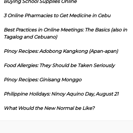
Buying School Supplies Online
3 Online Pharmacies to Get Medicine in Cebu
Best Practices in Online Meetings: The Basics (also in
Tagalog and Cebuano)
Pinoy Recipes: Adobong Kangkong (Apan-apan)
Food Allergies: They Should be Taken Seriously
Pinoy Recipes: Ginisang Monggo
Philippine Holidays: Ninoy Aquino Day, August 21
What Would the New Normal be Like?