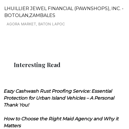
LHUILLIER JEWEL FINANCIAL (PAWNSHOPS), INC. -
BOTOLAN,ZAMBALES
AGORA MARKET, BATON LAPOC
Interesting Read
Eazy Cashwash Rust Proofing Service: Essential
Protection for Urban Island Vehicles – A Personal
Thank You!
How to Choose the Right Maid Agency and Why it
Matters