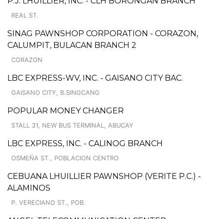
P.J. LHUILLIER, INC. - CLH BORONGAN BRANCH
REAL ST.
SINAG PAWNSHOP CORPORATION - CORAZON,
CALUMPIT, BULACAN BRANCH 2
CORAZON
LBC EXPRESS-WV, INC. - GAISANO CITY BAC.
GAISANO CITY, B.SINGCANG
POPULAR MONEY CHANGER
STALL 31, NEW BUS TERMINAL, ABUCAY
LBC EXPRESS, INC. - CALINOG BRANCH
OSMEÑA ST., POBLACION CENTRO
CEBUANA LHUILLIER PAWNSHOP (VERITE P.C.) -
ALAMINOS
P. VERECIANO ST., POB.