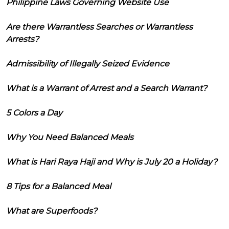
Philippine Laws Governing Website Use
Are there Warrantless Searches or Warrantless
Arrests?
Admissibility of Illegally Seized Evidence
What is a Warrant of Arrest and a Search Warrant?
5 Colors a Day
Why You Need Balanced Meals
What is Hari Raya Haji and Why is July 20 a Holiday?
8 Tips for a Balanced Meal
What are Superfoods?