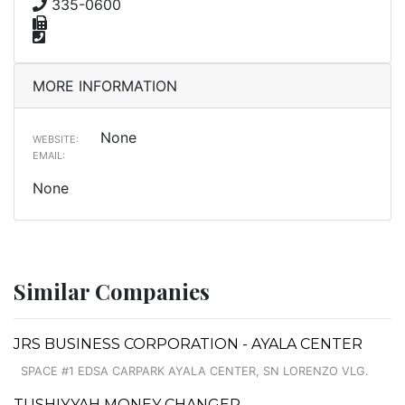
335-0600
MORE INFORMATION
None
WEBSITE:
EMAIL:
None
Similar Companies
JRS BUSINESS CORPORATION - AYALA CENTER
SPACE #1 EDSA CARPARK AYALA CENTER, SN LORENZO VLG.
TUSHIYYAH MONEY CHANGER