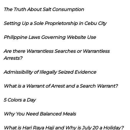
The Truth About Salt Consumption
Setting Up a Sole Proprietorship in Cebu City
Philippine Laws Governing Website Use
Are there Warrantless Searches or Warrantless
Arrests?
Admissibility of Illegally Seized Evidence
What is a Warrant of Arrest and a Search Warrant?
5 Colors a Day
Why You Need Balanced Meals
What is Hari Raya Haji and Why is July 20 a Holiday?