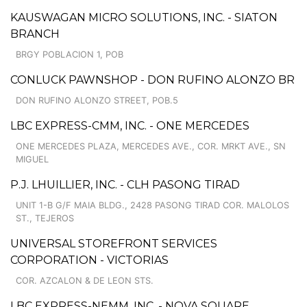
KAUSWAGAN MICRO SOLUTIONS, INC. - SIATON
BRANCH
BRGY POBLACION 1, POB
CONLUCK PAWNSHOP - DON RUFINO ALONZO BR
DON RUFINO ALONZO STREET, POB.5
LBC EXPRESS-CMM, INC. - ONE MERCEDES
ONE MERCEDES PLAZA, MERCEDES AVE., COR. MRKT AVE., SN
MIGUEL
P.J. LHUILLIER, INC. - CLH PASONG TIRAD
UNIT 1-B G/F MAIA BLDG., 2428 PASONG TIRAD COR. MALOLOS
ST., TEJEROS
UNIVERSAL STOREFRONT SERVICES
CORPORATION - VICTORIAS
COR. AZCALON & DE LEON STS.
LBC EXPRESS-NEMM, INC. - NOVA SQUARE