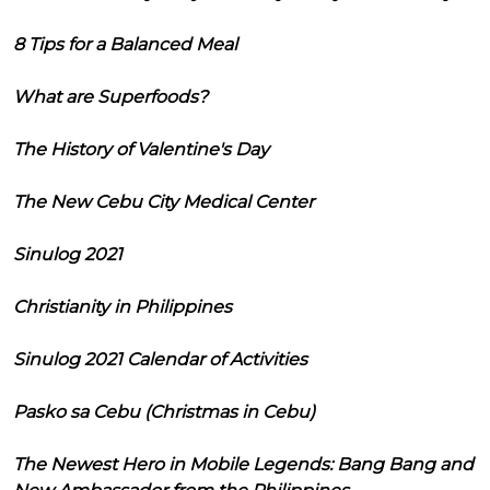
8 Tips for a Balanced Meal
What are Superfoods?
The History of Valentine's Day
The New Cebu City Medical Center
Sinulog 2021
Christianity in Philippines
Sinulog 2021 Calendar of Activities
Pasko sa Cebu (Christmas in Cebu)
The Newest Hero in Mobile Legends: Bang Bang and