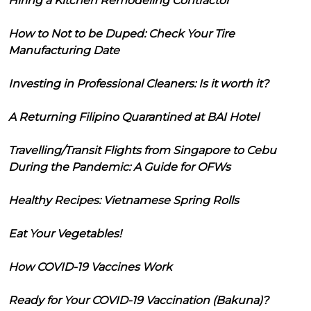
Hiring a Kitchen Remodeling Contractor
How to Not to be Duped: Check Your Tire
Manufacturing Date
Investing in Professional Cleaners: Is it worth it?
A Returning Filipino Quarantined at BAI Hotel
Travelling/Transit Flights from Singapore to Cebu
During the Pandemic: A Guide for OFWs
Healthy Recipes: Vietnamese Spring Rolls
Eat Your Vegetables!
How COVID-19 Vaccines Work
Ready for Your COVID-19 Vaccination (Bakuna)?