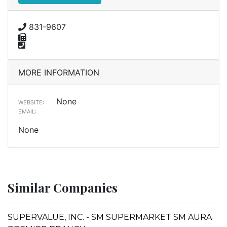
831-9607
MORE INFORMATION
None
WEBSITE:
EMAIL:
None
Similar Companies
SUPERVALUE, INC. - SM SUPERMARKET SM AURA