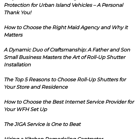
Protection for Urban Island Vehicles – A Personal
Thank You!
How to Choose the Right Maid Agency and Why it
Matters
A Dynamic Duo of Craftsmanship: A Father and Son
Small Business Masters the Art of Roll-Up Shutter
Installation
The Top 5 Reasons to Choose Roll-Up Shutters for
Your Store and Residence
How to Choose the Best Internet Service Provider for
Your WFH Set Up
The JIGA Service is One to Beat