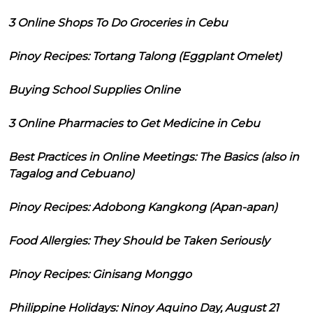
3 Online Shops To Do Groceries in Cebu
Pinoy Recipes: Tortang Talong (Eggplant Omelet)
Buying School Supplies Online
3 Online Pharmacies to Get Medicine in Cebu
Best Practices in Online Meetings: The Basics (also in
Tagalog and Cebuano)
Pinoy Recipes: Adobong Kangkong (Apan-apan)
Food Allergies: They Should be Taken Seriously
Pinoy Recipes: Ginisang Monggo
Philippine Holidays: Ninoy Aquino Day, August 21