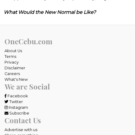
What Would the New Normal be Like?
OneCebu.com
About Us
Terms
Privacy
Disclaimer
Careers
What's New
We are Social
Facebook
Twitter
Instagram
Subscribe
Contact Us
Advertise with us