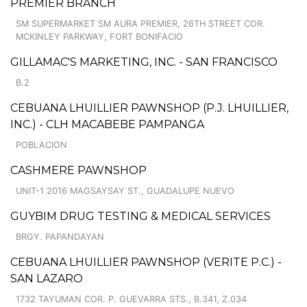
PREMIER BRANCH
SM SUPERMARKET SM AURA PREMIER, 26TH STREET COR.
MCKINLEY PARKWAY, FORT BONIFACIO
GILLAMAC'S MARKETING, INC. - SAN FRANCISCO
B.2
CEBUANA LHUILLIER PAWNSHOP (P.J. LHUILLIER,
INC.) - CLH MACABEBE PAMPANGA
POBLACION
CASHMERE PAWNSHOP
UNIT-1 2016 MAGSAYSAY ST., GUADALUPE NUEVO
GUYBIM DRUG TESTING & MEDICAL SERVICES
BRGY. PAPANDAYAN
CEBUANA LHUILLIER PAWNSHOP (VERITE P.C.) -
SAN LAZARO
1732 TAYUMAN COR. P. GUEVARRA STS., B.341, Z.034