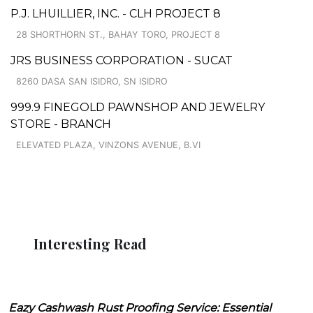
P.J. LHUILLIER, INC. - CLH PROJECT 8
28 SHORTHORN ST., BAHAY TORO, PROJECT 8
JRS BUSINESS CORPORATION - SUCAT
8260 DASA SAN ISIDRO, SN ISIDRO
999.9 FINEGOLD PAWNSHOP AND JEWELRY
STORE - BRANCH
ELEVATED PLAZA, VINZONS AVENUE, B.VI
Interesting Read
Eazy Cashwash Rust Proofing Service: Essential