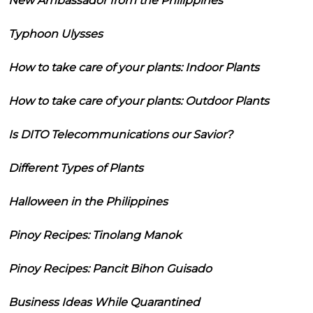
New Ambassador from the Philippines
Typhoon Ulysses
How to take care of your plants: Indoor Plants
How to take care of your plants: Outdoor Plants
Is DITO Telecommunications our Savior?
Different Types of Plants
Halloween in the Philippines
Pinoy Recipes: Tinolang Manok
Pinoy Recipes: Pancit Bihon Guisado
Business Ideas While Quarantined