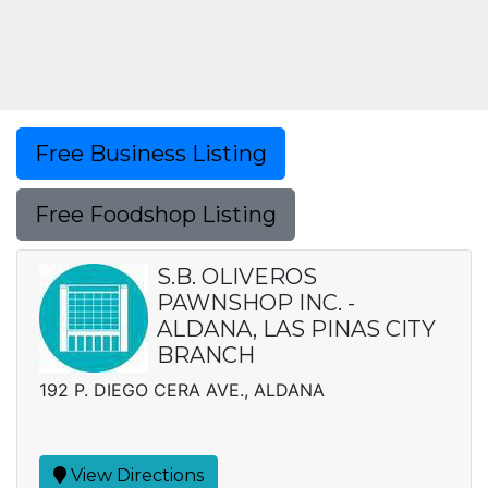
Free Business Listing
Free Foodshop Listing
S.B. OLIVEROS
PAWNSHOP INC. -
ALDANA, LAS PINAS CITY
BRANCH
192 P. DIEGO CERA AVE., ALDANA
View Directions