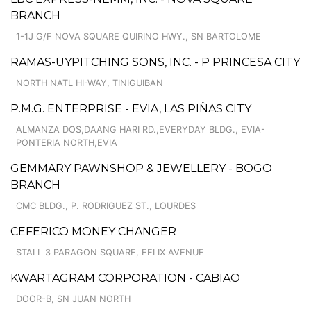
BRANCH
1-1J G/F NOVA SQUARE QUIRINO HWY., SN BARTOLOME
RAMAS-UYPITCHING SONS, INC. - P PRINCESA CITY
NORTH NATL HI-WAY, TINIGUIBAN
P.M.G. ENTERPRISE - EVIA, LAS PIÑAS CITY
ALMANZA DOS,DAANG HARI RD.,EVERYDAY BLDG., EVIA-
PONTERIA NORTH,EVIA
GEMMARY PAWNSHOP & JEWELLERY - BOGO
BRANCH
CMC BLDG., P. RODRIGUEZ ST., LOURDES
CEFERICO MONEY CHANGER
STALL 3 PARAGON SQUARE, FELIX AVENUE
KWARTAGRAM CORPORATION - CABIAO
DOOR-B, SN JUAN NORTH