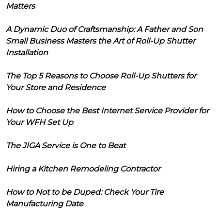
Matters
A Dynamic Duo of Craftsmanship: A Father and Son
Small Business Masters the Art of Roll-Up Shutter
Installation
The Top 5 Reasons to Choose Roll-Up Shutters for
Your Store and Residence
How to Choose the Best Internet Service Provider for
Your WFH Set Up
The JIGA Service is One to Beat
Hiring a Kitchen Remodeling Contractor
How to Not to be Duped: Check Your Tire
Manufacturing Date