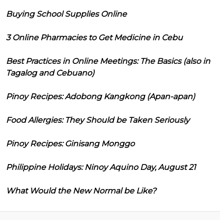
Buying School Supplies Online
3 Online Pharmacies to Get Medicine in Cebu
Best Practices in Online Meetings: The Basics (also in
Tagalog and Cebuano)
Pinoy Recipes: Adobong Kangkong (Apan-apan)
Food Allergies: They Should be Taken Seriously
Pinoy Recipes: Ginisang Monggo
Philippine Holidays: Ninoy Aquino Day, August 21
What Would the New Normal be Like?