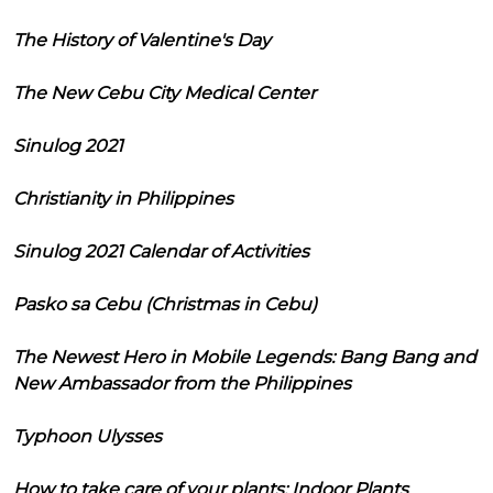
The History of Valentine's Day
The New Cebu City Medical Center
Sinulog 2021
Christianity in Philippines
Sinulog 2021 Calendar of Activities
Pasko sa Cebu (Christmas in Cebu)
The Newest Hero in Mobile Legends: Bang Bang and
New Ambassador from the Philippines
Typhoon Ulysses
How to take care of your plants: Indoor Plants