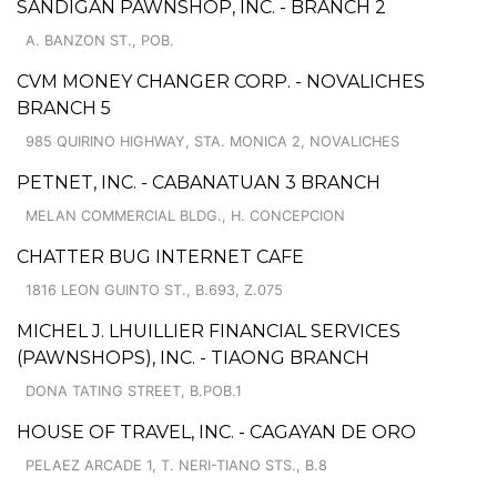
SANDIGAN PAWNSHOP, INC. - BRANCH 2
A. BANZON ST., POB.
CVM MONEY CHANGER CORP. - NOVALICHES
BRANCH 5
985 QUIRINO HIGHWAY, STA. MONICA 2, NOVALICHES
PETNET, INC. - CABANATUAN 3 BRANCH
MELAN COMMERCIAL BLDG., H. CONCEPCION
CHATTER BUG INTERNET CAFE
1816 LEON GUINTO ST., B.693, Z.075
MICHEL J. LHUILLIER FINANCIAL SERVICES
(PAWNSHOPS), INC. - TIAONG BRANCH
DONA TATING STREET, B.POB.1
HOUSE OF TRAVEL, INC. - CAGAYAN DE ORO
PELAEZ ARCADE 1, T. NERI-TIANO STS., B.8