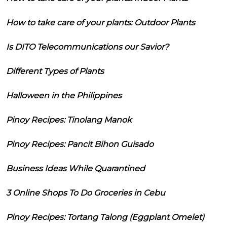
How to take care of your plants: Outdoor Plants
Is DITO Telecommunications our Savior?
Different Types of Plants
Halloween in the Philippines
Pinoy Recipes: Tinolang Manok
Pinoy Recipes: Pancit Bihon Guisado
Business Ideas While Quarantined
3 Online Shops To Do Groceries in Cebu
Pinoy Recipes: Tortang Talong (Eggplant Omelet)