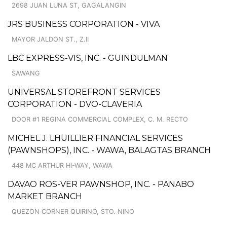
2698 JUAN LUNA ST, GAGALANGIN
JRS BUSINESS CORPORATION - VIVA
MAYOR JALDON ST., Z.II
LBC EXPRESS-VIS, INC. - GUINDULMAN
SAWANG
UNIVERSAL STOREFRONT SERVICES
CORPORATION - DVO-CLAVERIA
DOOR #1 REGINA COMMERCIAL COMPLEX, C. M. RECTO
MICHEL J. LHUILLIER FINANCIAL SERVICES
(PAWNSHOPS), INC. - WAWA, BALAGTAS BRANCH
448 MC ARTHUR HI-WAY, WAWA
DAVAO ROS-VER PAWNSHOP, INC. - PANABO
MARKET BRANCH
QUEZON CORNER QUIRINO, STO. NINO