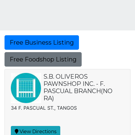
Free Business Listing
Free Foodshop Listing
S.B. OLIVEROS
PAWNSHOP INC. - F.
PASCUAL BRANCH(NO
RA)
34 F. PASCUAL ST., TANGOS
View Directions