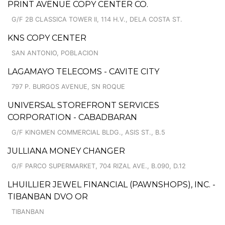
PRINT AVENUE COPY CENTER CO.
G/F 2B CLASSICA TOWER II, 114 H.V., DELA COSTA ST.
KNS COPY CENTER
SAN ANTONIO, POBLACION
LAGAMAYO TELECOMS - CAVITE CITY
797 P. BURGOS AVENUE, SN ROQUE
UNIVERSAL STOREFRONT SERVICES
CORPORATION - CABADBARAN
G/F KINGMEN COMMERCIAL BLDG., ASIS ST., B.5
JULLIANA MONEY CHANGER
G/F PARCO SUPERMARKET, 704 RIZAL AVE., B.090, D.12
LHUILLIER JEWEL FINANCIAL (PAWNSHOPS), INC. -
TIBANBAN DVO OR
TIBANBAN