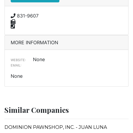
831-9607
MORE INFORMATION
None
WEBSITE:
EMAIL:
None
Similar Companies
DOMINION PAWNSHOP, INC. - JUAN LUNA