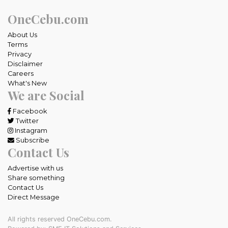
OneCebu.com
About Us
Terms
Privacy
Disclaimer
Careers
What's New
We are Social
Facebook
Twitter
Instagram
Subscribe
Contact Us
Advertise with us
Share something
Contact Us
Direct Message
All rights reserved OneCebu.com.