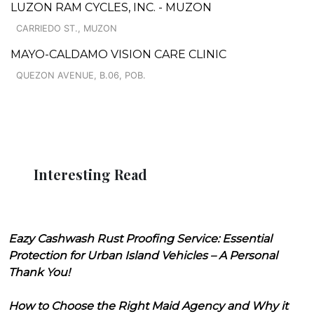
LUZON RAM CYCLES, INC. - MUZON
CARRIEDO ST., MUZON
MAYO-CALDAMO VISION CARE CLINIC
QUEZON AVENUE, B.06, POB.
Interesting Read
Eazy Cashwash Rust Proofing Service: Essential
Protection for Urban Island Vehicles – A Personal
Thank You!
How to Choose the Right Maid Agency and Why it