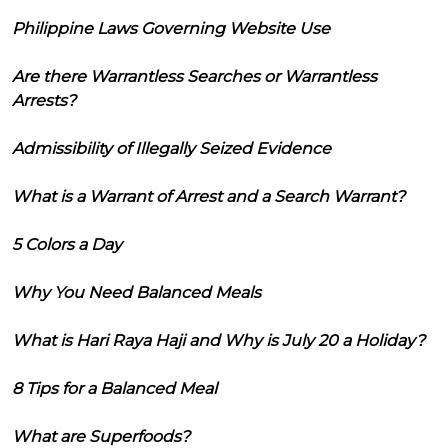
Philippine Laws Governing Website Use
Are there Warrantless Searches or Warrantless
Arrests?
Admissibility of Illegally Seized Evidence
What is a Warrant of Arrest and a Search Warrant?
5 Colors a Day
Why You Need Balanced Meals
What is Hari Raya Haji and Why is July 20 a Holiday?
8 Tips for a Balanced Meal
What are Superfoods?