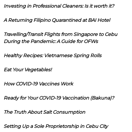
Investing in Professional Cleaners: Is it worth it?
A Returning Filipino Quarantined at BAI Hotel
Travelling/Transit Flights from Singapore to Cebu
During the Pandemic: A Guide for OFWs
Healthy Recipes: Vietnamese Spring Rolls
Eat Your Vegetables!
How COVID-19 Vaccines Work
Ready for Your COVID-19 Vaccination (Bakuna)?
The Truth About Salt Consumption
Setting Up a Sole Proprietorship in Cebu City