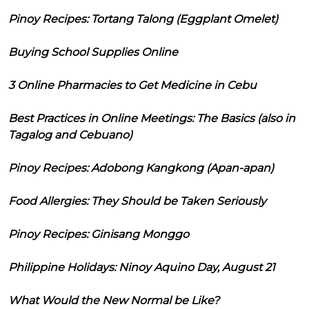
Pinoy Recipes: Tortang Talong (Eggplant Omelet)
Buying School Supplies Online
3 Online Pharmacies to Get Medicine in Cebu
Best Practices in Online Meetings: The Basics (also in
Tagalog and Cebuano)
Pinoy Recipes: Adobong Kangkong (Apan-apan)
Food Allergies: They Should be Taken Seriously
Pinoy Recipes: Ginisang Monggo
Philippine Holidays: Ninoy Aquino Day, August 21
What Would the New Normal be Like?