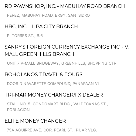
RD PAWNSHOP, INC. - MABUHAY ROAD BRANCH
PEREZ, MABUHAY ROAD, BRGY. SAN ISIDRO
HBC, INC. - LIPA CITY BRANCH
P. TORRES ST., B.6
SANRY'S FOREIGN CURRENCY EXCHANGE INC. - V.
MALL GREENHILLS BRANCH
UNIT 7 V-MALL BRIDGEWAY, GREENHILLS, SHOPPING CTR
BOHOLANOS TRAVEL & TOURS
DOOR D NAVARETTE COMPOUND, PANAPAAN VI
TRI-MAR MONEY CHANGER/FX DEALER
STALL NO. 5, CONDOMART BLDG., VALDECANAS ST.,
POBLACION
ELITE MONEY CHANGER
75A AGUIRRE AVE. COR. PEARL ST., PILAR VLG.