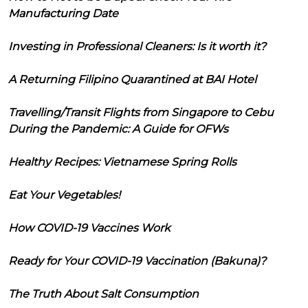
Manufacturing Date
Investing in Professional Cleaners: Is it worth it?
A Returning Filipino Quarantined at BAI Hotel
Travelling/Transit Flights from Singapore to Cebu
During the Pandemic: A Guide for OFWs
Healthy Recipes: Vietnamese Spring Rolls
Eat Your Vegetables!
How COVID-19 Vaccines Work
Ready for Your COVID-19 Vaccination (Bakuna)?
The Truth About Salt Consumption