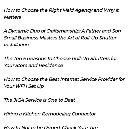
How to Choose the Right Maid Agency and Why it
Matters
A Dynamic Duo of Craftsmanship: A Father and Son
Small Business Masters the Art of Roll-Up Shutter
Installation
The Top 5 Reasons to Choose Roll-Up Shutters for
Your Store and Residence
How to Choose the Best Internet Service Provider for
Your WFH Set Up
The JIGA Service is One to Beat
Hiring a Kitchen Remodeling Contractor
How to Not to be Duped: Check Your Tire