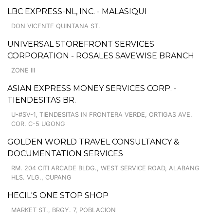
LBC EXPRESS-NL, INC. - MALASIQUI
DON VICENTE QUINTANA ST.
UNIVERSAL STOREFRONT SERVICES
CORPORATION - ROSALES SAVEWISE BRANCH
ZONE III
ASIAN EXPRESS MONEY SERVICES CORP. -
TIENDESITAS BR.
U-#SV-1, TIENDESITAS IN FRONTERA VERDE, ORTIGAS AVE.
COR. C-5 UGONG
GOLDEN WORLD TRAVEL CONSULTANCY &
DOCUMENTATION SERVICES
RM. 204 CITI ARCADE BLDG., WEST SERVICE ROAD, ALABANG
HLS. VLG., CUPANG
HECIL'S ONE STOP SHOP
MARKET ST., BRGY. 7, POBLACION