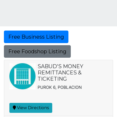
Free Business Listing
Free Foodshop Listing
SABUD'S MONEY
REMITTANCES &
TICKETING
PUROK 6, POBLACION
View Directions