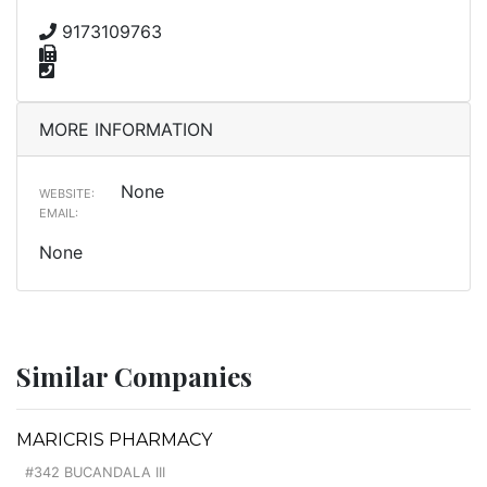
9173109763
MORE INFORMATION
None
WEBSITE:
EMAIL:
None
Similar Companies
MARICRIS PHARMACY
#342 BUCANDALA III