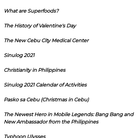
What are Superfoods?
The History of Valentine's Day
The New Cebu City Medical Center
Sinulog 2021
Christianity in Philippines
Sinulog 2021 Calendar of Activities
Pasko sa Cebu (Christmas in Cebu)
The Newest Hero in Mobile Legends: Bang Bang and
New Ambassador from the Philippines
Typhoon Ulysses