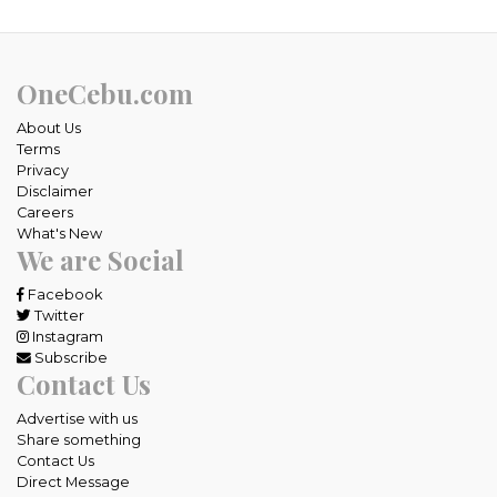
OneCebu.com
About Us
Terms
Privacy
Disclaimer
Careers
What's New
We are Social
Facebook
Twitter
Instagram
Subscribe
Contact Us
Advertise with us
Share something
Contact Us
Direct Message