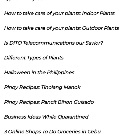
How to take care of your plants: Indoor Plants
How to take care of your plants: Outdoor Plants
Is DITO Telecommunications our Savior?
Different Types of Plants
Halloween in the Philippines
Pinoy Recipes: Tinolang Manok
Pinoy Recipes: Pancit Bihon Guisado
Business Ideas While Quarantined
3 Online Shops To Do Groceries in Cebu