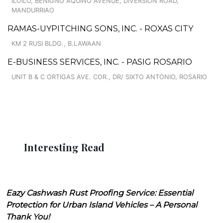
ILOILO, BENIGNO AQUINO AVENUE, DIVERSION ROAD,
MANDURRIAO
RAMAS-UYPITCHING SONS, INC. - ROXAS CITY
KM 2 RUSI BLDG., B.LAWAAN
E-BUSINESS SERVICES, INC. - PASIG ROSARIO
UNIT B & C ORTIGAS AVE. COR., DR/ SIXTO ANTONIO, ROSARIO
Interesting Read
Eazy Cashwash Rust Proofing Service: Essential
Protection for Urban Island Vehicles – A Personal
Thank You!