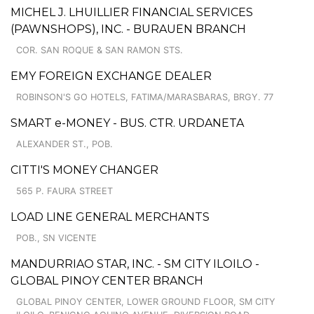
MICHEL J. LHUILLIER FINANCIAL SERVICES
(PAWNSHOPS), INC. - BURAUEN BRANCH
COR. SAN ROQUE & SAN RAMON STS.
EMY FOREIGN EXCHANGE DEALER
ROBINSON'S GO HOTELS, FATIMA/MARASBARAS, BRGY. 77
SMART e-MONEY - BUS. CTR. URDANETA
ALEXANDER ST., POB.
CITTI'S MONEY CHANGER
565 P. FAURA STREET
LOAD LINE GENERAL MERCHANTS
POB., SN VICENTE
MANDURRIAO STAR, INC. - SM CITY ILOILO -
GLOBAL PINOY CENTER BRANCH
GLOBAL PINOY CENTER, LOWER GROUND FLOOR, SM CITY