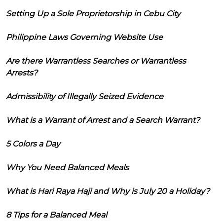
Setting Up a Sole Proprietorship in Cebu City
Philippine Laws Governing Website Use
Are there Warrantless Searches or Warrantless
Arrests?
Admissibility of Illegally Seized Evidence
What is a Warrant of Arrest and a Search Warrant?
5 Colors a Day
Why You Need Balanced Meals
What is Hari Raya Haji and Why is July 20 a Holiday?
8 Tips for a Balanced Meal