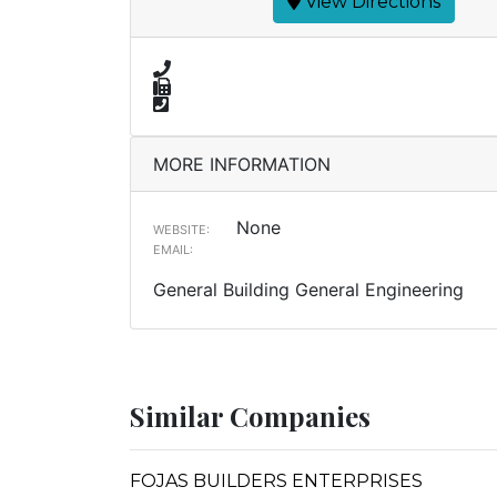
View Directions
MORE INFORMATION
None
WEBSITE:
EMAIL:
General Building General Engineering
Similar Companies
FOJAS BUILDERS ENTERPRISES