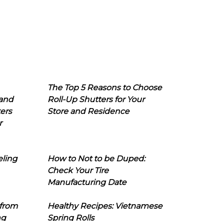
The Top 5 Reasons to Choose
 and
Roll-Up Shutters for Your
ers
Store and Residence
r
eling
How to Not to be Duped:
Check Your Tire
Manufacturing Date
 from
Healthy Recipes: Vietnamese
ng
Spring Rolls