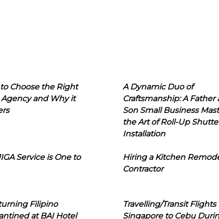
to Choose the Right
A Dynamic Duo of
 Agency and Why it
Craftsmanship: A Father
ers
Son Small Business Mast
the Art of Roll-Up Shutte
Installation
IGA Service is One to
Hiring a Kitchen Remod
Contractor
urning Filipino
Travelling/Transit Flights
ntined at BAI Hotel
Singapore to Cebu Duri