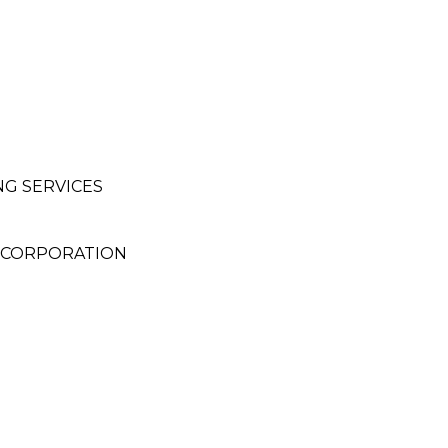
NG SERVICES
 CORPORATION