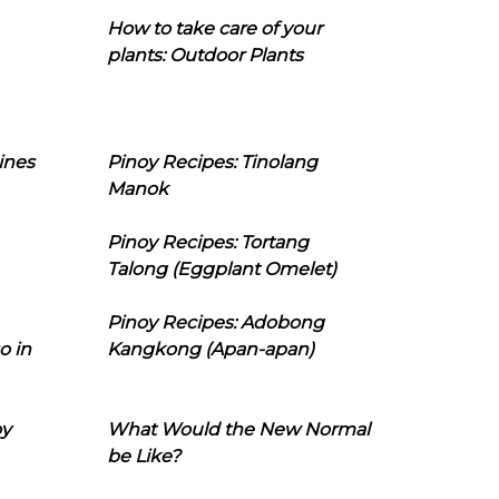
How to take care of your
plants: Outdoor Plants
ines
Pinoy Recipes: Tinolang
Manok
Pinoy Recipes: Tortang
Talong (Eggplant Omelet)
Pinoy Recipes: Adobong
o in
Kangkong (Apan-apan)
oy
What Would the New Normal
be Like?