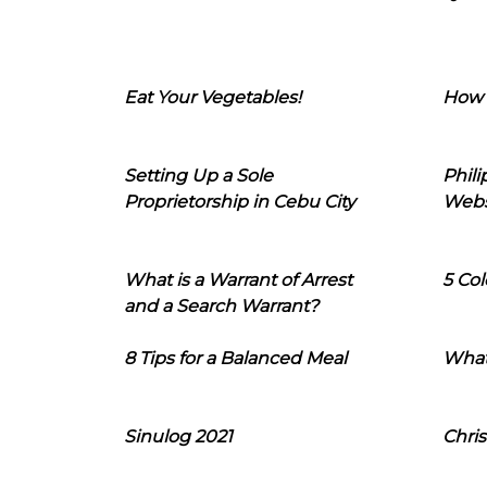
Eat Your Vegetables!
How 
Setting Up a Sole
Phil
Proprietorship in Cebu City
Webs
What is a Warrant of Arrest
5 Col
and a Search Warrant?
8 Tips for a Balanced Meal
What
Sinulog 2021
Chris