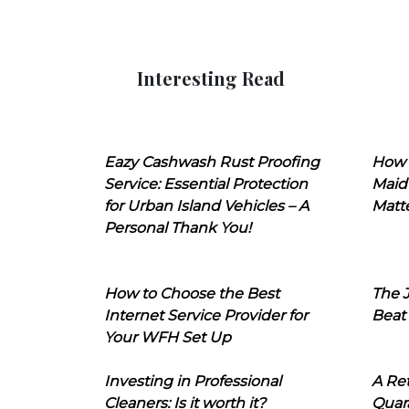
Interesting Read
Eazy Cashwash Rust Proofing
How 
Service: Essential Protection
Maid
for Urban Island Vehicles – A
Matt
Personal Thank You!
How to Choose the Best
The J
Internet Service Provider for
Beat
Your WFH Set Up
Investing in Professional
A Ret
Cleaners: Is it worth it?
Quara