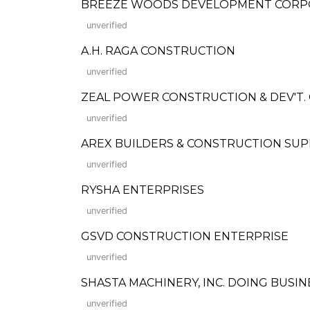
BREEZE WOODS DEVELOPMENT CORP
unverified
A.H. RAGA CONSTRUCTION
unverified
ZEAL POWER CONSTRUCTION & DEV'T. 
unverified
AREX BUILDERS & CONSTRUCTION SUP
unverified
RYSHA ENTERPRISES
unverified
GSVD CONSTRUCTION ENTERPRISE
unverified
SHASTA MACHINERY, INC. DOING BUS
unverified