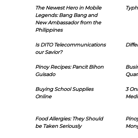
The Newest Hero in Mobile
Typh
Legends: Bang Bang and
New Ambassador from the
Philippines
Is DITO Telecommunications
Diffe
our Savior?
Pinoy Recipes: Pancit Bihon
Busi
Guisado
Quar
Buying School Supplies
3 On
Online
Medi
Food Allergies: They Should
Pinoy
be Taken Seriously
Mon