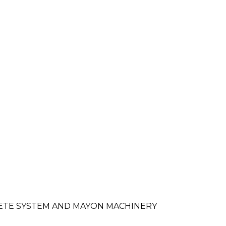
RETE SYSTEM AND MAYON MACHINERY