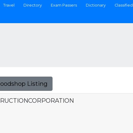
Travel
Directory
Exam Passers
Dictionary
Classified
Foodshop Listing
TRUCTIONCORPORATION