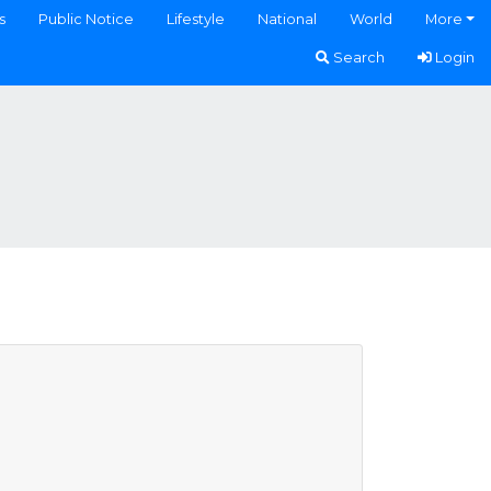
s
Public Notice
Lifestyle
National
World
More
Search
Login