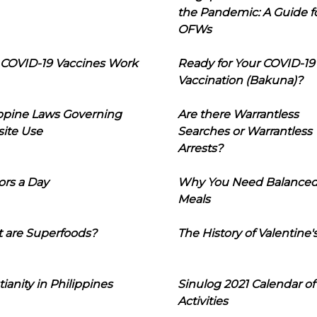
the Pandemic: A Guide f
OFWs
COVID-19 Vaccines Work
Ready for Your COVID-19
Vaccination (Bakuna)?
ippine Laws Governing
Are there Warrantless
ite Use
Searches or Warrantless
Arrests?
ors a Day
Why You Need Balance
Meals
 are Superfoods?
The History of Valentine'
tianity in Philippines
Sinulog 2021 Calendar of
Activities