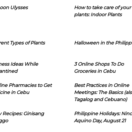
oon Ulysses
How to take care of your
plants: Indoor Plants
rent Types of Plants
Halloween in the Philipp
ness Ideas While
3 Online Shops To Do
antined
Groceries in Cebu
line Pharmacies to Get
Best Practices in Online
cine in Cebu
Meetings: The Basics (als
Tagalog and Cebuano)
 Recipes: Ginisang
Philippine Holidays: Nin
ggo
Aquino Day, August 21