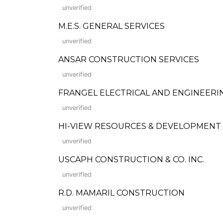
unverified
M.E.S. GENERAL SERVICES
unverified
ANSAR CONSTRUCTION SERVICES
unverified
FRANGEL ELECTRICAL AND ENGINEERI
unverified
HI-VIEW RESOURCES & DEVELOPMENT
unverified
USCAPH CONSTRUCTION & CO. INC.
unverified
R.D. MAMARIL CONSTRUCTION
unverified