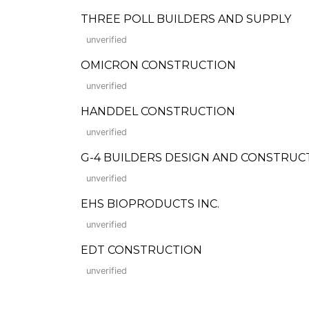
THREE POLL BUILDERS AND SUPPLY
unverified
OMICRON CONSTRUCTION
unverified
HANDDEL CONSTRUCTION
unverified
G-4 BUILDERS DESIGN AND CONSTRUC
unverified
EHS BIOPRODUCTS INC.
unverified
EDT CONSTRUCTION
unverified