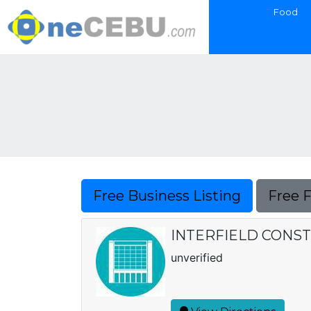
Food
Free Business Listing
Free 
INTERFIELD CONS
unverified