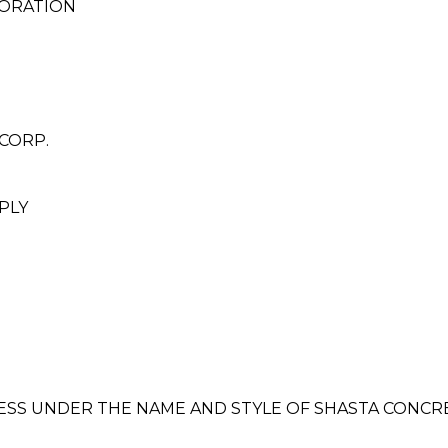
ORATION
CORP.
PLY
INESS UNDER THE NAME AND STYLE OF SHASTA CONC