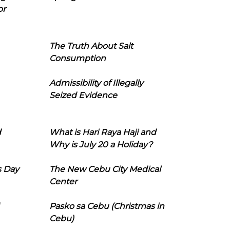
or
The Truth About Salt
Consumption
Admissibility of Illegally
Seized Evidence
d
What is Hari Raya Haji and
Why is July 20 a Holiday?
s Day
The New Cebu City Medical
Center
Pasko sa Cebu (Christmas in
Cebu)