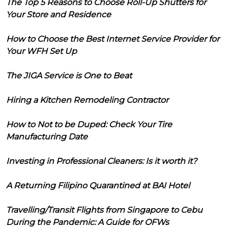
The Top 5 Reasons to Choose Roll-Up Shutters for
Your Store and Residence
How to Choose the Best Internet Service Provider for
Your WFH Set Up
The JIGA Service is One to Beat
Hiring a Kitchen Remodeling Contractor
How to Not to be Duped: Check Your Tire
Manufacturing Date
Investing in Professional Cleaners: Is it worth it?
A Returning Filipino Quarantined at BAI Hotel
Travelling/Transit Flights from Singapore to Cebu
During the Pandemic: A Guide for OFWs