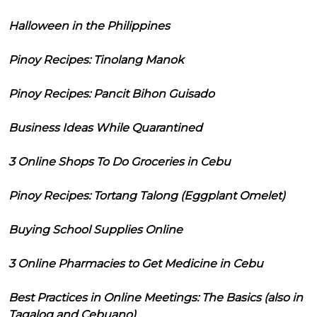
Halloween in the Philippines
Pinoy Recipes: Tinolang Manok
Pinoy Recipes: Pancit Bihon Guisado
Business Ideas While Quarantined
3 Online Shops To Do Groceries in Cebu
Pinoy Recipes: Tortang Talong (Eggplant Omelet)
Buying School Supplies Online
3 Online Pharmacies to Get Medicine in Cebu
Best Practices in Online Meetings: The Basics (also in
Tagalog and Cebuano)