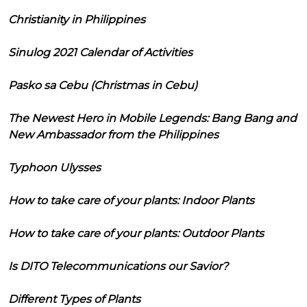
Christianity in Philippines
Sinulog 2021 Calendar of Activities
Pasko sa Cebu (Christmas in Cebu)
The Newest Hero in Mobile Legends: Bang Bang and
New Ambassador from the Philippines
Typhoon Ulysses
How to take care of your plants: Indoor Plants
How to take care of your plants: Outdoor Plants
Is DITO Telecommunications our Savior?
Different Types of Plants