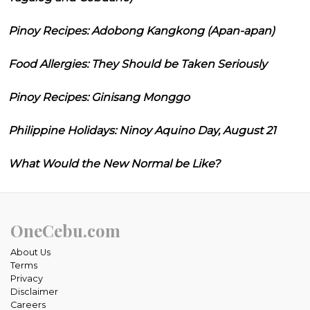
Pinoy Recipes: Adobong Kangkong (Apan-apan)
Food Allergies: They Should be Taken Seriously
Pinoy Recipes: Ginisang Monggo
Philippine Holidays: Ninoy Aquino Day, August 21
What Would the New Normal be Like?
OneCebu.com
About Us
Terms
Privacy
Disclaimer
Careers