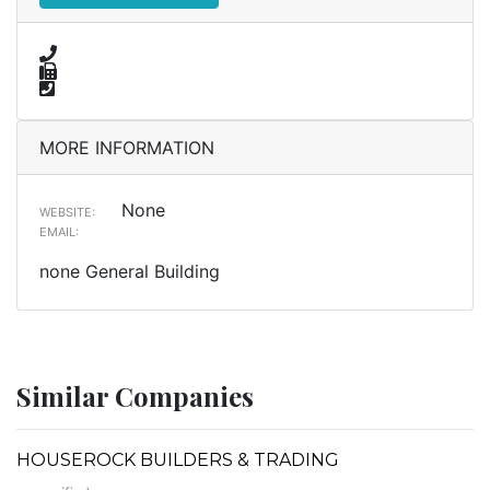
MORE INFORMATION
None
WEBSITE:
EMAIL:
none General Building
Similar Companies
HOUSEROCK BUILDERS & TRADING