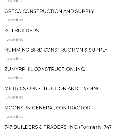
unverified
GRECO CONSTRUCTION AND SUPPLY
unverified
KCII BUILDERS
unverified
HUMMING BIRD CONSTRUCTION & SUPPLY
unverified
ZUMYRPHIL CONSTRUCTION, INC.
unverified
METRICS CONSTRUCTION ANDTRADING
unverified
MOONSUN GENERAL CONTRACTOR
unverified
747 BUILDERS & TRADERS, INC. (Formerly: 747