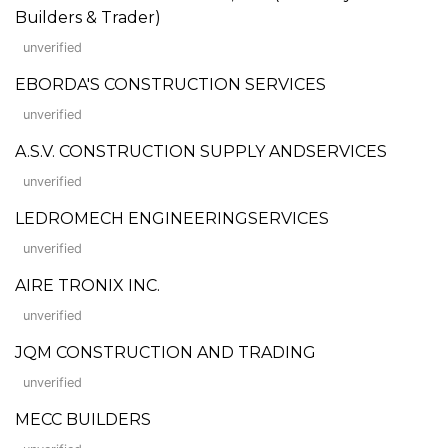
Builders & Trader)
unverified
EBORDA'S CONSTRUCTION SERVICES
unverified
A.S.V. CONSTRUCTION SUPPLY ANDSERVICES
unverified
LEDROMECH ENGINEERINGSERVICES
unverified
AIRE TRONIX INC.
unverified
JQM CONSTRUCTION AND TRADING
unverified
MECC BUILDERS