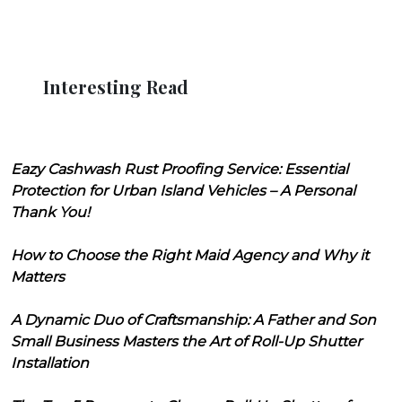
Interesting Read
Eazy Cashwash Rust Proofing Service: Essential
Protection for Urban Island Vehicles – A Personal
Thank You!
How to Choose the Right Maid Agency and Why it
Matters
A Dynamic Duo of Craftsmanship: A Father and Son
Small Business Masters the Art of Roll-Up Shutter
Installation