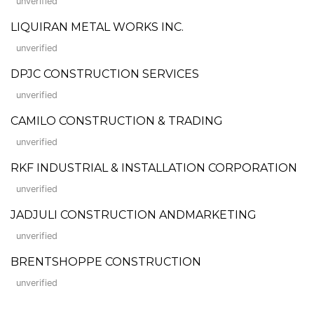
unverified
LIQUIRAN METAL WORKS INC.
unverified
DPJC CONSTRUCTION SERVICES
unverified
CAMILO CONSTRUCTION & TRADING
unverified
RKF INDUSTRIAL & INSTALLATION CORPORATION
unverified
JADJULI CONSTRUCTION ANDMARKETING
unverified
BRENTSHOPPE CONSTRUCTION
unverified