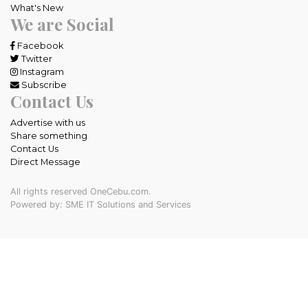
What's New
We are Social
Facebook
Twitter
Instagram
Subscribe
Contact Us
Advertise with us
Share something
Contact Us
Direct Message
All rights reserved OneCebu.com.
Powered by: SME IT Solutions and Services