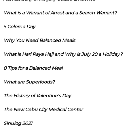
What is a Warrant of Arrest and a Search Warrant?
5 Colors a Day
Why You Need Balanced Meals
What is Hari Raya Haji and Why is July 20 a Holiday?
8 Tips for a Balanced Meal
What are Superfoods?
The History of Valentine's Day
The New Cebu City Medical Center
Sinulog 2021