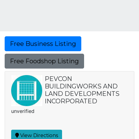
Free Business Listing
Free Foodshop Listing
PEVCON
BUILDINGWORKS AND
LAND DEVELOPMENTS
INCORPORATED
unverified
View Directions