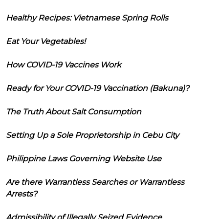
Healthy Recipes: Vietnamese Spring Rolls
Eat Your Vegetables!
How COVID-19 Vaccines Work
Ready for Your COVID-19 Vaccination (Bakuna)?
The Truth About Salt Consumption
Setting Up a Sole Proprietorship in Cebu City
Philippine Laws Governing Website Use
Are there Warrantless Searches or Warrantless
Arrests?
Admissibility of Illegally Seized Evidence