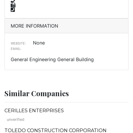
MORE INFORMATION
None
WEBSITE:
EMAIL:
General Engineering General Building
Similar Companies
CERILLES ENTERPRISES
unverified
TOLEDO CONSTRUCTION CORPORATION