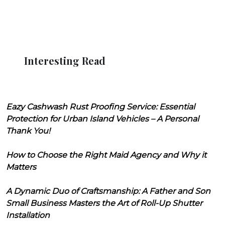
Interesting Read
Eazy Cashwash Rust Proofing Service: Essential
Protection for Urban Island Vehicles – A Personal
Thank You!
How to Choose the Right Maid Agency and Why it
Matters
A Dynamic Duo of Craftsmanship: A Father and Son
Small Business Masters the Art of Roll-Up Shutter
Installation