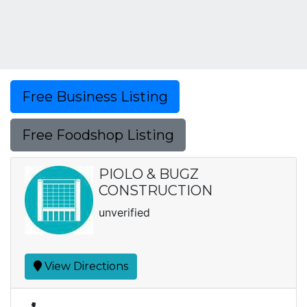
Free Business Listing
Free Foodshop Listing
PIOLO & BUGZ
CONSTRUCTION
unverified
View Directions