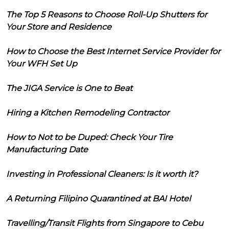
The Top 5 Reasons to Choose Roll-Up Shutters for
Your Store and Residence
How to Choose the Best Internet Service Provider for
Your WFH Set Up
The JIGA Service is One to Beat
Hiring a Kitchen Remodeling Contractor
How to Not to be Duped: Check Your Tire
Manufacturing Date
Investing in Professional Cleaners: Is it worth it?
A Returning Filipino Quarantined at BAI Hotel
Travelling/Transit Flights from Singapore to Cebu