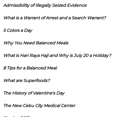
Admissibility of Illegally Seized Evidence
What is a Warrant of Arrest and a Search Warrant?
5 Colors a Day
Why You Need Balanced Meals
What is Hari Raya Haji and Why is July 20 a Holiday?
8 Tips for a Balanced Meal
What are Superfoods?
The History of Valentine's Day
The New Cebu City Medical Center