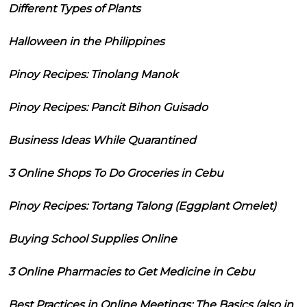
Different Types of Plants
Halloween in the Philippines
Pinoy Recipes: Tinolang Manok
Pinoy Recipes: Pancit Bihon Guisado
Business Ideas While Quarantined
3 Online Shops To Do Groceries in Cebu
Pinoy Recipes: Tortang Talong (Eggplant Omelet)
Buying School Supplies Online
3 Online Pharmacies to Get Medicine in Cebu
Best Practices in Online Meetings: The Basics (also in