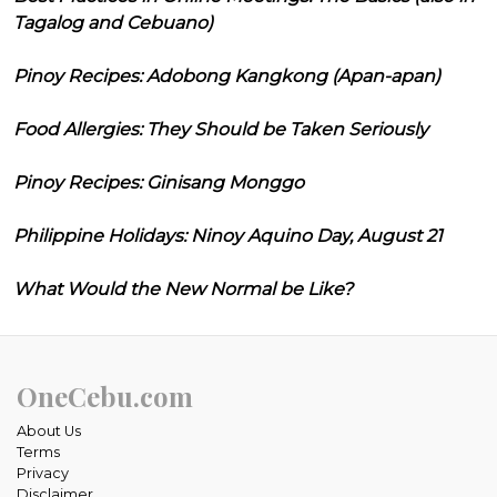
Tagalog and Cebuano)
Pinoy Recipes: Adobong Kangkong (Apan-apan)
Food Allergies: They Should be Taken Seriously
Pinoy Recipes: Ginisang Monggo
Philippine Holidays: Ninoy Aquino Day, August 21
What Would the New Normal be Like?
OneCebu.com
About Us
Terms
Privacy
Disclaimer