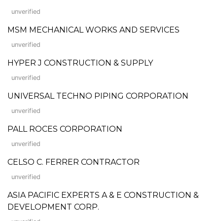
unverified
MSM MECHANICAL WORKS AND SERVICES
unverified
HYPER J CONSTRUCTION & SUPPLY
unverified
UNIVERSAL TECHNO PIPING CORPORATION
unverified
PALL ROCES CORPORATION
unverified
CELSO C. FERRER CONTRACTOR
unverified
ASIA PACIFIC EXPERTS A & E CONSTRUCTION &
DEVELOPMENT CORP.