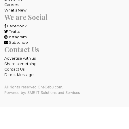
Careers
What's New
We are Social
Facebook
Twitter
Instagram
Subscribe
Contact Us
Advertise with us
Share something
Contact Us
Direct Message
All rights reserved OneCebu.com.
Powered by: SME IT Solutions and Services