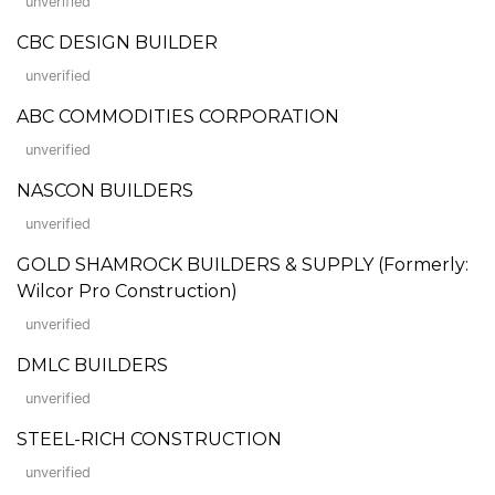
unverified
CBC DESIGN BUILDER
unverified
ABC COMMODITIES CORPORATION
unverified
NASCON BUILDERS
unverified
GOLD SHAMROCK BUILDERS & SUPPLY (Formerly:
Wilcor Pro Construction)
unverified
DMLC BUILDERS
unverified
STEEL-RICH CONSTRUCTION
unverified