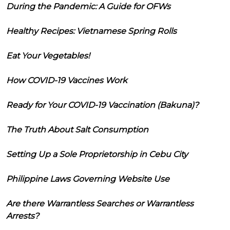
During the Pandemic: A Guide for OFWs
Healthy Recipes: Vietnamese Spring Rolls
Eat Your Vegetables!
How COVID-19 Vaccines Work
Ready for Your COVID-19 Vaccination (Bakuna)?
The Truth About Salt Consumption
Setting Up a Sole Proprietorship in Cebu City
Philippine Laws Governing Website Use
Are there Warrantless Searches or Warrantless
Arrests?