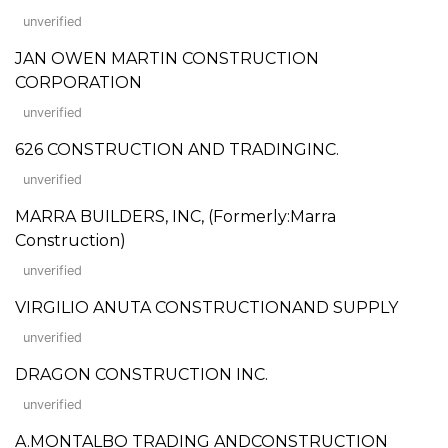
unverified
JAN OWEN MARTIN CONSTRUCTION
CORPORATION
unverified
626 CONSTRUCTION AND TRADINGINC.
unverified
MARRA BUILDERS, INC, (Formerly:Marra
Construction)
unverified
VIRGILIO ANUTA CONSTRUCTIONAND SUPPLY
unverified
DRAGON CONSTRUCTION INC.
unverified
A.MONTALBO TRADING ANDCONSTRUCTION