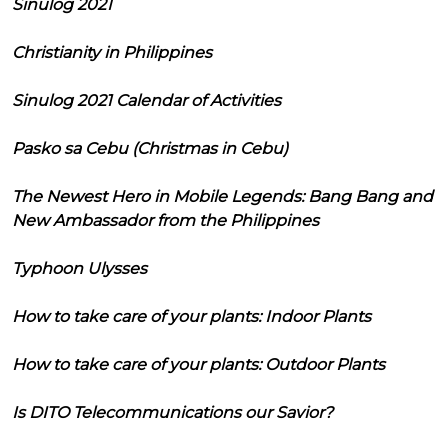
Sinulog 2021
Christianity in Philippines
Sinulog 2021 Calendar of Activities
Pasko sa Cebu (Christmas in Cebu)
The Newest Hero in Mobile Legends: Bang Bang and
New Ambassador from the Philippines
Typhoon Ulysses
How to take care of your plants: Indoor Plants
How to take care of your plants: Outdoor Plants
Is DITO Telecommunications our Savior?