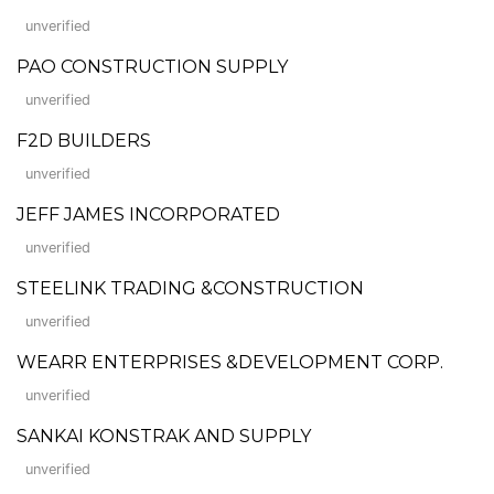
unverified
PAO CONSTRUCTION SUPPLY
unverified
F2D BUILDERS
unverified
JEFF JAMES INCORPORATED
unverified
STEELINK TRADING &CONSTRUCTION
unverified
WEARR ENTERPRISES &DEVELOPMENT CORP.
unverified
SANKAI KONSTRAK AND SUPPLY
unverified