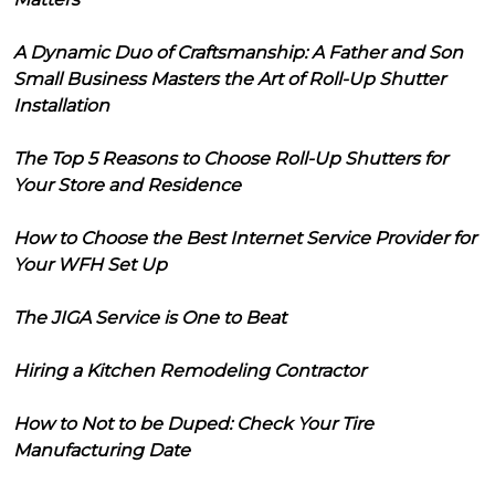
A Dynamic Duo of Craftsmanship: A Father and Son
Small Business Masters the Art of Roll-Up Shutter
Installation
The Top 5 Reasons to Choose Roll-Up Shutters for
Your Store and Residence
How to Choose the Best Internet Service Provider for
Your WFH Set Up
The JIGA Service is One to Beat
Hiring a Kitchen Remodeling Contractor
How to Not to be Duped: Check Your Tire
Manufacturing Date