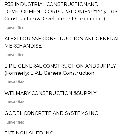
RJS INDUSTRIAL CONSTRUCTIONAND
DEVELOPMENT CORPORATION(Formerly: RJS
Construction &Development Corporation)
unverified
ALEXI LOUISSE CONSTRUCTION ANDGENERAL
MERCHANDISE
unverified
E.P.L. GENERAL CONSTRUCTION ANDSUPPLY
(Formerly: E.P.L. GeneralConstruction)
unverified
WELMARY CONSTRUCTION &SUPPLY
unverified
GODEL CONCRETE AND SYSTEMS INC.
unverified
EXTINGUISHED INC.