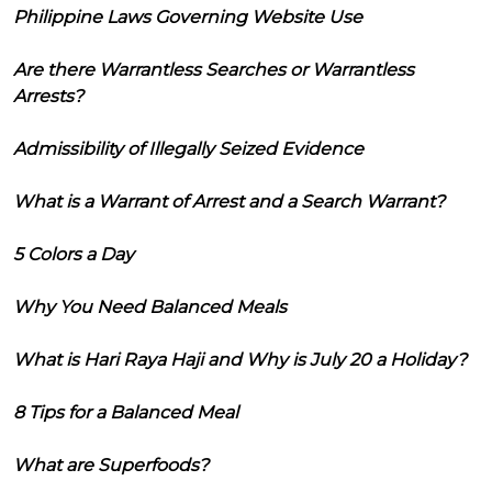
Philippine Laws Governing Website Use
Are there Warrantless Searches or Warrantless
Arrests?
Admissibility of Illegally Seized Evidence
What is a Warrant of Arrest and a Search Warrant?
5 Colors a Day
Why You Need Balanced Meals
What is Hari Raya Haji and Why is July 20 a Holiday?
8 Tips for a Balanced Meal
What are Superfoods?