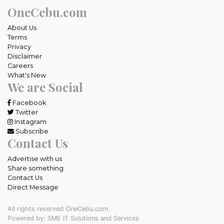
OneCebu.com
About Us
Terms
Privacy
Disclaimer
Careers
What's New
We are Social
Facebook
Twitter
Instagram
Subscribe
Contact Us
Advertise with us
Share something
Contact Us
Direct Message
All rights reserved OneCebu.com.
Powered by: SME IT Solutions and Services