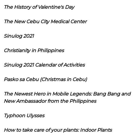
The History of Valentine's Day
The New Cebu City Medical Center
Sinulog 2021
Christianity in Philippines
Sinulog 2021 Calendar of Activities
Pasko sa Cebu (Christmas in Cebu)
The Newest Hero in Mobile Legends: Bang Bang and
New Ambassador from the Philippines
Typhoon Ulysses
How to take care of your plants: Indoor Plants