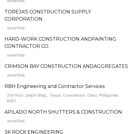
unverified
TOREJA'S CONSTRUCTION SUPPLY
CORPORATION
unverified
HARD-WORK CONSTRUCTION ANDPAINTING
CONTRACTOR CO.
unverified
CRIMSON BAY CONSTRUCTION ANDAGGREGATES
unverified
RBH Engineering and Contractor Services
2nd floor Janjoh Bldg., Tayud, Consolacion, Cebu, Philippines
6001
APILADO NORTH SHUTTERS & CONSTRUCTION
unverified
3K ROCK ENGINEERING