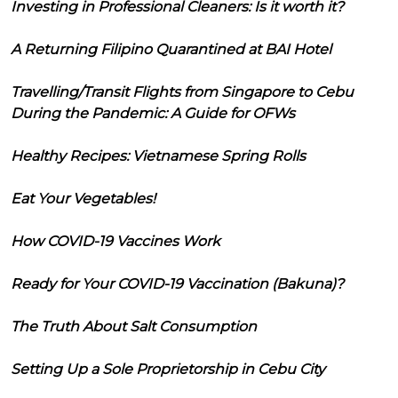
Investing in Professional Cleaners: Is it worth it?
A Returning Filipino Quarantined at BAI Hotel
Travelling/Transit Flights from Singapore to Cebu
During the Pandemic: A Guide for OFWs
Healthy Recipes: Vietnamese Spring Rolls
Eat Your Vegetables!
How COVID-19 Vaccines Work
Ready for Your COVID-19 Vaccination (Bakuna)?
The Truth About Salt Consumption
Setting Up a Sole Proprietorship in Cebu City