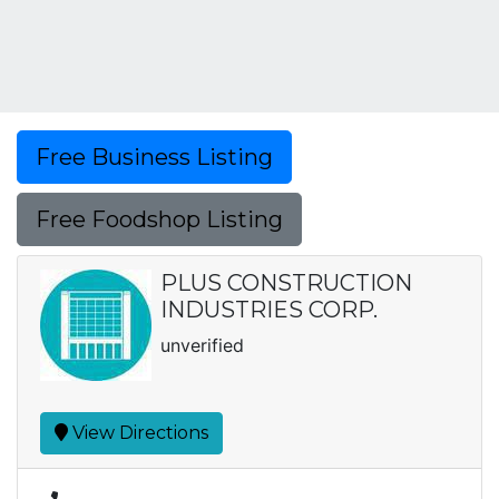
Free Business Listing
Free Foodshop Listing
PLUS CONSTRUCTION
INDUSTRIES CORP.
unverified
View Directions