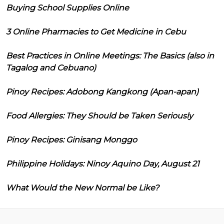
Buying School Supplies Online
3 Online Pharmacies to Get Medicine in Cebu
Best Practices in Online Meetings: The Basics (also in
Tagalog and Cebuano)
Pinoy Recipes: Adobong Kangkong (Apan-apan)
Food Allergies: They Should be Taken Seriously
Pinoy Recipes: Ginisang Monggo
Philippine Holidays: Ninoy Aquino Day, August 21
What Would the New Normal be Like?