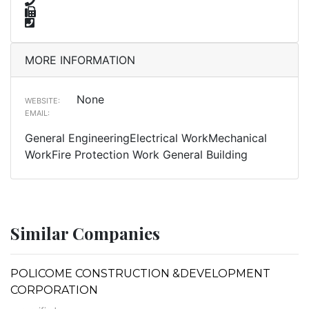
MORE INFORMATION
None
WEBSITE:
EMAIL:
General EngineeringElectrical WorkMechanical
WorkFire Protection Work General Building
Similar Companies
POLICOME CONSTRUCTION &DEVELOPMENT
CORPORATION