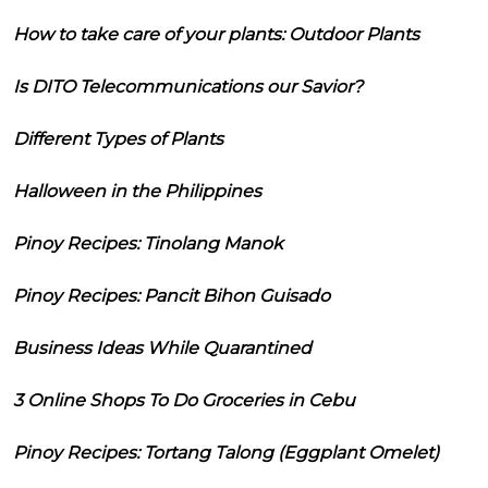
How to take care of your plants: Outdoor Plants
Is DITO Telecommunications our Savior?
Different Types of Plants
Halloween in the Philippines
Pinoy Recipes: Tinolang Manok
Pinoy Recipes: Pancit Bihon Guisado
Business Ideas While Quarantined
3 Online Shops To Do Groceries in Cebu
Pinoy Recipes: Tortang Talong (Eggplant Omelet)