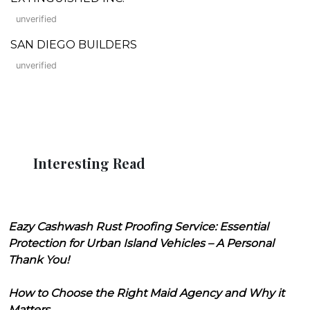
unverified
SAN DIEGO BUILDERS
unverified
Interesting Read
Eazy Cashwash Rust Proofing Service: Essential
Protection for Urban Island Vehicles – A Personal
Thank You!
How to Choose the Right Maid Agency and Why it
Matters